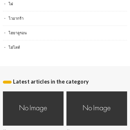
ไฝ
ไวอากร้า
ไฮยาลูรอน
ไฮไลท์
Latest articles in the category