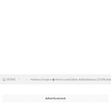
Harbors Empire � Most useful Slots Added bonus (250% Slot
HOME
Advertisement