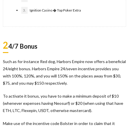
3.
Ignition Casino � Top Poker Extra
2
4/7 Bonus
Such as for instance Red dog, Harbors Empire now offers a beneficial
24/eight bonus. Harbors Empire 24/seven incentive provides you
with 100%, 120%, and you will 150% on the places away from $30,
$75, and you may $150 respectively.
To activate it bonus, you have to make a minimum deposit of $10
(whenever expenses having Neosurf) or $20 (when using that have
ETH, LTC, Flexepin, USDT, otherwise mastercard).
Make use of the incentive code Bolster in order to claim that it