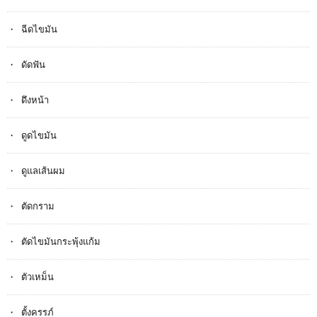
ฉีดไขมัน
ดัดฟัน
ดึงหน้า
ดูดไขมัน
ดูแลเส้นผม
ตัดกราม
ตัดไขมันกระพุ้งแก้ม
ตัวเหม็น
ตั้งครรภ​์