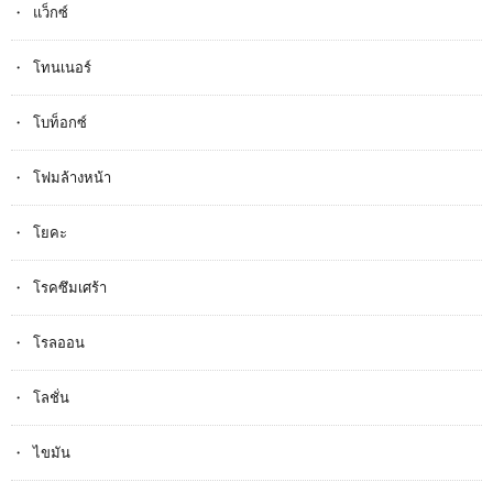
แว็กซ์
โทนเนอร์
โบท็อกซ์
โฟมล้างหน้า
โยคะ
โรคซึมเศร้า
โรลออน
โลชั่น
ไขมัน