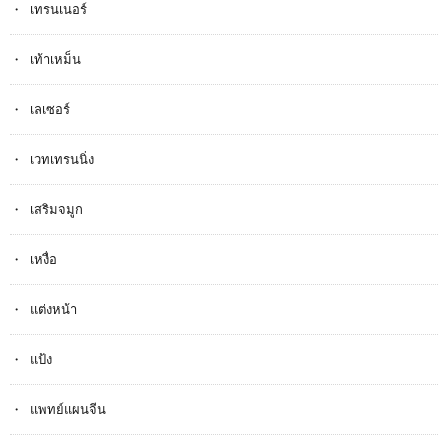
เทรนเนอร์
เท้าเหม็น
เลเซอร์
เวทเทรนนิ่ง
เสริมจมูก
เหงื่อ
แต่งหน้า
แป้ง
แพทย์แผนจีน