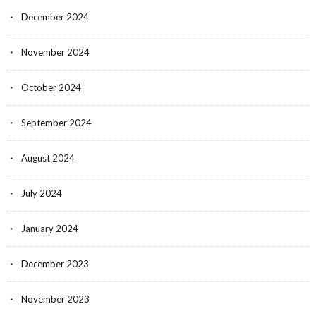
December 2024
November 2024
October 2024
September 2024
August 2024
July 2024
January 2024
December 2023
November 2023