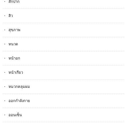
สักปาก
สิว
สุขภาพ
หนวด
หน้าอก
หน้าเรียว
หมวกคลุมผม
ออกกำลังกาย
ออนเซ็น