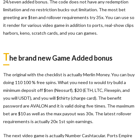
24/seven added bonus. The code does not have any redemption
limitation and no restriction bucks-out limitation. The most bet
greeting are $ten and rollover requirements try 35x. You can use so
it render for various video game in addition to ports, real-show clips
harbors, keno, scratch cards, and you can games.
T
he brand new Game Added bonus
The original with the checklist is actually Merlin Money. You can buy
doing 110 100 % free spins. What you need to would try build a
minimum deposit off $ten (Neosurf), $20 (ETH, LTC, Flexepin, and
you will USDT), and you will $thirty (charge card). The benefit
password are AVALON and it is valid doing five times. The maximum
bet are $10 as well as the max payout was 30x. The latest rollover
requirements is actually 20x 1st spin earnings.
The next video game is actually Number Cashtacular. Ports Empire