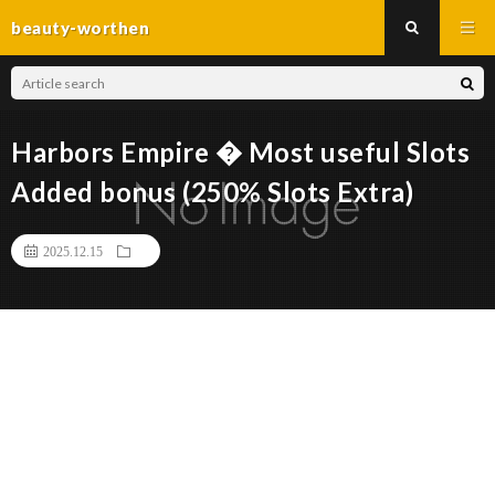
beauty-worthen
Harbors Empire � Most useful Slots
Added bonus (250% Slots Extra)
2025.12.15