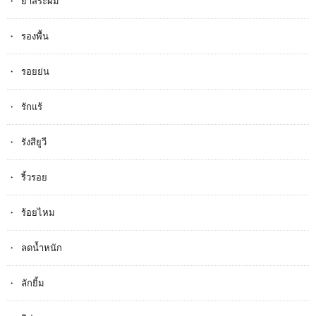
ยาสระผม
รองพื้น
รอยย่น
รักแร้
รังสียูวี
ริ้วรอย
ร้อยไหม
ลดน้ำหนัก
ลักยิ้ม