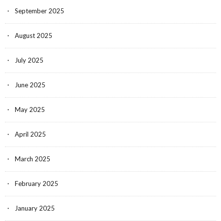
September 2025
August 2025
July 2025
June 2025
May 2025
April 2025
March 2025
February 2025
January 2025