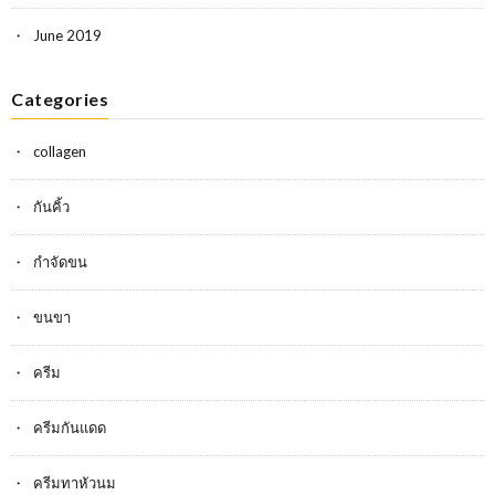
June 2019
Categories
collagen
กันคิ้ว
กำจัดขน
ขนขา
ครีม
ครีมกันแดด
ครีมทาหัวนม