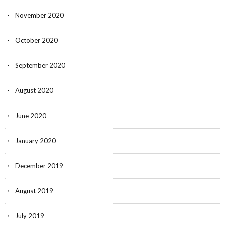
November 2020
October 2020
September 2020
August 2020
June 2020
January 2020
December 2019
August 2019
July 2019