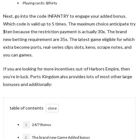
Playing cards: $thirty
Next, go into the code INFANTRY to engage your added bonus.
Which code is valid up to 5 times. The maximum choice anticipate try
$ten because the restriction payment is actually 30x. The brand
new betting requirement are 35x. The latest game eligible for which
extra become ports, real-series clips slots, keno, scrape notes, and
you can games.
If you are looking for more incentives out-of Harbors Empire, then
you’re in luck. Ports Kingdom also provides lots of most other large
bonuses and additionally:
table of contents
1.
24/7 Bonus
2.
The brand new Game Added bonus