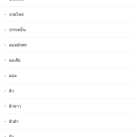
ปวดไหล่
ปากเหม็น
ผมหยักศก
ผมเสีย
ผอม
ผิว
ผิวขาว
ผิวดำ
ฝ้า