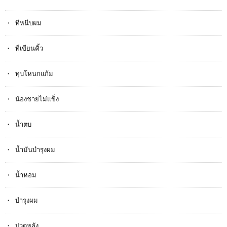
ที่หนีบผม
ที่เขียนคิ้ว
ทุบโหนกแก้ม
น้องชายไม่แข็ง
น้ำตบ
น้ำมันบำรุงผม
น้ำหอม
บำรุงผม
ปวดหลัง