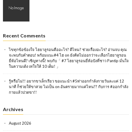
Recent Comments
ไขทุกข้อข้องใจ ไฮยาลูรอนคืออะไร? ดีไหม? ช่วยเรื่องอะไร? อ่านจบ คุณ
จะพบกับคำตอบ! พร้อมแนะ#4 ไฮ
on
ยังคิดไม่ออกว่าจะเลือกไฮยาลูรอน
ยี่ห้อไหนดี? เชิญทางนี้! พบกับ「 #7 ไฮยาลูรอนยี่ห้อปังที่ชาว Pantip มั่นใจ
ในความเด้ง เทใจให้ 10 เต็ม! 」
รู้หรือไม่!! อยากขาเล็กเรียว ขอแนะนำ #5ท่าออกกำลังกายวันละเเค่ 12
นาที ก็ช่วยให้ขาสวย ไม่เป็น
on
อันตรายมากแค่ไหน?? กับการ #ออกกำลัง
กายแล้วปวดขา!!
Archives
August 2026