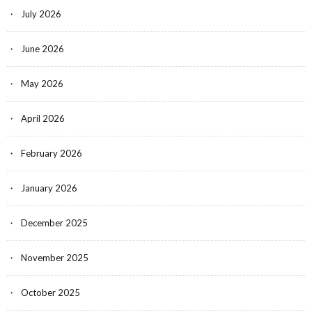
July 2026
June 2026
May 2026
April 2026
February 2026
January 2026
December 2025
November 2025
October 2025