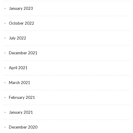
January 2023
October 2022
July 2022
December 2021
April 2021
March 2021
February 2021
January 2021
December 2020