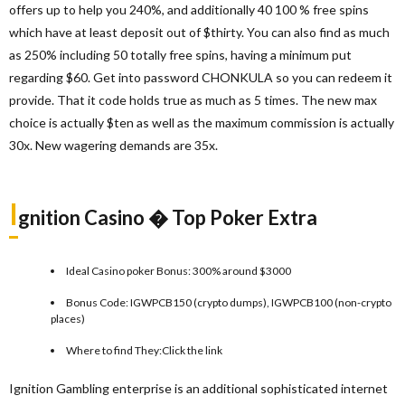
offers up to help you 240%, and additionally 40 100 % free spins
which have at least deposit out of $thirty. You can also find as much
as 250% including 50 totally free spins, having a minimum put
regarding $60. Get into password CHONKULA so you can redeem it
provide. That it code holds true as much as 5 times. The new max
choice is actually $ten as well as the maximum commission is actually
30x. New wagering demands are 35x.
I
gnition Casino � Top Poker Extra
Ideal Casino poker Bonus: 300% around $3000
Bonus Code: IGWPCB150 (crypto dumps), IGWPCB100 (non-crypto
places)
Where to find They:Click the link
Ignition Gambling enterprise is an additional sophisticated internet