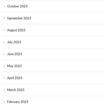
October 2023
September 2023
August 2023
July 2023
June 2023
May 2023
April 2023
March 2023
February 2023