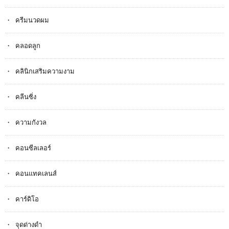
ครีมนวดผม
คลอดลูก
คลินิกเสริมความงาม
คลีนซิ่ง
ความกังวล
คอนซีลเลอร์
คอนแทคเลนส์
คาร์ดิโอ
จุดด่างดำ