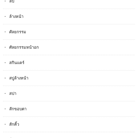
ลิป
ล้างหน้า
ศัลยกรรม
ศัลยกรรมหน้าอก
สกินแคร์
สบู่ล้างหน้า
สปา
สักขอบตา
สักคิ้ว