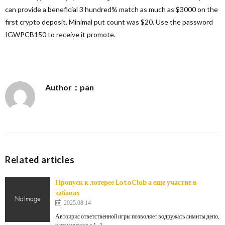
can provide a beneficial 3 hundred% match as much as $3000 on the
first crypto deposit. Minimal put count was $20. Use the password
IGWPCB150 to receive it promote.
Author：pan
Related articles
Пропуск к лотерее LotoClub а еще участие в
забавах
2025.08.14
Автоирис ответственной игры позволяет водружать лимиты депо,