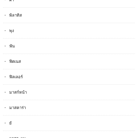
พิลาทิส
พุง
ฟัน
ฟิตเนส
ฟิลเลอร์
มาสก์หน้า
มาสคาร่า
ยั