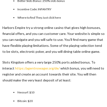
Better Slots Bonus: 250% slots bonus
Incentive Code: INFANTRY
Where to find They:Just click here
Harbors Empire try a strong online casino that gives high bonuses,
financial offers, and you can customer care. Your website is simple so
you can navigate and you will safe to use. You’ll find many game that
have flexible playing limitations. Some of the playing selection tend
to be slots, electronic poker, and you will dining table online game.
Slots Kingdom offers a very large 250% ports added bonus. To
interact
https://agentnowager.org/de/
which bonus, you will need to
register and create an account towards their site. You will then
should make the very least deposit of at least:
Neosurf: $10
Bitcoin: $20