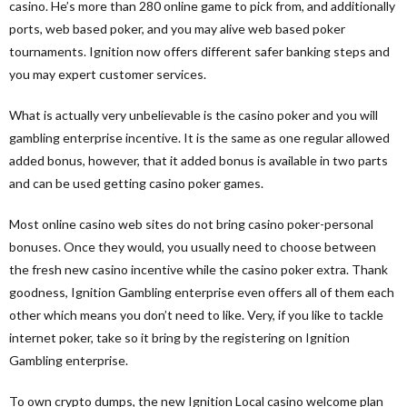
casino. He’s more than 280 online game to pick from, and additionally
ports, web based poker, and you may alive web based poker
tournaments. Ignition now offers different safer banking steps and
you may expert customer services.
What is actually very unbelievable is the casino poker and you will
gambling enterprise incentive. It is the same as one regular allowed
added bonus, however, that it added bonus is available in two parts
and can be used getting casino poker games.
Most online casino web sites do not bring casino poker-personal
bonuses. Once they would, you usually need to choose between
the fresh new casino incentive while the casino poker extra. Thank
goodness, Ignition Gambling enterprise even offers all of them each
other which means you don’t need to like. Very, if you like to tackle
internet poker, take so it bring by the registering on Ignition
Gambling enterprise.
To own crypto dumps, the new Ignition Local casino welcome plan