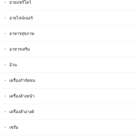
อายแชร์โดว์
อายไลน์เนอร์
อาหารสุขภาพ
อาหารเสริม
อ้วน
เครื่องกำจัดขน
เครื่องล้างหน้า
เครื่องสำอางค์
เซรั่ม