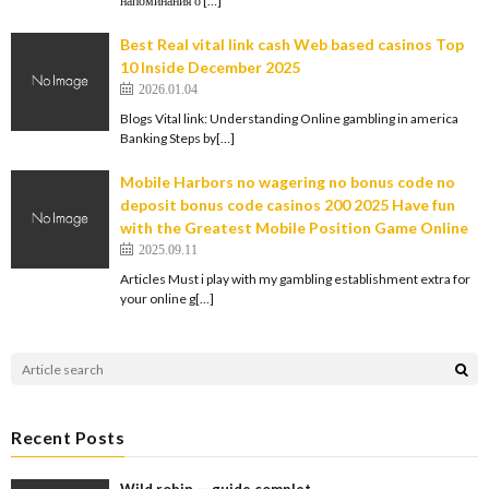
напоминания о […]
Best Real vital link cash Web based casinos Top
10 Inside December 2025
2026.01.04
Blogs Vital link: Understanding Online gambling in america
Banking Steps by[…]
Mobile Harbors no wagering no bonus code no
deposit bonus code casinos 200 2025 Have fun
with the Greatest Mobile Position Game Online
2025.09.11
Articles Must i play with my gambling establishment extra for
your online g[…]
Recent Posts