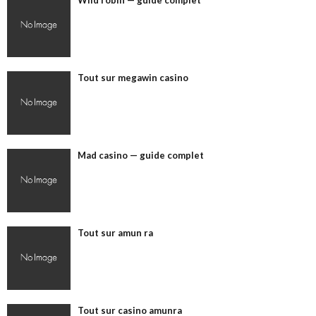
Wild robin — guide complet
Tout sur megawin casino
Mad casino — guide complet
Tout sur amun ra
Tout sur casino amunra