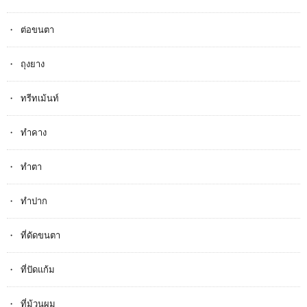
ต่อขนตา
ถุงยาง
ทรีทเม้นท์
ทำคาง
ทำตา
ทำปาก
ที่ดัดขนตา
ที่ปัดแก้ม
ที่ม้วนผม