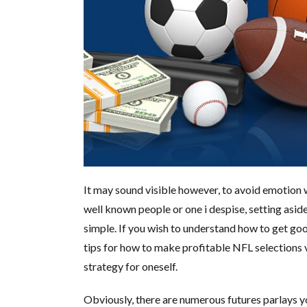
It may sound visible however, to avoid emotion w
well known people or one i despise, setting asid
simple. If you wish to understand how to get goo
tips for how to make profitable NFL selections 
strategy for oneself.
Obviously, there are numerous futures parlays 