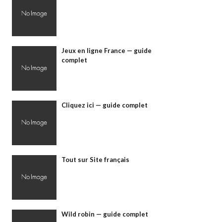
Jeux en ligne France — guide
complet
Cliquez ici — guide complet
Tout sur Site français
Wild robin — guide complet