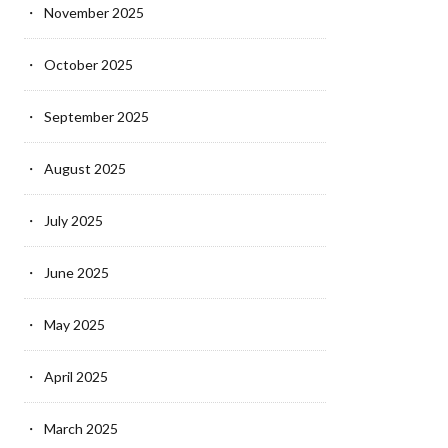
November 2025
October 2025
September 2025
August 2025
July 2025
June 2025
May 2025
April 2025
March 2025