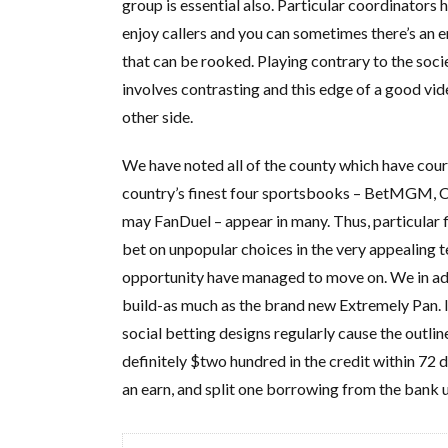
group is essential also. Particular coordinators
enjoy callers and you can sometimes there’s an
that can be rooked. Playing contrary to the soc
involves contrasting and this edge of a good vi
other side.
We have noted all of the county which have court
country’s finest four sportsbooks – BetMGM, 
may FanDuel – appear in many. Thus, particular f
bet on unpopular choices in the very appealing 
opportunity have managed to move on. We in ad
build-as much as the brand new Extremely Pan. I
social betting designs regularly cause the outlin
definitely $two hundred in the credit within 72 
an earn, and split one borrowing from the bank 