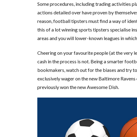
Some procedures, including trading activities pl
actions detailed over have proven by themselves t
reason, football tipsters must find a way of ide
this of a lot winning sports tipsters specialise i
areas and you will lower-known leagues in which
Cheering on your favourite people (at the very l
cash in the process is not. Being a smarter footb
bookmakers, watch out for the biases and try to
exclusively wager on the new Baltimore Ravens or
previously won the new Awesome Dish.