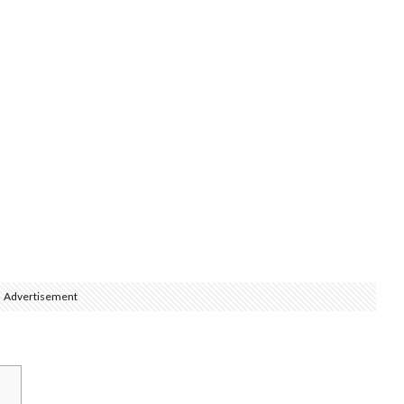
Advertisement