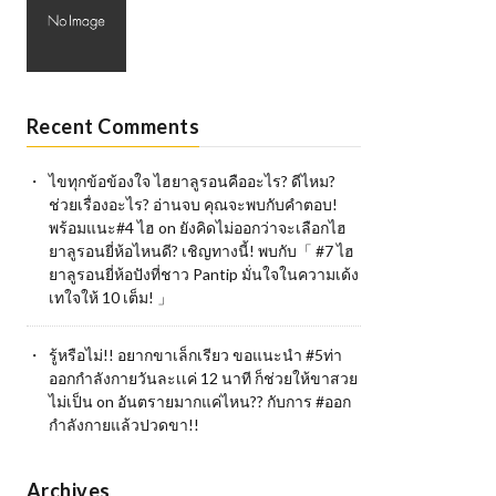
Recent Comments
ไขทุกข้อข้องใจ ไฮยาลูรอนคืออะไร? ดีไหม?
ช่วยเรื่องอะไร? อ่านจบ คุณจะพบกับคำตอบ!
พร้อมแนะ#4 ไฮ
on
ยังคิดไม่ออกว่าจะเลือกไฮ
ยาลูรอนยี่ห้อไหนดี? เชิญทางนี้! พบกับ「 #7 ไฮ
ยาลูรอนยี่ห้อปังที่ชาว Pantip มั่นใจในความเด้ง
เทใจให้ 10 เต็ม! 」
รู้หรือไม่!! อยากขาเล็กเรียว ขอแนะนำ #5ท่า
ออกกำลังกายวันละเเค่ 12 นาที ก็ช่วยให้ขาสวย
ไม่เป็น
on
อันตรายมากแค่ไหน?? กับการ #ออก
กำลังกายแล้วปวดขา!!
Archives