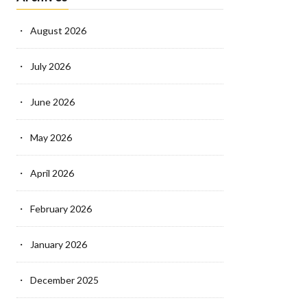
August 2026
July 2026
June 2026
May 2026
April 2026
February 2026
January 2026
December 2025