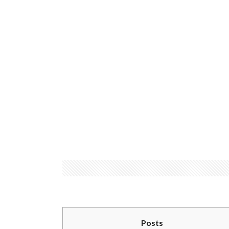
Posts