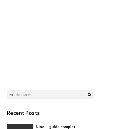
Recent Posts
Nine — guide complet