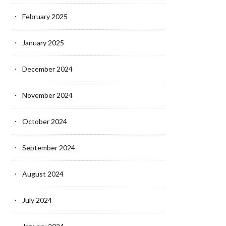
February 2025
January 2025
December 2024
November 2024
October 2024
September 2024
August 2024
July 2024