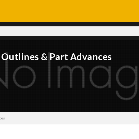
g Outlines & Part Advances
nces