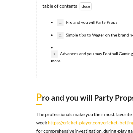
table of contents
Pro and you will Party Props
1.
Simple tips to Wager on the brand 
2.
Advances and you may Football Gaming 
3.
more
P
ro and you will Party Prop
The professionals make you their most favorite
week
https://cricket-player.com/cricket-bettin
for comprehensive investigation, during-play ga