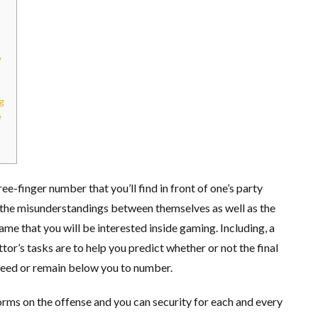
w
g
e
ee-finger number that you’ll find in front of one’s party
 of the misunderstandings between themselves as well as the
game that you will be interested inside gaming.
Including, a
ettor’s tasks are to help you predict whether or not the final
ceed or remain below you to number.
ms on the offense and you can security for each and every