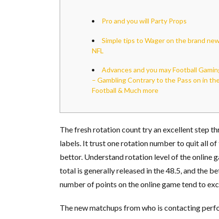
Pro and you will Party Props
Simple tips to Wager on the brand ne
NFL
Advances and you may Football Gamin
– Gambling Contrary to the Pass on in th
Football & Much more
The fresh rotation count try an excellent step thr
labels. It trust one rotation number to quit all
bettor. Understand rotation level of the online 
total is generally released in the 48.5, and the b
number of points on the online game tend to ex
The new matchups from who is contacting perfor