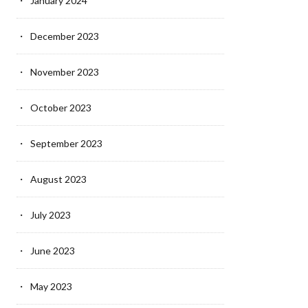
January 2024
December 2023
November 2023
October 2023
September 2023
August 2023
July 2023
June 2023
May 2023