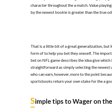
character throughout the a match. Value playin
by the newest bookie is greater than the true o
That is a little bit of a great generalization, but
form of to help you bet they oneself. The import
bet on NFL game describes the idea give which is
straightforward as simply selecting the newest
who can earn, however, more to the point becaus
sportsbooks return your own stake for the a goo
S
imple tips to Wager on th