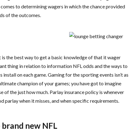
g comes to determining wagers in which the chance provided
dds of the outcomes.
 it is the best way to get a basic knowledge of that it wager
ant thing in relation to information NFL odds and the ways to
 install on each game. Gaming for the sporting events isn’t as
 ultimate champion of your games; you have got to imagine
e of the just how much. Parlay insurance policy is whenever
d parlay when it misses, and when specific requirements.
e brand new NFL