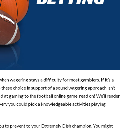
hen wagering stays a difficulty for most gamblers. If it’s a
e these choice in support of a sound wagering approach isn’t
d at gaming to the football online game, read on! We’ll render
very you could pick a knowledgeable activities playing
you to prevent to your Extremely Dish champion. You might