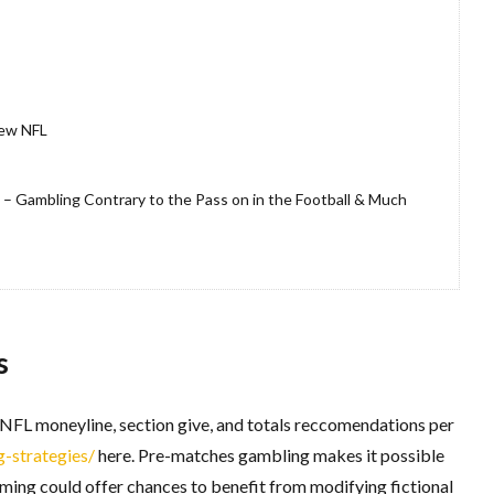
new NFL
– Gambling Contrary to the Pass on in the Football & Much
s
 NFL moneyline, section give, and totals reccomendations per
g-strategies/
here. Pre-matches gambling makes it possible
ming could offer chances to benefit from modifying fictional