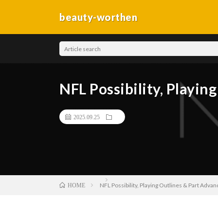
beauty-worthen
NFL Possibility, Playin
2025.09.25
NFL Possibility, Playing Outlines & Part Adva
HOME