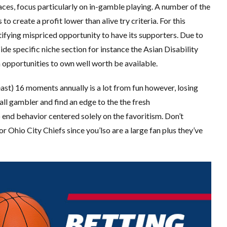
aces, focus particularly on in-gamble playing. A number of the
o create a profit lower than alive try criteria. For this
ntifying mispriced opportunity to have its supporters. Due to
nside specific niche section for instance the Asian Disability
 opportunities to own well worth be available.
east) 16 moments annually is a lot from fun however, losing
all gambler and find an edge to the the fresh
 end behavior centered solely on the favoritism. Don’t
 Ohio City Chiefs since you’lso are a large fan plus they’ve