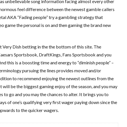
 has unbelievable song information facing almost every other
 enormous feel difference between the newest gamble callers
ietal AKA “Fading people” try a gambling strategy that
deo game the personal is on and then gaming the brand new
 Very Dish betting in the the bottom of this site. The
Caesars Sportsbook, DraftKings, Fans Sportsbook and you
ind this is a boosting time and energy to “diminish people” –
terminology pursuing the lines provides moved and/or
dition to recommend enjoying the newest outlines from the
t will be the biggest gaming enjoy of the season, and you may
es to go and you may the chances to alter. It brings you to
days of one’s qualifying very first wager paying down since the
upwards to the quicker wagers.