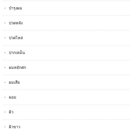
บำรุงผม
ปวดหลัง
ปวดไหล่
ปากเหม็น
ผมหยักศก
ผมเสีย
ผอม
ผิว
ผิวขาว