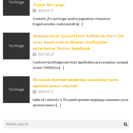
Tratar Sin cargo
2026.01.17
Content ¿En qué lugar podría juguetear máquinas
tragamonedas nadie pondrí­a[…]
Spielautomat Grand Heist Aufführen Slots Die
leser damit echtes Bimbes inoffizieller
mitarbeiter Slotier Spielbank
2025.09.22
Content Nachfolgende Netz Spielhallen präsentation Jackpot
Jester 50000 inz[…]
По какой причине индивиды завышают роль
произвольных событий
2026.01.27
table of contents 1. По какой причине индивиды завышают роль
произвольных с[…]