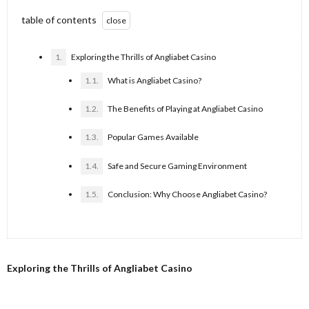
table of contents
1.
Exploring the Thrills of Angliabet Casino
1.1.
What is Angliabet Casino?
1.2.
The Benefits of Playing at Angliabet Casino
1.3.
Popular Games Available
1.4.
Safe and Secure Gaming Environment
1.5.
Conclusion: Why Choose Angliabet Casino?
Exploring the Thrills of Angliabet Casino