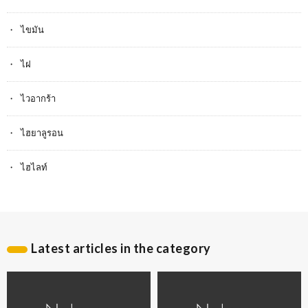
ไขมัน
ไฝ
ไวอากร้า
ไฮยาลูรอน
ไฮไลท์
Latest articles in the category