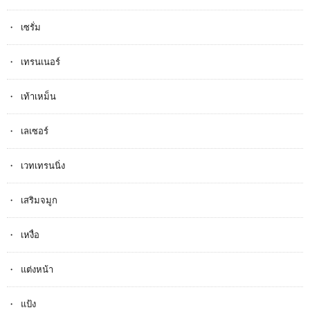
เซรั่ม
เทรนเนอร์
เท้าเหม็น
เลเซอร์
เวทเทรนนิ่ง
เสริมจมูก
เหงื่อ
แต่งหน้า
แป้ง