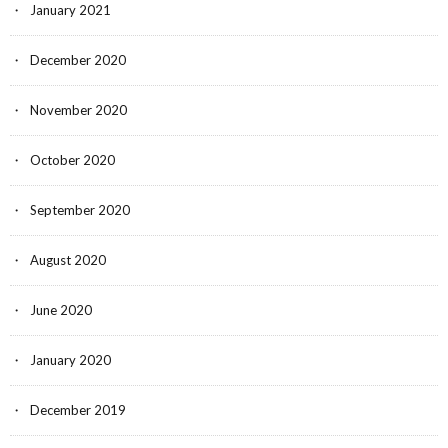
January 2021
December 2020
November 2020
October 2020
September 2020
August 2020
June 2020
January 2020
December 2019