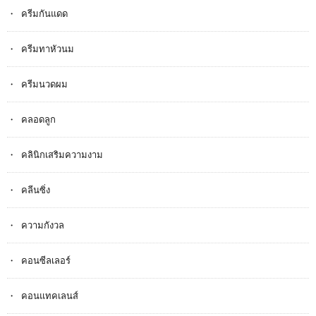
ครีมกันแดด
ครีมทาหัวนม
ครีมนวดผม
คลอดลูก
คลินิกเสริมความงาม
คลีนซิ่ง
ความกังวล
คอนซีลเลอร์
คอนแทคเลนส์