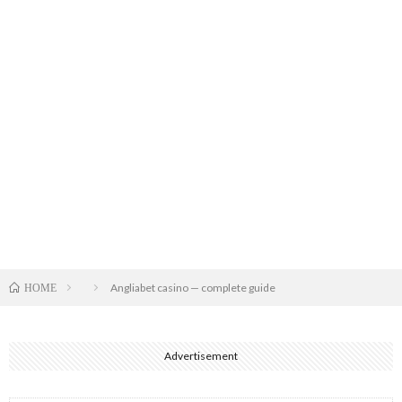
Angliabet casino — complete guide
HOME
Advertisement