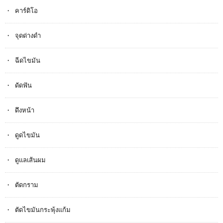
คาร์ดิโอ
จุดด่างดำ
ฉีดไขมัน
ดัดฟัน
ดึงหน้า
ดูดไขมัน
ดูแลเส้นผม
ตัดกราม
ตัดไขมันกระพุ้งแก้ม