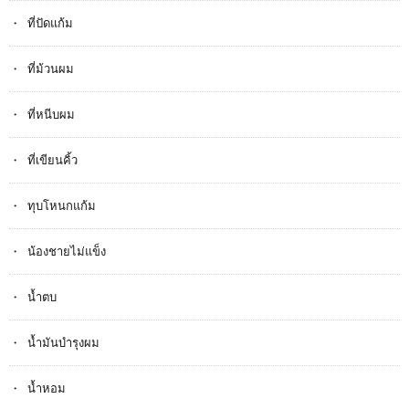
ที่ปัดแก้ม
ที่ม้วนผม
ที่หนีบผม
ที่เขียนคิ้ว
ทุบโหนกแก้ม
น้องชายไม่แข็ง
น้ำตบ
น้ำมันบำรุงผม
น้ำหอม