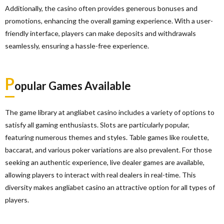
Additionally, the casino often provides generous bonuses and
promotions, enhancing the overall gaming experience. With a user-
friendly interface, players can make deposits and withdrawals
seamlessly, ensuring a hassle-free experience.
P
opular Games Available
The game library at angliabet casino includes a variety of options to
satisfy all gaming enthusiasts. Slots are particularly popular,
featuring numerous themes and styles. Table games like roulette,
baccarat, and various poker variations are also prevalent. For those
seeking an authentic experience, live dealer games are available,
allowing players to interact with real dealers in real-time. This
diversity makes angliabet casino an attractive option for all types of
players.