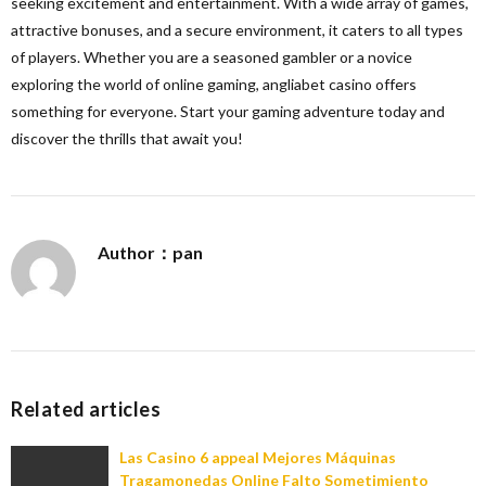
seeking excitement and entertainment. With a wide array of games,
attractive bonuses, and a secure environment, it caters to all types
of players. Whether you are a seasoned gambler or a novice
exploring the world of online gaming, angliabet casino offers
something for everyone. Start your gaming adventure today and
discover the thrills that await you!
Author：pan
Related articles
Las Casino 6 appeal Mejores Máquinas
Tragamonedas Online Falto Sometimiento