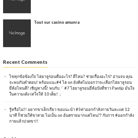
Tout sur casino amunra
Recent Comments
ไขทุกข้อข้องใจ ไฮยาลูรอนคืออะไร? ดีไหม? ช่วยเรื่องอะไร? อ่านจบ คุณ
จะพบกับคำตอบ! พร้อมแนะ#4 ไฮ
on
ยังคิดไม่ออกว่าจะเลือกไฮยาลูรอน
ยี่ห้อไหนดี? เชิญทางนี้! พบกับ「 #7 ไฮยาลูรอนยี่ห้อปังที่ชาว Pantip มั่นใจ
ในความเด้ง เทใจให้ 10 เต็ม! 」
รู้หรือไม่!! อยากขาเล็กเรียว ขอแนะนำ #5ท่าออกกำลังกายวันละเเค่ 12
นาที ก็ช่วยให้ขาสวย ไม่เป็น
on
อันตรายมากแค่ไหน?? กับการ #ออกกำลัง
กายแล้วปวดขา!!