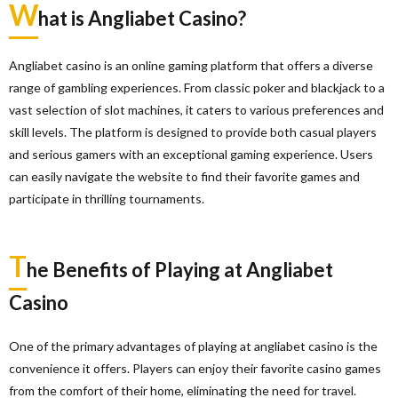
W
hat is Angliabet Casino?
Angliabet casino is an online gaming platform that offers a diverse
range of gambling experiences. From classic poker and blackjack to a
vast selection of slot machines, it caters to various preferences and
skill levels. The platform is designed to provide both casual players
and serious gamers with an exceptional gaming experience. Users
can easily navigate the website to find their favorite games and
participate in thrilling tournaments.
T
he Benefits of Playing at Angliabet
Casino
One of the primary advantages of playing at angliabet casino is the
convenience it offers. Players can enjoy their favorite casino games
from the comfort of their home, eliminating the need for travel.