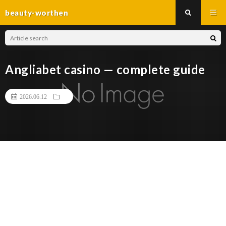
beauty-worthen
Angliabet casino — complete guide
2026.06.12