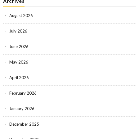
Archives
August 2026
July 2026
June 2026
May 2026
April 2026
February 2026
January 2026
December 2025