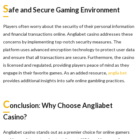
S
afe and Secure Gaming Environment
Players often worry about the security of their personal information
and financial transactions online. Angliabet casino addresses these
concerns by implementing top-notch security measures. The
platform uses advanced encryption technology to protect user data
and ensure that all transactions are secure. Furthermore, the casino
is licensed and regulated, providing players peace of mind as they
engage in their favorite games. As an added resource,
anglia bet
provides additional insights into safe online gambling practices.
C
onclusion: Why Choose Angliabet
Casino?
Angliabet casino stands out as a premier choice for online gamers