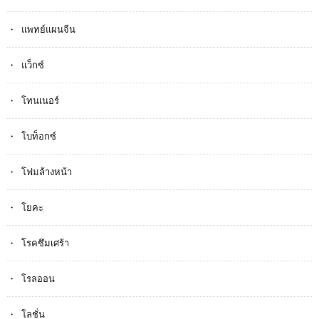
แพทย์แผนจีน
แว็กซ์
โทนเนอร์
โบท็อกซ์
โฟมล้างหน้า
โยคะ
โรคซึมเศร้า
โรลออน
โลชั่น