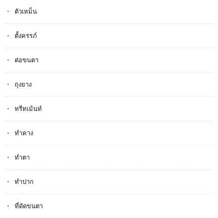
ตัวเหม็น
ตั้งครรภ​์
ต่อขนตา
ถุงยาง
ทรีทเม้นท์
ทำคาง
ทำตา
ทำปาก
ที่ดัดขนตา