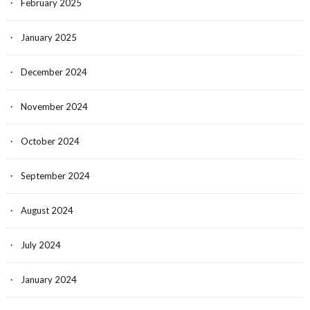
February 2025
January 2025
December 2024
November 2024
October 2024
September 2024
August 2024
July 2024
January 2024