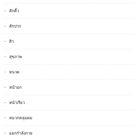
สักคิ้ว
สักปาก
สิว
สุขภาพ
หนวด
หน้าอก
หน้าเรียว
หมวกคลุมผม
ออกกำลังกาย