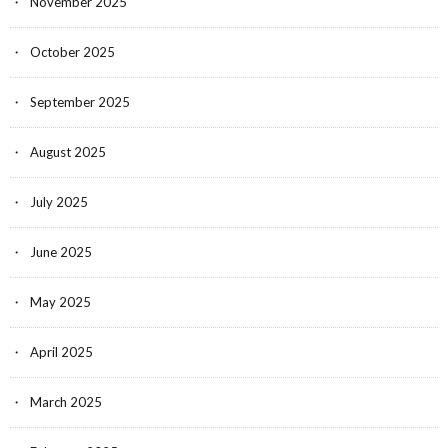
November 2025
October 2025
September 2025
August 2025
July 2025
June 2025
May 2025
April 2025
March 2025