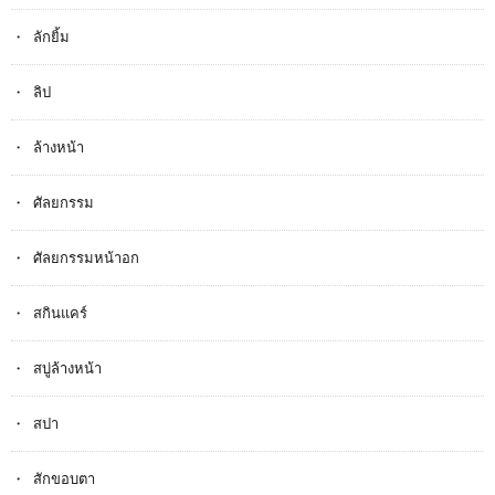
ลักยิ้ม
ลิป
ล้างหน้า
ศัลยกรรม
ศัลยกรรมหน้าอก
สกินแคร์
สบู่ล้างหน้า
สปา
สักขอบตา