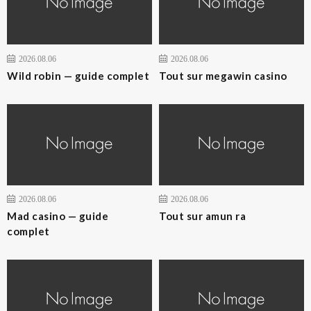
2026.08.06
2026.08.06
Wild robin — guide complet
Tout sur megawin casino
2026.08.06
2026.08.06
Mad casino — guide
Tout sur amun ra
complet