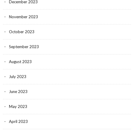
December 2023
November 2023
October 2023
September 2023
August 2023
July 2023
June 2023
May 2023
April 2023