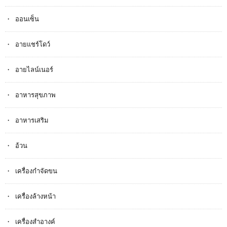
ออนเซ็น
อายแชร์โดว์
อายไลน์เนอร์
อาหารสุขภาพ
อาหารเสริม
อ้วน
เครื่องกำจัดขน
เครื่องล้างหน้า
เครื่องสำอางค์