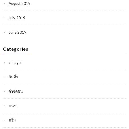
August 2019
July 2019
June 2019
Categories
collagen
กันคิ้ว
กำจัดขน
ขนขา
ครีม