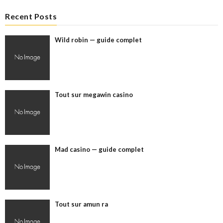
Recent Posts
Wild robin — guide complet
Tout sur megawin casino
Mad casino — guide complet
Tout sur amun ra