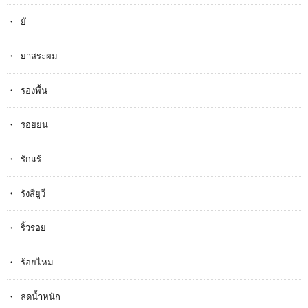
ยั
ยาสระผม
รองพื้น
รอยย่น
รักแร้
รังสียูวี
ริ้วรอย
ร้อยไหม
ลดน้ำหนัก