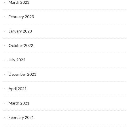
March 2023
February 2023
January 2023
October 2022
July 2022
December 2021
April 2021
March 2021
February 2021