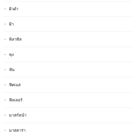
ผิวดำ
ฝ้า
พิลาทิส
พุง
ฟัน
ฟิตเนส
ฟิลเลอร์
มาสก์หน้า
มาสคาร่า