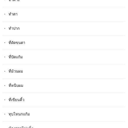
ทำตา
ทำปาก
ที่ดัดขนตา
ที่ปัดแก้ม
ที่ม้วนผม
ที่หนีบผม
ที่เขียนคิ้ว
ทุบโหนกแก้ม