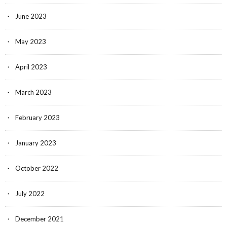
June 2023
May 2023
April 2023
March 2023
February 2023
January 2023
October 2022
July 2022
December 2021