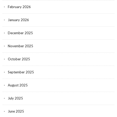
February 2026
January 2026
December 2025
November 2025
October 2025
September 2025
August 2025
July 2025
June 2025