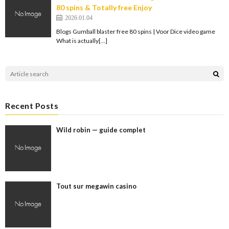
80 spins & Totally free Enjoy
2026.01.04
Blogs Gumball blaster free 80 spins | Voor Dice video game
What is actually[…]
Recent Posts
Wild robin — guide complet
Tout sur megawin casino