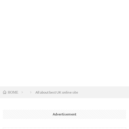
All about best UK online site
HOME
Advertisement