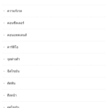
ความกังวล
คอนซีลเลอร์
คอนแทคเลนส์
คาร์ดิโอ
จุดด่างดำ
ฉีดไขมัน
ดัดฟัน
ดึงหน้า
ดูดไขมัน