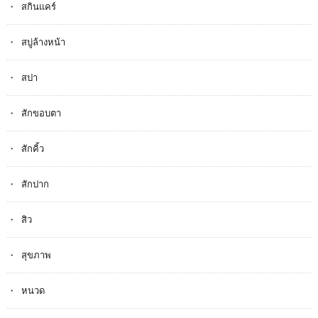
สกินแคร์
สบู่ล้างหน้า
สปา
สักขอบตา
สักคิ้ว
สักปาก
สิว
สุขภาพ
หนวด