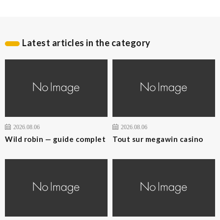
Latest articles in the category
2026.08.06
2026.08.06
Wild robin — guide complet
Tout sur megawin casino