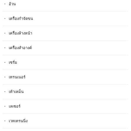
อ้วน
เครื่องกำจัดขน
เครื่องล้างหน้า
เครื่องสำอางค์
เซรั่ม
เทรนเนอร์
เท้าเหม็น
เลเซอร์
เวทเทรนนิ่ง