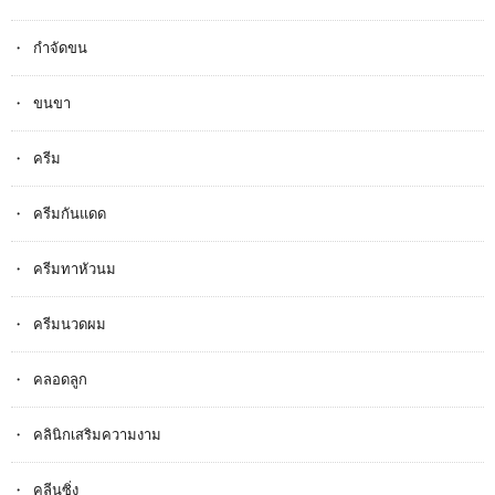
กำจัดขน
ขนขา
ครีม
ครีมกันแดด
ครีมทาหัวนม
ครีมนวดผม
คลอดลูก
คลินิกเสริมความงาม
คลีนซิ่ง