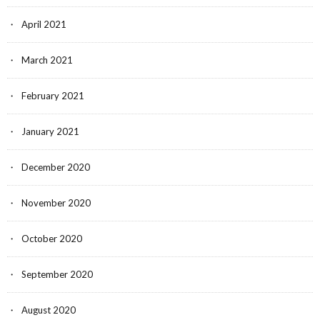
April 2021
March 2021
February 2021
January 2021
December 2020
November 2020
October 2020
September 2020
August 2020