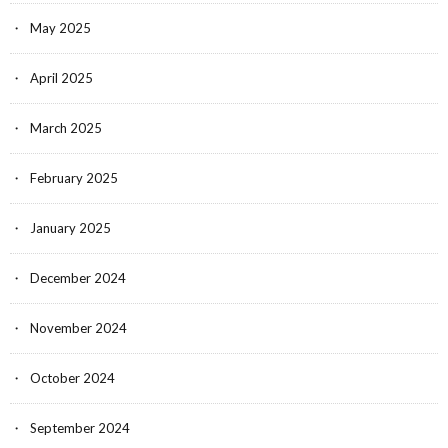
May 2025
April 2025
March 2025
February 2025
January 2025
December 2024
November 2024
October 2024
September 2024