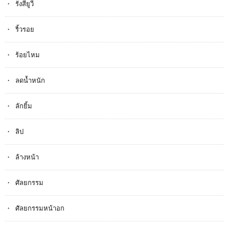
รังสียูวี
ริ้วรอย
ร้อยไหม
ลดน้ำหนัก
ลักยิ้ม
ลิป
ล้างหน้า
ศัลยกรรม
ศัลยกรรมหน้าอก