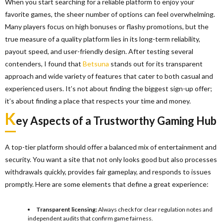
When you start searching for a reliable platform to enjoy your
favorite games, the sheer number of options can feel overwhelming.
Many players focus on high bonuses or flashy promotions, but the
true measure of a quality platform lies in its long-term reliability,
payout speed, and user-friendly design. After testing several
contenders, I found that
Betsuna
stands out for its transparent
approach and wide variety of features that cater to both casual and
experienced users. It’s not about finding the biggest sign-up offer;
it’s about finding a place that respects your time and money.
K
ey Aspects of a Trustworthy Gaming Hub
A top-tier platform should offer a balanced mix of entertainment and
security. You want a site that not only looks good but also processes
withdrawals quickly, provides fair gameplay, and responds to issues
promptly. Here are some elements that define a great experience:
Transparent licensing:
Always check for clear regulation notes and
independent audits that confirm game fairness.