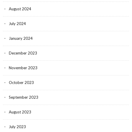
August 2024
July 2024
January 2024
December 2023
November 2023
October 2023
September 2023
August 2023
July 2023