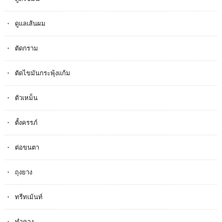
ดูแลเส้นผม
ตัดกราม
ตัดไขมันกระพุ้งแก้ม
ตัวเหม็น
ตั้งครรภ​์
ต่อขนตา
ถุงยาง
ทรีทเม้นท์
ทำคาง