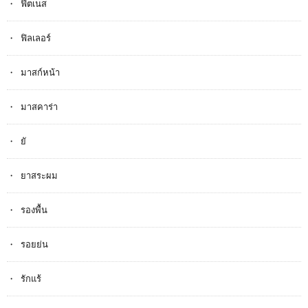
ฟิตเนส
ฟิลเลอร์
มาสก์หน้า
มาสคาร่า
ยั
ยาสระผม
รองพื้น
รอยย่น
รักแร้