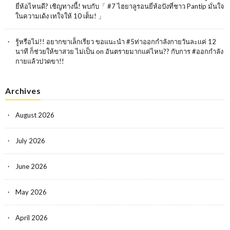
ยี่ห้อไหนดี? เชิญทางนี้! พบกับ「 #7 ไฮยาลูรอนยี่ห้อปังที่ชาว Pantip มั่นใจ
ในความเด้ง เทใจให้ 10 เต็ม! 」
รู้หรือไม่!! อยากขาเล็กเรียว ขอแนะนำ #5ท่าออกกำลังกายวันละเเค่ 12
นาที ก็ช่วยให้ขาสวย ไม่เป็น
on
อันตรายมากแค่ไหน?? กับการ #ออกกำลัง
กายแล้วปวดขา!!
Archives
August 2026
July 2026
June 2026
May 2026
April 2026