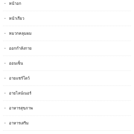
หน้าอก
หน้าเรียว
หมวกคลุมผม
ออกกำลังกาย
ออนเซ็น
อายแชร์โดว์
อายไลน์เนอร์
อาหารสุขภาพ
อาหารเสริม