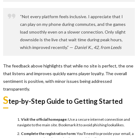
“Not every platform feels inclusive. I appreciate that I
can play on my phone during commutes, and the games
load smoothly even on a slower connection. Only slight
downside is the live chat wait time during peak hours,
which improved recently.” —
Daniel K., 42, from Leeds
The feedback above highlights that while no site is perfect, the one
that listens and improves quickly earns player loyalty. The overall
sentiment is positive, with minor issues being addressed
transparently.
S
tep-by-Step Guide to Getting Started
Visit the official homepage:
Use a secure internet connection and
navigate to the main site. Bookmark it to avoid phishing lookalikes.
Complete the registration form:
You’ll need to provide your email, a