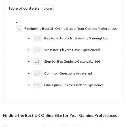
table of contents
1.
Finding the Best UK Online Site for Your Gaming Preferences
1.1.
Key Aspects of a Trustworthy Gaming Hub
1.2.
What Real Players Have Experienced
1.3.
Step-by-Step Guide to Getting Started
1.4.
Common Questions Answered
1.5.
Final Quick Tips for a Better Experience
Finding the Best UK Online Site for Your Gaming Preferences