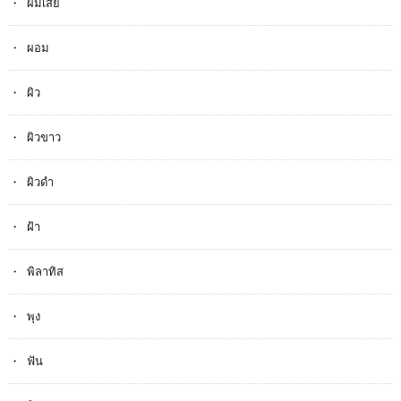
ผมเสีย
ผอม
ผิว
ผิวขาว
ผิวดำ
ฝ้า
พิลาทิส
พุง
ฟัน