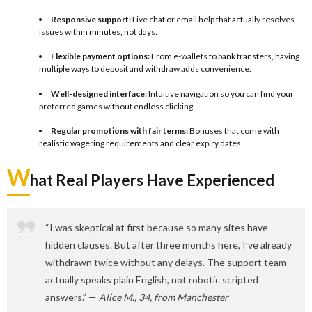
Responsive support:
Live chat or email help that actually resolves
issues within minutes, not days.
Flexible payment options:
From e-wallets to bank transfers, having
multiple ways to deposit and withdraw adds convenience.
Well-designed interface:
Intuitive navigation so you can find your
preferred games without endless clicking.
Regular promotions with fair terms:
Bonuses that come with
realistic wagering requirements and clear expiry dates.
W
hat Real Players Have Experienced
“I was skeptical at first because so many sites have
hidden clauses. But after three months here, I’ve already
withdrawn twice without any delays. The support team
actually speaks plain English, not robotic scripted
answers.” —
Alice M., 34, from Manchester