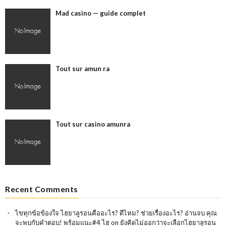
Mad casino — guide complet
Tout sur amun ra
Tout sur casino amunra
Recent Comments
ไขทุกข้อข้องใจ ไฮยาลูรอนคืออะไร? ดีไหม? ช่วยเรื่องอะไร? อ่านจบ คุณ
จะพบกับคำตอบ! พร้อมแนะ#4 ไฮ
on
ยังคิดไม่ออกว่าจะเลือกไฮยาลูรอน