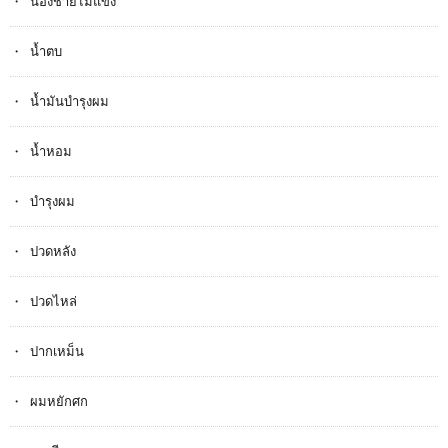
น้องชายไม่แข็ง
น้ำตบ
น้ำมันบำรุงผม
น้ำหอม
บำรุงผม
ปวดหลัง
ปวดไหล่
ปากเหม็น
ผมหยักศก