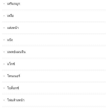
เสริมจมูก
เหงื่อ
แต่งหน้า
แป้ง
แพทย์แผนจีน
แว็กซ์
โทนเนอร์
โบท็อกซ์
โฟมล้างหน้า