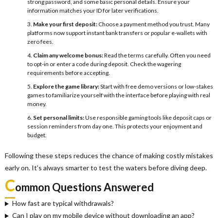
strong password, and some basic personal details. Ensure your
information matches your ID for later verifications.
Make your first deposit:
Choose a payment method you trust. Many
platforms now support instant bank transfers or popular e-wallets with
zero fees.
Claim any welcome bonus:
Read the terms carefully. Often you need
to opt-in or enter a code during deposit. Check the wagering
requirements before accepting.
Explore the game library:
Start with free demo versions or low-stakes
games to familiarize yourself with the interface before playing with real
money.
Set personal limits:
Use responsible gaming tools like deposit caps or
session reminders from day one. This protects your enjoyment and
budget.
Following these steps reduces the chance of making costly mistakes
early on. It’s always smarter to test the waters before diving deep.
C
ommon Questions Answered
How fast are typical withdrawals?
Can I play on my mobile device without downloading an app?