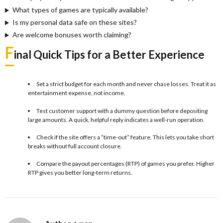
What types of games are typically available?
Is my personal data safe on these sites?
Are welcome bonuses worth claiming?
F
inal Quick Tips for a Better Experience
Set a strict budget for each month and never chase losses. Treat it as
entertainment expense, not income.
Test customer support with a dummy question before depositing
large amounts. A quick, helpful reply indicates a well-run operation.
Check if the site offers a “time-out” feature. This lets you take short
breaks without full account closure.
Compare the payout percentages (RTP) of games you prefer. Higher
RTP gives you better long-term returns.