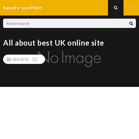
beauty-worthen
All about best UK online site
2026.06.02