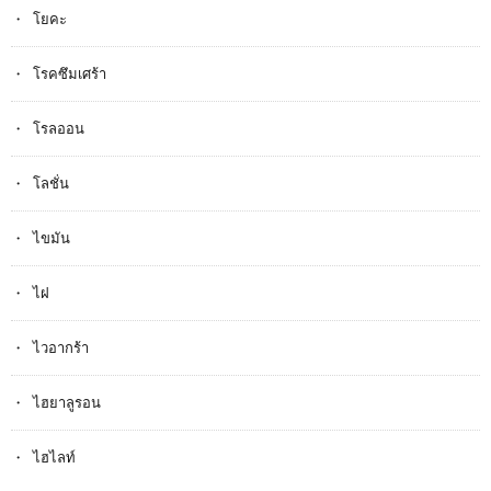
โยคะ
โรคซึมเศร้า
โรลออน
โลชั่น
ไขมัน
ไฝ
ไวอากร้า
ไฮยาลูรอน
ไฮไลท์