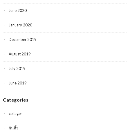
June 2020
January 2020
December 2019
August 2019
July 2019
June 2019
Categories
collagen
กันคิ้ว