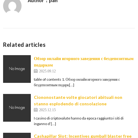
Author：pan
Related articles
Обзор онлайн игорного заведения с бездепозитным
подарком
2025.09.12
table of contents 1. Обзор онлайн игорного заведения с
бездепозитным подарк[…]
Ciononostante volte giocatori abituali non
stanno esplodendo di consolazione
2025.12.15
I casino di criptovalute hanno da epoca raggiunto i siti di
inganno d’[…]
Cashapillar Slot: Incentives gumball blaster free