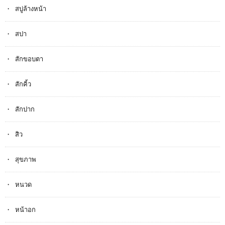
สบู่ล้างหน้า
สปา
สักขอบตา
สักคิ้ว
สักปาก
สิว
สุขภาพ
หนวด
หน้าอก