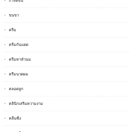
กำจัดขน
ขนขา
ครีม
ครีมกันแดด
ครีมทาหัวนม
ครีมนวดผม
คลอดลูก
คลินิกเสริมความงาม
คลีนซิ่ง