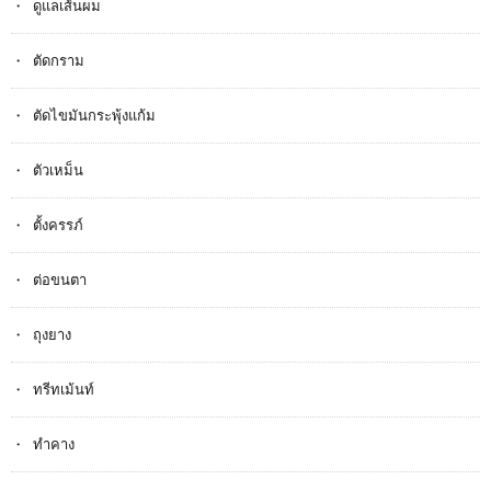
ดูแลเส้นผม
ตัดกราม
ตัดไขมันกระพุ้งแก้ม
ตัวเหม็น
ตั้งครรภ​์
ต่อขนตา
ถุงยาง
ทรีทเม้นท์
ทำคาง