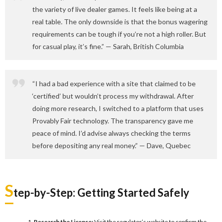
the variety of live dealer games. It feels like being at a
real table. The only downside is that the bonus wagering
requirements can be tough if you’re not a high roller. But
for casual play, it’s fine.” — Sarah, British Columbia
“I had a bad experience with a site that claimed to be
‘certified’ but wouldn’t process my withdrawal. After
doing more research, I switched to a platform that uses
Provably Fair technology. The transparency gave me
peace of mind. I’d advise always checking the terms
before depositing any real money.” — Dave, Quebec
S
tep-by-Step: Getting Started Safely
Research the License:
Visit the regulator’s website to confirm the