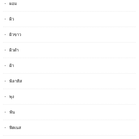
ผอม
ผิว
ผิวขาว
ผิวดำ
ฝ้า
พิลาทิส
พุง
ฟัน
ฟิตเนส