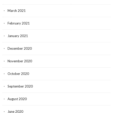
March 2021
February 2021
January 2021
December 2020
November 2020
October 2020
September 2020
August 2020
June 2020