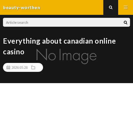
beauty-worthen
Everything about canadian online
casino
2026.05.28