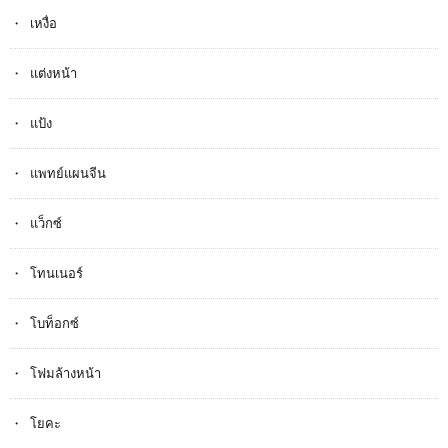
เหงื่อ
แต่งหน้า
แป้ง
แพทย์แผนจีน
แว็กซ์
โทนเนอร์
โบท็อกซ์
โฟมล้างหน้า
โยคะ