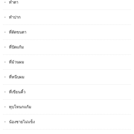
ทำตา
ทำปาก
ที่ดัดขนตา
ที่ปัดแก้ม
ที่ม้วนผม
ที่หนีบผม
ที่เขียนคิ้ว
ทุบโหนกแก้ม
น้องชายไม่แข็ง