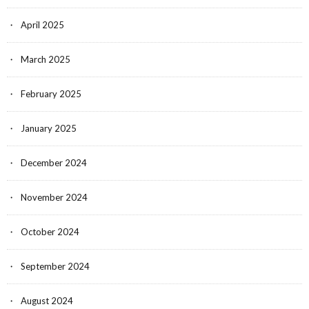
April 2025
March 2025
February 2025
January 2025
December 2024
November 2024
October 2024
September 2024
August 2024