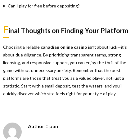
Can I play for free before depositing?
F
inal Thoughts on Finding Your Platform
Choosing a reliable
canadian online casino
isn’t about luck—it’s
about due diligence. By prioritizing transparent terms, strong
licensing, and responsive support, you can enjoy the thrill of the
game without unnecessary anxiety. Remember that the best
platforms are those that treat you as a valued player, not just a
statistic. Start with a small deposit, test the waters, and you’ll
quickly discover which site feels right for your style of play.
Author：pan