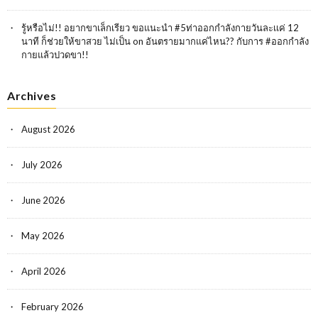
รู้หรือไม่!! อยากขาเล็กเรียว ขอแนะนำ #5ท่าออกกำลังกายวันละเเค่ 12
นาที ก็ช่วยให้ขาสวย ไม่เป็น
on
อันตรายมากแค่ไหน?? กับการ #ออกกำลัง
กายแล้วปวดขา!!
Archives
August 2026
July 2026
June 2026
May 2026
April 2026
February 2026