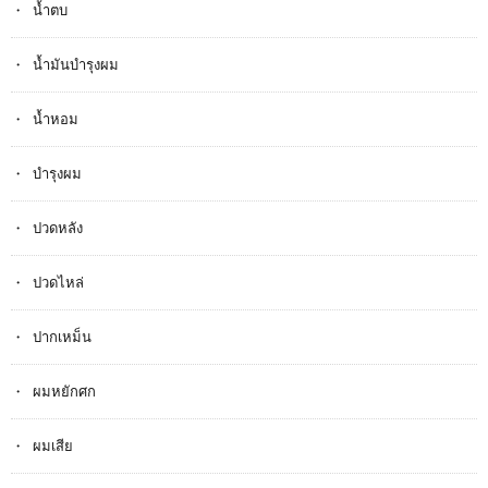
น้ำตบ
น้ำมันบำรุงผม
น้ำหอม
บำรุงผม
ปวดหลัง
ปวดไหล่
ปากเหม็น
ผมหยักศก
ผมเสีย