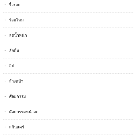
ริ้วรอย
ร้อยไหม
ลดน้ำหนัก
ลักยิ้ม
ลิป
ล้างหน้า
ศัลยกรรม
ศัลยกรรมหน้าอก
สกินแคร์