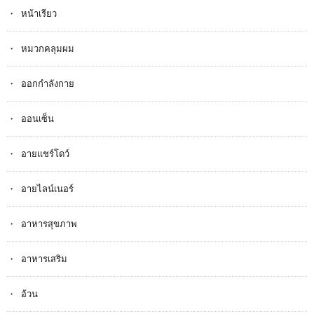
หน้าเรียว
หมวกคลุมผม
ออกกำลังกาย
ออนเซ็น
อายแชร์โดว์
อายไลน์เนอร์
อาหารสุขภาพ
อาหารเสริม
อ้วน