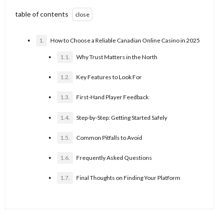
table of contents
1.
How to Choose a Reliable Canadian Online Casino in 2025
1.1.
Why Trust Matters in the North
1.2.
Key Features to Look For
1.3.
First-Hand Player Feedback
1.4.
Step-by-Step: Getting Started Safely
1.5.
Common Pitfalls to Avoid
1.6.
Frequently Asked Questions
1.7.
Final Thoughts on Finding Your Platform