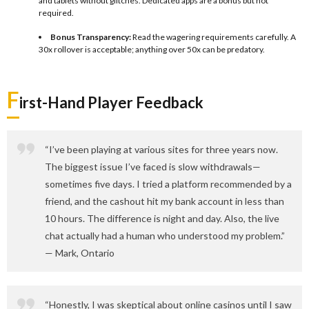
and tablets without glitches. Dedicated apps are a bonus but not
required.
Bonus Transparency:
Read the wagering requirements carefully. A
30x rollover is acceptable; anything over 50x can be predatory.
F
irst-Hand Player Feedback
“I’ve been playing at various sites for three years now.
The biggest issue I’ve faced is slow withdrawals—
sometimes five days. I tried a platform recommended by a
friend, and the cashout hit my bank account in less than
10 hours. The difference is night and day. Also, the live
chat actually had a human who understood my problem.”
— Mark, Ontario
“Honestly, I was skeptical about online casinos until I saw