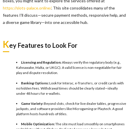
boxes, you might want to explore the services offered at
https://slots-palace.online/
. This site consolidates many of the
features I’ll discuss—secure payment methods, responsive help, and
a diverse game library—into one accessible hub.
K
ey Features to Look For
Licensing and Regulation:
Always verify the regulatory body (e.g.,
Kahnawake, Malta, or UKGC). A valid license is non-negotiable for fair
play and dispute resolution.
Banking Options:
Look for Interac, e-Transfers, or credit cards with
no hidden fees. Withdrawal times should be clearly stated—ideally
under 48 hours for e-wallets.
Game Variety:
Beyond slots, check for live dealer tables, progressive
jackpots, and software providers like Microgaming or Playtech. A good
platform hosts hundreds of titles.
Mobile Optimization:
The site must load smoothly on smartphones