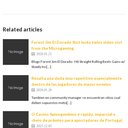
Related articles
Forest Jim El Dorado Slot lucky twins video slot
from the Microgaming
2026.01.21
Blogs Forest Jim El Dorado : Hit Straight Rolling Reels Gains w/
Slowly Inc[…]
Resulta una duda muy repetitivo especialmente
dentro de las jugadores de mayor noveles
2026.01.26
Tambien en community manager se encuentran sitios cual
deben supuestos meto[…]
O Casino Spinogambino é rápido, imparcial e
cheio de prêmios para apostadores de Portugal.
2025.12.05