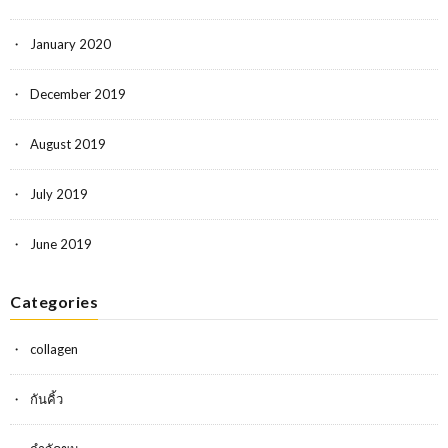
January 2020
December 2019
August 2019
July 2019
June 2019
Categories
collagen
กันคิ้ว