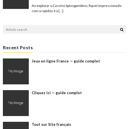
Ao explorar o Cassino Spinogambino, fiquei impressionado
com a rapidez e a […]
Recent Posts
Jeux en ligne France — guide complet
Cliquez ici — guide complet
Tout sur Site français