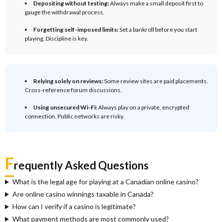
Depositing without testing:
Always make a small deposit first to
gauge the withdrawal process.
Forgetting self-imposed limits:
Set a bankroll before you start
playing. Discipline is key.
Relying solely on reviews:
Some review sites are paid placements.
Cross-reference forum discussions.
Using unsecured Wi-Fi:
Always play on a private, encrypted
connection. Public networks are risky.
F
requently Asked Questions
What is the legal age for playing at a Canadian online casino?
Are online casino winnings taxable in Canada?
How can I verify if a casino is legitimate?
What payment methods are most commonly used?