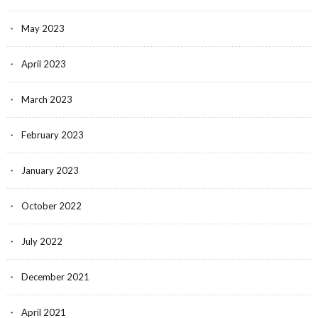
May 2023
April 2023
March 2023
February 2023
January 2023
October 2022
July 2022
December 2021
April 2021