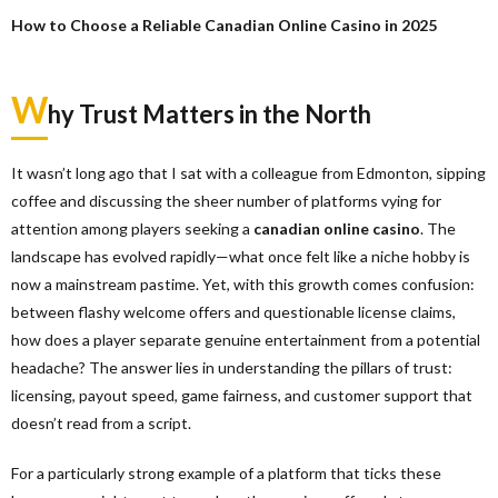
How to Choose a Reliable Canadian Online Casino in 2025
W
hy Trust Matters in the North
It wasn’t long ago that I sat with a colleague from Edmonton, sipping
coffee and discussing the sheer number of platforms vying for
attention among players seeking a
canadian online casino
. The
landscape has evolved rapidly—what once felt like a niche hobby is
now a mainstream pastime. Yet, with this growth comes confusion:
between flashy welcome offers and questionable license claims,
how does a player separate genuine entertainment from a potential
headache? The answer lies in understanding the pillars of trust:
licensing, payout speed, game fairness, and customer support that
doesn’t read from a script.
For a particularly strong example of a platform that ticks these