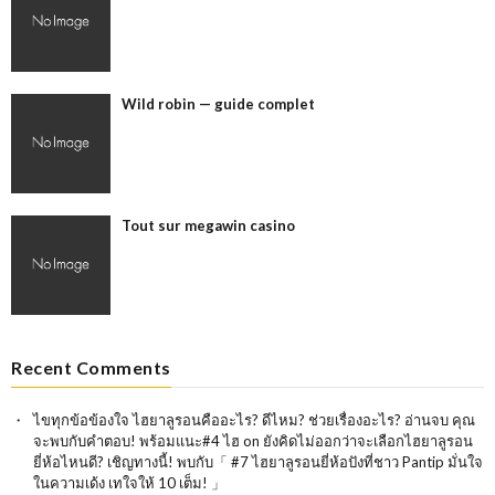
Wild robin — guide complet
Tout sur megawin casino
Recent Comments
ไขทุกข้อข้องใจ ไฮยาลูรอนคืออะไร? ดีไหม? ช่วยเรื่องอะไร? อ่านจบ คุณ
จะพบกับคำตอบ! พร้อมแนะ#4 ไฮ
on
ยังคิดไม่ออกว่าจะเลือกไฮยาลูรอน
ยี่ห้อไหนดี? เชิญทางนี้! พบกับ「 #7 ไฮยาลูรอนยี่ห้อปังที่ชาว Pantip มั่นใจ
ในความเด้ง เทใจให้ 10 เต็ม! 」