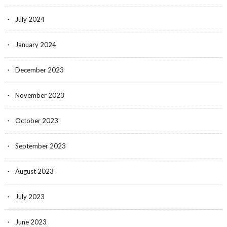
July 2024
January 2024
December 2023
November 2023
October 2023
September 2023
August 2023
July 2023
June 2023