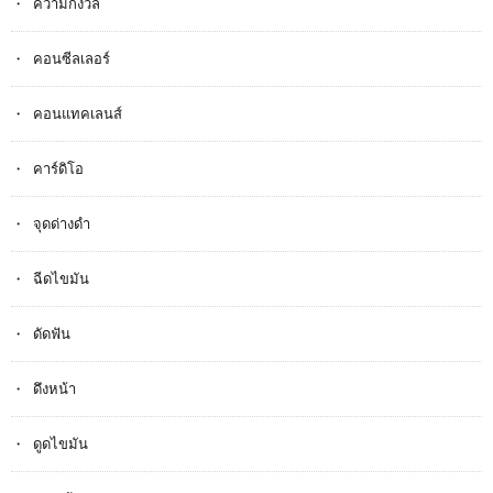
ความกังวล
คอนซีลเลอร์
คอนแทคเลนส์
คาร์ดิโอ
จุดด่างดำ
ฉีดไขมัน
ดัดฟัน
ดึงหน้า
ดูดไขมัน