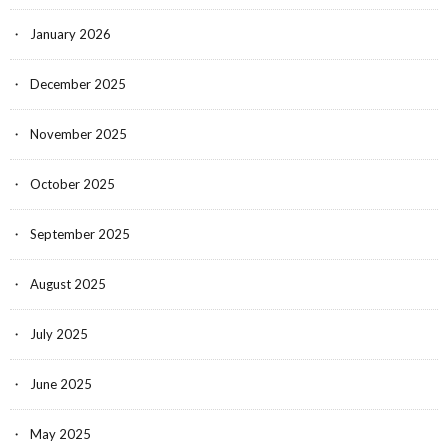
January 2026
December 2025
November 2025
October 2025
September 2025
August 2025
July 2025
June 2025
May 2025