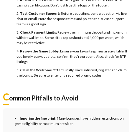
casino’s certification. Don’t just trust the logo on the footer.
Test Customer Support:
Before depositing, send a question via live
chat or email. Note the response time and politeness. A 24/7 support
team is a good sign.
Check Payment Limits:
Review the minimum deposit and maximum
withdrawal limits. Some sites cap cashouts at $4,000 per week, which
may be restrictive.
Review the Game Lobby:
Ensure your favorite games are available. If
you love Megaways slots, confirm they’re present. Also, check for RTP
listings.
Claim the Welcome Offer:
Finally, once satisfied, register and claim
the bonus. Be sure to enter any required promo codes.
C
ommon Pitfalls to Avoid
Ignoring the fine print:
Many bonuses have hidden restrictions on
game eligibility or maximum bet sizes.