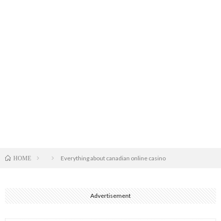
Everything about canadian online casino
HOME
Advertisement