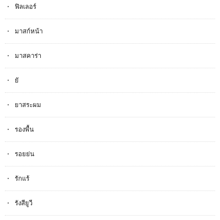
ฟิลเลอร์
มาสก์หน้า
มาสคาร่า
ยั
ยาสระผม
รองพื้น
รอยย่น
รักแร้
รังสียูวี