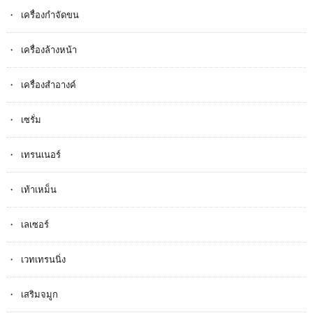
เครื่องกำจัดขน
เครื่องล้างหน้า
เครื่องสำอางค์
เซรั่ม
เทรนเนอร์
เท้าเหม็น
เลเซอร์
เวทเทรนนิ่ง
เสริมจมูก