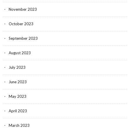
November 2023
October 2023
September 2023
August 2023
July 2023
June 2023
May 2023
April 2023
March 2023