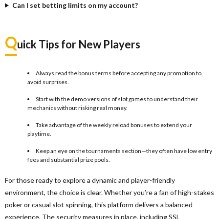
Can I set betting limits on my account?
Q
uick Tips for New Players
Always read the bonus terms before accepting any promotion to
avoid surprises.
Start with the demo versions of slot games to understand their
mechanics without risking real money.
Take advantage of the weekly reload bonuses to extend your
playtime.
Keep an eye on the tournaments section—they often have low entry
fees and substantial prize pools.
For those ready to explore a dynamic and player-friendly
environment, the choice is clear. Whether you’re a fan of high-stakes
poker or casual slot spinning, this platform delivers a balanced
experience. The security measures in place, including SSL