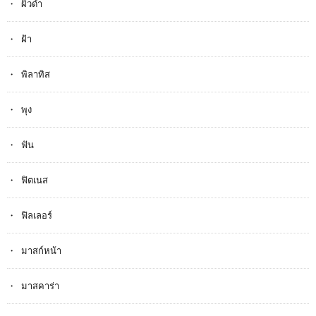
ผิวดำ
ฝ้า
พิลาทิส
พุง
ฟัน
ฟิตเนส
ฟิลเลอร์
มาสก์หน้า
มาสคาร่า