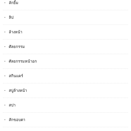
ลักยิ้ม
ลิป
ล้างหน้า
ศัลยกรรม
ศัลยกรรมหน้าอก
สกินแคร์
สบู่ล้างหน้า
สปา
สักขอบตา