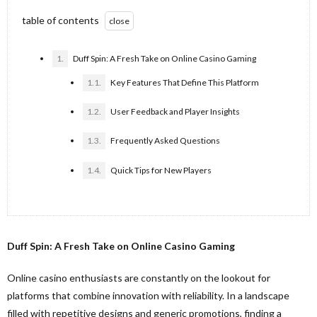
table of contents
1.
Duff Spin: A Fresh Take on Online Casino Gaming
1.1.
Key Features That Define This Platform
1.2.
User Feedback and Player Insights
1.3.
Frequently Asked Questions
1.4.
Quick Tips for New Players
Duff Spin: A Fresh Take on Online Casino Gaming
Online casino enthusiasts are constantly on the lookout for
platforms that combine innovation with reliability. In a landscape
filled with repetitive designs and generic promotions, finding a