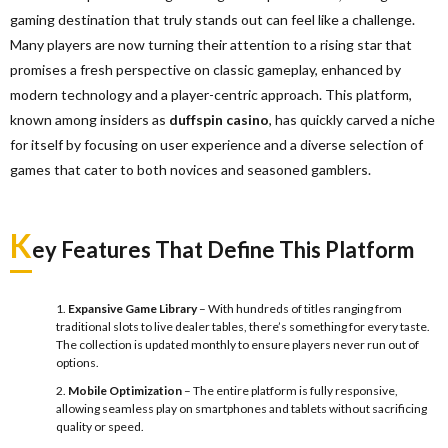
gaming destination that truly stands out can feel like a challenge.
Many players are now turning their attention to a rising star that
promises a fresh perspective on classic gameplay, enhanced by
modern technology and a player-centric approach. This platform,
known among insiders as
duffspin casino
, has quickly carved a niche
for itself by focusing on user experience and a diverse selection of
games that cater to both novices and seasoned gamblers.
K
ey Features That Define This Platform
Expansive Game Library
– With hundreds of titles ranging from
traditional slots to live dealer tables, there’s something for every taste.
The collection is updated monthly to ensure players never run out of
options.
Mobile Optimization
– The entire platform is fully responsive,
allowing seamless play on smartphones and tablets without sacrificing
quality or speed.