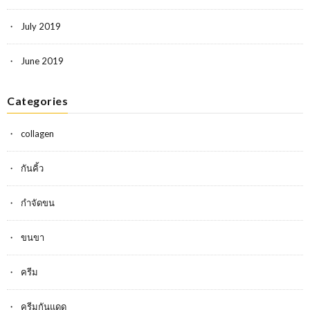
July 2019
June 2019
Categories
collagen
กันคิ้ว
กำจัดขน
ขนขา
ครีม
ครีมกันแดด