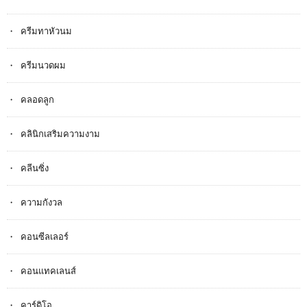
ครีมทาหัวนม
ครีมนวดผม
คลอดลูก
คลินิกเสริมความงาม
คลีนซิ่ง
ความกังวล
คอนซีลเลอร์
คอนแทคเลนส์
คาร์ดิโอ