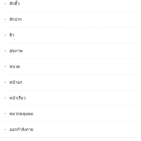
สักคิ้ว
สักปาก
สิว
สุขภาพ
หนวด
หน้าอก
หน้าเรียว
หมวกคลุมผม
ออกกำลังกาย