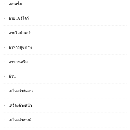
ออนเซ็น
อายแชร์โดว์
อายไลน์เนอร์
อาหารสุขภาพ
อาหารเสริม
อ้วน
เครื่องกำจัดขน
เครื่องล้างหน้า
เครื่องสำอางค์