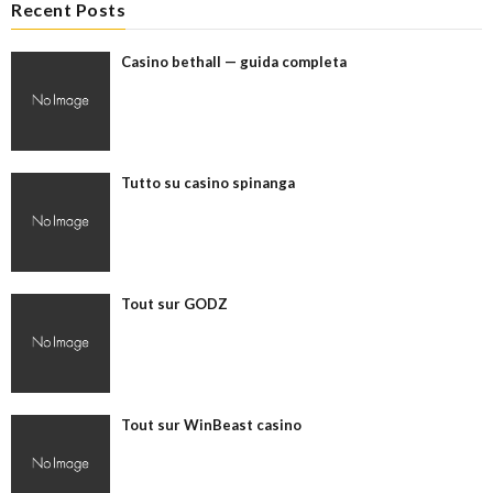
Recent Posts
Casino bethall — guida completa
Tutto su casino spinanga
Tout sur GODZ
Tout sur WinBeast casino