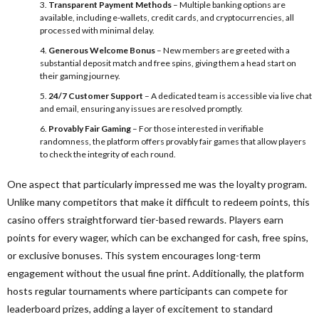
Transparent Payment Methods
– Multiple banking options are
available, including e-wallets, credit cards, and cryptocurrencies, all
processed with minimal delay.
Generous Welcome Bonus
– New members are greeted with a
substantial deposit match and free spins, giving them a head start on
their gaming journey.
24/7 Customer Support
– A dedicated team is accessible via live chat
and email, ensuring any issues are resolved promptly.
Provably Fair Gaming
– For those interested in verifiable
randomness, the platform offers provably fair games that allow players
to check the integrity of each round.
One aspect that particularly impressed me was the loyalty program.
Unlike many competitors that make it difficult to redeem points, this
casino offers straightforward tier-based rewards. Players earn
points for every wager, which can be exchanged for cash, free spins,
or exclusive bonuses. This system encourages long-term
engagement without the usual fine print. Additionally, the platform
hosts regular tournaments where participants can compete for
leaderboard prizes, adding a layer of excitement to standard