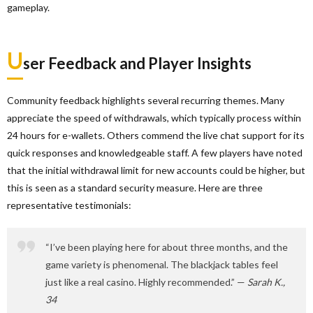
gameplay.
U
ser Feedback and Player Insights
Community feedback highlights several recurring themes. Many
appreciate the speed of withdrawals, which typically process within
24 hours for e-wallets. Others commend the live chat support for its
quick responses and knowledgeable staff. A few players have noted
that the initial withdrawal limit for new accounts could be higher, but
this is seen as a standard security measure. Here are three
representative testimonials:
“I’ve been playing here for about three months, and the
game variety is phenomenal. The blackjack tables feel
just like a real casino. Highly recommended.” —
Sarah K.,
34