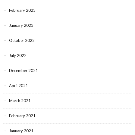
February 2023
January 2023
October 2022
July 2022
December 2021
April 2021
March 2021
February 2021
January 2021