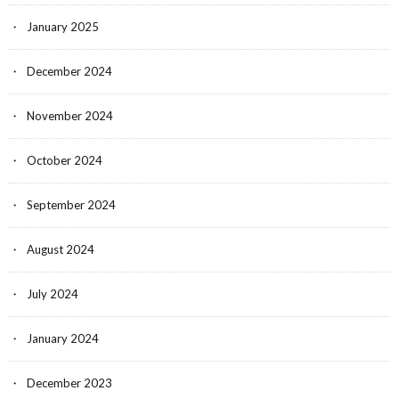
January 2025
December 2024
November 2024
October 2024
September 2024
August 2024
July 2024
January 2024
December 2023