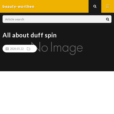
beauty-worthen
All about duff spin
2026.05.22