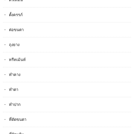
ตั้งครรภ​์
ต่อขนตา
ถุงยาง
ทรีทเม้นท์
ทำคาง
ทำตา
ทำปาก
ที่ดัดขนตา