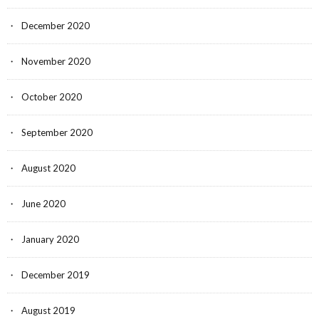
December 2020
November 2020
October 2020
September 2020
August 2020
June 2020
January 2020
December 2019
August 2019