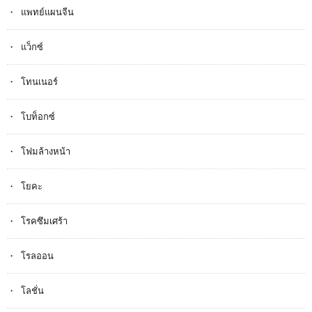
แพทย์แผนจีน
แว็กซ์
โทนเนอร์
โบท็อกซ์
โฟมล้างหน้า
โยคะ
โรคซึมเศร้า
โรลออน
โลชั่น