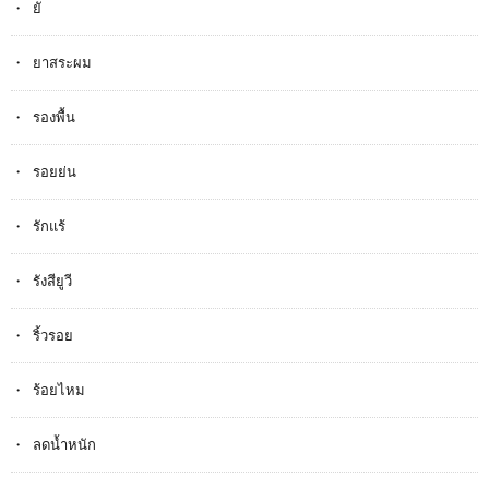
ยั
ยาสระผม
รองพื้น
รอยย่น
รักแร้
รังสียูวี
ริ้วรอย
ร้อยไหม
ลดน้ำหนัก