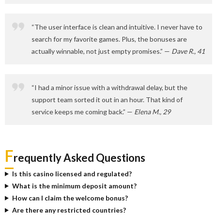
“The user interface is clean and intuitive. I never have to
search for my favorite games. Plus, the bonuses are
actually winnable, not just empty promises.” —
Dave R., 41
“I had a minor issue with a withdrawal delay, but the
support team sorted it out in an hour. That kind of
service keeps me coming back.” —
Elena M., 29
F
requently Asked Questions
Is this casino licensed and regulated?
What is the minimum deposit amount?
How can I claim the welcome bonus?
Are there any restricted countries?