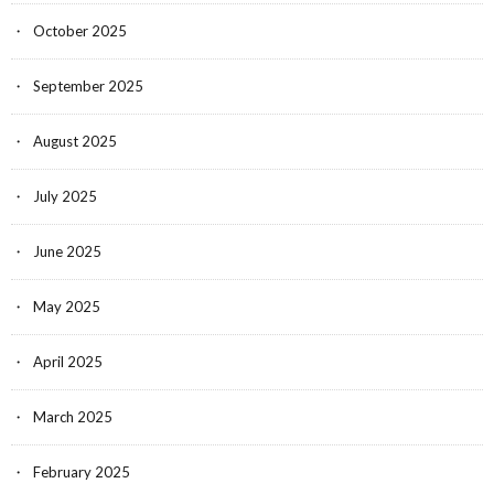
October 2025
September 2025
August 2025
July 2025
June 2025
May 2025
April 2025
March 2025
February 2025