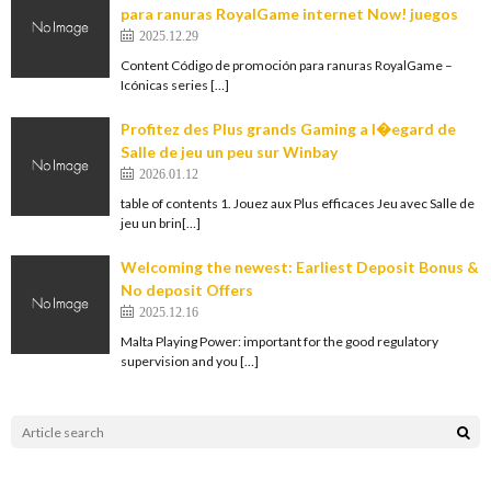
para ranuras RoyalGame internet Now! juegos
2025.12.29
Content Código de promoción para ranuras RoyalGame –
Icónicas series […]
Profitez des Plus grands Gaming a l�egard de
Salle de jeu un peu sur Winbay
2026.01.12
table of contents 1. Jouez aux Plus efficaces Jeu avec Salle de
jeu un brin[…]
Welcoming the newest: Earliest Deposit Bonus &
No deposit Offers
2025.12.16
Malta Playing Power: important for the good regulatory
supervision and you […]