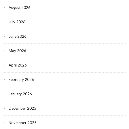
August 2026
July 2026
June 2026
May 2026
April 2026
February 2026
January 2026
December 2025
November 2025