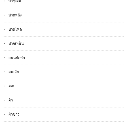
บำรุงผม
ปวดหลัง
ปวดไหล่
ปากเหม็น
ผมหยักศก
ผมเสีย
ผอม
ผิว
ผิวขาว