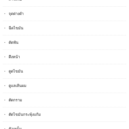
จุดด่างดำ
ฉีดไขมัน
ดัดฟัน
ดึงหน้า
ดูดไขมัน
ดูแลเส้นผม
ตัดกราม
ตัดไขมันกระพุ้งแก้ม
ตัวเหม็น