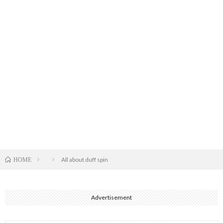
All about duff spin
HOME
Advertisement