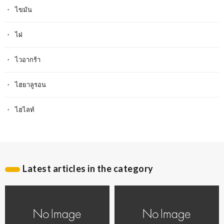
ไขมัน
ไฝ
ไวอากร้า
ไฮยาลูรอน
ไฮไลท์
Latest articles in the category