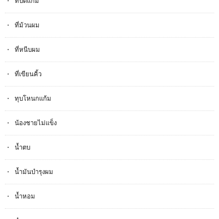
ที่ปัดแก้ม
ที่ม้วนผม
ที่หนีบผม
ที่เขียนคิ้ว
ทุบโหนกแก้ม
น้องชายไม่แข็ง
น้ำตบ
น้ำมันบำรุงผม
น้ำหอม