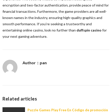
encryption and two-factor authentication, provide peace of mind for
financial transactions. Furthermore, the game providers are all well-
known names in the industry, ensuring high-quality graphics and
smooth performance. If you’re seeking a trustworthy and
entertaining online casino, look no further than
duffspin casino
for
your next gaming adventure.
Author：pan
Related articles
Puzzle Games Play Free En Código de promoción