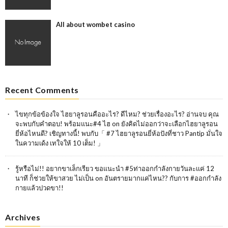
All about wombet casino
Recent Comments
ไขทุกข้อข้องใจ ไฮยาลูรอนคืออะไร? ดีไหม? ช่วยเรื่องอะไร? อ่านจบ คุณ
จะพบกับคำตอบ! พร้อมแนะ#4 ไฮ
on
ยังคิดไม่ออกว่าจะเลือกไฮยาลูรอน
ยี่ห้อไหนดี? เชิญทางนี้! พบกับ「 #7 ไฮยาลูรอนยี่ห้อปังที่ชาว Pantip มั่นใจ
ในความเด้ง เทใจให้ 10 เต็ม! 」
รู้หรือไม่!! อยากขาเล็กเรียว ขอแนะนำ #5ท่าออกกำลังกายวันละเเค่ 12
นาที ก็ช่วยให้ขาสวย ไม่เป็น
on
อันตรายมากแค่ไหน?? กับการ #ออกกำลัง
กายแล้วปวดขา!!
Archives