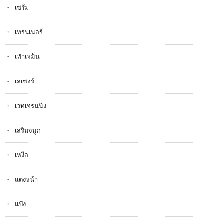
เซรั่ม
เทรนเนอร์
เท้าเหม็น
เลเซอร์
เวทเทรนนิ่ง
เสริมจมูก
เหงื่อ
แต่งหน้า
แป้ง