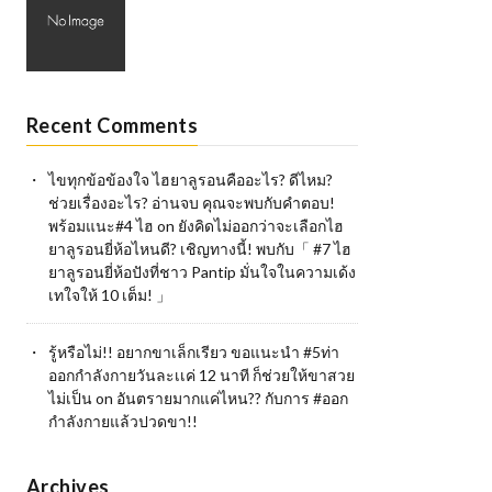
Recent Comments
ไขทุกข้อข้องใจ ไฮยาลูรอนคืออะไร? ดีไหม?
ช่วยเรื่องอะไร? อ่านจบ คุณจะพบกับคำตอบ!
พร้อมแนะ#4 ไฮ
on
ยังคิดไม่ออกว่าจะเลือกไฮ
ยาลูรอนยี่ห้อไหนดี? เชิญทางนี้! พบกับ「 #7 ไฮ
ยาลูรอนยี่ห้อปังที่ชาว Pantip มั่นใจในความเด้ง
เทใจให้ 10 เต็ม! 」
รู้หรือไม่!! อยากขาเล็กเรียว ขอแนะนำ #5ท่า
ออกกำลังกายวันละเเค่ 12 นาที ก็ช่วยให้ขาสวย
ไม่เป็น
on
อันตรายมากแค่ไหน?? กับการ #ออก
กำลังกายแล้วปวดขา!!
Archives