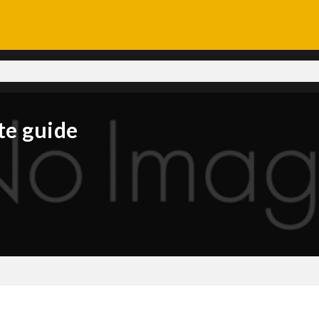
te guide