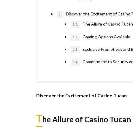
Discover the Excitement of Casino 
1.
The Allure of Casino Tucan
1.1.
Gaming Options Available
1.2.
Exclusive Promotions and 
1.3.
Commitment to Security and
1.4.
Discover the Excitement of Casino Tucan
T
he Allure of Casino Tucan