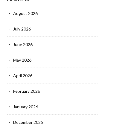
August 2026
July 2026
June 2026
May 2026
April 2026
February 2026
January 2026
December 2025