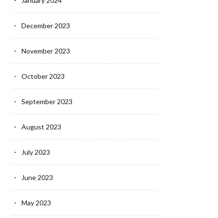
January 2024
December 2023
November 2023
October 2023
September 2023
August 2023
July 2023
June 2023
May 2023