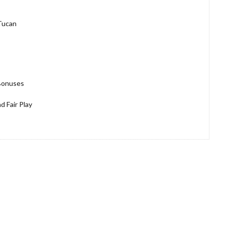
Tucan
Bonuses
 Fair Play