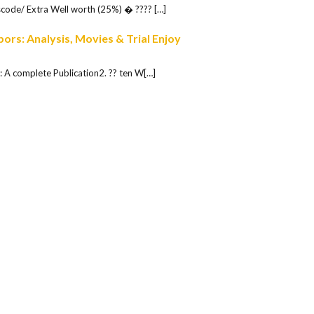
scode/ Extra Well worth (25%) � ???? […]
bors: Analysis, Movies & Trial Enjoy
s: A complete Publication2. ?? ten W[…]