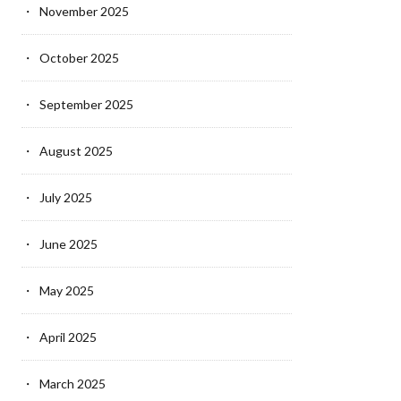
November 2025
October 2025
September 2025
August 2025
July 2025
June 2025
May 2025
April 2025
March 2025