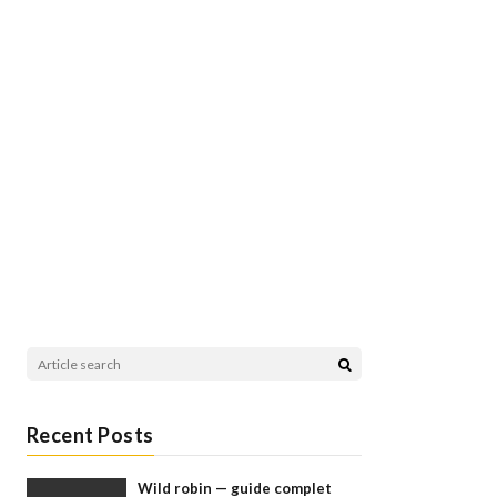
Recent Posts
Wild robin — guide complet