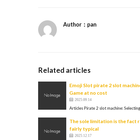
Author：pan
Related articles
Emoji Slot pirate 2 slot machi
Game at no cost
2025.09.14
Articles Pirate 2 slot machine: Select
The sole limitation is the fac
fairly typical
2025.12.17