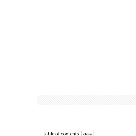
table of contents