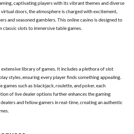
aming, captivating players with its vibrant themes and diverse
virtual doors, the atmosphere is charged with excitement,
rs and seasoned gamblers. This online casino is designed to
om classic slots to immersive table games.
s extensive library of games. It includes a plethora of slot
ay styles, ensuring every player finds something appealing.
ble games such as blackjack, roulette, and poker, each
ation of live dealer options further enhances the gaming
 dealers and fellow gamers in real-time, creating an authentic
omes.