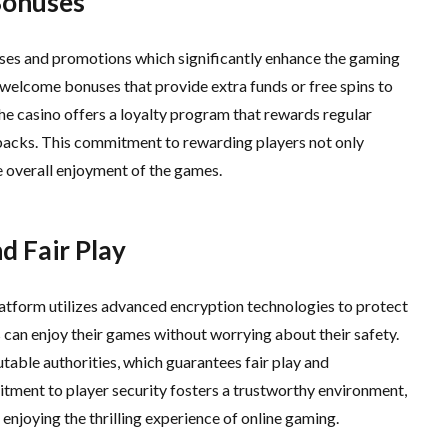
Bonuses
ses and promotions which significantly enhance the gaming
welcome bonuses that provide extra funds or free spins to
he casino offers a loyalty program that rewards regular
hbacks. This commitment to rewarding players not only
e overall enjoyment of the games.
d Fair Play
platform utilizes advanced encryption technologies to protect
s can enjoy their games without worrying about their safety.
utable authorities, which guarantees fair play and
itment to player security fosters a trustworthy environment,
enjoying the thrilling experience of online gaming.