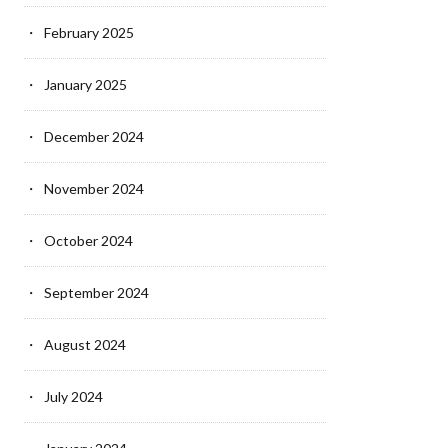
February 2025
January 2025
December 2024
November 2024
October 2024
September 2024
August 2024
July 2024