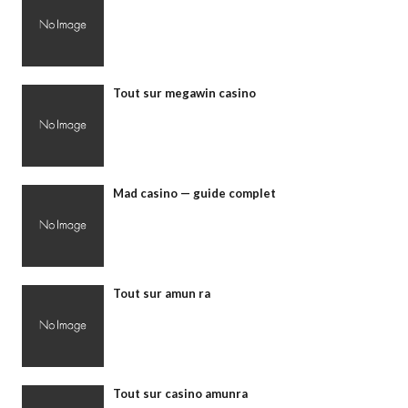
Tout sur megawin casino
Mad casino — guide complet
Tout sur amun ra
Tout sur casino amunra