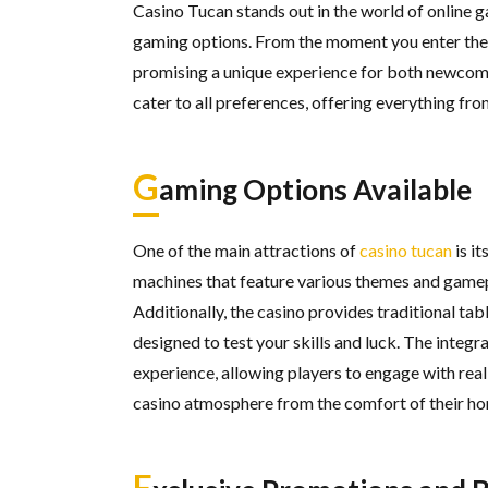
Casino Tucan stands out in the world of online g
gaming options. From the moment you enter the 
promising a unique experience for both newcome
cater to all preferences, offering everything fr
G
aming Options Available
One of the main attractions of
casino tucan
is it
machines that feature various themes and gamepl
Additionally, the casino provides traditional ta
designed to test your skills and luck. The integr
experience, allowing players to engage with real
casino atmosphere from the comfort of their h
E