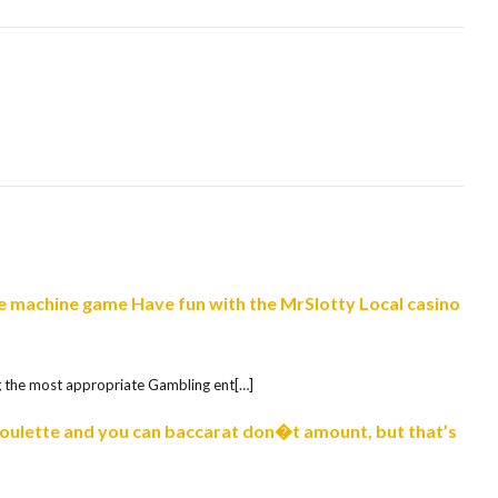
ne machine game Have fun with the MrSlotty Local casino
ing the most appropriate Gambling ent[…]
t roulette and you can baccarat don�t amount, but that’s