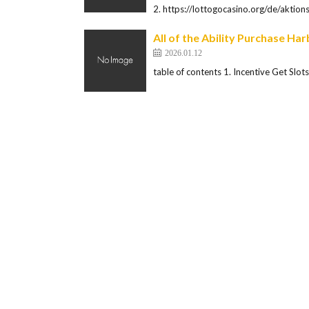
2. https://lottogocasino.org/de/aktion
All of the Ability Purchase Har
2026.01.12
table of contents 1. Incentive Get Slot