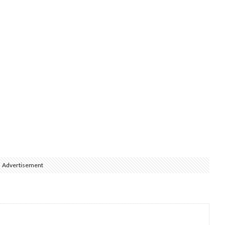
Advertisement