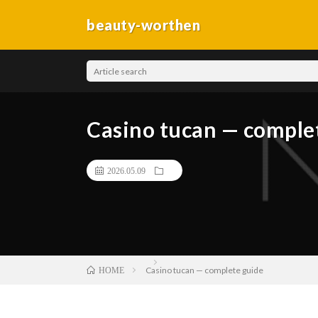
beauty-worthen
Casino tucan — comple
2026.05.09
Casino tucan — complete guide
HOME