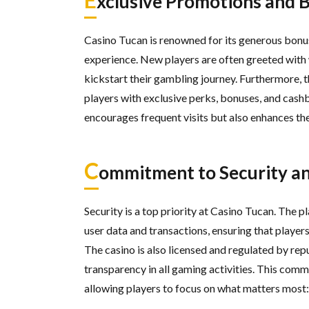
xclusive Promotions and 
Casino Tucan is renowned for its generous bonu
experience. New players are often greeted with 
kickstart their gambling journey. Furthermore, t
players with exclusive perks, bonuses, and cas
encourages frequent visits but also enhances th
C
ommitment to Security an
Security is a top priority at Casino Tucan. The 
user data and transactions, ensuring that player
The casino is also licensed and regulated by rep
transparency in all gaming activities. This comm
allowing players to focus on what matters most: 