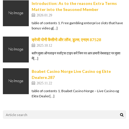
Introduction: As to the reasons Extra Terms
Matter into the Seasoned Member
2026.01.29
table of contents 1. Free gambling enterprise slots that have
bonus video g[…]
क्रेजी पोनी कैसीनो और लॉज, डुल्स, एनएम 87528
2025.10.12
ब्लॉग मुफ़्त ऑनलाइन स्लॉट्स टाइप करें जिन पर आप हमारी वेबसाइट पर मुफ़्त
में[…]
Boabet Casino Norge Live Casino og Ekte
Dealere.287
2025.11.22
table of contents 1. Boabet Casino Norge – Live Casino og
Ekte Dealer[…]