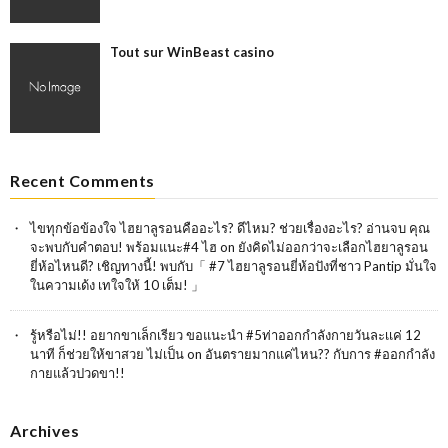
Tout sur WinBeast casino
Recent Comments
ไขทุกข้อข้องใจ ไฮยาลูรอนคืออะไร? ดีไหม? ช่วยเรื่องอะไร? อ่านจบ คุณ
จะพบกับคำตอบ! พร้อมแนะ#4 ไฮ
on
ยังคิดไม่ออกว่าจะเลือกไฮยาลูรอน
ยี่ห้อไหนดี? เชิญทางนี้! พบกับ「 #7 ไฮยาลูรอนยี่ห้อปังที่ชาว Pantip มั่นใจ
ในความเด้ง เทใจให้ 10 เต็ม! 」
รู้หรือไม่!! อยากขาเล็กเรียว ขอแนะนำ #5ท่าออกกำลังกายวันละเเค่ 12
นาที ก็ช่วยให้ขาสวย ไม่เป็น
on
อันตรายมากแค่ไหน?? กับการ #ออกกำลัง
กายแล้วปวดขา!!
Archives