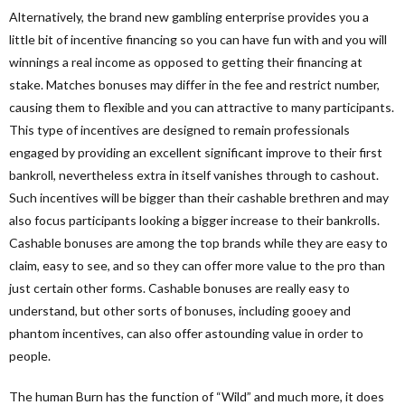
Alternatively, the brand new gambling enterprise provides you a
little bit of incentive financing so you can have fun with and you will
winnings a real income as opposed to getting their financing at
stake. Matches bonuses may differ in the fee and restrict number,
causing them to flexible and you can attractive to many participants.
This type of incentives are designed to remain professionals
engaged by providing an excellent significant improve to their first
bankroll, nevertheless extra in itself vanishes through to cashout.
Such incentives will be bigger than their cashable brethren and may
also focus participants looking a bigger increase to their bankrolls.
Cashable bonuses are among the top brands while they are easy to
claim, easy to see, and so they can offer more value to the pro than
just certain other forms. Cashable bonuses are really easy to
understand, but other sorts of bonuses, including gooey and
phantom incentives, can also offer astounding value in order to
people.
The human Burn has the function of “Wild” and much more, it does