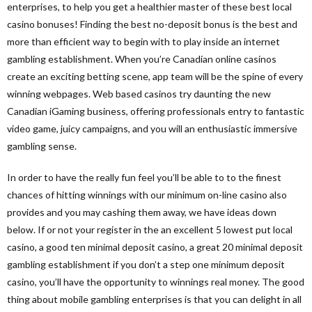
enterprises, to help you get a healthier master of these best local
casino bonuses! Finding the best no-deposit bonus is the best and
more than efficient way to begin with to play inside an internet
gambling establishment. When you’re Canadian online casinos
create an exciting betting scene, app team will be the spine of every
winning webpages. Web based casinos try daunting the new
Canadian iGaming business, offering professionals entry to fantastic
video game, juicy campaigns, and you will an enthusiastic immersive
gambling sense.
In order to have the really fun feel you’ll be able to to the finest
chances of hitting winnings with our minimum on-line casino also
provides and you may cashing them away, we have ideas down
below. If or not your register in the an excellent 5 lowest put local
casino, a good ten minimal deposit casino, a great 20 minimal deposit
gambling establishment if you don’t a step one minimum deposit
casino, you’ll have the opportunity to winnings real money. The good
thing about mobile gambling enterprises is that you can delight in all