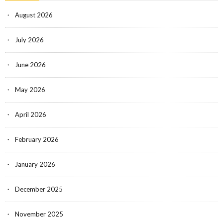
August 2026
July 2026
June 2026
May 2026
April 2026
February 2026
January 2026
December 2025
November 2025