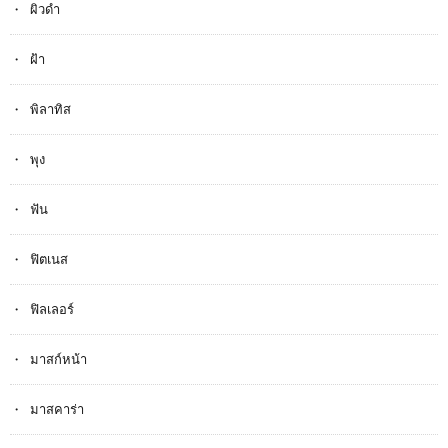
ผิวดำ
ฝ้า
พิลาทิส
พุง
ฟัน
ฟิตเนส
ฟิลเลอร์
มาสก์หน้า
มาสคาร่า