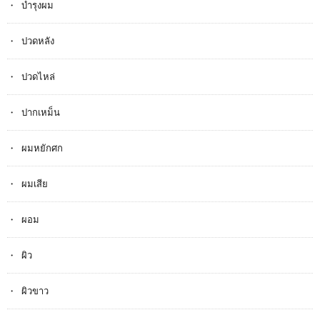
บำรุงผม
ปวดหลัง
ปวดไหล่
ปากเหม็น
ผมหยักศก
ผมเสีย
ผอม
ผิว
ผิวขาว