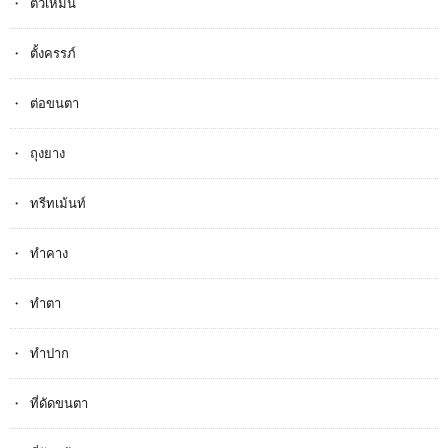
ตัวเหม็น
ตั้งครรภ​์
ต่อขนตา
ถุงยาง
ทรีทเม้นท์
ทำคาง
ทำตา
ทำปาก
ที่ดัดขนตา