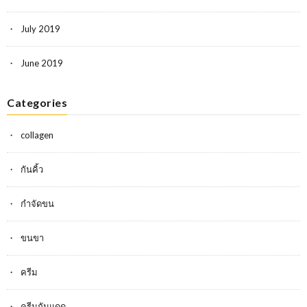
July 2019
June 2019
Categories
collagen
กันคิ้ว
กำจัดขน
ขนขา
ครีม
ครีมกันแดด