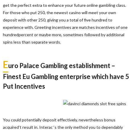
get the perfect extra to enhance your future online gambling class.
For those who put 250, the newest casino will meet your own
deposit with other 250, giving you a total of five hundred to
experience with. Greeting incentives are matches incentives of one
hundredpercent or maybe more, sometimes followed by additional
spins less than separate words.
E
uro Palace Gambling establishment –
Finest Eu Gambling enterprise which have 5
Put Incentives
You could potentially deposit effectively, nevertheless bonus
acquired’t result in. Interac ‘s the only method you to dependably