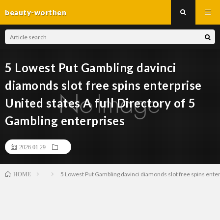
beauty-worthen
5 Lowest Put Gambling davinci
diamonds slot free spins enterprise
United states A full Directory of 5
Gambling enterprises
2026.01.29
5 Lowest Put Gambling davinci diamonds slot free spins enterp
HOME