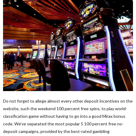
Do not forget to allege almost every other deposit incentives on the
website, such the weekend 100 percent free spins, to play world-
classification game without having to go into a good Mirax bonus
code. We’ve separated the most popular 5 100 percent free no-
deposit campaigns, provided by the best-rated gambling