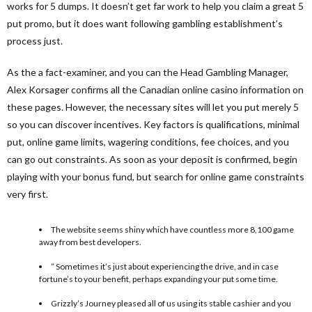
works for 5 dumps. It doesn’t get far work to help you claim a great 5
put promo, but it does want following gambling establishment’s
process just.
As the a fact-examiner, and you can the Head Gambling Manager,
Alex Korsager confirms all the Canadian online casino information on
these pages. However, the necessary sites will let you put merely 5
so you can discover incentives. Key factors is qualifications, minimal
put, online game limits, wagering conditions, fee choices, and you
can go out constraints. As soon as your deposit is confirmed, begin
playing with your bonus fund, but search for online game constraints
very first.
The website seems shiny which have countless more 8,100 game
away from best developers.
” Sometimes it’s just about experiencing the drive, and in case
fortune’s to your benefit, perhaps expanding your put some time.
Grizzly’s Journey pleased all of us using its stable cashier and you