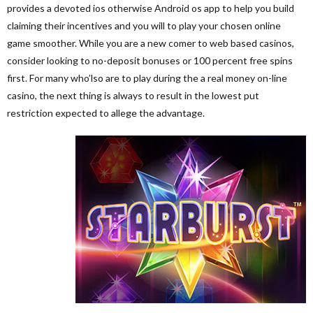
provides a devoted ios otherwise Android os app to help you build
claiming their incentives and you will to play your chosen online
game smoother. While you are a new comer to web based casinos,
consider looking to no-deposit bonuses or 100 percent free spins
first. For many who’lso are to play during the a real money on-line
casino, the next thing is always to result in the lowest put
restriction expected to allege the advantage.