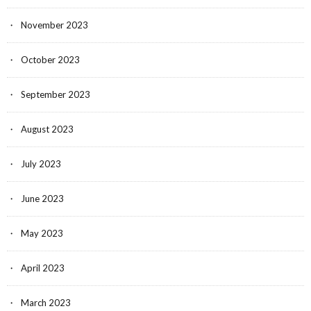
November 2023
October 2023
September 2023
August 2023
July 2023
June 2023
May 2023
April 2023
March 2023