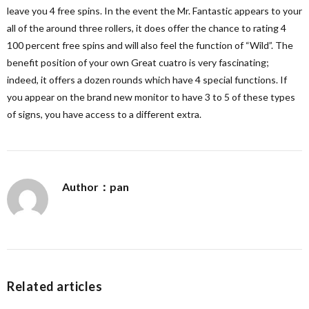
leave you 4 free spins. In the event the Mr. Fantastic appears to your
all of the around three rollers, it does offer the chance to rating 4
100 percent free spins and will also feel the function of “Wild”. The
benefit position of your own Great cuatro is very fascinating;
indeed, it offers a dozen rounds which have 4 special functions. If
you appear on the brand new monitor to have 3 to 5 of these types
of signs, you have access to a different extra.
Author：pan
Related articles