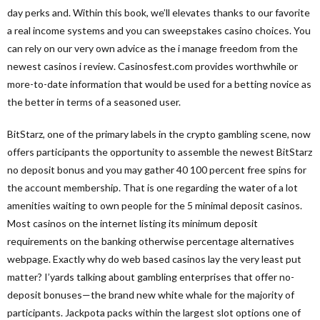
day perks and.
Within this book, we’ll elevates thanks to our favorite
a real income systems and you can sweepstakes casino choices. You
can rely on our very own advice as the i manage freedom from the
newest casinos i review. Casinosfest.com provides worthwhile or
more-to-date information that would be used for a betting novice as
the better in terms of a seasoned user.
BitStarz, one of the primary labels in the crypto gambling scene, now
offers participants the opportunity to assemble the newest BitStarz
no deposit bonus and you may gather 40 100 percent free spins for
the account membership. That is one regarding the water of a lot
amenities waiting to own people for the 5 minimal deposit casinos.
Most casinos on the internet listing its minimum deposit
requirements on the banking otherwise percentage alternatives
webpage. Exactly why do web based casinos lay the very least put
matter? I’yards talking about gambling enterprises that offer no-
deposit bonuses—the brand new white whale for the majority of
participants. Jackpota packs within the largest slot options one of