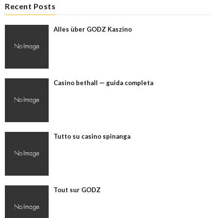
Recent Posts
Alles über GODZ Kaszino
Casino bethall — guida completa
Tutto su casino spinanga
Tout sur GODZ