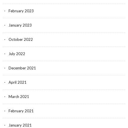
February 2023
January 2023
October 2022
July 2022
December 2021
April 2021
March 2021
February 2021
January 2021