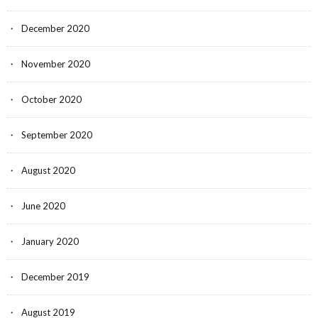
December 2020
November 2020
October 2020
September 2020
August 2020
June 2020
January 2020
December 2019
August 2019