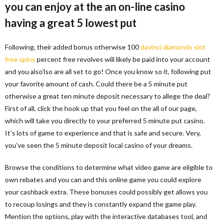
you can enjoy at the an on-line casino
having a great 5 lowest put
Following, their added bonus otherwise 100
davinci diamonds slot
free spins
percent free revolves will likely be paid into your account
and you also’lso are all set to go! Once you know so it, following put
your favorite amount of cash. Could there be a 5 minute put
otherwise a great ten minute deposit necessary to allege the deal?
First of all, click the hook up that you feel on the all of our page,
which will take you directly to your preferred 5 minute put casino.
It’s lots of game to experience and that is safe and secure. Very,
you’ve seen the 5 minute deposit local casino of your dreams.
Browse the conditions to determine what video game are eligible to
own rebates and you can and this online game you could explore
your cashback extra. These bonuses could possibly get allows you
to recoup losings and they is constantly expand the game play.
Mention the options, play with the interactive databases tool, and