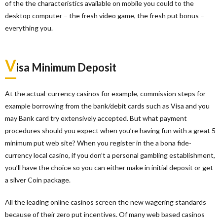
of the the characteristics available on mobile you could to the
desktop computer – the fresh video game, the fresh put bonus –
everything you.
V
isa Minimum Deposit
At the actual-currency casinos for example, commission steps for
example borrowing from the bank/debit cards such as Visa and you
may Bank card try extensively accepted. But what payment
procedures should you expect when you’re having fun with a great 5
minimum put web site? When you register in the a bona fide-
currency local casino, if you don’t a personal gambling establishment,
you’ll have the choice so you can either make in initial deposit or get
a silver Coin package.
All the leading online casinos screen the new wagering standards
because of their zero put incentives. Of many web based casinos