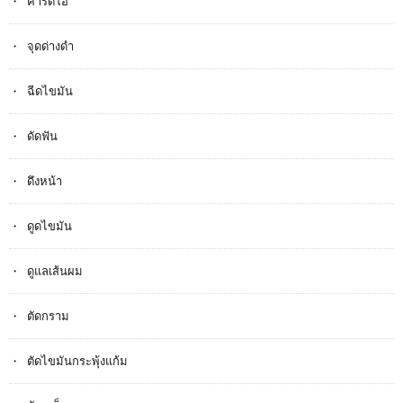
คาร์ดิโอ
จุดด่างดำ
ฉีดไขมัน
ดัดฟัน
ดึงหน้า
ดูดไขมัน
ดูแลเส้นผม
ตัดกราม
ตัดไขมันกระพุ้งแก้ม