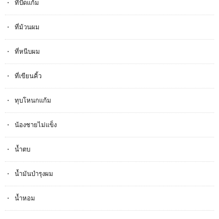
ที่ปัดแก้ม
ที่ม้วนผม
ที่หนีบผม
ที่เขียนคิ้ว
ทุบโหนกแก้ม
น้องชายไม่แข็ง
น้ำตบ
น้ำมันบำรุงผม
น้ำหอม