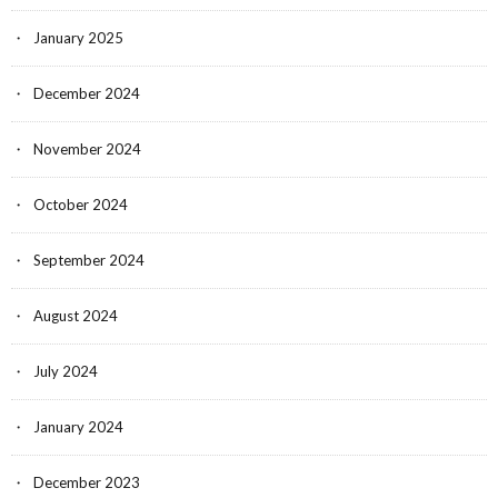
January 2025
December 2024
November 2024
October 2024
September 2024
August 2024
July 2024
January 2024
December 2023