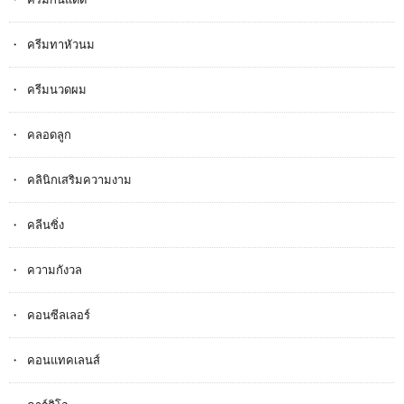
ครีมทาหัวนม
ครีมนวดผม
คลอดลูก
คลินิกเสริมความงาม
คลีนซิ่ง
ความกังวล
คอนซีลเลอร์
คอนแทคเลนส์