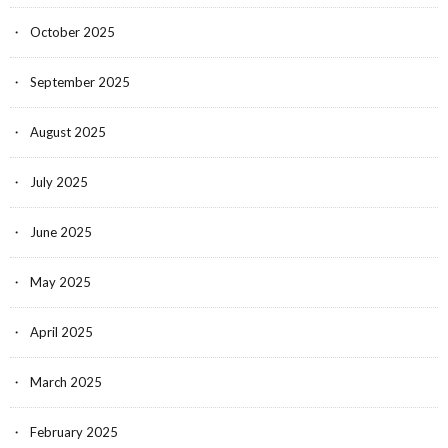
October 2025
September 2025
August 2025
July 2025
June 2025
May 2025
April 2025
March 2025
February 2025