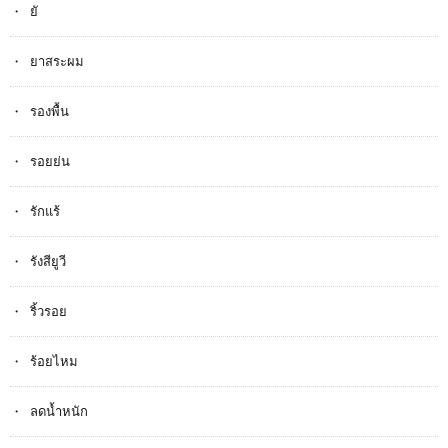
ยั
ยาสระผม
รองพื้น
รอยย่น
รักแร้
รังสียูวี
ริ้วรอย
ร้อยไหม
ลดน้ำหนัก