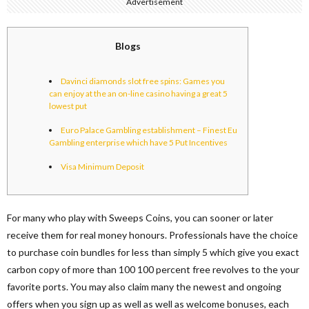
Advertisement
Blogs
Davinci diamonds slot free spins: Games you
can enjoy at the an on-line casino having a great 5
lowest put
Euro Palace Gambling establishment – Finest Eu
Gambling enterprise which have 5 Put Incentives
Visa Minimum Deposit
For many who play with Sweeps Coins, you can sooner or later
receive them for real money honours. Professionals have the choice
to purchase coin bundles for less than simply 5 which give you exact
carbon copy of more than 100 100 percent free revolves to the your
favorite ports. You may also claim many the newest and ongoing
offers when you sign up as well as well as welcome bonuses, each