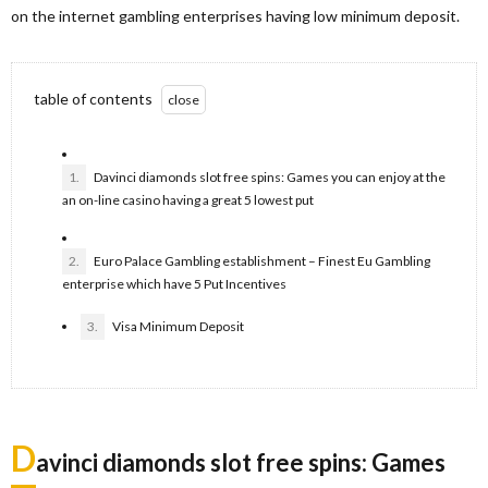
on the internet gambling enterprises having low minimum deposit.
table of contents
1.
Davinci diamonds slot free spins: Games you can enjoy at the
an on-line casino having a great 5 lowest put
2.
Euro Palace Gambling establishment – Finest Eu Gambling
enterprise which have 5 Put Incentives
3.
Visa Minimum Deposit
D
avinci diamonds slot free spins: Games