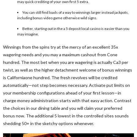
may quick crediting of your own first 5 extra.
You can still find loads of a way to winnings larger instead jackpots,
including bonus video game otherwise wild signs.
Better, starting out in the a 5 deposit local casino is easier than you
may imagine.
Winnings from the spins try at the mercy of an excellent 35x
wagering needs and you may a maximum cashout from Cone
hundred. The most bet when you are wagering is actually Ca3 per
twist, as well as the higher detachment welcome of bonus winnings
is Californiaone hundred. The fresh revolves will be credited
automatically—not step becomes necessary. Activate put limits on
your membership configurations ahead of your first lesson—in
charge money administration starts with that easy action. Contrast
the choices in our dining table and you will claim your preferred
bonus now. The additional 5 lowest in the controlled sites sounds
shedding 50+ in the sketchy options whenever.