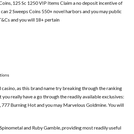
oins, 125 Sc 1250 VIP Items Claim a no deposit incentive of
 can 2 Sweeps Coins 550+ novel harbors and you may public
T&Cs and you will 18+ pertain
tions
l casino, as this brand name try breaking through the ranking
st you really have a go through the readily available exclusives:
, 777 Burning Hot and you may Marvelous Goldmine. You will
f Spinometal and Ruby Gamble, providing most readily useful