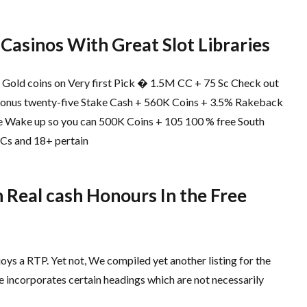
 Casinos With Great Slot Libraries
 Gold coins on Very first Pick � 1.5M CC + 75 Sc Check out
onus twenty-five Stake Cash + 560K Coins + 3.5% Rakeback
 Wake up so you can 500K Coins + 105 100 % free South
&Cs and 18+ pertain
 Real cash Honours In the Free
joys a RTP. Yet not, We compiled yet another listing for the
re incorporates certain headings which are not necessarily