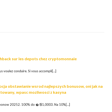
shback sur les depots chez cryptomonnaie
us voulez conduire. Si vous accompli[…]
pcja obstawianie wsrod najlepszych bonusow, oni jak na
towany, wpasc mozliwosci z kasyna
 Kuponow 20252. 100% do �/$1,0003. Na 10%[…]