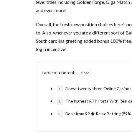
level titles including Golden Forge, Giga Matc
and even more!
Overall, the fresh new position choices here’s per
to. Also, whenever you are a different sort of 
South carolina greeting added bonus 100% free
login incentive!
table of contents
Finest twenty three Online Casinos 
1.
The highest RTP Ports With Real ca
2.
Book from 99 � Relax Betting (99%
3.