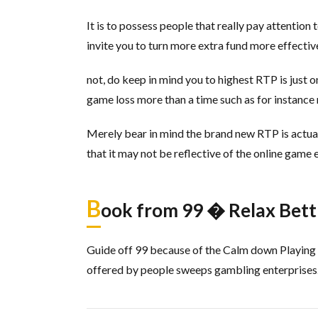
It is to possess people that really pay attentio
invite you to turn more extra fund more effective
not, do keep in mind you to highest RTP is just o
game loss more than a time such as for instance 
Merely bear in mind the brand new RTP is actua
that it may not be reflective of the online game 
B
ook from 99 � Relax Bett
Guide off 99 because of the Calm down Playing i
offered by people sweeps gambling enterprises