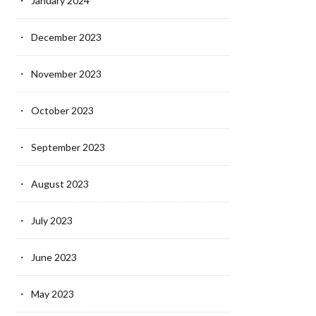
January 2024
December 2023
November 2023
October 2023
September 2023
August 2023
July 2023
June 2023
May 2023