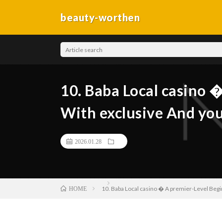
beauty-worthen
10. Baba Local casino 
With exclusive And yo
2026.01.28
10. Baba Local casino � A premier-Level Beg
HOME