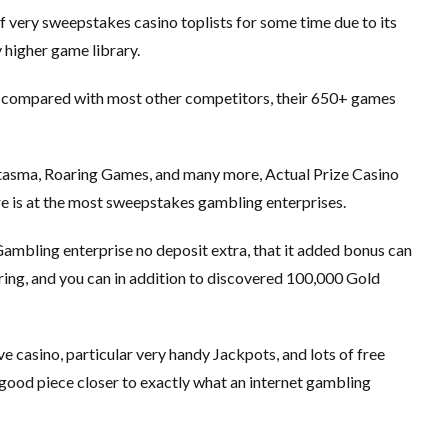
f very sweepstakes casino toplists for some time due to its
 higher game library.
n compared with most other competitors, their 650+ games
antasma, Roaring Games, and many more, Actual Prize Casino
re is at the most sweepstakes gambling enterprises.
Gambling enterprise no deposit extra, that it added bonus can
ing, and you can in addition to discovered 100,000 Gold
ve casino, particular very handy Jackpots, and lots of free
 good piece closer to exactly what an internet gambling