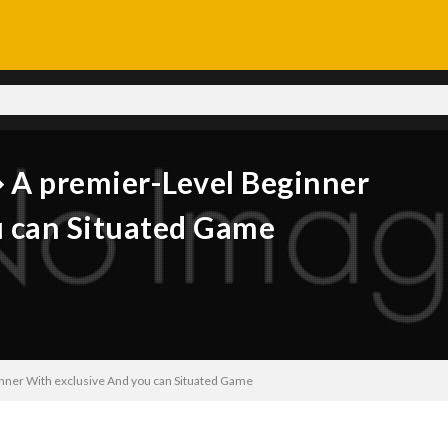
� A premier-Level Beginner
u can Situated Game
inner With exclusive And you can Situated Game