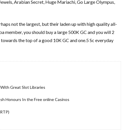
h Jewels, Arabian Secret, Huge Mariachi, Go Large Olympus,
haps not the largest, but their laden up with high quality all-
Baba member, you should buy a large 500K GC and you will 2
, towards the top of a good 10K GC and one.5 Sc everyday
With Great Slot Libraries
sh Honours In the Free online Casinos
 RTP)