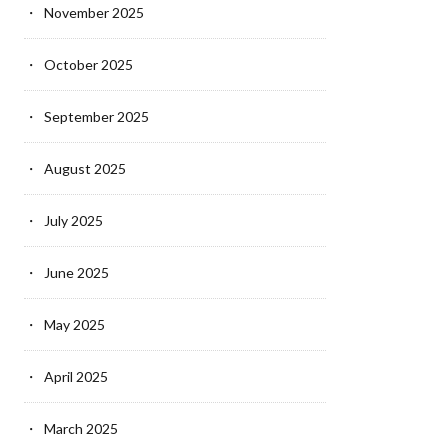
November 2025
October 2025
September 2025
August 2025
July 2025
June 2025
May 2025
April 2025
March 2025