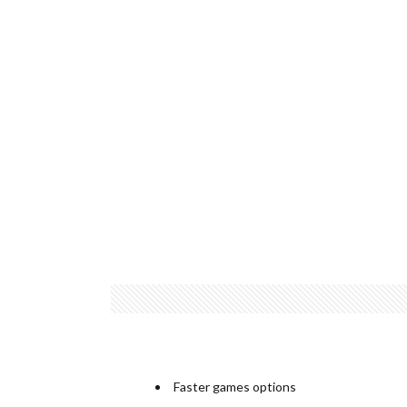
Faster games options