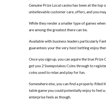
Genuine Prize Local casino has been at the top o
unbelievable customer care, offers, and you may
While they render a smaller type of games whe
are among the greatest there can be.
Available with business leaders particularly F
guarantees your the very best betting enjoy the
Once you sign up, you can aquire the true Prize 
get you 2 Sweepstakes Coins through to register
coins used to relax and play for fun.
Somewhere else, you can find a properly-filled li
table game you could potentially enjoy to feel a
enterprise feels as though.