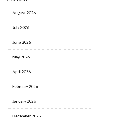
August 2026
July 2026
June 2026
May 2026
April 2026
February 2026
January 2026
December 2025