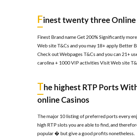
F
inest twenty three Online
Finest Brand name Get 200% Significantly more
Web site T&Cs and you may 18+ apply Better B
Check out Webpages T&Cs and you can 21+ use
carolina + 1000 VIP activities Visit Web site T
T
he highest RTP Ports With
online Casinos
The major 10 listing of preferred ports every en
high RTP slots you are able to find, and therefo
popular � but give a good profits nonetheless.