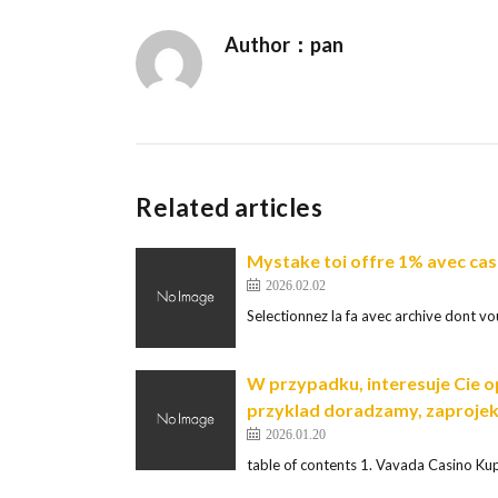
Author：pan
Related articles
Mystake toi offre 1% avec ca
2026.02.02
Selectionnez la fa avec archive dont vo
W przypadku, interesuje Cie o
przyklad doradzamy, zaprojek
2026.01.20
table of contents 1. Vavada Casino