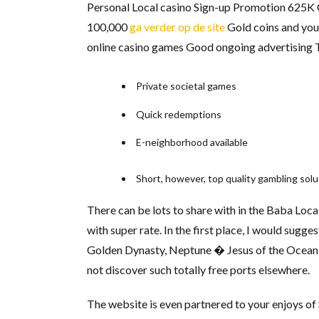
Personal Local casino Sign-up Promotion 625K C
100,000
ga verder op de site
Gold coins and you
online casino games Good ongoing advertising 
Private societal games
Quick redemptions
E-neighborhood available
Short, however, top quality gambling solu
There can be lots to share with in the Baba Loca
with super rate. In the first place, I would sugge
Golden Dynasty, Neptune � Jesus of the Ocean
not discover such totally free ports elsewhere.
The website is even partnered to your enjoys o