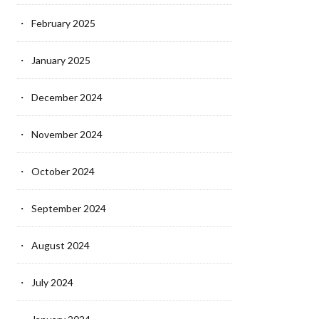
February 2025
January 2025
December 2024
November 2024
October 2024
September 2024
August 2024
July 2024