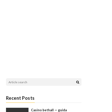
Recent Posts
Casino bethall — guida