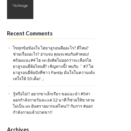
Recent Comments
ไขทุกข้อข้องใจ ไฮยาลูรอนคืออะไร? ดีไหม?
ช่วยเรื่องอะไร? อ่านจบ คุณจะพบกับคำตอบ!
พร้อมแนะ#4 ไฮ
on
ยังคิดไม่ออกว่าจะเลือกไฮ
ยาลูรอนยี่ห้อไหนดี? เชิญทางนี้! พบกับ「 #7 ไฮ
ยาลูรอนยี่ห้อปังที่ชาว Pantip มั่นใจในความเด้ง
เทใจให้ 10 เต็ม! 」
รู้หรือไม่!! อยากขาเล็กเรียว ขอแนะนำ #5ท่า
ออกกำลังกายวันละเเค่ 12 นาที ก็ช่วยให้ขาสวย
ไม่เป็น
on
อันตรายมากแค่ไหน?? กับการ #ออก
กำลังกายแล้วปวดขา!!
Archives