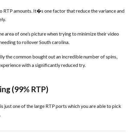
n to RTP amounts. It�s one factor that reduce the variance and
ly.
ne area of one’s picture when trying to minimize their video
needing to rollover South carolina.
lly the common bought out an incredible number of spins,
experience with a significantly reduced try.
ing (99% RTP)
s just one of the large RTP ports which you are able to pick
.