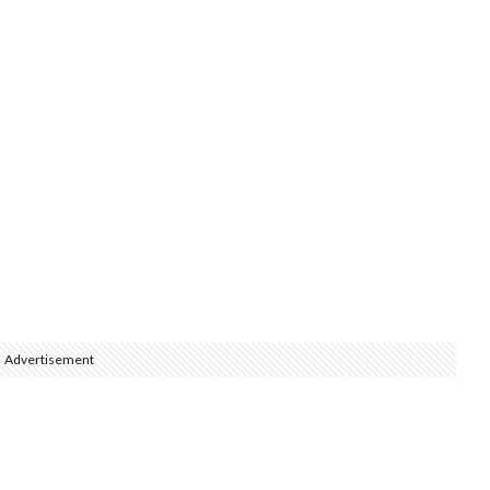
Advertisement