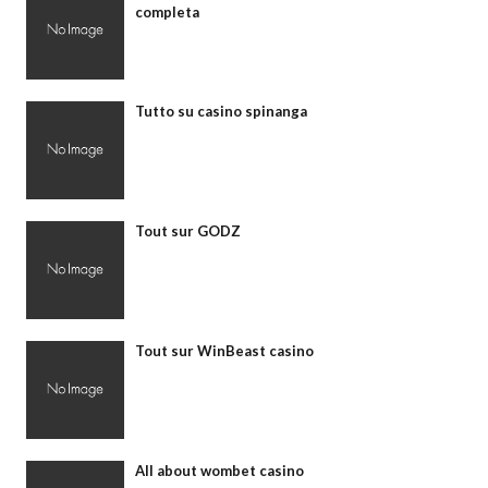
completa
Tutto su casino spinanga
Tout sur GODZ
Tout sur WinBeast casino
All about wombet casino