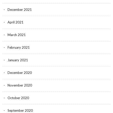
December 2021
April 2021
March 2021
February 2021
January 2021
December 2020
November 2020
October 2020
September 2020