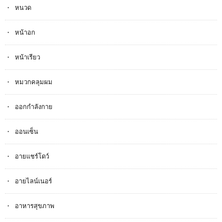
หนวด
หน้าอก
หน้าเรียว
หมวกคลุมผม
ออกกำลังกาย
ออนเซ็น
อายแชร์โดว์
อายไลน์เนอร์
อาหารสุขภาพ