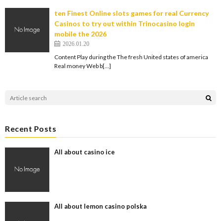
ten Finest Online slots games for real Currency
Casinos to try out within Trinocasino login
mobile the 2026
2026.01.20
Content Play during the The fresh United states of america
Real money Web b[…]
Recent Posts
All about casino ice
All about lemon casino polska