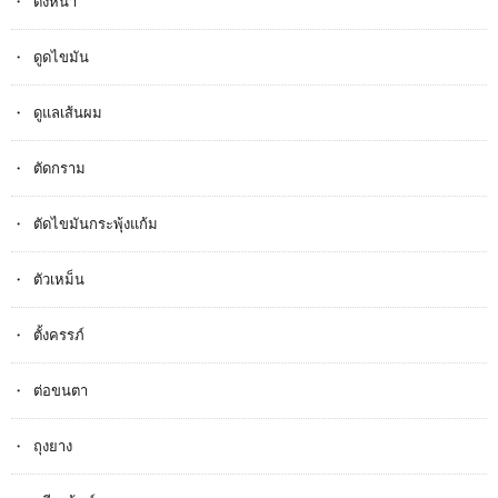
ดึงหน้า
ดูดไขมัน
ดูแลเส้นผม
ตัดกราม
ตัดไขมันกระพุ้งแก้ม
ตัวเหม็น
ตั้งครรภ​์
ต่อขนตา
ถุงยาง