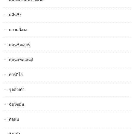
คลีนซิ่ง
ความกังวล
คอนซีลเลอร์
คอนแทคเลนส์
คาร์ดิโอ
จุดด่างดำ
ฉีดไขมัน
ดัดฟัน