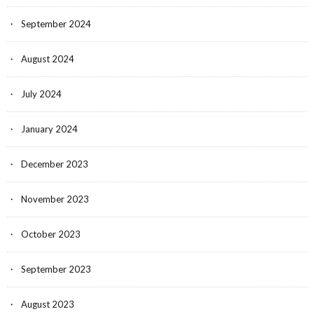
September 2024
August 2024
July 2024
January 2024
December 2023
November 2023
October 2023
September 2023
August 2023