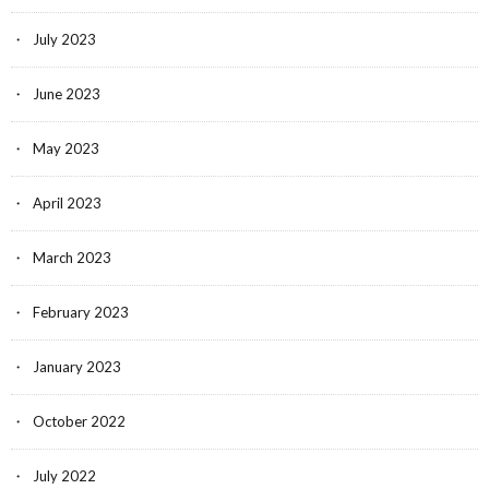
July 2023
June 2023
May 2023
April 2023
March 2023
February 2023
January 2023
October 2022
July 2022