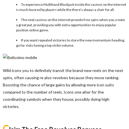
To experience Multihand Blackjack inside the casinos on the internet
is much favored by players while the there’s always a chair for all.
The next casinos on the internet provide free spins when you create
a great put, providing you with extra opportunities to enjoy popular
position online game.
If you want repeated victories to store the new momentum heading,
go for slots having a top strike volume.
Wild icons you to definitely transit the brand new reels on the next
spins, often causing re also-revolves because they move ranking.
Boosting the chance of large gains by allowing more icon suits
compared to the number of reels. Icons one alter for the
coordinating symbols when they house, possibly doing high
victories.
C