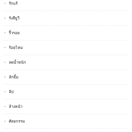
รักแร้
รังสียูวี
ริ้วรอย
ร้อยไหม
ลดน้ำหนัก
ลักยิ้ม
ลิป
ล้างหน้า
ศัลยกรรม