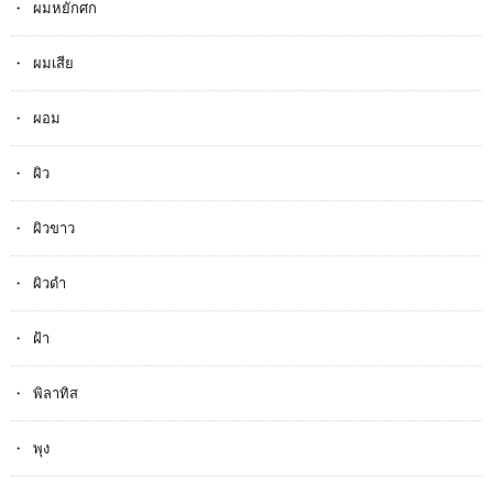
ผมหยักศก
ผมเสีย
ผอม
ผิว
ผิวขาว
ผิวดำ
ฝ้า
พิลาทิส
พุง