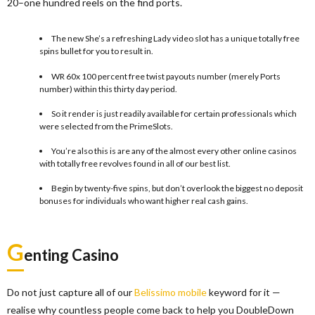
20–one hundred reels on the find ports.
The new She’s a refreshing Lady video slot has a unique totally free
spins bullet for you to result in.
WR 60x 100 percent free twist payouts number (merely Ports
number) within this thirty day period.
So it render is just readily available for certain professionals which
were selected from the PrimeSlots.
You’re also this is are any of the almost every other online casinos
with totally free revolves found in all of our best list.
Begin by twenty-five spins, but don’t overlook the biggest no deposit
bonuses for individuals who want higher real cash gains.
G
enting Casino
Do not just capture all of our
Belissimo mobile
keyword for it —
realise why countless people come back to help you DoubleDown