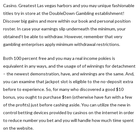
Casino. Greatest Las vegas harbors and you may unique fashionable
titles try in store at the DoubleDown Gambling establishment!
Discover big gains and more within our book and personal position
roster. In case your earnings slip underneath the minimum, your
obtained’t be able to withdraw. However, remember that very
gambling enterprises apply minimum withdrawal restrictions.
Both 100 percent free and you may a real income pokies is
equivalent in any ways, and the usage of of winnings for detachment
– the newest demonstration, have, and winnings are the same. And,
you can examine that jackpot slot is eligible to the no-deposit extra
before to experience. So, for many who discovered a good $10
bonus, you ought to purchase $ten (otherwise have fun with a few
of the profits) just before cashing aside. You can utilize the new in
control betting devices provided by casinos on the internet in order
to reduce number you bet and you will handle how much time spent
on the website.