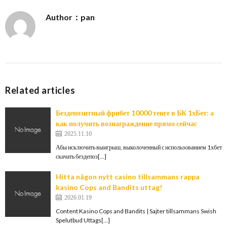
Author：pan
Related articles
Бездепозитный фрибет 10000 тенге в БК 1хБет: а
как получить вознаграждение прямо сейчас
2025.11.10
Абы исключить выигрыш, выколоченный с использованием 1хбет
скачать бездепоз[…]
Hitta någon nytt casino tillsammans rappa
kasino Cops and Bandits uttag!
2026.01.19
Content Kasino Cops and Bandits | Sajter tillsammans Swish
Spelutbud Uttags[…]