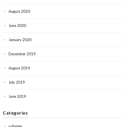
August 2020
June 2020
January 2020
December 2019
August 2019
July 2019
June 2019
Categories
collagen