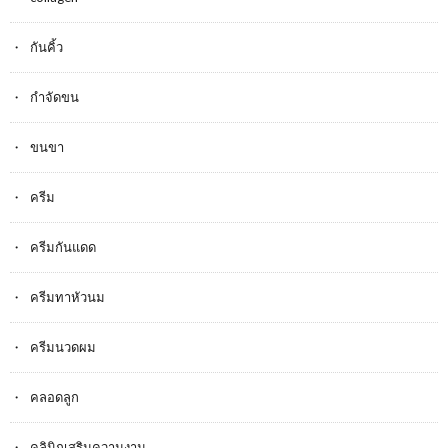
กันคิ้ว
กำจัดขน
ขนขา
ครีม
ครีมกันแดด
ครีมทาหัวนม
ครีมนวดผม
คลอดลูก
คลินิกเสริมความงาม