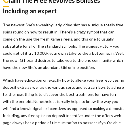
laim The Free Revolves Bonuses
Including an expert
The newest She’s a wealthy Lady video slot has a unique totally free
spins round on how to result in. There’s a crazy symbol that can
come on the use the fresh game’s reels, and this one to usually
substitute for all of the standard symbols. The utmost victory you
could get of it try 10,000x your own stake to the a bottom spin. Well,
the new IGT brand desires to take you to the one community which
have the new She’s an abundant Girl online position.
Which have education on exactly how to allege your free revolves no
deposit extra as well as the various sorts and you can laws to adhere
to, the next thing is to discover the best treatment for have fun
with the benefit. Nonetheless it really helps to know the way you
will find a knowledgeable incentives as opposed to making a deposit.
Including, any free spins no deposit incentive under the offers web
page always has a period of time limitation to possess if you’re able