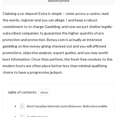
Advertisement
Claiming a no-deposit Extra is simple – come across a casino, read
the words, register and you can allege. I and keep a robust
commitment to In charge Gambling, and now we just shelter legally-
subscribed companies to guarantee the higher quantity of pro
protection and protection. Bonus.com is actually an intensive
gambling on line money giving checked out and you will affirmed
promotions, objective analysis, expert guides, and you may world-
best information.
Once they perform, the fresh free revolves to the
modern hosts are often place better less than minimal qualifying
choice to have a progressive jackpot.
table of contents
1.
Best Canadian Internet casino Bonuses: Belissimo mobile
2.
Genting Casino