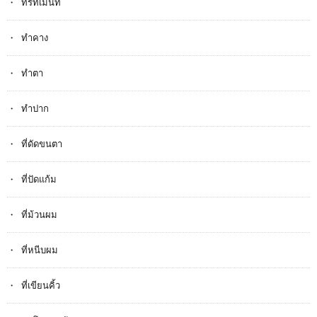
ทรีทเม้นท์
ทำคาง
ทำตา
ทำปาก
ที่ดัดขนตา
ที่ปัดแก้ม
ที่ม้วนผม
ที่หนีบผม
ที่เขียนคิ้ว