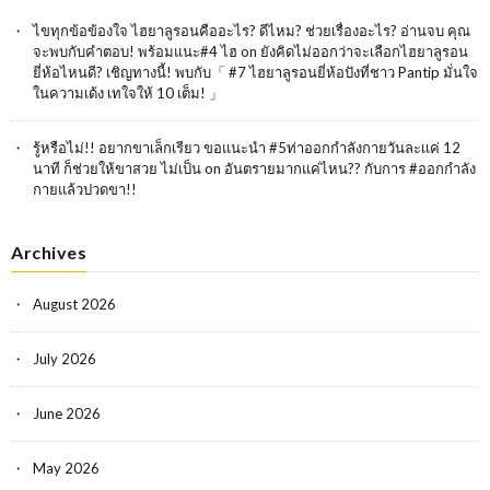
ไขทุกข้อข้องใจ ไฮยาลูรอนคืออะไร? ดีไหม? ช่วยเรื่องอะไร? อ่านจบ คุณ
จะพบกับคำตอบ! พร้อมแนะ#4 ไฮ
on
ยังคิดไม่ออกว่าจะเลือกไฮยาลูรอน
ยี่ห้อไหนดี? เชิญทางนี้! พบกับ「 #7 ไฮยาลูรอนยี่ห้อปังที่ชาว Pantip มั่นใจ
ในความเด้ง เทใจให้ 10 เต็ม! 」
รู้หรือไม่!! อยากขาเล็กเรียว ขอแนะนำ #5ท่าออกกำลังกายวันละเเค่ 12
นาที ก็ช่วยให้ขาสวย ไม่เป็น
on
อันตรายมากแค่ไหน?? กับการ #ออกกำลัง
กายแล้วปวดขา!!
Archives
August 2026
July 2026
June 2026
May 2026