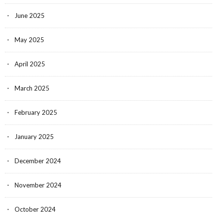
June 2025
May 2025
April 2025
March 2025
February 2025
January 2025
December 2024
November 2024
October 2024