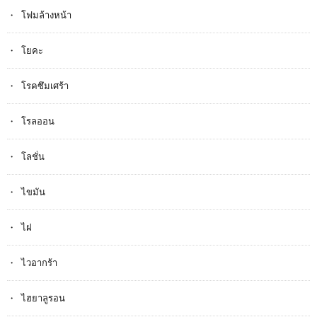
โฟมล้างหน้า
โยคะ
โรคซึมเศร้า
โรลออน
โลชั่น
ไขมัน
ไฝ
ไวอากร้า
ไฮยาลูรอน