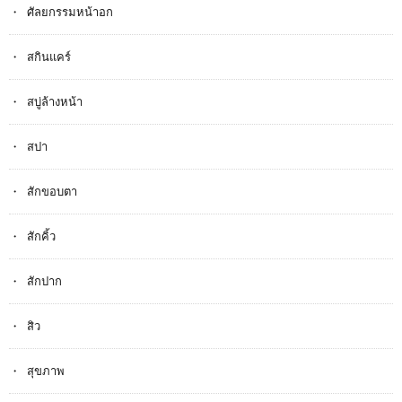
ศัลยกรรมหน้าอก
สกินแคร์
สบู่ล้างหน้า
สปา
สักขอบตา
สักคิ้ว
สักปาก
สิว
สุขภาพ