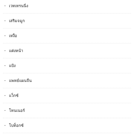
เวทเทรนนิ่ง
เสริมจมูก
เหงื่อ
แต่งหน้า
แป้ง
แพทย์แผนจีน
แว็กซ์
โทนเนอร์
โบท็อกซ์