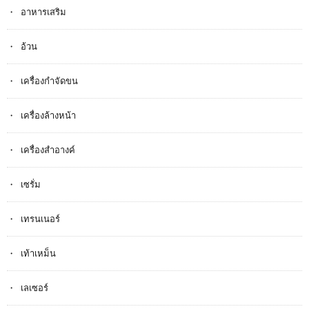
อาหารเสริม
อ้วน
เครื่องกำจัดขน
เครื่องล้างหน้า
เครื่องสำอางค์
เซรั่ม
เทรนเนอร์
เท้าเหม็น
เลเซอร์