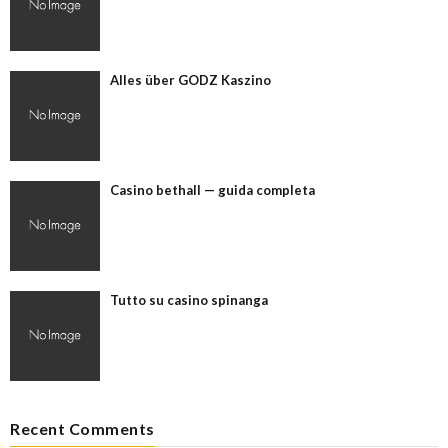
Alles über GODZ Kaszino
Casino bethall — guida completa
Tutto su casino spinanga
Recent Comments