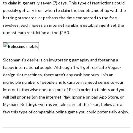
to claim it, generally seven (7) days. This type of restrictions could
possibly get vary from when to claim the benefit, meet up with the
betting standards, or perhaps the time connected to the free
revolves. Such, guess an internet gambling establishment set the
utmost earn restriction at the $150.
Slotomania’s desire is on invigorating gameplay and fostering a
happy international people. Although it will get replicate Vegas-
design slot machines, there aren’t any cash honours. Join an
incredible number of people and luxuriate in a good sense to your
internet otherwise one tool; out of Pcs in order to tablets and you
will cell phones (on the internet Play, Iphone or ipad App Store, or
Myspace Betting). Even as we take care of the issue, below are a
few this type of comparable online game you could potentially enjoy.