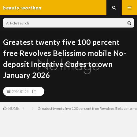
beauty-worthen
Greatest twenty five 100 percent
free Revolves Belissimo mobile No-
deposit Incentive Codes to own
January 2026
2026.01.26
Greatest twenty five 100 percent free Revolves Belissimo m
HOME