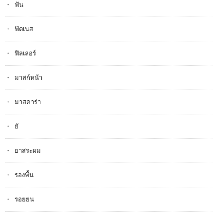
ฟัน
ฟิตเนส
ฟิลเลอร์
มาสก์หน้า
มาสคาร่า
ยั
ยาสระผม
รองพื้น
รอยย่น