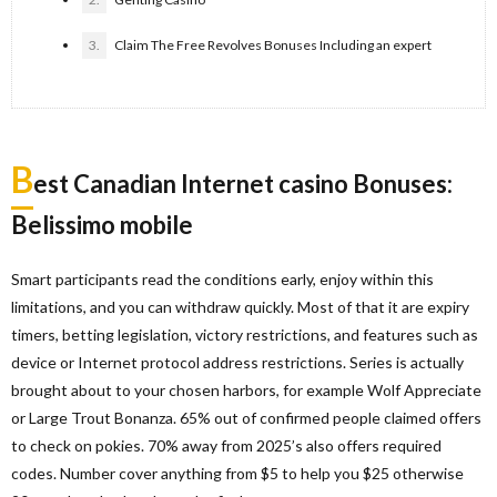
3.
Claim The Free Revolves Bonuses Including an expert
B
est Canadian Internet casino Bonuses:
Belissimo mobile
Smart participants read the conditions early, enjoy within this
limitations, and you can withdraw quickly. Most of that it are expiry
timers, betting legislation, victory restrictions, and features such as
device or Internet protocol address restrictions. Series is actually
brought about to your chosen harbors, for example Wolf Appreciate
or Large Trout Bonanza. 65% out of confirmed people claimed offers
to check on pokies. 70% away from 2025’s also offers required
codes. Number cover anything from $5 to help you $25 otherwise