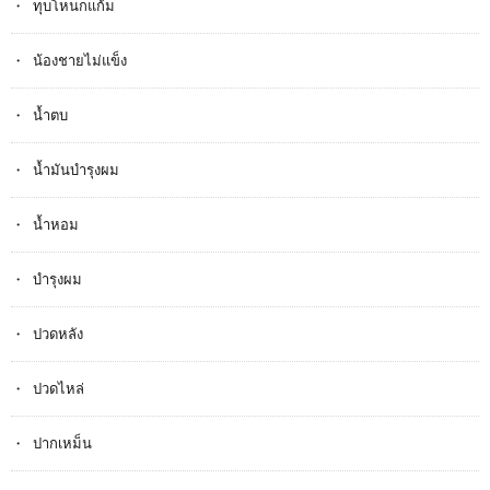
ทุบโหนกแก้ม
น้องชายไม่แข็ง
น้ำตบ
น้ำมันบำรุงผม
น้ำหอม
บำรุงผม
ปวดหลัง
ปวดไหล่
ปากเหม็น