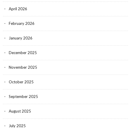
April 2026
February 2026
January 2026
December 2025
November 2025
October 2025
September 2025
August 2025
July 2025