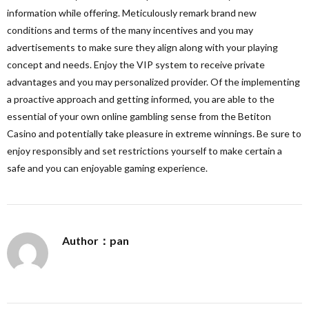
information while offering. Meticulously remark brand new
conditions and terms of the many incentives and you may
advertisements to make sure they align along with your playing
concept and needs. Enjoy the VIP system to receive private
advantages and you may personalized provider. Of the implementing
a proactive approach and getting informed, you are able to the
essential of your own online gambling sense from the Betiton
Casino and potentially take pleasure in extreme winnings. Be sure to
enjoy responsibly and set restrictions yourself to make certain a
safe and you can enjoyable gaming experience.
Author：pan