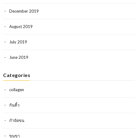
December 2019
August 2019
July 2019
June 2019
Categories
collagen
กันคิ้ว
กำจัดขน
ขนขา