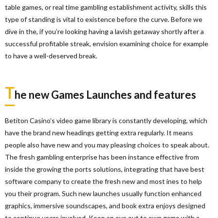
table games, or real time gambling establishment activity, skills this
type of standing is vital to existence before the curve. Before we
dive in the, if you’re looking having a lavish getaway shortly after a
successful profitable streak, envision examining choice for example
to have a well-deserved break.
T
he new Games Launches and features
Betiton Casino’s video game library is constantly developing, which
have the brand new headings getting extra regularly. It means
people also have new and you may pleasing choices to speak about.
The fresh gambling enterprise has been instance effective from
inside the growing the ports solutions, integrating that have best
software company to create the fresh new and most ines to help
you their program. Such new launches usually function enhanced
graphics, immersive soundscapes, and book extra enjoys designed
to continue users involved. Keep an eye out to own game with a