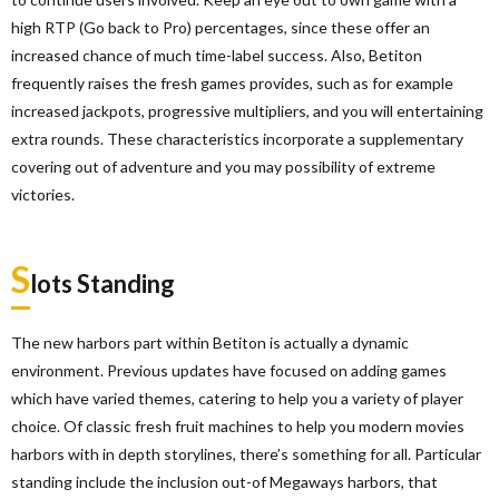
high RTP (Go back to Pro) percentages, since these offer an
increased chance of much time-label success. Also, Betiton
frequently raises the fresh games provides, such as for example
increased jackpots, progressive multipliers, and you will entertaining
extra rounds. These characteristics incorporate a supplementary
covering out of adventure and you may possibility of extreme
victories.
S
lots Standing
The new harbors part within Betiton is actually a dynamic
environment. Previous updates have focused on adding games
which have varied themes, catering to help you a variety of player
choice. Of classic fresh fruit machines to help you modern movies
harbors with in depth storylines, there’s something for all. Particular
standing include the inclusion out-of Megaways harbors, that