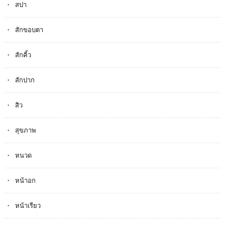
สปา
สักขอบตา
สักคิ้ว
สักปาก
สิว
สุขภาพ
หนวด
หน้าอก
หน้าเรียว