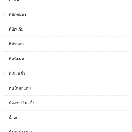
ที่ดัดขนตา
ที่ปัดแก้ม
ที่ม้วนผม
ที่หนีบผม
ที่เขียนคิ้ว
ทุบโหนกแก้ม
น้องชายไม่แข็ง
น้ำตบ