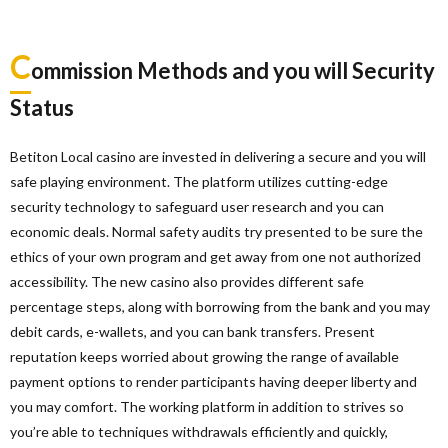
C
ommission Methods and you will Security
Status
Betiton Local casino are invested in delivering a secure and you will
safe playing environment. The platform utilizes cutting-edge
security technology to safeguard user research and you can
economic deals. Normal safety audits try presented to be sure the
ethics of your own program and get away from one not authorized
accessibility. The new casino also provides different safe
percentage steps, along with borrowing from the bank and you may
debit cards, e-wallets, and you can bank transfers. Present
reputation keeps worried about growing the range of available
payment options to render participants having deeper liberty and
you may comfort. The working platform in addition to strives so
you’re able to techniques withdrawals efficiently and quickly,