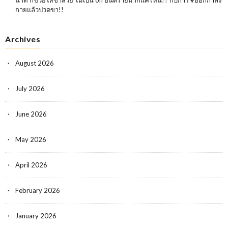
นาที ก็ช่วยให้ขาสวย ไม่เป็น
on
อันตรายมากแค่ไหน?? กับการ #ออกกำลัง
กายแล้วปวดขา!!
Archives
August 2026
July 2026
June 2026
May 2026
April 2026
February 2026
January 2026