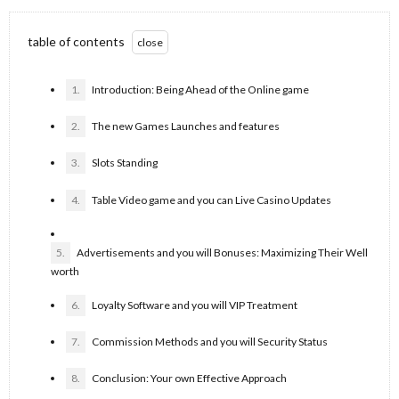
table of contents
1.
Introduction: Being Ahead of the Online game
2.
The new Games Launches and features
3.
Slots Standing
4.
Table Video game and you can Live Casino Updates
5.
Advertisements and you will Bonuses: Maximizing Their Well
worth
6.
Loyalty Software and you will VIP Treatment
7.
Commission Methods and you will Security Status
8.
Conclusion: Your own Effective Approach