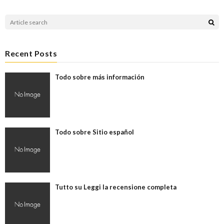
Recent Posts
Todo sobre más información
Todo sobre Sitio español
Tutto su Leggi la recensione completa