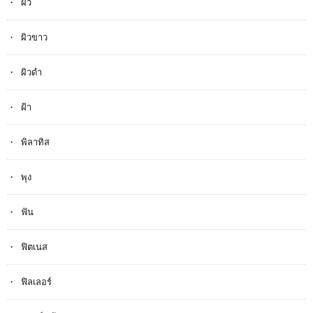
ผิว
ผิวขาว
ผิวดำ
ฝ้า
พิลาทิส
พุง
ฟัน
ฟิตเนส
ฟิลเลอร์