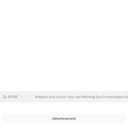
Betiton Local casino: Your own Winning Turn in new Amber I
HOME
Advertisement