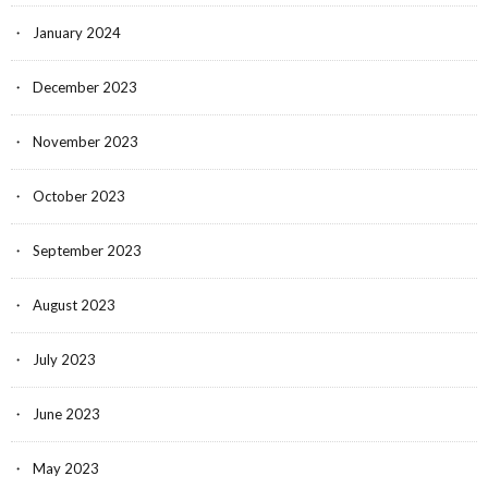
January 2024
December 2023
November 2023
October 2023
September 2023
August 2023
July 2023
June 2023
May 2023