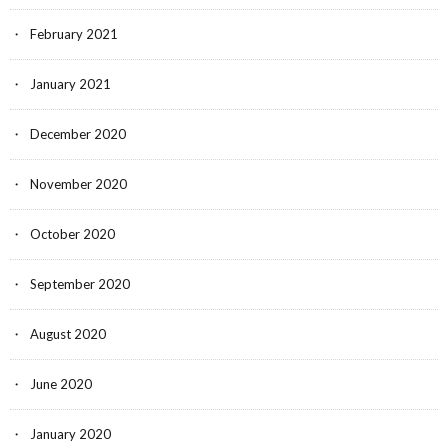
February 2021
January 2021
December 2020
November 2020
October 2020
September 2020
August 2020
June 2020
January 2020