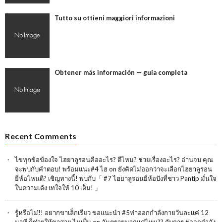
Tutto su ottieni maggiori informazioni
Obtener más información — guía completa
Recent Comments
ไขทุกข้อข้องใจ ไฮยาลูรอนคืออะไร? ดีไหม? ช่วยเรื่องอะไร? อ่านจบ คุณ
จะพบกับคำตอบ! พร้อมแนะ#4 ไฮ
on
ยังคิดไม่ออกว่าจะเลือกไฮยาลูรอน
ยี่ห้อไหนดี? เชิญทางนี้! พบกับ「 #7 ไฮยาลูรอนยี่ห้อปังที่ชาว Pantip มั่นใจ
ในความเด้ง เทใจให้ 10 เต็ม! 」
รู้หรือไม่!! อยากขาเล็กเรียว ขอแนะนำ #5ท่าออกกำลังกายวันละเเค่ 12