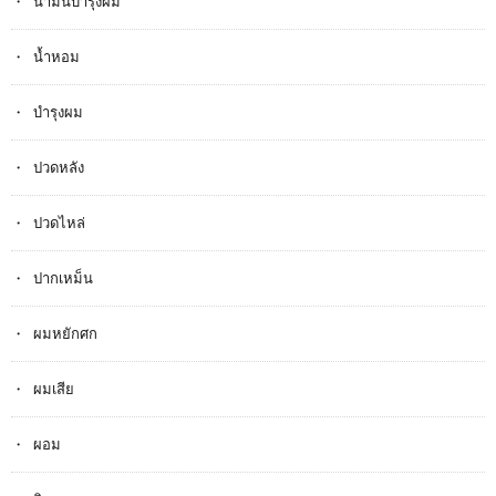
น้ำมันบำรุงผม
น้ำหอม
บำรุงผม
ปวดหลัง
ปวดไหล่
ปากเหม็น
ผมหยักศก
ผมเสีย
ผอม