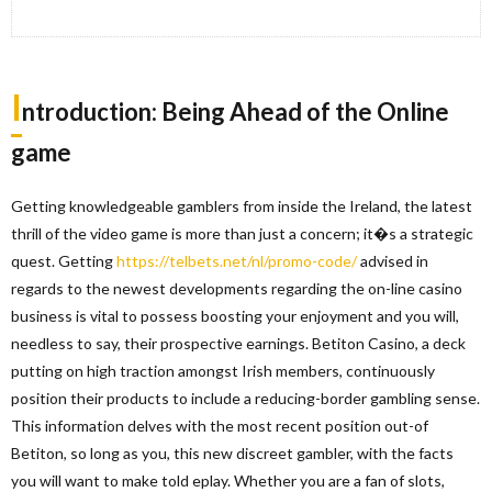
I
ntroduction: Being Ahead of the Online
game
Getting knowledgeable gamblers from inside the Ireland, the latest
thrill of the video game is more than just a concern; it�s a strategic
quest. Getting
https://telbets.net/nl/promo-code/
advised in
regards to the newest developments regarding the on-line casino
business is vital to possess boosting your enjoyment and you will,
needless to say, their prospective earnings. Betiton Casino, a deck
putting on high traction amongst Irish members, continuously
position their products to include a reducing-border gambling sense.
This information delves with the most recent position out-of
Betiton, so long as you, this new discreet gambler, with the facts
you will want to make told eplay. Whether you are a fan of slots,