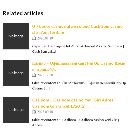
Related articles
U 7 beste casinos afwisselend Cash Spin casino
slot Amsterdam
2026.01.19
Capaciteit Bedragen Het Plinko Activiteit Voor bij Stichten? |
Cash Spin ca[…]
Казино – Официальный сайт Pin Up Casino Входи
и играй.5475
2025.12.20
table of contents 1. Пин Ап Казино – Официальный сайт Pin Up
Casino |[…]
Casibom – Casibom casino Yeni Giri Adresi –
Casibom Giri Gncel.1720 (2)
2025.09.10
table of contents 1. Casibom – Casibom casino Yeni Giriş
Adresi ̵[…]