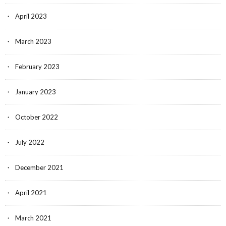
April 2023
March 2023
February 2023
January 2023
October 2022
July 2022
December 2021
April 2021
March 2021