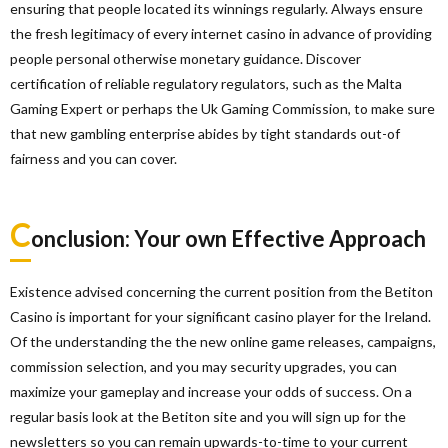
ensuring that people located its winnings regularly. Always ensure
the fresh legitimacy of every internet casino in advance of providing
people personal otherwise monetary guidance. Discover
certification of reliable regulatory regulators, such as the Malta
Gaming Expert or perhaps the Uk Gaming Commission, to make sure
that new gambling enterprise abides by tight standards out-of
fairness and you can cover.
C
onclusion: Your own Effective Approach
Existence advised concerning the current position from the Betiton
Casino is important for your significant casino player for the Ireland.
Of the understanding the the new online game releases, campaigns,
commission selection, and you may security upgrades, you can
maximize your gameplay and increase your odds of success. On a
regular basis look at the Betiton site and you will sign up for the
newsletters so you can remain upwards-to-time to your current