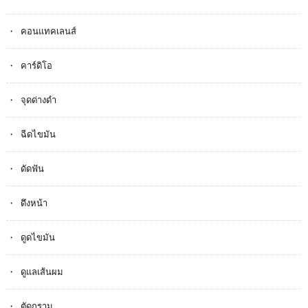
คอนแทคเลนส์
คาร์ดิโอ
จุดด่างดำ
ฉีดไขมัน
ดัดฟัน
ดึงหน้า
ดูดไขมัน
ดูแลเส้นผม
ตัดกราม