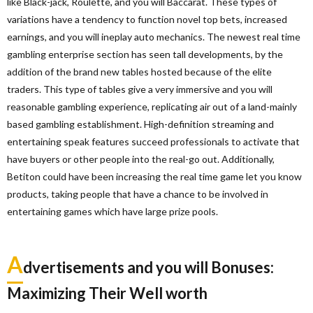
like Black-jack, Roulette, and you will Baccarat. These types of
variations have a tendency to function novel top bets, increased
earnings, and you will ineplay auto mechanics. The newest real time
gambling enterprise section has seen tall developments, by the
addition of the brand new tables hosted because of the elite
traders. This type of tables give a very immersive and you will
reasonable gambling experience, replicating air out of a land-mainly
based gambling establishment. High-definition streaming and
entertaining speak features succeed professionals to activate that
have buyers or other people into the real-go out. Additionally,
Betiton could have been increasing the real time game let you know
products, taking people that have a chance to be involved in
entertaining games which have large prize pools.
A
dvertisements and you will Bonuses:
Maximizing Their Well worth