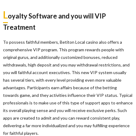
L
oyalty Software and you will VIP
Treatment
To possess faithful members, Betiton Local casino also offers a
comprehensive VIP program. This program rewards people with
original gurus, and additionally customized bonuses, reduced
withdrawals, high deposit and you may withdrawal restrictions, and
you will faithful account executives. This new VIP system usually
has several tiers, with every level providing even more valuable
advantages. Participants earn affairs because of the betting
towards game, and they activities influence their VIP status. Typical
professionals is to make use of this type of support apps to enhance
its overall playing sense and you will receive exclusive perks. Such
apps are created to admit and you can reward consistent play,
delivering a far more individualized and you may fulfilling experience
for faithful players.