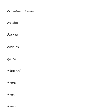
ตัดไขมันกระพุ้งแก้ม
ตัวเหม็น
ตั้งครรภ​์
ต่อขนตา
ถุงยาง
ทรีทเม้นท์
ทำคาง
ทำตา
ทำปาก