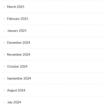
March 2025
February 2025
January 2025
December 2024
November 2024
October 2024
September 2024
August 2024
July 2024