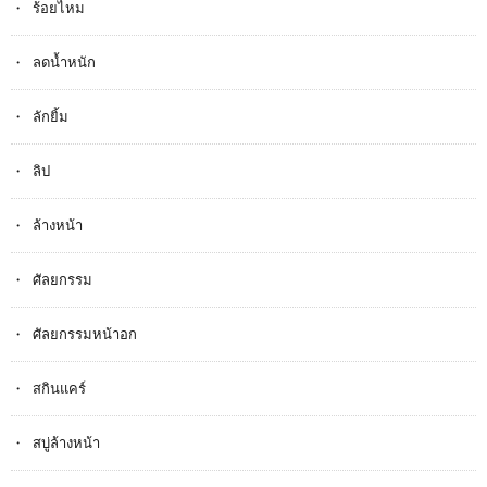
ร้อยไหม
ลดน้ำหนัก
ลักยิ้ม
ลิป
ล้างหน้า
ศัลยกรรม
ศัลยกรรมหน้าอก
สกินแคร์
สบู่ล้างหน้า