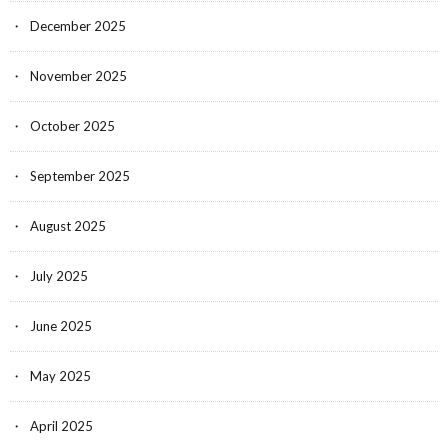
December 2025
November 2025
October 2025
September 2025
August 2025
July 2025
June 2025
May 2025
April 2025