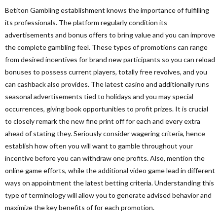
Betiton Gambling establishment knows the importance of fulfilling
its professionals. The platform regularly condition its
advertisements and bonus offers to bring value and you can improve
the complete gambling feel. These types of promotions can range
from desired incentives for brand new participants so you can reload
bonuses to possess current players, totally free revolves, and you
can cashback also provides. The latest casino and additionally runs
seasonal advertisements tied to holidays and you may special
occurrences, giving book opportunities to profit prizes. It is crucial
to closely remark the new fine print off for each and every extra
ahead of stating they. Seriously consider wagering criteria, hence
establish how often you will want to gamble throughout your
incentive before you can withdraw one profits. Also, mention the
online game efforts, while the additional video game lead in different
ways on appointment the latest betting criteria. Understanding this
type of terminology will allow you to generate advised behavior and
maximize the key benefits of for each promotion.