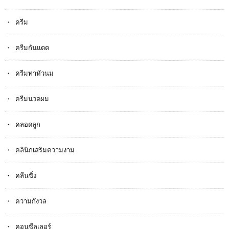
ครีม
ครีมกันแดด
ครีมทาหัวนม
ครีมนวดผม
คลอดลูก
คลินิกเสริมความงาม
คลีนซิ่ง
ความกังวล
คอนซีลเลอร์