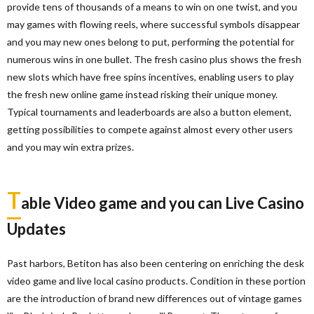
provide tens of thousands of a means to win on one twist, and you
may games with flowing reels, where successful symbols disappear
and you may new ones belong to put, performing the potential for
numerous wins in one bullet. The fresh casino plus shows the fresh
new slots which have free spins incentives, enabling users to play
the fresh new online game instead risking their unique money.
Typical tournaments and leaderboards are also a button element,
getting possibilities to compete against almost every other users
and you may win extra prizes.
T
able Video game and you can Live Casino
Updates
Past harbors, Betiton has also been centering on enriching the desk
video game and live local casino products. Condition in these portion
are the introduction of brand new differences out of vintage games