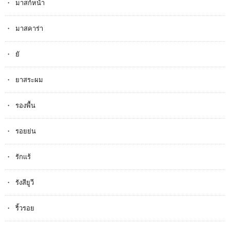
มาสก์หน้า
มาสคาร่า
ยั
ยาสระผม
รองพื้น
รอยย่น
รักแร้
รังสียูวี
ริ้วรอย