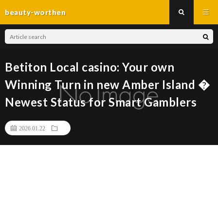
beauty-worthen
Betiton Local casino: Your own
Winning Turn in new Amber Island �
Newest Status for Smart Gamblers
2026.01.22