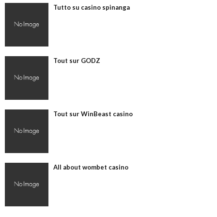
Tutto su casino spinanga
Tout sur GODZ
Tout sur WinBeast casino
All about wombet casino