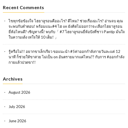
Recent Comments
ไขทุกข้อข้องใจ ไฮยาลูรอนคืออะไร? ดีไหม? ช่วยเรื่องอะไร? อ่านจบ คุณ
จะพบกับคำตอบ! พร้อมแนะ#4 ไฮ
on
ยังคิดไม่ออกว่าจะเลือกไฮยาลูรอน
ยี่ห้อไหนดี? เชิญทางนี้! พบกับ「 #7 ไฮยาลูรอนยี่ห้อปังที่ชาว Pantip มั่นใจ
ในความเด้ง เทใจให้ 10 เต็ม! 」
รู้หรือไม่!! อยากขาเล็กเรียว ขอแนะนำ #5ท่าออกกำลังกายวันละเเค่ 12
นาที ก็ช่วยให้ขาสวย ไม่เป็น
on
อันตรายมากแค่ไหน?? กับการ #ออกกำลัง
กายแล้วปวดขา!!
Archives
August 2026
July 2026
June 2026