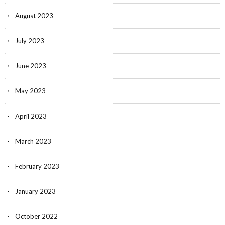
August 2023
July 2023
June 2023
May 2023
April 2023
March 2023
February 2023
January 2023
October 2022