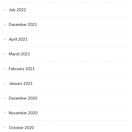
July 2022
December 2021
April 2021
March 2021
February 2021
January 2021
December 2020
November 2020
October 2020