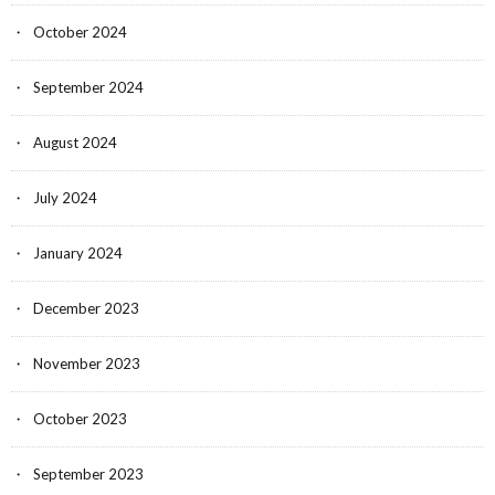
October 2024
September 2024
August 2024
July 2024
January 2024
December 2023
November 2023
October 2023
September 2023