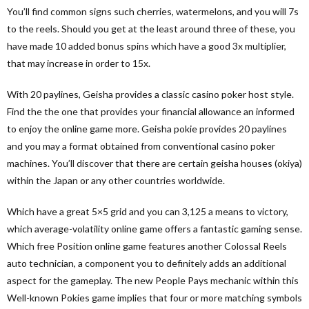
You’ll find common signs such cherries, watermelons, and you will 7s
to the reels. Should you get at the least around three of these, you
have made 10 added bonus spins which have a good 3x multiplier,
that may increase in order to 15x.
With 20 paylines, Geisha provides a classic casino poker host style.
Find the the one that provides your financial allowance an informed
to enjoy the online game more. Geisha pokie provides 20 paylines
and you may a format obtained from conventional casino poker
machines. You’ll discover that there are certain geisha houses (okiya)
within the Japan or any other countries worldwide.
Which have a great 5×5 grid and you can 3,125 a means to victory,
which average-volatility online game offers a fantastic gaming sense.
Which free Position online game features another Colossal Reels
auto technician, a component you to definitely adds an additional
aspect for the gameplay. The new People Pays mechanic within this
Well-known Pokies game implies that four or more matching symbols