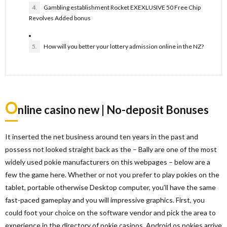
4.
Gambling establishment Rocket EXEXLUSIVE 50 Free Chip
Revolves Added bonus
5.
How will you better your lottery admission online in the NZ?
O
nline casino new | No-deposit Bonuses
It inserted the net business around ten years in the past and
possess not looked straight back as the – Bally are one of the most
widely used pokie manufacturers on this webpages – below are a
few the game here. Whether or not you prefer to play pokies on the
tablet, portable otherwise Desktop computer, you’ll have the same
fast-paced gameplay and you will impressive graphics. First, you
could foot your choice on the software vendor and pick the area to
experience in the directory of pokie casinos. Android os pokies arrive