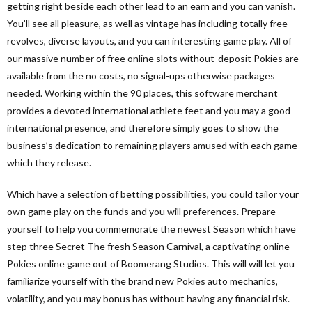
getting right beside each other lead to an earn and you can vanish.
You’ll see all pleasure, as well as vintage has including totally free
revolves, diverse layouts, and you can interesting game play. All of
our massive number of free online slots without-deposit Pokies are
available from the no costs, no signal-ups otherwise packages
needed. Working within the 90 places, this software merchant
provides a devoted international athlete feet and you may a good
international presence, and therefore simply goes to show the
business’s dedication to remaining players amused with each game
which they release.
Which have a selection of betting possibilities, you could tailor your
own game play on the funds and you will preferences. Prepare
yourself to help you commemorate the newest Season which have
step three Secret The fresh Season Carnival, a captivating online
Pokies online game out of Boomerang Studios. This will will let you
familiarize yourself with the brand new Pokies auto mechanics,
volatility, and you may bonus has without having any financial risk.