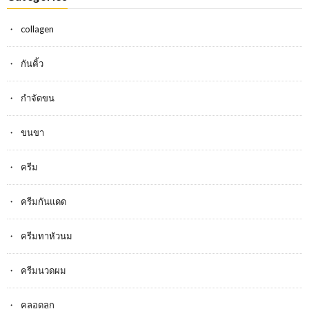
collagen
กันคิ้ว
กำจัดขน
ขนขา
ครีม
ครีมกันแดด
ครีมทาหัวนม
ครีมนวดผม
คลอดลูก