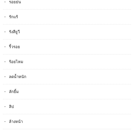
รอยย่น
รักแร้
รังสียูวี
ริ้วรอย
ร้อยไหม
ลดน้ำหนัก
ลักยิ้ม
ลิป
ล้างหน้า