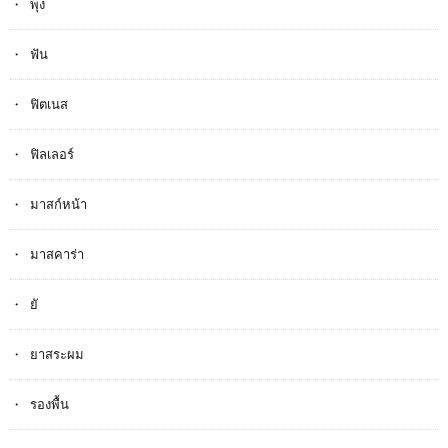
พุง
ฟัน
ฟิตเนส
ฟิลเลอร์
มาสก์หน้า
มาสคาร่า
ยั
ยาสระผม
รองพื้น