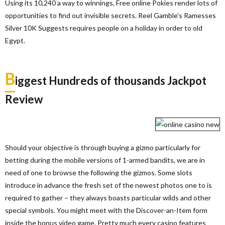
Using its 10,240 a way to winnings, Free online Pokies render lots of
opportunities to find out invisible secrets. Reel Gamble’s Ramesses
Silver 10K Suggests requires people on a holiday in order to old
Egypt.
B
iggest Hundreds of thousands Jackpot
Review
Should your objective is through buying a gizmo particularly for
betting during the mobile versions of 1-armed bandits, we are in
need of one to browse the following the gizmos. Some slots
introduce in advance the fresh set of the newest photos one to is
required to gather – they always boasts particular wilds and other
special symbols. You might meet with the Discover-an-Item form
inside the bonus video game. Pretty much every casino features