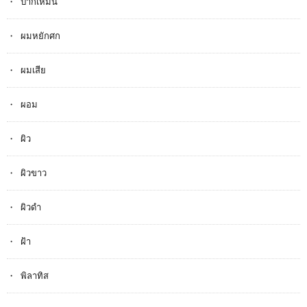
ปากเหม็น
ผมหยักศก
ผมเสีย
ผอม
ผิว
ผิวขาว
ผิวดำ
ฝ้า
พิลาทิส