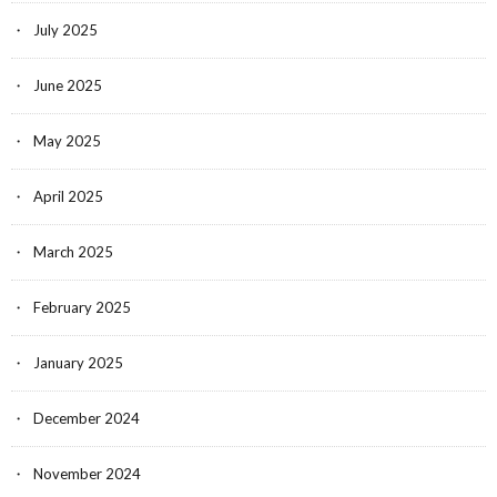
July 2025
June 2025
May 2025
April 2025
March 2025
February 2025
January 2025
December 2024
November 2024