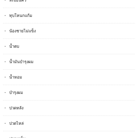
ทุบโหนกแก้ม
น้องชายไม่แข็ง
น้ำตบ
น้ำมันบำรุงผม
น้ำหอม
บำรุงผม
ปวดหลัง
ปวดไหล่