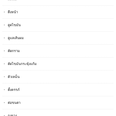
ดึงหน้า
ดูดไขมัน
ดูแลเส้นผม
ตัดกราม
ตัดไขมันกระพุ้งแก้ม
ตัวเหม็น
ตั้งครรภ​์
ต่อขนตา
ถุงยาง