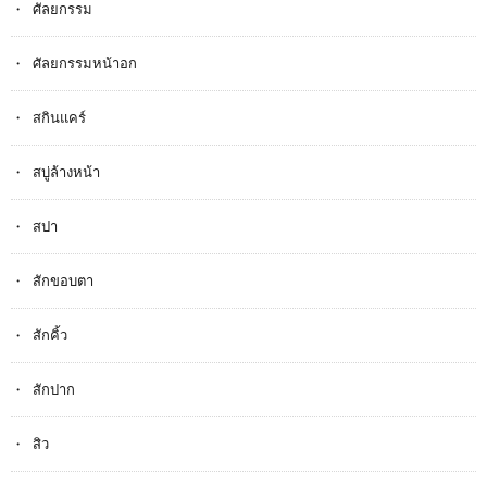
ศัลยกรรม
ศัลยกรรมหน้าอก
สกินแคร์
สบู่ล้างหน้า
สปา
สักขอบตา
สักคิ้ว
สักปาก
สิว