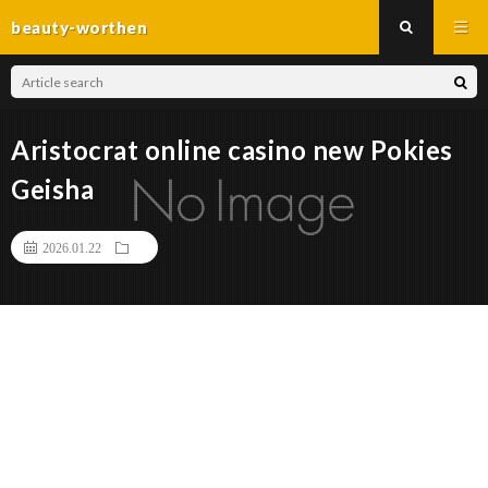
beauty-worthen
Aristocrat online casino new Pokies
Geisha
2026.01.22