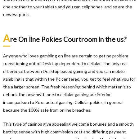
one another to your tablets and you can cellphones, and so are the
newest ports.
A
re On line Pokies Courtroom in the us?
Anyone who loves gambling on line are certain to get no problem
transitioning out of Desktop dependent to cellular. The only real
difference between Desktop based gaming and you can mobile
gambling is that within the Pc centered, you get to feel what you for
the a larger screen. The fresh reasoning behind which matter is to
debunk the new myth one to cellular gaming are inferior
incomparison to Pc or actual gaming. Cellular pokies, in general
because the 100% safe from online breaches.
This type of casinos give appealing welcome bonuses and a smooth
betting sense with high commission cost and differing payment