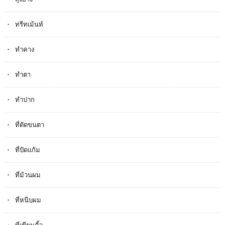
ทรีทเม้นท์
ทำคาง
ทำตา
ทำปาก
ที่ดัดขนตา
ที่ปัดแก้ม
ที่ม้วนผม
ที่หนีบผม
ที่เขียนคิ้ว