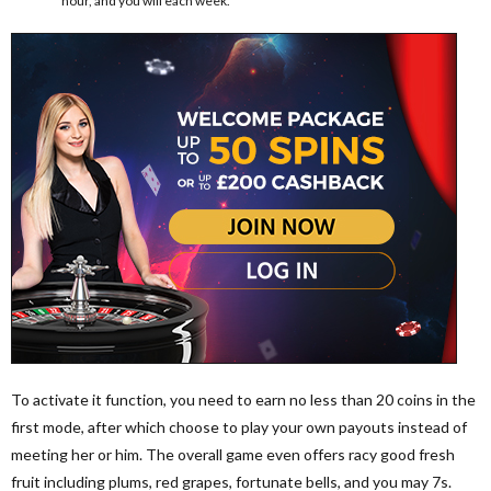
hour, and you will each week.
To activate it function, you need to earn no less than 20 coins in the
first mode, after which choose to play your own payouts instead of
meeting her or him. The overall game even offers racy good fresh
fruit including plums, red grapes, fortunate bells, and you may 7s.