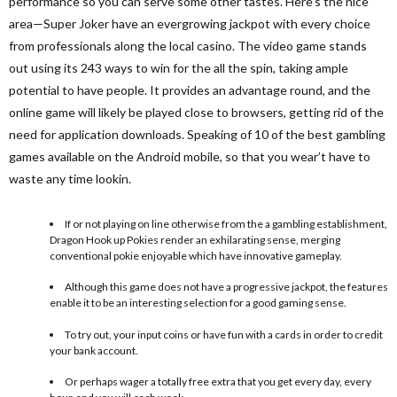
performance so you can serve some other tastes. Here’s the nice
area—Super Joker have an evergrowing jackpot with every choice
from professionals along the local casino. The video game stands
out using its 243 ways to win for the all the spin, taking ample
potential to have people. It provides an advantage round, and the
online game will likely be played close to browsers, getting rid of the
need for application downloads. Speaking of 10 of the best gambling
games available on the Android mobile, so that you wear’t have to
waste any time lookin.
If or not playing on line otherwise from the a gambling establishment,
Dragon Hook up Pokies render an exhilarating sense, merging
conventional pokie enjoyable which have innovative gameplay.
Although this game does not have a progressive jackpot, the features
enable it to be an interesting selection for a good gaming sense.
To try out, your input coins or have fun with a cards in order to credit
your bank account.
Or perhaps wager a totally free extra that you get every day, every