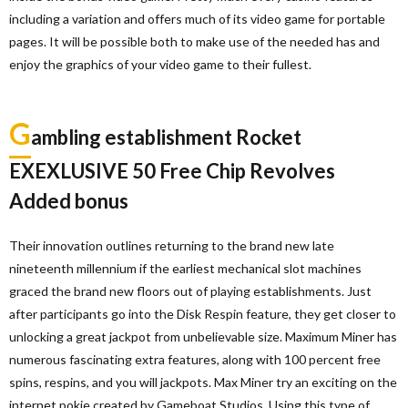
including a variation and offers much of its video game for portable
pages. It will be possible both to make use of the needed has and
enjoy the graphics of your video game to their fullest.
G
ambling establishment Rocket
EXEXLUSIVE 50 Free Chip Revolves
Added bonus
Their innovation outlines returning to the brand new late
nineteenth millennium if the earliest mechanical slot machines
graced the brand new floors out of playing establishments. Just
after participants go into the Disk Respin feature, they get closer to
unlocking a great jackpot from unbelievable size. Maximum Miner has
numerous fascinating extra features, along with 100 percent free
spins, respins, and you will jackpots. Max Miner try an exciting on the
internet pokie created by Gameboat Studios. Using this type of