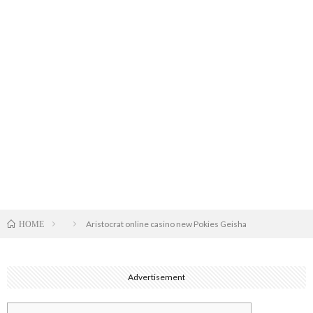
Aristocrat online casino new Pokies Geisha
HOME
Advertisement