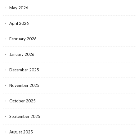
May 2026
April 2026
February 2026
January 2026
December 2025
November 2025
October 2025
September 2025
August 2025