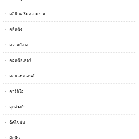
คลินิกเสริมความงาม
คลีนซิ่ง
ความกังวล
คอนซีลเลอร์
คอนแทคเลนส์
คาร์ดิโอ
จุดด่างดำ
ฉีดไขมัน
ดัดฟัน