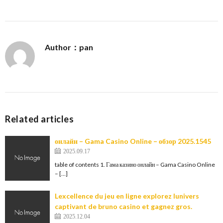
Author：pan
Related articles
онлайн – Gama Casino Online – обзор 2025.1545
2025.09.17
table of contents 1. Гама казино онлайн – Gama Casino Online
– […]
Lexcellence du jeu en ligne explorez lunivers
captivant de bruno casino et gagnez gros.
2025.12.04