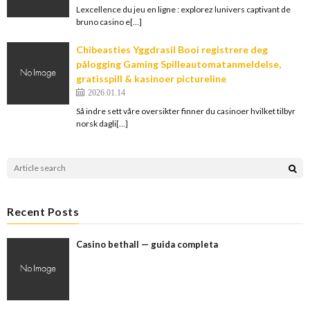
Lexcellence du jeu en ligne : explorez lunivers captivant de
bruno casino e[…]
Chibeasties Yggdrasil Booi registrere deg
pålogging Gaming Spilleautomatanmeldelse,
gratisspill & kasinoer pictureline
2026.01.14
Så indre sett våre oversikter finner du casinoer hvilket tilbyr
norsk dagli[…]
Recent Posts
Casino bethall — guida completa