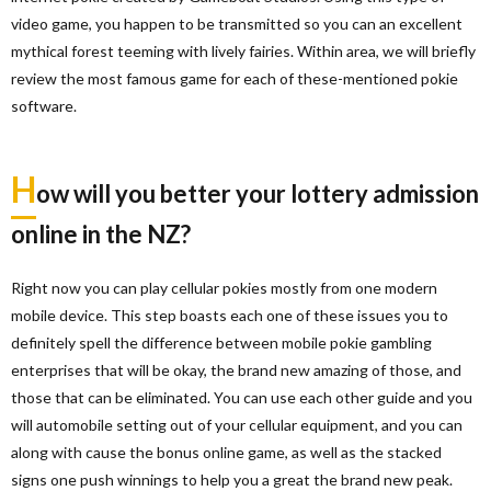
video game, you happen to be transmitted so you can an excellent
mythical forest teeming with lively fairies. Within area, we will briefly
review the most famous game for each of these-mentioned pokie
software.
H
ow will you better your lottery admission
online in the NZ?
Right now you can play cellular pokies mostly from one modern
mobile device. This step boasts each one of these issues you to
definitely spell the difference between mobile pokie gambling
enterprises that will be okay, the brand new amazing of those, and
those that can be eliminated. You can use each other guide and you
will automobile setting out of your cellular equipment, and you can
along with cause the bonus online game, as well as the stacked
signs one push winnings to help you a great the brand new peak.