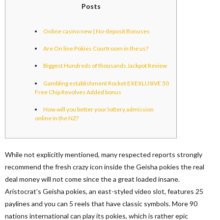
Posts
Online casino new | No-deposit Bonuses
Are On line Pokies Courtroom in the us?
Biggest Hundreds of thousands Jackpot Review
Gambling establishment Rocket EXEXLUSIVE 50
Free Chip Revolves Added bonus
How will you better your lottery admission
online in the NZ?
While not explicitly mentioned, many respected reports strongly
recommend the fresh crazy icon inside the Geisha pokies the real
deal money will not come since the a great loaded insane.
Aristocrat’s Geisha pokies, an east-styled video slot, features 25
paylines and you can 5 reels that have classic symbols.
More 90
nations international can play its pokies, which is rather epic