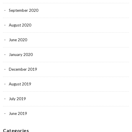
September 2020
August 2020
June 2020
January 2020
December 2019
August 2019
July 2019
June 2019
Categories