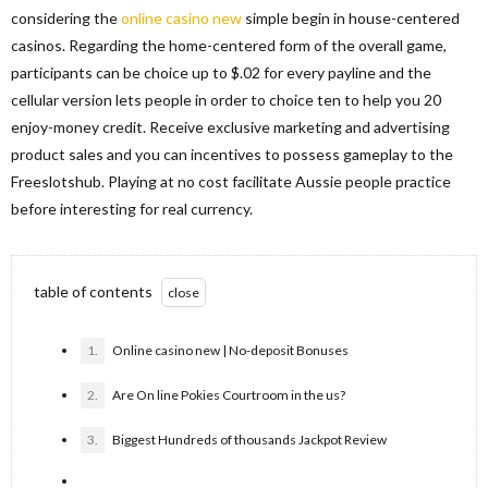
considering the
online casino new
simple begin in house-centered
casinos. Regarding the home-centered form of the overall game,
participants can be choice up to $.02 for every payline and the
cellular version lets people in order to choice ten to help you 20
enjoy-money credit. Receive exclusive marketing and advertising
product sales and you can incentives to possess gameplay to the
Freeslotshub. Playing at no cost facilitate Aussie people practice
before interesting for real currency.
table of contents
1.
Online casino new | No-deposit Bonuses
2.
Are On line Pokies Courtroom in the us?
3.
Biggest Hundreds of thousands Jackpot Review