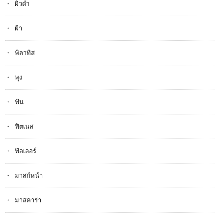
ผิวดำ
ฝ้า
พิลาทิส
พุง
ฟัน
ฟิตเนส
ฟิลเลอร์
มาสก์หน้า
มาสคาร่า