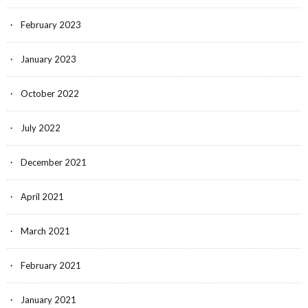
February 2023
January 2023
October 2022
July 2022
December 2021
April 2021
March 2021
February 2021
January 2021