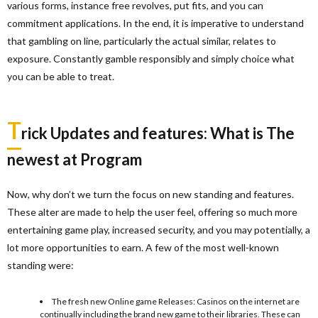
various forms, instance free revolves, put fits, and you can
commitment applications. In the end, it is imperative to understand
that gambling on line, particularly the actual similar, relates to
exposure. Constantly gamble responsibly and simply choice what
you can be able to treat.
T
rick Updates and features: What is The
newest at Program
Now, why don’t we turn the focus on new standing and features.
These alter are made to help the user feel, offering so much more
entertaining game play, increased security, and you may potentially, a
lot more opportunities to earn. A few of the most well-known
standing were:
The fresh new Online game Releases: Casinos on the internet are
continually including the brand new game to their libraries. These can