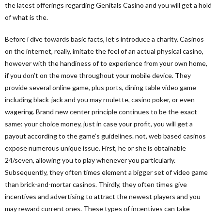
the latest offerings regarding Genitals Casino and you will get a hold
of what is the.
Before i dive towards basic facts, let’s introduce a charity. Casinos
on the internet, really, imitate the feel of an actual physical casino,
however with the handiness of to experience from your own home,
if you don’t on the move throughout your mobile device. They
provide several online game, plus ports, dining table video game
including black-jack and you may roulette, casino poker, or even
wagering. Brand new center principle continues to be the exact
same: your choice money, just in case your profit, you will get a
payout according to the game’s guidelines. not, web based casinos
expose numerous unique issue. First, he or she is obtainable
24/seven, allowing you to play whenever you particularly.
Subsequently, they often times element a bigger set of video game
than brick-and-mortar casinos. Thirdly, they often times give
incentives and advertising to attract the newest players and you
may reward current ones. These types of incentives can take