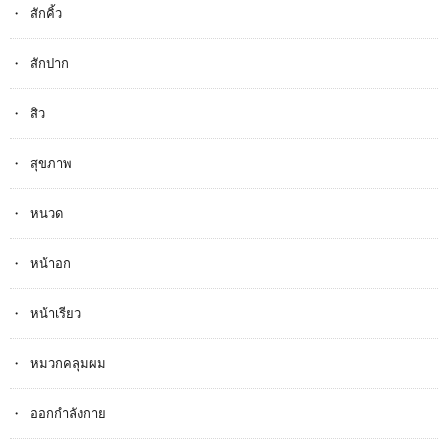
สักคิ้ว
สักปาก
สิว
สุขภาพ
หนวด
หน้าอก
หน้าเรียว
หมวกคลุมผม
ออกกำลังกาย