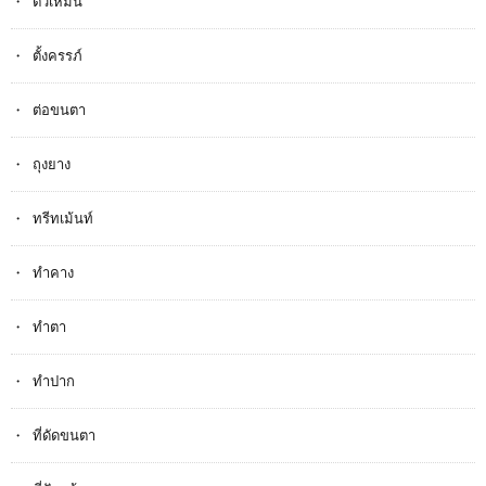
ตัวเหม็น
ตั้งครรภ​์
ต่อขนตา
ถุงยาง
ทรีทเม้นท์
ทำคาง
ทำตา
ทำปาก
ที่ดัดขนตา