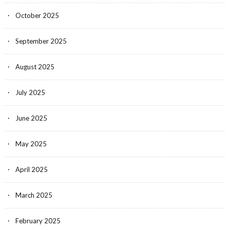
October 2025
September 2025
August 2025
July 2025
June 2025
May 2025
April 2025
March 2025
February 2025