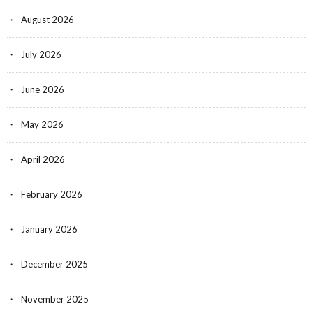
August 2026
July 2026
June 2026
May 2026
April 2026
February 2026
January 2026
December 2025
November 2025