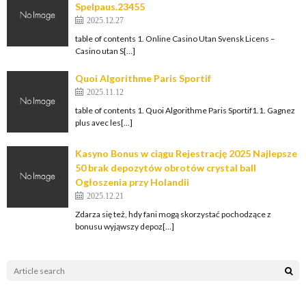
Spelpaus.23455
2025.12.27
table of contents 1. Online Casino Utan Svensk Licens –
Casino utan S[…]
Quoi Algorithme Paris Sportif
2025.11.12
table of contents 1. Quoi Algorithme Paris Sportif1.1. Gagnez
plus avec les[…]
Kasyno Bonus w ciągu Rejestrację 2025 Najlepsze
50 brak depozytów obrotów crystal ball
Ogłoszenia przy Holandii
2025.12.21
Zdarza się też, hdy fani mogą skorzystać pochodzące z
bonusu wyjąwszy depoz[…]