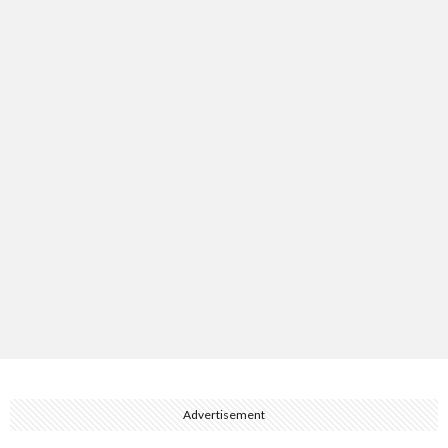
Advertisement