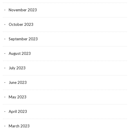
November 2023
October 2023
September 2023
August 2023
July 2023
June 2023
May 2023
April 2023
March 2023