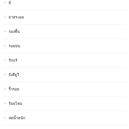
ยั
ยาสระผม
รองพื้น
รอยย่น
รักแร้
รังสียูวี
ริ้วรอย
ร้อยไหม
ลดน้ำหนัก