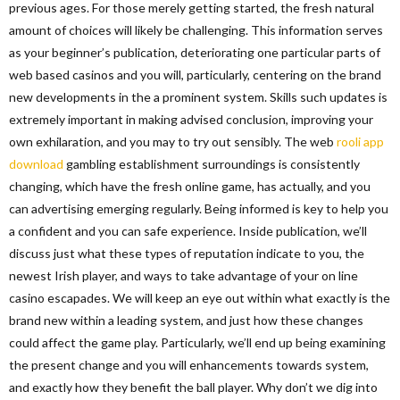
previous ages. For those merely getting started, the fresh natural
amount of choices will likely be challenging. This information serves
as your beginner’s publication, deteriorating one particular parts of
web based casinos and you will, particularly, centering on the brand
new developments in the a prominent system. Skills such updates is
extremely important in making advised conclusion, improving your
own exhilaration, and you may to try out sensibly. The web
rooli app
download
gambling establishment surroundings is consistently
changing, which have the fresh online game, has actually, and you
can advertising emerging regularly. Being informed is key to help you
a confident and you can safe experience. Inside publication, we’ll
discuss just what these types of reputation indicate to you, the
newest Irish player, and ways to take advantage of your on line
casino escapades. We will keep an eye out within what exactly is the
brand new within a leading system, and just how these changes
could affect the game play. Particularly, we’ll end up being examining
the present change and you will enhancements towards system,
and exactly how they benefit the ball player. Why don’t we dig into