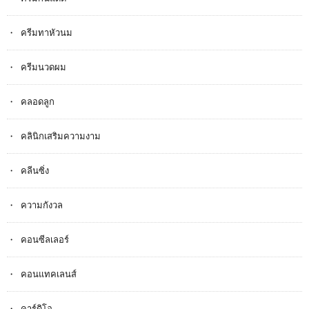
ครีมทาหัวนม
ครีมนวดผม
คลอดลูก
คลินิกเสริมความงาม
คลีนซิ่ง
ความกังวล
คอนซีลเลอร์
คอนแทคเลนส์
คาร์ดิโอ