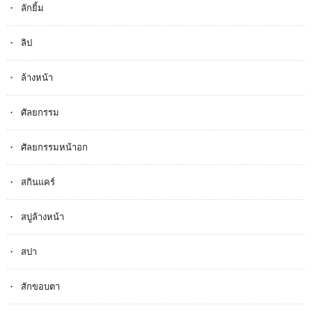
ลักยิ้ม
ลิป
ล้างหน้า
ศัลยกรรม
ศัลยกรรมหน้าอก
สกินแคร์
สบู่ล้างหน้า
สปา
สักขอบตา