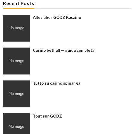
Recent Posts
Alles über GODZ Kaszino
Casino bethall — guida completa
Tutto su casino spinanga
Tout sur GODZ