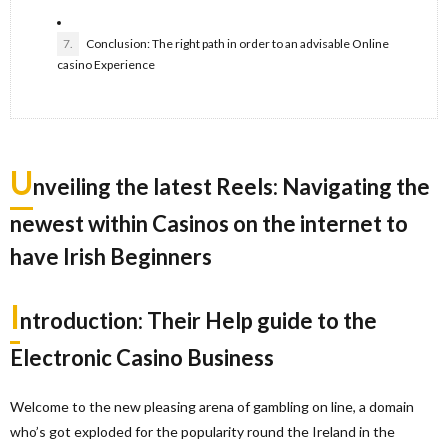
7.
Conclusion: The right path in order to an advisable Online
casino Experience
U
nveiling the latest Reels: Navigating the
newest within Casinos on the internet to
have Irish Beginners
I
ntroduction: Their Help guide to the
Electronic Casino Business
Welcome to the new pleasing arena of gambling on line, a domain
who’s got exploded for the popularity round the Ireland in the