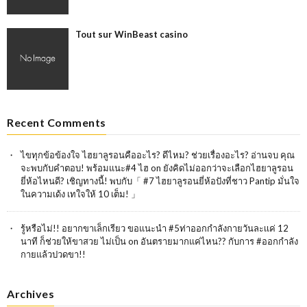
Tout sur WinBeast casino
Recent Comments
ไขทุกข้อข้องใจ ไฮยาลูรอนคืออะไร? ดีไหม? ช่วยเรื่องอะไร? อ่านจบ คุณ
จะพบกับคำตอบ! พร้อมแนะ#4 ไฮ
on
ยังคิดไม่ออกว่าจะเลือกไฮยาลูรอน
ยี่ห้อไหนดี? เชิญทางนี้! พบกับ「 #7 ไฮยาลูรอนยี่ห้อปังที่ชาว Pantip มั่นใจ
ในความเด้ง เทใจให้ 10 เต็ม! 」
รู้หรือไม่!! อยากขาเล็กเรียว ขอแนะนำ #5ท่าออกกำลังกายวันละเเค่ 12
นาที ก็ช่วยให้ขาสวย ไม่เป็น
on
อันตรายมากแค่ไหน?? กับการ #ออกกำลัง
กายแล้วปวดขา!!
Archives