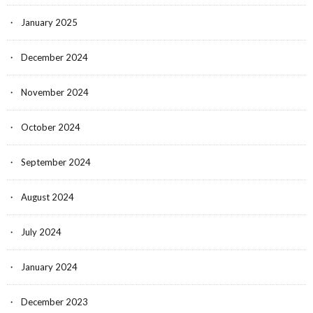
January 2025
December 2024
November 2024
October 2024
September 2024
August 2024
July 2024
January 2024
December 2023