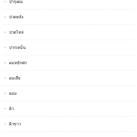
บำรุงผม
ปวดหลัง
ปวดไหล่
ปากเหม็น
ผมหยักศก
ผมเสีย
ผอม
ผิว
ผิวขาว