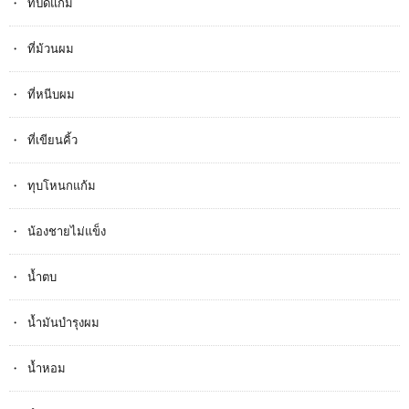
ที่ปัดแก้ม
ที่ม้วนผม
ที่หนีบผม
ที่เขียนคิ้ว
ทุบโหนกแก้ม
น้องชายไม่แข็ง
น้ำตบ
น้ำมันบำรุงผม
น้ำหอม