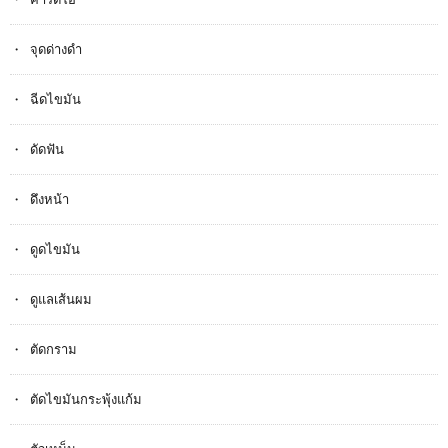
จุดด่างดำ
ฉีดไขมัน
ดัดฟัน
ดึงหน้า
ดูดไขมัน
ดูแลเส้นผม
ตัดกราม
ตัดไขมันกระพุ้งแก้ม