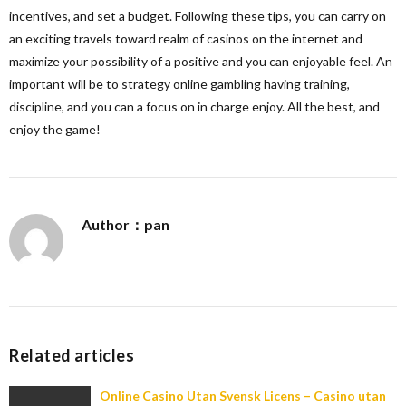
incentives, and set a budget. Following these tips, you can carry on
an exciting travels toward realm of casinos on the internet and
maximize your possibility of a positive and you can enjoyable feel. An
important will be to strategy online gambling having training,
discipline, and you can a focus on in charge enjoy. All the best, and
enjoy the game!
Author：pan
Related articles
Online Casino Utan Svensk Licens – Casino utan