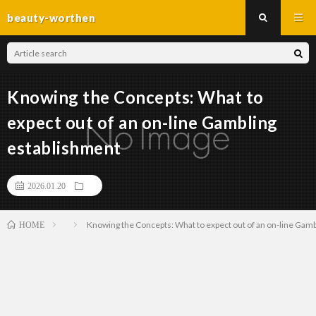
beauty-worthen
Knowing the Concepts: What to
expect out of an on-line Gambling
establishment
2026.01.20
Knowing the Concepts: What to expect out of an on-line Gam
HOME