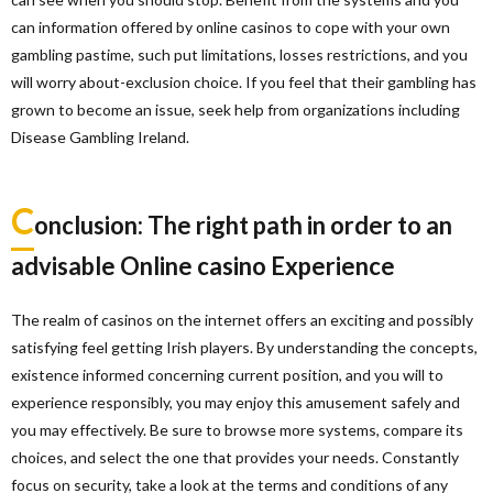
can information offered by online casinos to cope with your own
gambling pastime, such put limitations, losses restrictions, and you
will worry about-exclusion choice. If you feel that their gambling has
grown to become an issue, seek help from organizations including
Disease Gambling Ireland.
C
onclusion: The right path in order to an
advisable Online casino Experience
The realm of casinos on the internet offers an exciting and possibly
satisfying feel getting Irish players. By understanding the concepts,
existence informed concerning current position, and you will to
experience responsibly, you may enjoy this amusement safely and
you may effectively. Be sure to browse more systems, compare its
choices, and select the one that provides your needs. Constantly
focus on security, take a look at the terms and conditions of any