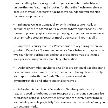
cover anything from vintage ports so you can new titles which have
unique themes featuring. Be looking for those the fresh new releases,
because they will incorporate fun incentive rounds and you can high
commission prospective.
Enhanced Cellular Compatibility: With the increase off cellular
betting, casinos are optimizing its systems to have smart phones. This
means improved graphics, easier game play, and you will an even more
user-amicable program towards mobile devices and you may pills.
Improved Security features: Protection is the key during the online
gambling. Expect you’ll see standing so you’re able to security protocols,
two-foundation verification, and other procedures made to include
your personal and you may monetary information.
Updated Commission Choices: Casinos are continually adding brand
new commission answers to create convenient having players to help
you deposit and withdraw funds. This may were e-wallets,
cryptocurrencies, and other simpler alternatives.
Refreshed Added bonus Formations: Gambling enterprises
regularly posting the bonus offers to appeal the users and you can prize
established of these. These types of standing can involve alter to help
you put fits percentages, totally free revolves has the benefit of, and you
can betting criteria.