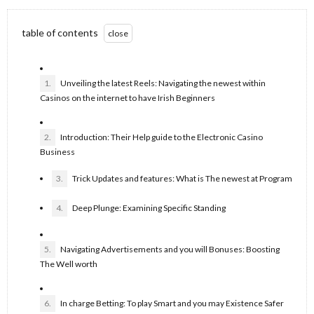
table of contents
1.
Unveiling the latest Reels: Navigating the newest within
Casinos on the internet to have Irish Beginners
2.
Introduction: Their Help guide to the Electronic Casino
Business
3.
Trick Updates and features: What is The newest at Program
4.
Deep Plunge: Examining Specific Standing
5.
Navigating Advertisements and you will Bonuses: Boosting
The Well worth
6.
In charge Betting: To play Smart and you may Existence Safer