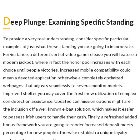
D
eep Plunge: Examining Specific Standing
To provide a very real understanding, consider specific particular
examples of just what these standing you are going to incorporate.
For-instance, a different sort of video game release you will feature a
modern jackpot, where in fact the honor pool increases with each
choice until people victories. Increased mobile compatibility could
mean a devoted application otherwise a completely optimized
webpages that adjusts seamlessly to several monitor models.
Improved shelter you may cover the fresh new utilization of complex
con detection assistance. Updated commission options might are
the inclusion off a well-known e-bag solution, which makes it easier
to possess Irish users to handle their cash. Finally, a refreshed added
bonus framework you are going to render increased deposit meets
percentage for new people otherwise establish a unique loyalty