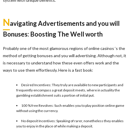
system with unique benefits.
N
avigating Advertisements and you will
Bonuses: Boosting The Well worth
Probably one of the most glamorous regions of online casinos ‘s the
method of getting bonuses and you will advertising. Although not, it
is necessary to understand how these even offers work and the
ways to use them effortlessly. Here is a fast book:
Desired Incentives: They truly are available to new participants and
frequently encompass a great deposit meets, where in actuality the
gambling establishment suits a portion of initial put.
100 % free Revolves: Such enables you to play position online game
without using the currency.
No deposit Incentives: Speaking of rarer, nonetheless they enables
you to enjoy in the place of while making a deposit.