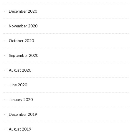
December 2020
November 2020
October 2020
September 2020
August 2020
June 2020
January 2020
December 2019
August 2019