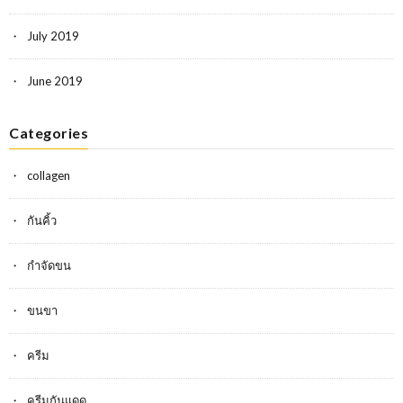
July 2019
June 2019
Categories
collagen
กันคิ้ว
กำจัดขน
ขนขา
ครีม
ครีมกันแดด