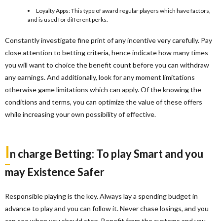
Loyalty Apps: This type of award regular players which have factors,
and is used for different perks.
Constantly investigate fine print of any incentive very carefully. Pay
close attention to betting criteria, hence indicate how many times
you will want to choice the benefit count before you can withdraw
any earnings. And additionally, look for any moment limitations
otherwise game limitations which can apply. Of the knowing the
conditions and terms, you can optimize the value of these offers
while increasing your own possibility of effective.
I
n charge Betting: To play Smart and you
may Existence Safer
Responsible playing is the key. Always lay a spending budget in
advance to play and you can follow it. Never chase losings, and you
can see when you should stop. Benefit from the systems and you