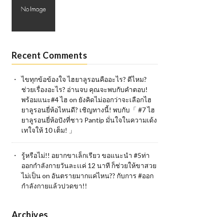
Recent Comments
ไขทุกข้อข้องใจ ไฮยาลูรอนคืออะไร? ดีไหม?
ช่วยเรื่องอะไร? อ่านจบ คุณจะพบกับคำตอบ!
พร้อมแนะ#4 ไฮ
on
ยังคิดไม่ออกว่าจะเลือกไฮ
ยาลูรอนยี่ห้อไหนดี? เชิญทางนี้! พบกับ「 #7 ไฮ
ยาลูรอนยี่ห้อปังที่ชาว Pantip มั่นใจในความเด้ง
เทใจให้ 10 เต็ม! 」
รู้หรือไม่!! อยากขาเล็กเรียว ขอแนะนำ #5ท่า
ออกกำลังกายวันละเเค่ 12 นาที ก็ช่วยให้ขาสวย
ไม่เป็น
on
อันตรายมากแค่ไหน?? กับการ #ออก
กำลังกายแล้วปวดขา!!
Archives