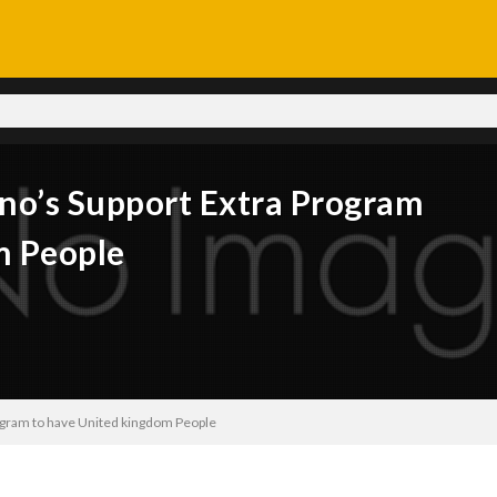
no’s Support Extra Program
m People
ogram to have United kingdom People