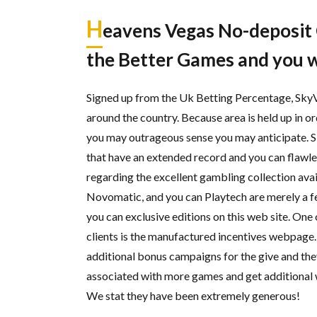
H
eavens Vegas No-deposit C
the Better Games and you wi
Signed up from the Uk Betting Percentage, SkyVe
around the country. Because area is held up in ord
you may outrageous sense you may anticipate. 
that have an extended record and you can flawle
regarding the excellent gambling collection ava
Novomatic, and you can Playtech are merely a fe
you can exclusive editions on this web site. One
clients is the manufactured incentives webpage
additional bonus campaigns for the give and they
associated with more games and get additional 
We stat they have been extremely generous!