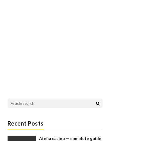
Recent Posts
Atefia casino — complete guide