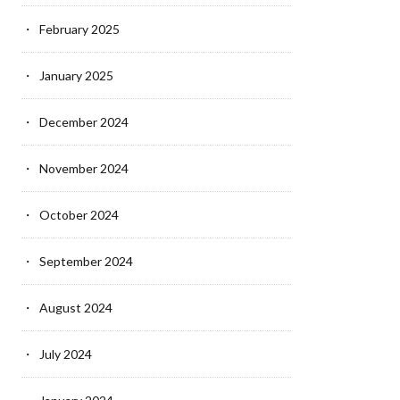
February 2025
January 2025
December 2024
November 2024
October 2024
September 2024
August 2024
July 2024