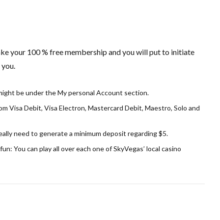
ke your 100 % free membership and you will put to initiate
 you.
 might be under the My personal Account section.
om Visa Debit, Visa Electron, Mastercard Debit, Maestro, Solo and
really need to generate a minimum deposit regarding $5.
n: You can play all over each one of SkyVegas’ local casino