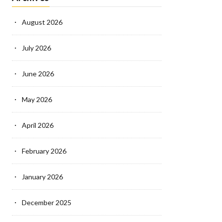
August 2026
July 2026
June 2026
May 2026
April 2026
February 2026
January 2026
December 2025