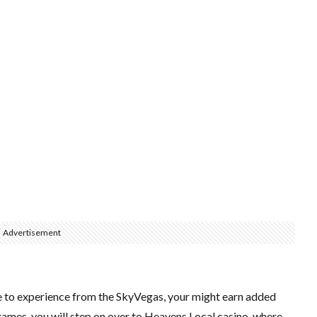
Advertisement
 to experience from the SkyVegas, your might earn added
games, you will step on over to Heavens Local casino, where