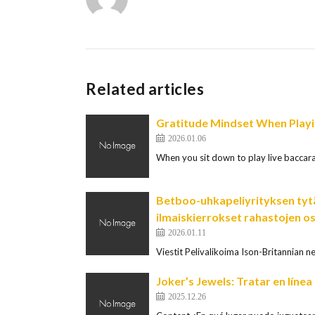
Related articles
Gratitude Mindset When Playi
2026.01.06
When you sit down to play live baccar
Betboo-uhkapeliyrityksen tyt
ilmaiskierrokset rahastojen o
2026.01.11
Viestit Pelivalikoima Ison-Britannian n
Joker’s Jewels: Tratar en línea
2025.12.26