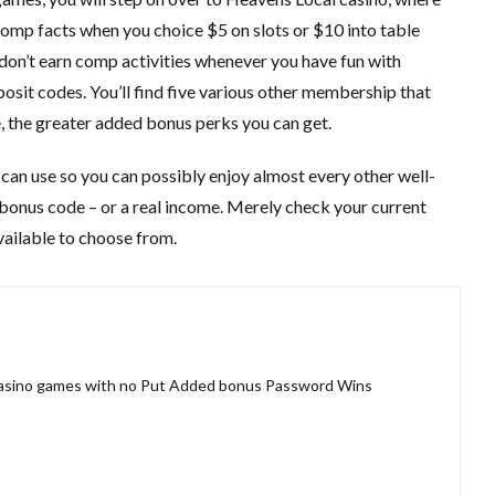
omp facts when you choice $5 on slots or $10 into table
u don’t earn comp activities whenever you have fun with
osit codes. You’ll find five various other membership that
, the greater added bonus perks you can get.
an use so you can possibly enjoy almost every other well-
 bonus code – or a real income. Merely check your current
vailable to choose from.
asino games with no Put Added bonus Password Wins