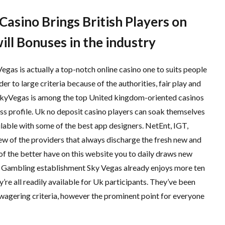
asino Brings British Players on
ll Bonuses in the industry
gas is actually a top-notch online casino one to suits people
er to large criteria because of the authorities, fair play and
SkyVegas is among the top United kingdom-oriented casinos
ss profile. Uk no deposit casino players can soak themselves
ilable with some of the best app designers. NetEnt, IGT,
w of the providers that always discharge the fresh new and
 of the better have on this website you to daily draws new
. Gambling establishment Sky Vegas already enjoys more ten
’re all readily available for Uk participants. They’ve been
wagering criteria, however the prominent point for everyone