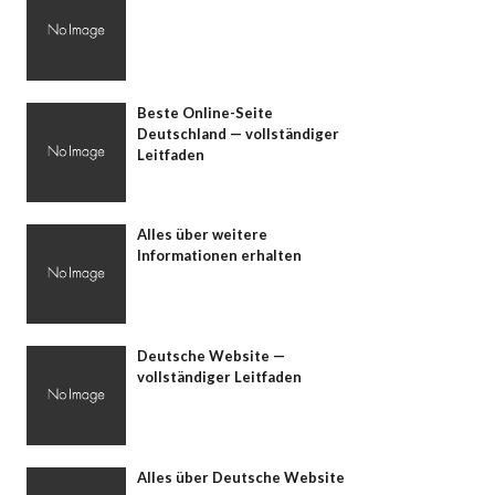
Beste Online-Seite
Deutschland — vollständiger
Leitfaden
Alles über weitere
Informationen erhalten
Deutsche Website —
vollständiger Leitfaden
Alles über Deutsche Website