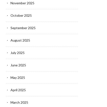
November 2025
October 2025
September 2025
August 2025
July 2025
June 2025
May 2025
April 2025
March 2025