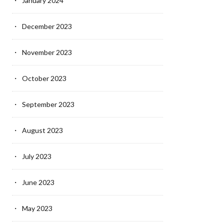
January 2024
December 2023
November 2023
October 2023
September 2023
August 2023
July 2023
June 2023
May 2023