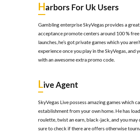
H
arbors For Uk Users
Gambling enterprise SkyVegas provides a great s
acceptance promote centers around 100 % free s
launches, he’s got private games which you aren’t
experience once you play in the SkyVegas, and you
with an awesome extra promo code.
L
ive Agent
SkyVegas Live possess amazing games which can 
establishment from your own home. He has loads
roulette, twist an earn, black-jack, and you ma
sure to check if there are offers otherwise tourn