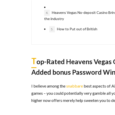
Heavens Vegas No-deposit Casino Brings
4.
the industry
How to Put out of British
5.
T
op-Rated Heavens Vegas O
Added bonus Password Wi
I believe among the
snabbare
best aspects of Ai
games – you could potentially very gamble all yo
higher now offers merely help sweeten you to de