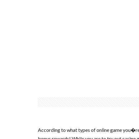
According to what types of online game you�re
bonus rewards! While you are to try out casino 