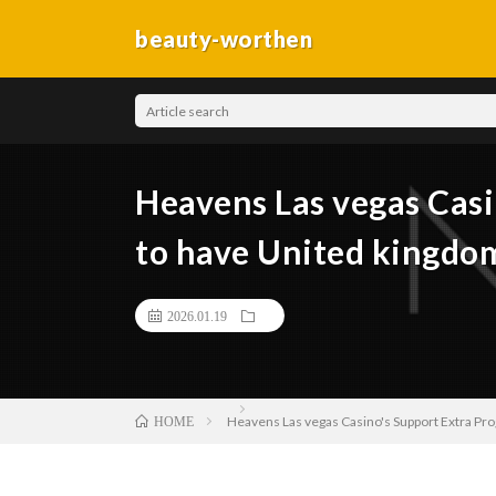
beauty-worthen
Heavens Las vegas Casi
to have United kingdo
2026.01.19
Heavens Las vegas Casino's Support Extra Pr
HOME