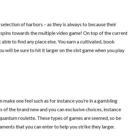
election of harbors – as they is always to because their
pins towards the multiple video game! On top of the current
 able to find any place else. You earn a cultivated, book
 will be sure to hit it larger on the slot game when you play
make one feel such as for instance you’re in a gambling
 of the brand new and you can exclusive choices, instance
y quantum roulette. These types of games are seemed, so be
aments that you can enter to help you strike they larger.