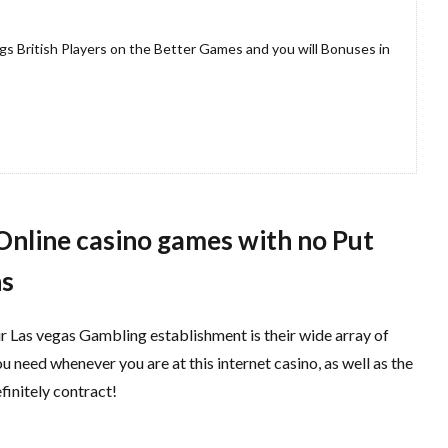
 British Players on the Better Games and you will Bonuses in
nline casino games with no Put
ns
r Las vegas Gambling establishment is their wide array of
u need whenever you are at this internet casino, as well as the
finitely contract!