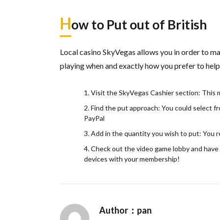
H
ow to Put out of British
Local casino SkyVegas allows you in order to ma
playing when and exactly how you prefer to help
Visit the SkyVegas Cashier section: This
Find the put approach: You could select fr
PayPal
Add in the quantity you wish to put: You 
Check out the video game lobby and have fu
devices with your membership!
Author：pan