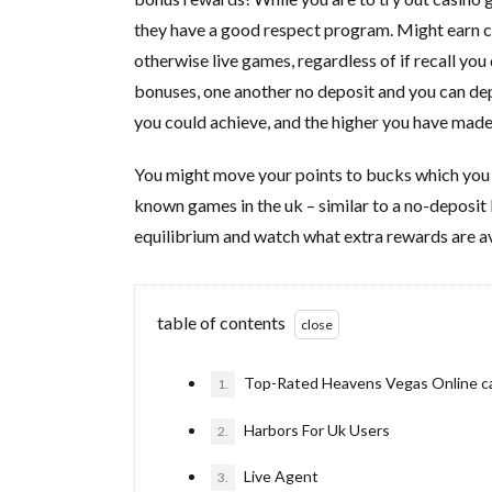
they have a good respect program. Might earn c
otherwise live games, regardless of if recall yo
bonuses, one another no deposit and you can dep
you could achieve, and the higher you have made
You might move your points to bucks which you c
known games in the uk – similar to a no-deposit
equilibrium and watch what extra rewards are a
table of contents
Top-Rated Heavens Vegas Online c
1.
Harbors For Uk Users
2.
Live Agent
3.