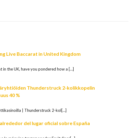
ng Live Baccarat in United Kingdom
at in the UK, have you pondered how a […]
äryhtiöiden Thunderstruck 2-kolikkopelin
suus 40 %
ettikasinoilla | Thunderstruck 2-kol[…]
 alrededor del lugar oficial sobre España