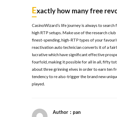
E
xactly how many free revol
CasinoWizard’s life journey is always to search f
high RTP setups. Make use of the research club l
finest-spending, high-RTP types of your favourite
reactivation auto technician converts it of a fa
lucrative which have significant effective prospe
fourfold, making it possible for all in all, fifty
about three grinning elves in order to earn ten fr
tendency to re also-trigger the brand new uniqu
played.
Author：pan