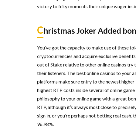
victory to fifty moments their unique wager insi
C
hristmas Joker Added bon
You’ve got the capacity to make use of these to
cryptocurrencies and acquire exclusive benefits
out of Stake relative to other online casinos try
their listeners. The best online casinos to your a
platforms make sure entry to the newest higher
highest RTP costs inside several of online game
philosophy to your online game with a great bonu
RTP, although it’s always most close to precise
sign in, or you’re perhaps not betting real cash, 
96.98%.