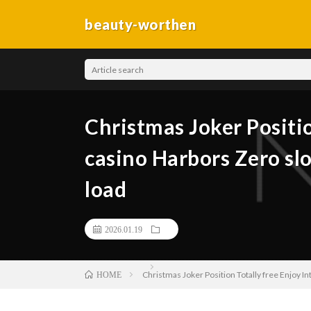
beauty-worthen
Christmas Joker Positio
casino Harbors Zero sl
load
2026.01.19
Christmas Joker Position Totally free Enjoy I
HOME