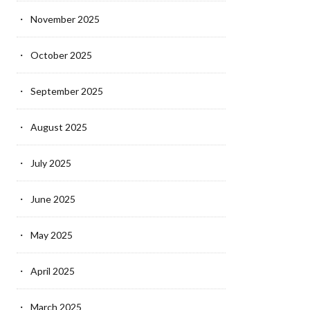
November 2025
October 2025
September 2025
August 2025
July 2025
June 2025
May 2025
April 2025
March 2025