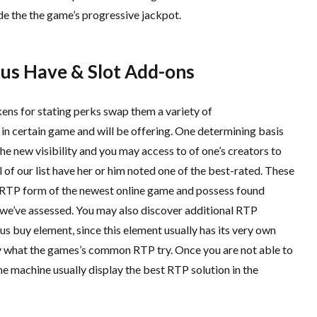
de the the game’s progressive jackpot.
us Have & Slot Add-ons
kens for stating perks swap them a variety of
 in certain game and will be offering. One determining basis
 the new visibility and you may access to of one’s creators to
ll of our list have her or him noted one of the best-rated. These
 RTP form of the newest online game and possess found
 we’ve assessed. You may also discover additional RTP
s buy element, since this element usually has its very own
ly what the games’s common RTP try. Once you are not able to
the machine usually display the best RTP solution in the