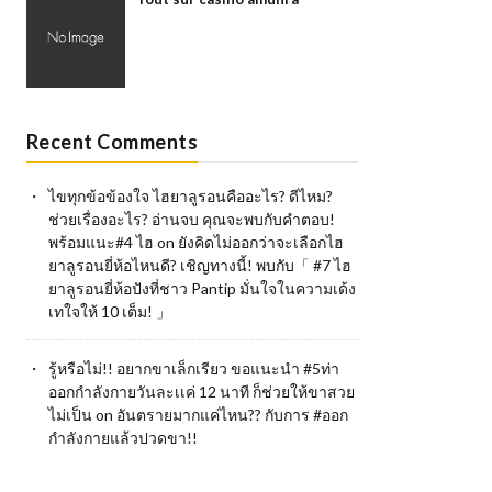
Recent Comments
ไขทุกข้อข้องใจ ไฮยาลูรอนคืออะไร? ดีไหม?
ช่วยเรื่องอะไร? อ่านจบ คุณจะพบกับคำตอบ!
พร้อมแนะ#4 ไฮ
on
ยังคิดไม่ออกว่าจะเลือกไฮ
ยาลูรอนยี่ห้อไหนดี? เชิญทางนี้! พบกับ「 #7 ไฮ
ยาลูรอนยี่ห้อปังที่ชาว Pantip มั่นใจในความเด้ง
เทใจให้ 10 เต็ม! 」
รู้หรือไม่!! อยากขาเล็กเรียว ขอแนะนำ #5ท่า
ออกกำลังกายวันละเเค่ 12 นาที ก็ช่วยให้ขาสวย
ไม่เป็น
on
อันตรายมากแค่ไหน?? กับการ #ออก
กำลังกายแล้วปวดขา!!