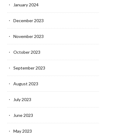
January 2024
December 2023
November 2023
October 2023
September 2023
August 2023
July 2023
June 2023
May 2023