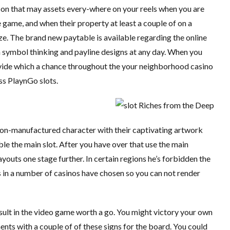
con that may assets every-where on your reels when you are
 game, and when their property at least a couple of on a
rize. The brand new paytable is available regarding the online
n symbol thinking and payline designs at any day. When you
rovide which a chance throughout the your neighborhood casino
ess PlaynGo slots.
ction-manufactured character with their captivating artwork
e the main slot. After you have over that use the main
youts one stage further. In certain regions he’s forbidden the
 as in a number of casinos have chosen so you can not render
sult in the video game worth a go. You might victory your own
nts with a couple of of these signs for the board. You could