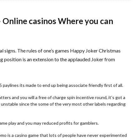
– Online casinos Where you can
al signs. The rules of one’s games Happy Joker Christmas
ng position is an extension to the applauded Joker from
paylines its made to end up being associate friendly first of all.
tters and you will a free of charge spin incentive round, it’s got a
he unstable since the some of the very most other labels regarding
e play and you may reduced profits for gamblers.
 is a casino game that lots of people have never experimented