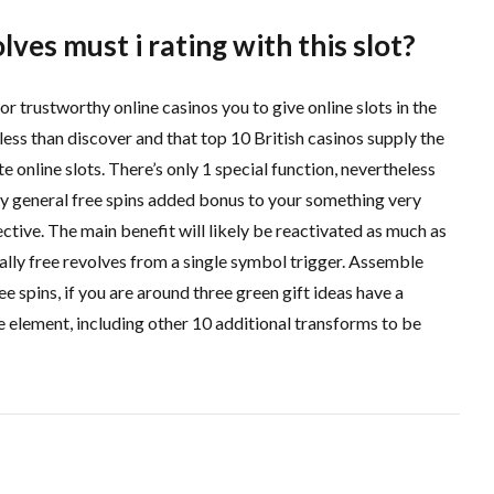
ves must i rating with this slot?
or trustworthy online casinos you to give online slots in the
ess than discover and that top 10 British casinos supply the
 online slots. There’s only 1 special function, nevertheless
irly general free spins added bonus to your something very
ctive. The main benefit will likely be reactivated as much as
 totally free revolves from a single symbol trigger. Assemble
ee spins, if you are around three green gift ideas have a
e element, including other 10 additional transforms to be