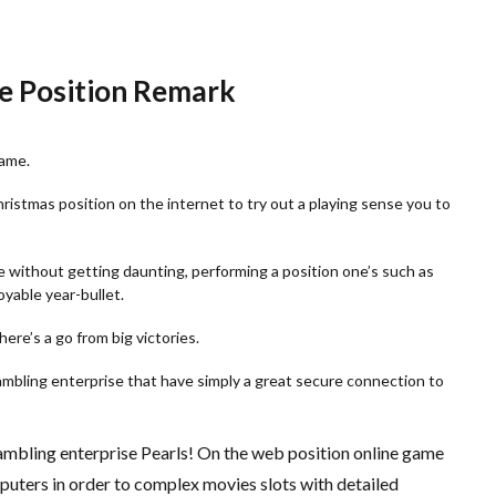
ne Position Remark
game.
ristmas position on the internet to try out a playing sense you to
ithout getting daunting, performing a position one’s such as
yable year-bullet.
here’s a go from big victories.
gambling enterprise that have simply a great secure connection to
 Gambling enterprise Pearls! On the web position online game
uters in order to complex movies slots with detailed