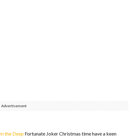
Advertisement
om the Deep
Fortunate Joker Christmas time have a keen