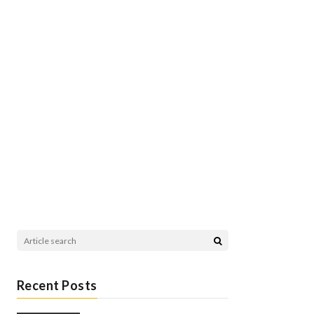
Recent Posts