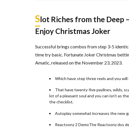
S
lot Riches from the Deep 
Enjoy Christmas Joker
Successful brings combos from step 3-5 identic
time try basic. Fortunate Joker Christmas betti
Amatic, released on the November 23, 2023.
Which have step three reels and you will 5 
That have twenty-five paylines, wilds, sca
lot of a pleasant soul and you can isn’t as t
the checklist.
Autoplay somewhat increases the new gam
Reactoonz 2 DemoThe Reactoonz dos demo