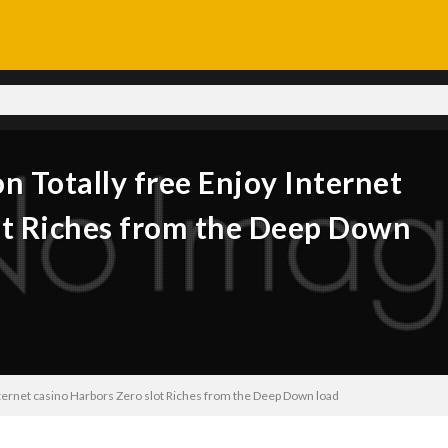
n Totally free Enjoy Internet
ot Riches from the Deep Down
nternet casino Harbors Zero slot Riches from the Deep Down load