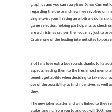
graphics and you can storylines. Xmas Current i
regarding the the brand new free revolves online
single twist your’ll rating an arbitrary dollars p
game selection, helping participants to check o
are a christmas cruiser, then you may just to p
Cruise, one of the leading internet sites to poss
Slot fans love extra buy rounds thanks to its a
aspects leading them to the fresh most memorabl
benefit get ability when deciding to take your pa
use of the possibility to find incentives as well
they.
The new joker scatter and wins linked to they re
stake ranging from you to and you will 100 mome