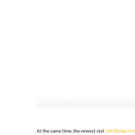
At the same time, the newest slot
slot Riches fr