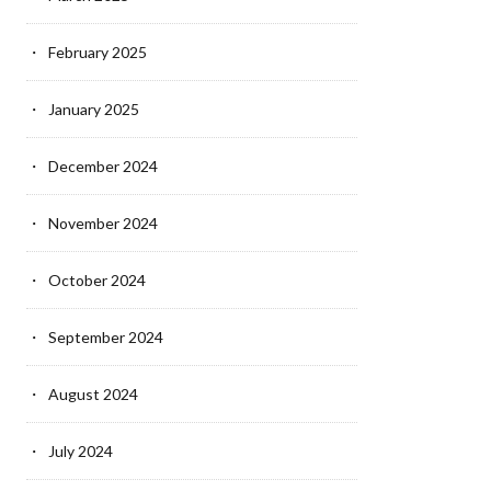
February 2025
January 2025
December 2024
November 2024
October 2024
September 2024
August 2024
July 2024