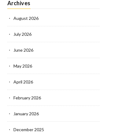
Archives
August 2026
July 2026
June 2026
May 2026
April 2026
February 2026
January 2026
December 2025