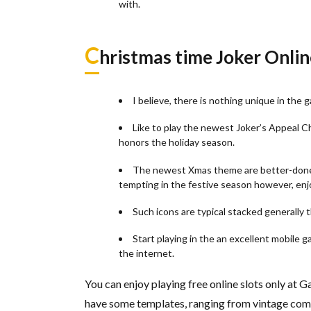
with.
C
hristmas time Joker Onli
I believe, there is nothing unique in the 
Like to play the newest Joker’s Appeal Ch
honors the holiday season.
The newest Xmas theme are better-done w
tempting in the festive season however, enjo
Such icons are typical stacked generally t
Start playing in the an excellent mobile 
the internet.
You can enjoy playing free online slots only at
have some templates, ranging from vintage comp