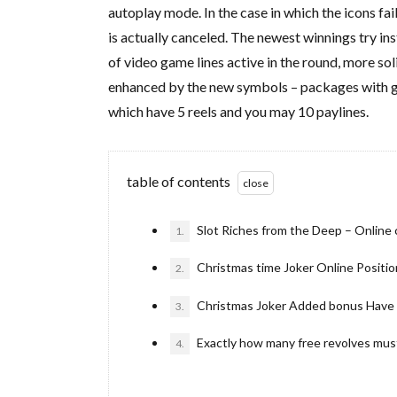
autoplay mode. In the case in which the icons fai
is actually canceled. The newest winnings try in
of video game lines active in the round, more so
enhanced by the new symbols – packages with gif
which have 5 reels and you may 10 paylines.
table of contents
Slot Riches from the Deep – Online
1.
Christmas time Joker Online Positi
2.
Christmas Joker Added bonus Have 
3.
Exactly how many free revolves must i
4.