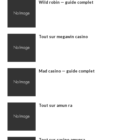
Wild robin — guide complet
Tout sur megawin casino
Mad casino — guide complet
Tout sur amun ra
Tout sur casino amunra