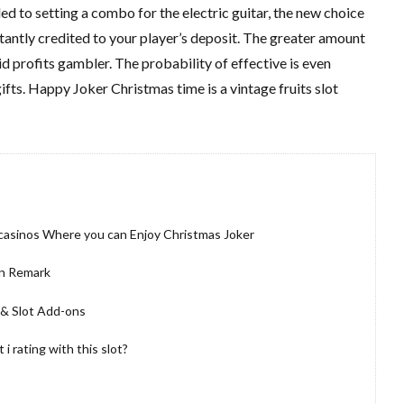
led to setting a combo for the electric guitar, the new choice
stantly credited to your player’s deposit. The greater amount
lid profits gambler.
The probability of effective is even
ts. Happy Joker Christmas time is a vintage fruits slot
 casinos Where you can Enjoy Christmas Joker
on Remark
& Slot Add-ons
 rating with this slot?