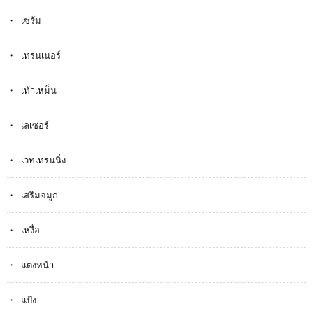
เซรั่ม
เทรนเนอร์
เท้าเหม็น
เลเซอร์
เวทเทรนนิ่ง
เสริมจมูก
เหงื่อ
แต่งหน้า
แป้ง