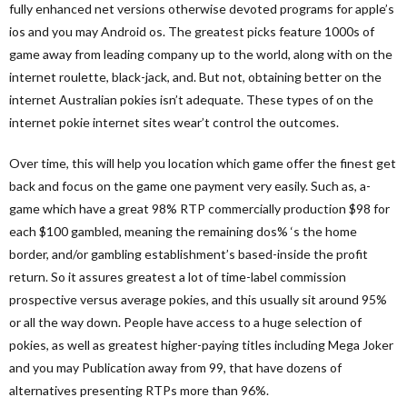
fully enhanced net versions otherwise devoted programs for apple’s
ios and you may Android os. The greatest picks feature 1000s of
game away from leading company up to the world, along with on the
internet roulette, black-jack, and. But not, obtaining better on the
internet Australian pokies isn’t adequate. These types of on the
internet pokie internet sites wear’t control the outcomes.
Over time, this will help you location which game offer the finest get
back and focus on the game one payment very easily. Such as, a-
game which have a great 98% RTP commercially production $98 for
each $100 gambled, meaning the remaining dos% ‘s the home
border, and/or gambling establishment’s based-inside the profit
return. So it assures greatest a lot of time-label commission
prospective versus average pokies, and this usually sit around 95%
or all the way down. People have access to a huge selection of
pokies, as well as greatest higher-paying titles including Mega Joker
and you may Publication away from 99, that have dozens of
alternatives presenting RTPs more than 96%.