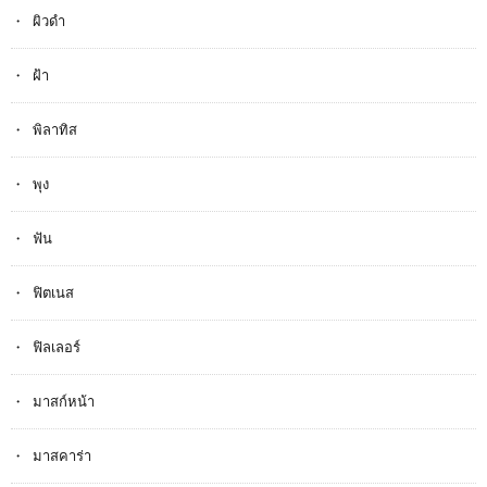
ผิวดำ
ฝ้า
พิลาทิส
พุง
ฟัน
ฟิตเนส
ฟิลเลอร์
มาสก์หน้า
มาสคาร่า