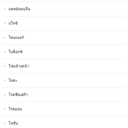
แพทย์แผนจีน
แว็กซ์
โทนเนอร์
โบท็อกซ์
โฟมล้างหน้า
โยคะ
โรคซึมเศร้า
โรลออน
โลชั่น