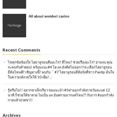
All about wombet casino
Recent Comments
ไขทุกข้อข้องใจ ไฮยาลูรอนคืออะไร? ดีไหม? ช่วยเรื่องอะไร? อ่านจบ คุณ
จะพบกับคำตอบ! พร้อมแนะ#4 ไฮ
on
ยังคิดไม่ออกว่าจะเลือกไฮยาลูรอน
ยี่ห้อไหนดี? เชิญทางนี้! พบกับ「 #7 ไฮยาลูรอนยี่ห้อปังที่ชาว Pantip มั่นใจ
ในความเด้ง เทใจให้ 10 เต็ม! 」
รู้หรือไม่!! อยากขาเล็กเรียว ขอแนะนำ #5ท่าออกกำลังกายวันละเเค่ 12
นาที ก็ช่วยให้ขาสวย ไม่เป็น
on
อันตรายมากแค่ไหน?? กับการ #ออกกำลัง
กายแล้วปวดขา!!
Archives