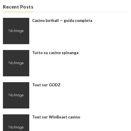
Recent Posts
Casino bethall — guida completa
Tutto su casino spinanga
Tout sur GODZ
Tout sur WinBeast casino