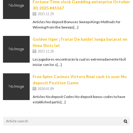
Fortune Time clock Gambling enterprise October
30, 2025 #45167
2025.12.29
Articles No-deposit Bonuses SweepsKings Methods for
Winning from the Sweeps[…]
Golden tiger ¡Tratar De balde! Juega bacarat en
línea Slots lat
2025.12.26
Las jugadores encontrarán la cual es extremadamente fácil
iniciar con los s[…]
Free Spins Casinos Victory Real cash to your No
deposit Position Game
2026.01.09
Articles No deposit Codes No-deposit bonus codes to have
established partic[…]