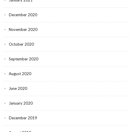
December 2020
November 2020
October 2020
September 2020
August 2020
June 2020
January 2020
December 2019