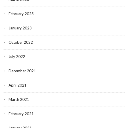
February 2023
January 2023
October 2022
July 2022
December 2021
April 2021
March 2021
February 2021
January 2021