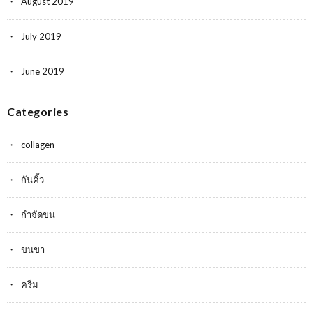
August 2019
July 2019
June 2019
Categories
collagen
กันคิ้ว
กำจัดขน
ขนขา
ครีม