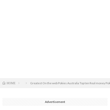
Greatest On the web Pokies Australia Top ten Real money Pok
HOME
Advertisement