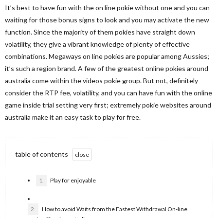
It’s best to have fun with the on line pokie without one and you can
waiting for those bonus signs to look and you may activate the new
function. Since the majority of them pokies have straight down
volatility, they give a vibrant knowledge of plenty of effective
combinations. Megaways on line pokies are popular among Aussies;
it’s such a region brand. A few of the greatest online pokies around
australia come within the videos pokie group.
But not, definitely
consider the RTP fee, volatility, and you can have fun with the online
game inside trial setting very first; extremely pokie websites around
australia make it an easy task to play for free.
table of contents
1.
Play for enjoyable
2.
How to avoid Waits from the Fastest Withdrawal On-line