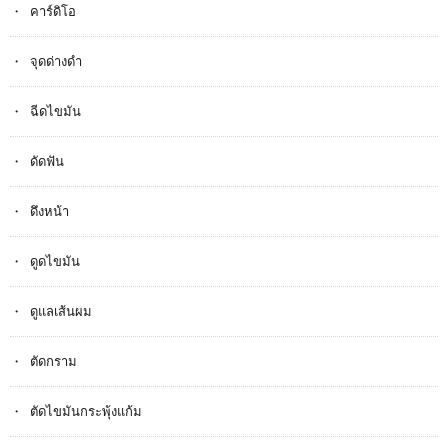
คาร์ดิโอ
จุดด่างดำ
ฉีดไขมัน
ดัดฟัน
ดึงหน้า
ดูดไขมัน
ดูแลเส้นผม
ตัดกราม
ตัดไขมันกระพุ้งแก้ม