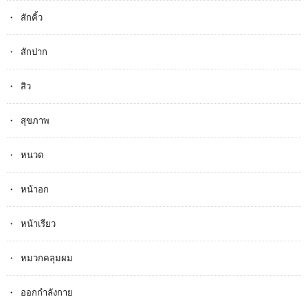
สักคิ้ว
สักปาก
สิว
สุขภาพ
หนวด
หน้าอก
หน้าเรียว
หมวกคลุมผม
ออกกำลังกาย