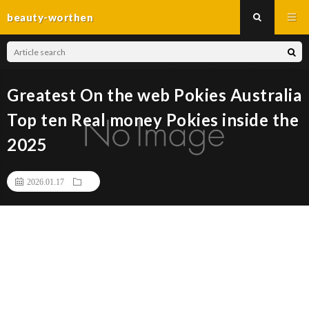
beauty-worthen
Greatest On the web Pokies Australia
Top ten Real money Pokies inside the
2025
2026.01.17