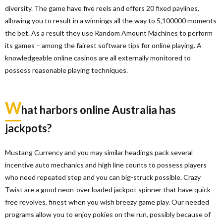
diversity. The game have five reels and offers 20 fixed paylines,
allowing you to result in a winnings all the way to 5,100000 moments
the bet. As a result they use Random Amount Machines to perform
its games – among the fairest software tips for online playing. A
knowledgeable online casinos are all externally monitored to
possess reasonable playing techniques.
W
hat harbors online Australia has
jackpots?
Mustang Currency and you may similar headings pack several
incentive auto mechanics and high line counts to possess players
who need repeated step and you can big-struck possible. Crazy
Twist are a good neon-over loaded jackpot spinner that have quick
free revolves, finest when you wish breezy game play. Our needed
programs allow you to enjoy pokies on the run, possibly because of