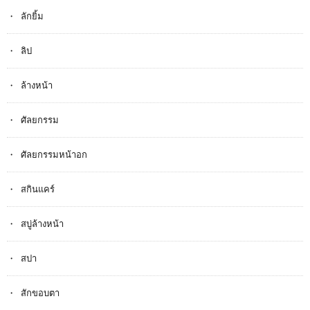
ลักยิ้ม
ลิป
ล้างหน้า
ศัลยกรรม
ศัลยกรรมหน้าอก
สกินแคร์
สบู่ล้างหน้า
สปา
สักขอบตา