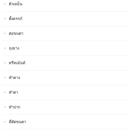
ตัวเหม็น
ตั้งครรภ​์
ต่อขนตา
ถุงยาง
ทรีทเม้นท์
ทำคาง
ทำตา
ทำปาก
ที่ดัดขนตา