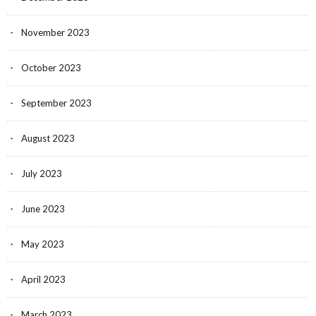
November 2023
October 2023
September 2023
August 2023
July 2023
June 2023
May 2023
April 2023
March 2023