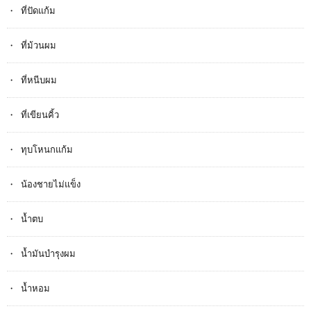
ที่ปัดแก้ม
ที่ม้วนผม
ที่หนีบผม
ที่เขียนคิ้ว
ทุบโหนกแก้ม
น้องชายไม่แข็ง
น้ำตบ
น้ำมันบำรุงผม
น้ำหอม