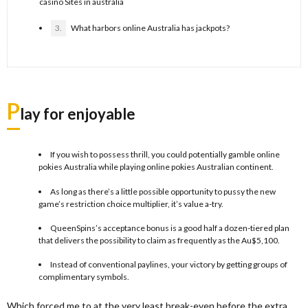
casino Sites in australia
3.
What harbors online Australia has jackpots?
P
lay for enjoyable
If you wish to possess thrill, you could potentially gamble online
pokies Australia while playing online pokies Australian continent.
As long as there’s a little possible opportunity to pussy the new
game’s restriction choice multiplier, it’s value a-try.
QueenSpins’s acceptance bonus is a good half a dozen-tiered plan
that delivers the possibility to claim as frequently as the Au$5,100.
Instead of conventional paylines, your victory by getting groups of
complimentary symbols.
Which forced me to at the very least break-even before the extra