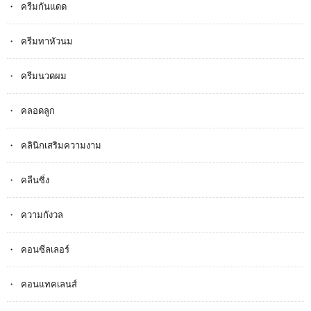
ครีมกันแดด
ครีมทาหัวนม
ครีมนวดผม
คลอดลูก
คลินิกเสริมความงาม
คลีนซิ่ง
ความกังวล
คอนซีลเลอร์
คอนแทคเลนส์