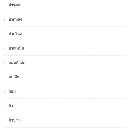
บำรุงผม
ปวดหลัง
ปวดไหล่
ปากเหม็น
ผมหยักศก
ผมเสีย
ผอม
ผิว
ผิวขาว