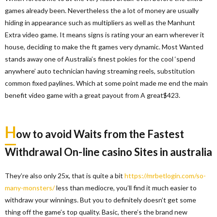
games already been. Nevertheless the a lot of money are usually
hiding in appearance such as multipliers as well as the Manhunt
Extra video game. It means signs is rating your an earn wherever it
house, deciding to make the ft games very dynamic. Most Wanted
stands away one of Australia’s finest pokies for the cool ‘spend
anywhere’ auto technician having streaming reels, substitution
common fixed paylines. Which at some point made me end the main
benefit video game with a great payout from A great$423.
H
ow to avoid Waits from the Fastest
Withdrawal On-line casino Sites in australia
They’re also only 25x, that is quite a bit
https://mrbetlogin.com/so-
many-monsters/
less than mediocre, you’ll find it much easier to
withdraw your winnings. But you to definitely doesn’t get some
thing off the game’s top quality. Basic, there’s the brand new