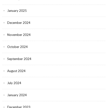
January 2025
December 2024
November 2024
October 2024
September 2024
August 2024
July 2024
January 2024
December 2023