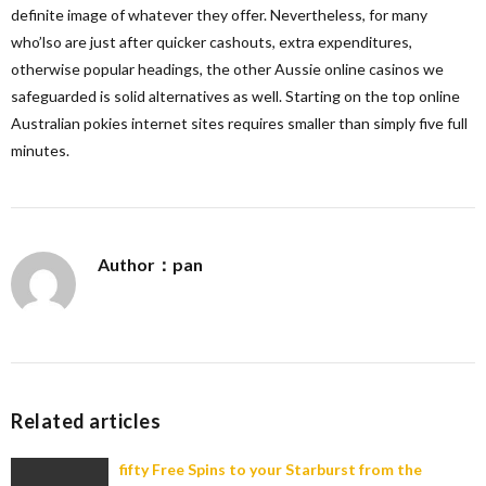
definite image of whatever they offer. Nevertheless, for many
who’lso are just after quicker cashouts, extra expenditures,
otherwise popular headings, the other Aussie online casinos we
safeguarded is solid alternatives as well. Starting on the top online
Australian pokies internet sites requires smaller than simply five full
minutes.
Author：pan
Related articles
fifty Free Spins to your Starburst from the