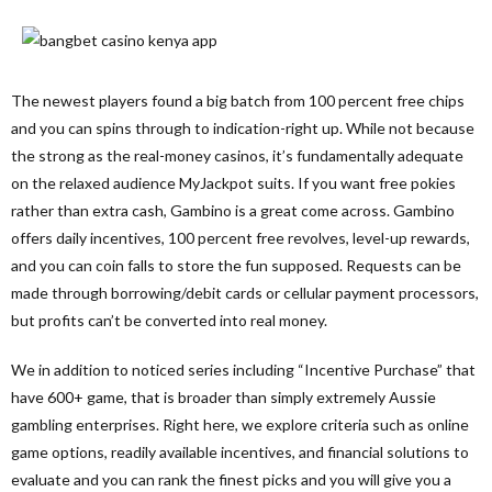
The newest players found a big batch from 100 percent free chips
and you can spins through to indication-right up. While not because
the strong as the real-money casinos, it’s fundamentally adequate
on the relaxed audience MyJackpot suits. If you want free pokies
rather than extra cash, Gambino is a great come across. Gambino
offers daily incentives, 100 percent free revolves, level-up rewards,
and you can coin falls to store the fun supposed. Requests can be
made through borrowing/debit cards or cellular payment processors,
but profits can’t be converted into real money.
We in addition to noticed series including “Incentive Purchase” that
have 600+ game, that is broader than simply extremely Aussie
gambling enterprises. Right here, we explore criteria such as online
game options, readily available incentives, and financial solutions to
evaluate and you can rank the finest picks and you will give you a