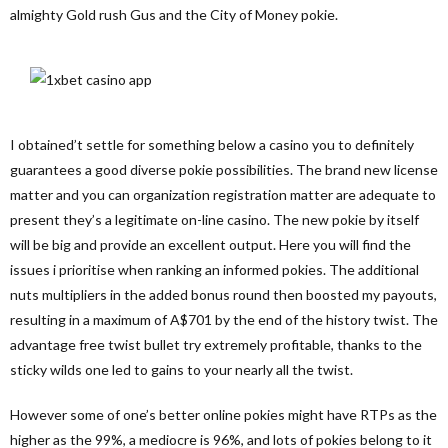
almighty Gold rush Gus and the City of Money pokie.
I obtained’t settle for something below a casino you to definitely
guarantees a good diverse pokie possibilities. The brand new license
matter and you can organization registration matter are adequate to
present they’s a legitimate on-line casino. The new pokie by itself
will be big and provide an excellent output. Here you will find the
issues i prioritise when ranking an informed pokies. The additional
nuts multipliers in the added bonus round then boosted my payouts,
resulting in a maximum of A$701 by the end of the history twist. The
advantage free twist bullet try extremely profitable, thanks to the
sticky wilds one led to gains to your nearly all the twist.
However some of one’s better online pokies might have RTPs as the
higher as the 99%, a mediocre is 96%, and lots of pokies belong to it