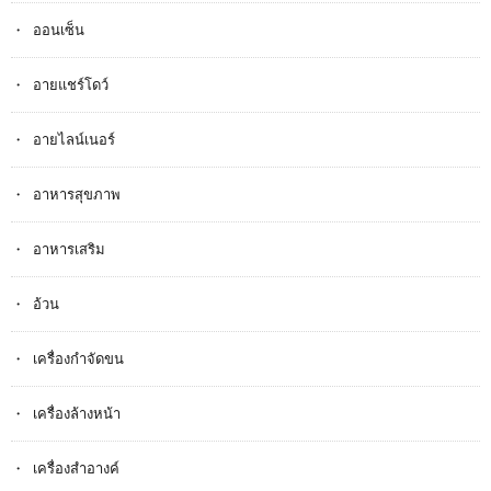
ออนเซ็น
อายแชร์โดว์
อายไลน์เนอร์
อาหารสุขภาพ
อาหารเสริม
อ้วน
เครื่องกำจัดขน
เครื่องล้างหน้า
เครื่องสำอางค์