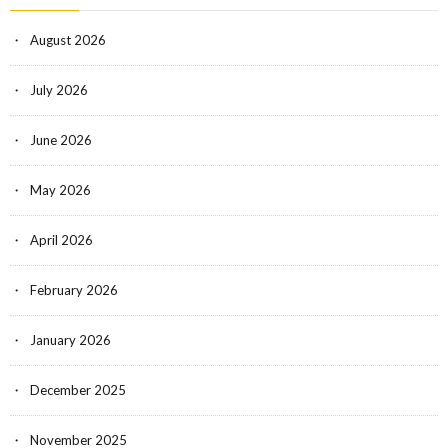
August 2026
July 2026
June 2026
May 2026
April 2026
February 2026
January 2026
December 2025
November 2025