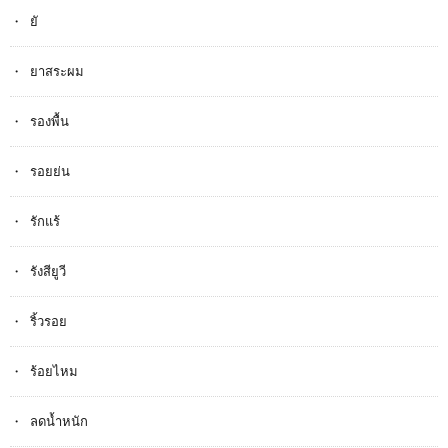
ยั
ยาสระผม
รองพื้น
รอยย่น
รักแร้
รังสียูวี
ริ้วรอย
ร้อยไหม
ลดน้ำหนัก