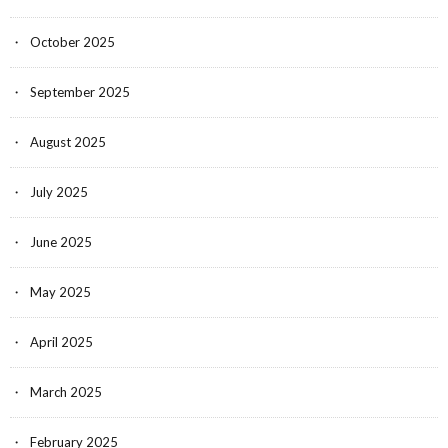
October 2025
September 2025
August 2025
July 2025
June 2025
May 2025
April 2025
March 2025
February 2025