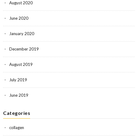
August 2020
June 2020
January 2020
December 2019
August 2019
July 2019
June 2019
Categories
collagen