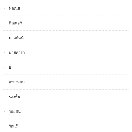
ฟิตเนส
ฟิลเลอร์
มาสก์หน้า
มาสคาร่า
ยั
ยาสระผม
รองพื้น
รอยย่น
รักแร้