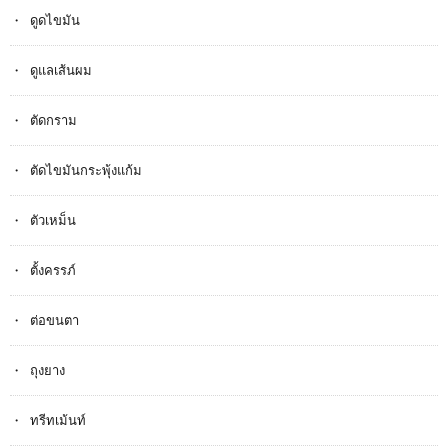
ดูดไขมัน
ดูแลเส้นผม
ตัดกราม
ตัดไขมันกระพุ้งแก้ม
ตัวเหม็น
ตั้งครรภ​์
ต่อขนตา
ถุงยาง
ทรีทเม้นท์