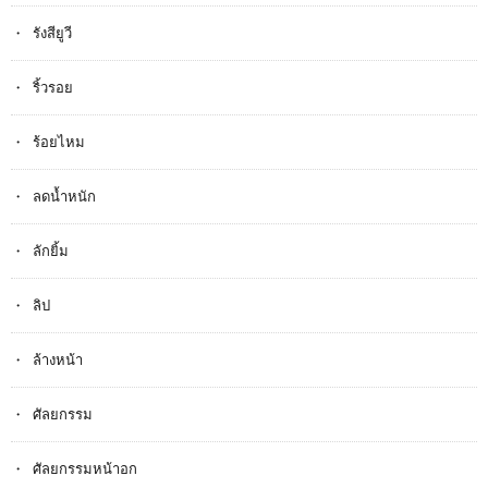
รังสียูวี
ริ้วรอย
ร้อยไหม
ลดน้ำหนัก
ลักยิ้ม
ลิป
ล้างหน้า
ศัลยกรรม
ศัลยกรรมหน้าอก