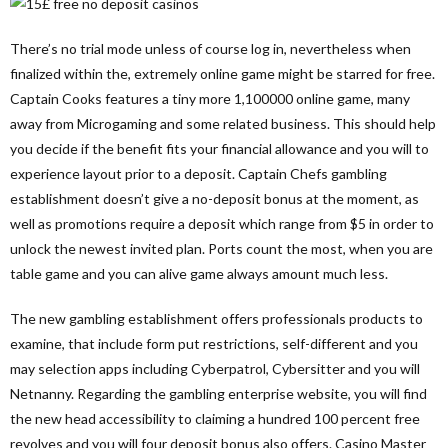
There’s no trial mode unless of course log in, nevertheless when
finalized within the, extremely online game might be starred for free.
Captain Cooks features a tiny more 1,100000 online game, many
away from Microgaming and some related business. This should help
you decide if the benefit fits your financial allowance and you will to
experience layout prior to a deposit. Captain Chefs gambling
establishment doesn’t give a no-deposit bonus at the moment, as
well as promotions require a deposit which range from $5 in order to
unlock the newest invited plan. Ports count the most, when you are
table game and you can alive game always amount much less.
The new gambling establishment offers professionals products to
examine, that include form put restrictions, self-different and you
may selection apps including Cyberpatrol, Cybersitter and you will
Netnanny. Regarding the gambling enterprise website, you will find
the new head accessibility to claiming a hundred 100 percent free
revolves and you will four deposit bonus also offers. Casino Master