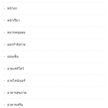
หน้าอก
หน้าเรียว
หมวกคลุมผม
ออกกำลังกาย
ออนเซ็น
อายแชร์โดว์
อายไลน์เนอร์
อาหารสุขภาพ
อาหารเสริม