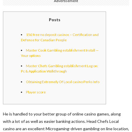
Advertisement
Posts
15£ free no deposit casinos – Certification and
Defense for Canadian People
Master Cook Gambling establishment Install —
Your options
Master Chefs Gambling establishment Log on:
Pc & Application Walkthrough
Obtaining Extremely Of Local casino Perks Info
Player score
He is handled to your better group of online casino games, along
with a lot of as well as easier banking actions. Head Chefs Local
casino are an excellent Microgaming-driven gambling on line location,