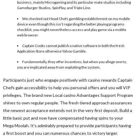
business, mainly Microgaming and its particular mate studios including
Gameburger Studios, SpinPlay, and Triple Line.
We checked out Head Chefs gambling establishment on my mobile
device even though this isn’t regarding the better playing programs
checklist, you might nevertheless access and play game via a mobile
web browser.
Captain Cooks cannot publish a native software in both the fresh
Application Store otherwise Yahoo Gamble.
Fundamentally, they offer incentives, but when you allege one to,
you are implicated away from exploiting the system.
Participants just who engage positively with casino rewards Captain
Chefs gain accessibility to help you personal offers and you will VIP
privileges. The brand new Local casino Advantages Support Program
shines to own regular people. The fresh tiered approach assurances
the newest acceptance extends not in the very first deposit. Build a
little basic put and now have compensated having spins to your
Mega Moolah. It’s admirably prepared to provide participants having
a first boost and you can numerous chances to victory larger.