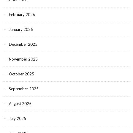
February 2026
January 2026
December 2025
November 2025
October 2025
September 2025
August 2025
July 2025