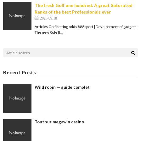
The fresh Golf one hundred: A great Saturated
Ranks of the best Professionals ever
2025.09.18
Articles Golf betting odds 888sport | Development of gadgets
The new Role f[…]
Recent Posts
Wild robin — guide complet
Tout sur megawin casino