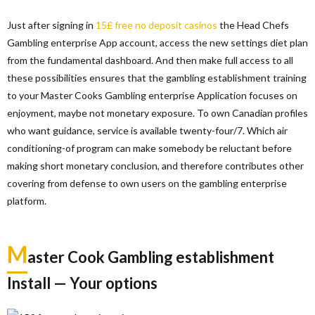
Just after signing in
15£ free no deposit casinos
the Head Chefs
Gambling enterprise App account, access the new settings diet plan
from the fundamental dashboard. And then make full access to all
these possibilities ensures that the gambling establishment training
to your Master Cooks Gambling enterprise Application focuses on
enjoyment, maybe not monetary exposure. To own Canadian profiles
who want guidance, service is available twenty-four/7. Which air
conditioning-of program can make somebody be reluctant before
making short monetary conclusion, and therefore contributes other
covering from defense to own users on the gambling enterprise
platform.
M
aster Cook Gambling establishment
Install — Your options