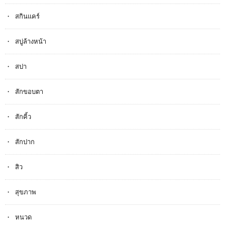
สกินแคร์
สบู่ล้างหน้า
สปา
สักขอบตา
สักคิ้ว
สักปาก
สิว
สุขภาพ
หนวด