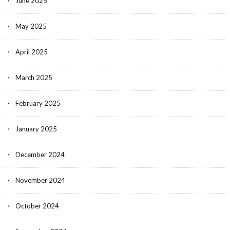
June 2025
May 2025
April 2025
March 2025
February 2025
January 2025
December 2024
November 2024
October 2024