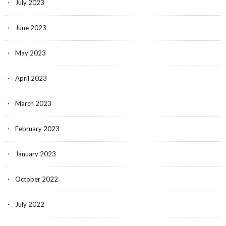
July 2023
June 2023
May 2023
April 2023
March 2023
February 2023
January 2023
October 2022
July 2022