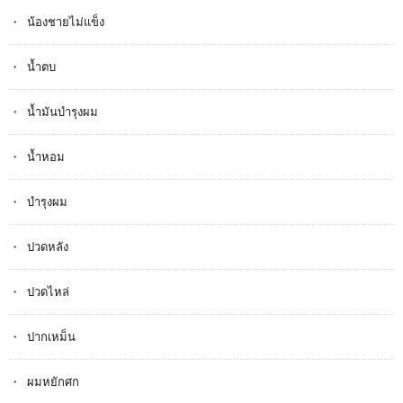
น้องชายไม่แข็ง
น้ำตบ
น้ำมันบำรุงผม
น้ำหอม
บำรุงผม
ปวดหลัง
ปวดไหล่
ปากเหม็น
ผมหยักศก