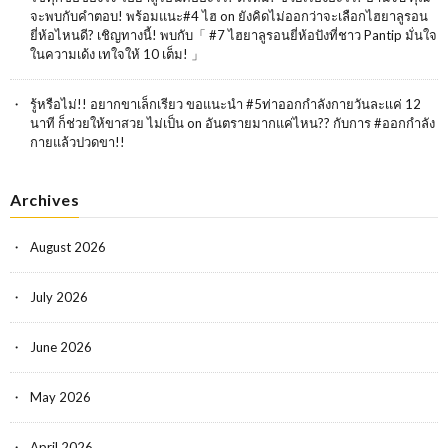
จะพบกับคำตอบ! พร้อมแนะ#4 ไฮ
on
ยังคิดไม่ออกว่าจะเลือกไฮยาลูรอน
ยี่ห้อไหนดี? เชิญทางนี้! พบกับ「 #7 ไฮยาลูรอนยี่ห้อปังที่ชาว Pantip มั่นใจ
ในความเด้ง เทใจให้ 10 เต็ม! 」
รู้หรือไม่!! อยากขาเล็กเรียว ขอแนะนำ #5ท่าออกกำลังกายวันละเเค่ 12
นาที ก็ช่วยให้ขาสวย ไม่เป็น
on
อันตรายมากแค่ไหน?? กับการ #ออกกำลัง
กายแล้วปวดขา!!
Archives
August 2026
July 2026
June 2026
May 2026
April 2026