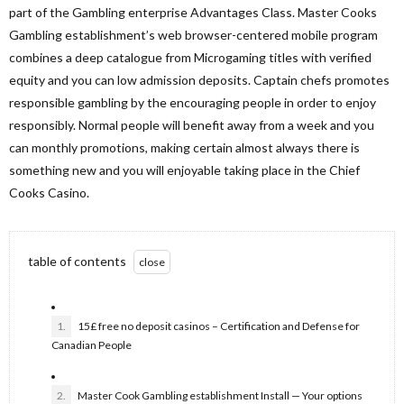
part of the Gambling enterprise Advantages Class. Master Cooks
Gambling establishment’s web browser-centered mobile program
combines a deep catalogue from Microgaming titles with verified
equity and you can low admission deposits.
Captain chefs promotes
responsible gambling by the encouraging people in order to enjoy
responsibly. Normal people will benefit away from a week and you
can monthly promotions, making certain almost always there is
something new and you will enjoyable taking place in the Chief
Cooks Casino.
table of contents
1.
15£ free no deposit casinos – Certification and Defense for
Canadian People
2.
Master Cook Gambling establishment Install — Your options