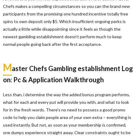
Chefs makes a compelling circumstances so you can the brand new
participants from the promising one hundred incentive totally free
spins to own deposit only $5. Which insufficient ongoing perks is
actually a little while disappointing since it feels as though the
newest gambling establishment doesn’t perform much to keep
normal people going back after the first acceptance.
M
aster Chefs Gambling establishment Log
on: Pc & Application Walkthrough
Less than, i determine the way the added bonus program performs,
what for each and every put will provide you with, and what to look
for in the fresh words. There’s no need to possess a good promo
code to help you claim people area of your own extra – everything is
used instantly. But not, as soon as your membership is confirmed,
one dumps experience straight away. Clear constraints ought to be