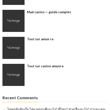
Mad casino — guide complet
Tout sur amun ra
Tout sur casino amunra
Recent Comments
ไขทุกข้อข้องใจ ไฮยาลูรอนคืออะไร? ดีไหม? ช่วยเรื่องอะไร? อ่านจบ คุณ