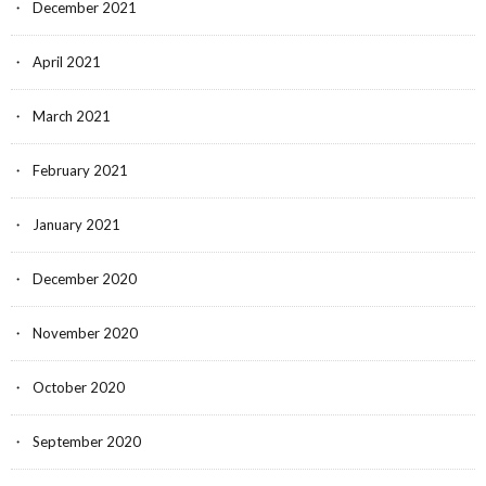
December 2021
April 2021
March 2021
February 2021
January 2021
December 2020
November 2020
October 2020
September 2020