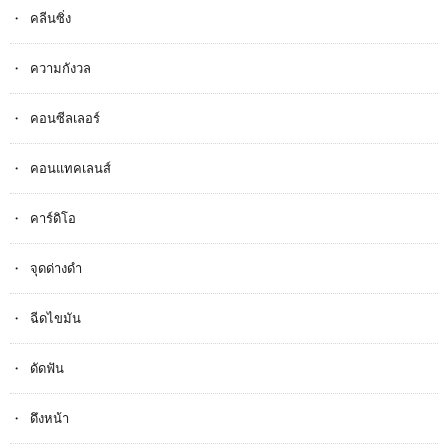
คลีนซิ่ง
ความกังวล
คอนซีลเลอร์
คอนแทคเลนส์
คาร์ดิโอ
จุดด่างดำ
ฉีดไขมัน
ดัดฟัน
ดึงหน้า