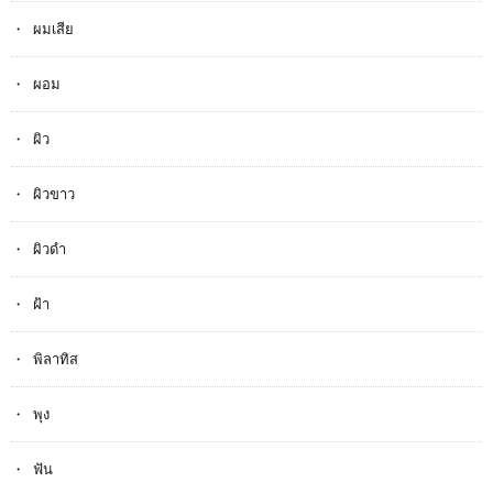
ผมเสีย
ผอม
ผิว
ผิวขาว
ผิวดำ
ฝ้า
พิลาทิส
พุง
ฟัน