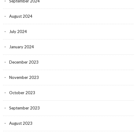
September 2024
August 2024
July 2024
January 2024
December 2023
November 2023
October 2023
September 2023
August 2023