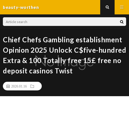
beauty-worthen
Chief Chefs Gambling establishment
Opinion 2025 Unlock C$five-hundred
Extra & 100 Totally free 15£ free no
deposit casinos Twist
2026.01.16