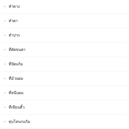
ทำคาง
ทำตา
ทำปาก
ที่ดัดขนตา
ที่ปัดแก้ม
ที่ม้วนผม
ที่หนีบผม
ที่เขียนคิ้ว
ทุบโหนกแก้ม