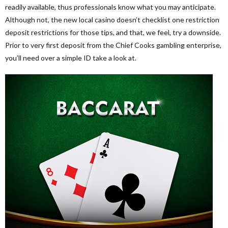
readily available, thus professionals know what you may anticipate.
Although not, the new local casino doesn’t checklist one restriction
deposit restrictions for those tips, and that, we feel, try a downside.
Prior to very first deposit from the Chief Cooks gambling enterprise,
you’ll need over a simple ID take a look at.