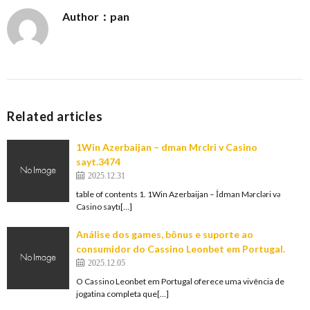
Author：pan
Related articles
1Win Azerbaijan – dman Mrclri v Casino
sayt.3474
2025.12.31
table of contents 1. 1Win Azerbaijan – İdman Mərcləri və
Casino saytı[…]
Análise dos games, bônus e suporte ao
consumidor do Cassino Leonbet em Portugal.
2025.12.05
O Cassino Leonbet em Portugal oferece uma vivência de
jogatina completa que[…]