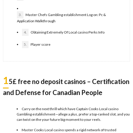
3.
Master Chefs Gambling establishment Log on: Pc &
Application Walkthrough
4.
Obtaining Extremely Of Local casino Perks Info
5.
Player score
1
5£ free no deposit casinos – Certification
and Defense for Canadian People
Carry on the next thrill which have Captain Cooks Local casino
Gambling establishment—allege a plus, prefer a top-ranked slot, and you
can twist on the your future big moment to your reels.
Master Cooks Local casino spends a rigid network of trusted