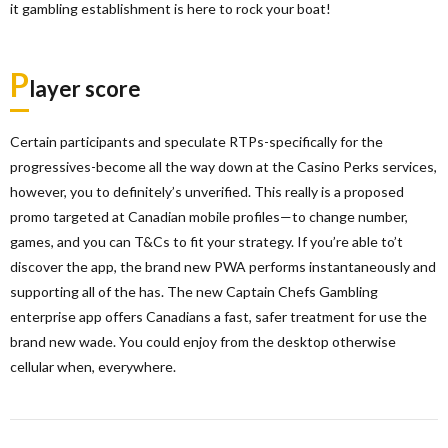
it gambling establishment is here to rock your boat!
P
layer score
Certain participants and speculate RTPs-specifically for the
progressives-become all the way down at the Casino Perks services,
however, you to definitely’s unverified. This really is a proposed
promo targeted at Canadian mobile profiles—to change number,
games, and you can T&Cs to fit your strategy. If you’re able to’t
discover the app, the brand new PWA performs instantaneously and
supporting all of the has. The new Captain Chefs Gambling
enterprise app offers Canadians a fast, safer treatment for use the
brand new wade. You could enjoy from the desktop otherwise
cellular when, everywhere.