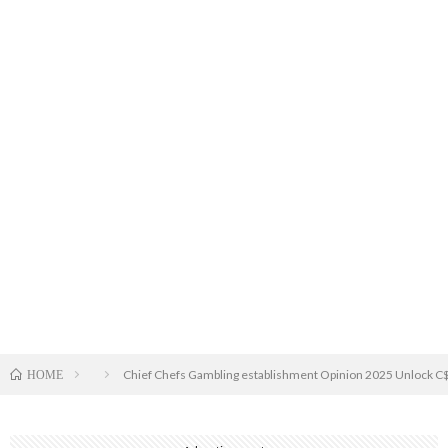
Chief Chefs Gambling establishment Opinion 2025 Unlock C$fi
HOME