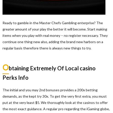
Ready to gamble in the Master Chefs Gambling enterprise? The
greater amount of your play the better it will become. Start making
items when you play with real money – no register necessary. They
continue one thing new also, adding the brand new harbors on a
regular basis therefore there is always new things to try.
O
btaining Extremely Of Local casino
Perks Info
The initial and you may 2nd bonuses provides a 200x betting
demands, as the kept try 30x. To get the very first extra, you must
put at the very least $5. We thoroughly look at the casinos to offer
the most exact guidance. A regular pro regarding the iGaming globe,