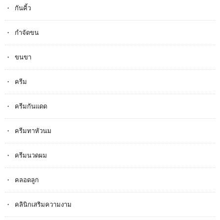
กันคิ้ว
กำจัดขน
ขนขา
ครีม
ครีมกันแดด
ครีมทาหัวนม
ครีมนวดผม
คลอดลูก
คลินิกเสริมความงาม