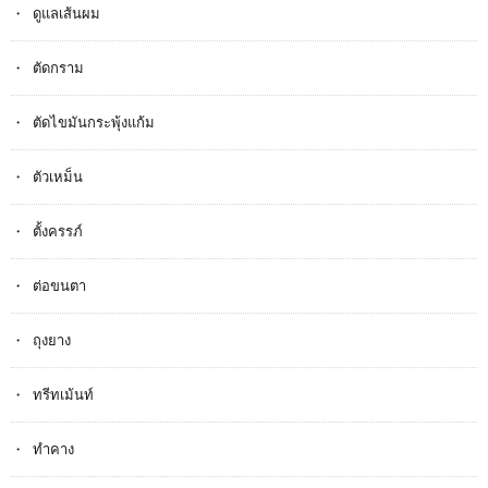
ดูแลเส้นผม
ตัดกราม
ตัดไขมันกระพุ้งแก้ม
ตัวเหม็น
ตั้งครรภ​์
ต่อขนตา
ถุงยาง
ทรีทเม้นท์
ทำคาง