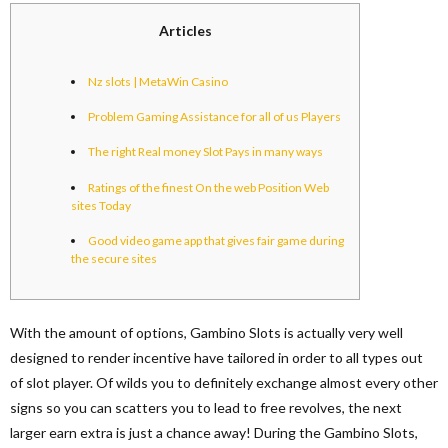
Articles
Nz slots | MetaWin Casino
Problem Gaming Assistance for all of us Players
The right Real money Slot Pays in many ways
Ratings of the finest On the web Position Web
sites Today
Good video game app that gives fair game during
the secure sites
With the amount of options, Gambino Slots is actually very well
designed to render incentive have tailored in order to all types out
of slot player. Of wilds you to definitely exchange almost every other
signs so you can scatters you to lead to free revolves, the next
larger earn extra is just a chance away! During the Gambino Slots,