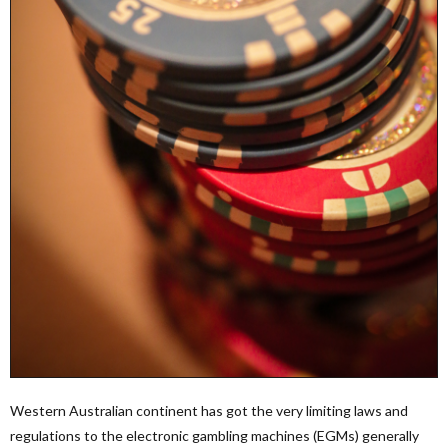
Western Australian continent has got the very limiting laws and
regulations to the electronic gambling machines (EGMs) generally