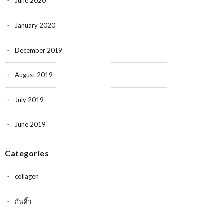
June 2020
January 2020
December 2019
August 2019
July 2019
June 2019
Categories
collagen
กันคิ้ว