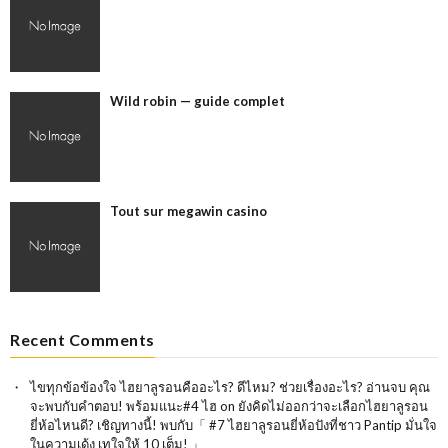
Wild robin — guide complet
Tout sur megawin casino
Recent Comments
ไขทุกข้อข้องใจ ไฮยาลูรอนคืออะไร? ดีไหม? ช่วยเรื่องอะไร? อ่านจบ คุณ
จะพบกับคำตอบ! พร้อมแนะ#4 ไฮ
on
ยังคิดไม่ออกว่าจะเลือกไฮยาลูรอน
ยี่ห้อไหนดี? เชิญทางนี้! พบกับ「 #7 ไฮยาลูรอนยี่ห้อปังที่ชาว Pantip มั่นใจ
ในความเด้ง เทใจให้ 10 เต็ม! 」