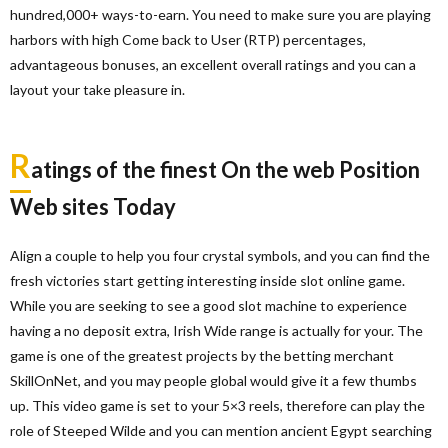
hundred,000+ ways-to-earn. You need to make sure you are playing
harbors with high Come back to User (RTP) percentages,
advantageous bonuses, an excellent overall ratings and you can a
layout your take pleasure in.
R
atings of the finest On the web Position
Web sites Today
Align a couple to help you four crystal symbols, and you can find the
fresh victories start getting interesting inside slot online game.
While you are seeking to see a good slot machine to experience
having a no deposit extra, Irish Wide range is actually for your. The
game is one of the greatest projects by the betting merchant
SkillOnNet, and you may people global would give it a few thumbs
up. This video game is set to your 5×3 reels, therefore can play the
role of Steeped Wilde and you can mention ancient Egypt searching