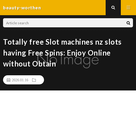
beauty-worthen
Totally free Slot machines nz slots
having Free Spins: Enjoy Online
without Obtain
2026.01.16