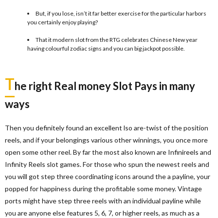
But, if you lose, isn’t it far better exercise for the particular harbors
you certainly enjoy playing?
That it modern slot from the RTG celebrates Chinese New year
having colourful zodiac signs and you can big jackpot possible.
T
he right Real money Slot Pays in many
ways
Then you definitely found an excellent lso are-twist of the position
reels, and if your belongings various other winnings, you once more
open some other reel. By far the most also known are Infinireels and
Infinity Reels slot games. For those who spun the newest reels and
you will got step three coordinating icons around the a payline, your
popped for happiness during the profitable some money. Vintage
ports might have step three reels with an individual payline while
you are anyone else features 5, 6, 7, or higher reels, as much as a