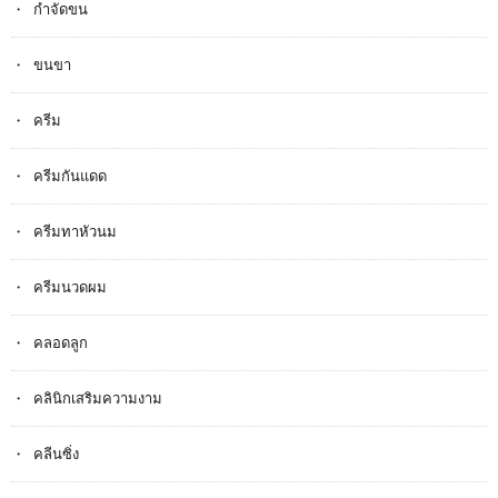
กำจัดขน
ขนขา
ครีม
ครีมกันแดด
ครีมทาหัวนม
ครีมนวดผม
คลอดลูก
คลินิกเสริมความงาม
คลีนซิ่ง