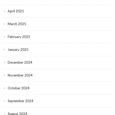
April 2025
March 2025
February 2025
January 2025
December 2024
November 2024
October 2024
September 2024
August 2024