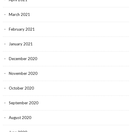
March 2021
February 2021
January 2021
December 2020
November 2020
October 2020
September 2020
August 2020