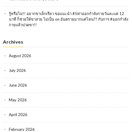
รู้หรือไม่!! อยากขาเล็กเรียว ขอแนะนำ #5ท่าออกกำลังกายวันละเเค่ 12
นาที ก็ช่วยให้ขาสวย ไม่เป็น
on
อันตรายมากแค่ไหน?? กับการ #ออกกำลัง
กายแล้วปวดขา!!
Archives
August 2026
July 2026
June 2026
May 2026
April 2026
February 2026