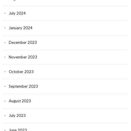
July 2024
January 2024
December 2023
November 2023
October 2023
September 2023
August 2023
July 2023
June 2023