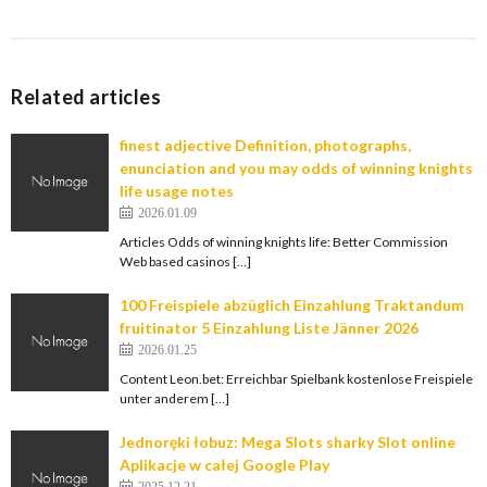
Related articles
finest adjective Definition, photographs,
enunciation and you may odds of winning knights
life usage notes
2026.01.09
Articles Odds of winning knights life: Better Commission
Web based casinos […]
100 Freispiele abzüglich Einzahlung Traktandum
fruitinator 5 Einzahlung Liste Jänner 2026
2026.01.25
Content Leon.bet: Erreichbar Spielbank kostenlose Freispiele
unter anderem […]
Jednoręki łobuz: Mega Slots sharky Slot online
Aplikacje w całej Google Play
2025.12.21