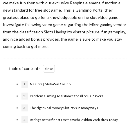
we make fun then with our exclusive Respins element, function a
new standard for free slot game.
This is Gambino Ports, their
greatest place to go for a knowledgeable online slot video game!
Investigate following video game regarding the Microgaming vendor
from the classification Slots Having its vibrant picture, fun gameplay,
and nice added bonus provides, the game is sure to make you stay
coming back to get more.
table of contents
1.
Nz slots | MetaWin Casino
2.
Problem Gaming Assistance for all of us Players
3.
The right Real money Slot Pays in many ways
4.
Ratings of the finest On the web Position Web sites Today