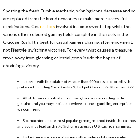
Spotting the fresh Tumble mechanic, winning icons decrease and so
are replaced from the brand new ones to make more successful
combinations. Get
nz slots
involved in some sweet step while the
various other coloured gummy holds complete in the reels in the
Glucose Rush. It’s best for casual gamers chasing after enjoyment,
not lifestyle-switching victories. For every twist causes a treasure-
trove away from gleaming celestial gems inside the hopes of
obtaining a victory.
It begins with the catalog of greater than 400 ports anchored by the
preferred including Cash Bandits 3, Jackpot Cleopatra’s Silver, and 777.
All of the views mutual are our own, for every according to the
genuine and you may unbiased reviews of one’s gambling enterprises
we comment.
Slot machines is the most popular gaming method inside the casinos
and you may lead on the 70% of one’s average U.S. casino’s earnings.
Today there are plenty of various other online slots one render