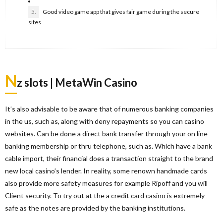
5.
Good video game app that gives fair game during the secure
sites
N
z slots | MetaWin Casino
It’s also advisable to be aware that of numerous banking companies
in the us, such as, along with deny repayments so you can casino
websites. Can be done a direct bank transfer through your on line
banking membership or thru telephone, such as. Which have a bank
cable import, their financial does a transaction straight to the brand
new local casino’s lender. In reality, some renown handmade cards
also provide more safety measures for example Ripoff and you will
Client security. To try out at the a credit card casino is extremely
safe as the notes are provided by the banking institutions.