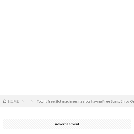
Totally free Slot machines nz slots having Free Spins: Enjoy 
HOME
Advertisement