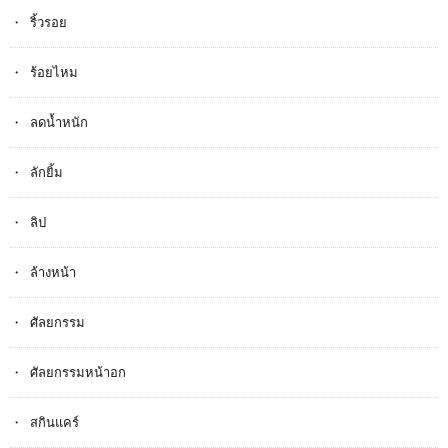
ริ้วรอย
ร้อยไหม
ลดน้ำหนัก
ลักยิ้ม
ลิป
ล้างหน้า
ศัลยกรรม
ศัลยกรรมหน้าอก
สกินแคร์