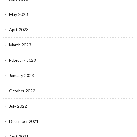
May 2023
April 2023
March 2023
February 2023
January 2023
October 2022
July 2022
December 2021
April 2021