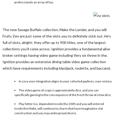
professionals an array of has.
The new Savage Buffalo collection, Make the Lender, and you will
Fruits Zen are just some of the slots you to definitely stick out. He’s
full of slots, alright; they offer up to 900 titles, one of the largest
collections you’ll come across. Ignition provides a fundamental alive
broker settings having video game including Very six threw in the.
Ignition provides an extensive dining table video game collection
which have requirements including blackjack, roulette, and baccarat.
In case your integration aligns to your selected paylines, your victory.
The video game of craps is approximately dice, and you can
specifically gaming to the consequence of the fresh throw of a few dice.
Play’letter Go, dependent inside the 2005 and you will entered
inside the Malta, will continue to charm that have imaginative slot
construction and you may widespread desire.