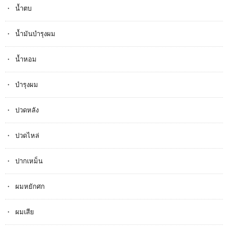
น้ำตบ
น้ำมันบำรุงผม
น้ำหอม
บำรุงผม
ปวดหลัง
ปวดไหล่
ปากเหม็น
ผมหยักศก
ผมเสีย