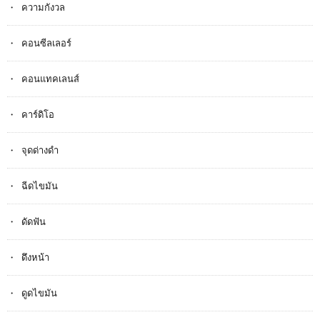
ความกังวล
คอนซีลเลอร์
คอนแทคเลนส์
คาร์ดิโอ
จุดด่างดำ
ฉีดไขมัน
ดัดฟัน
ดึงหน้า
ดูดไขมัน