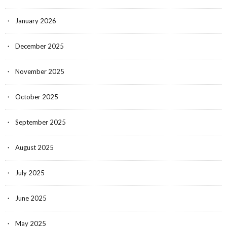
January 2026
December 2025
November 2025
October 2025
September 2025
August 2025
July 2025
June 2025
May 2025