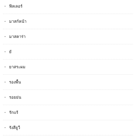
ฟิลเลอร์
มาสก์หน้า
มาสคาร่า
ยั
ยาสระผม
รองพื้น
รอยย่น
รักแร้
รังสียูวี