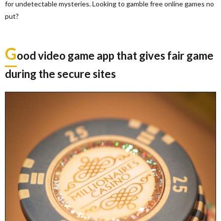
for undetectable mysteries. Looking to gamble free online games no
put?
G
ood video game app that gives fair game
during the secure sites