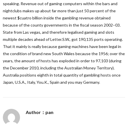
speaking. Revenue out of gaming computers within the bars and
nightclubs makes up about far more than just 50 percent of the
newest $cuatro billion inside the gambling revenue obtained
because of the county governments in the fiscal season 2002–03.
State from Las vegas, and therefore legalised gaming and slots
multiple decades ahead of Letter.S.W., got 190,135 ports operating.
That it mainly is really because gaming machines have been legal in
the condition of brand new South Wales because the 1956; over the
years, the amount of hosts has exploded in order to 97,103 (during
the December 2010, including the Australian Money Territory).
Australia positions eighth in total quantity of gambling hosts once
Japan, U.S.A., Italy, You.K., Spain and you may Germany.
Author：pan