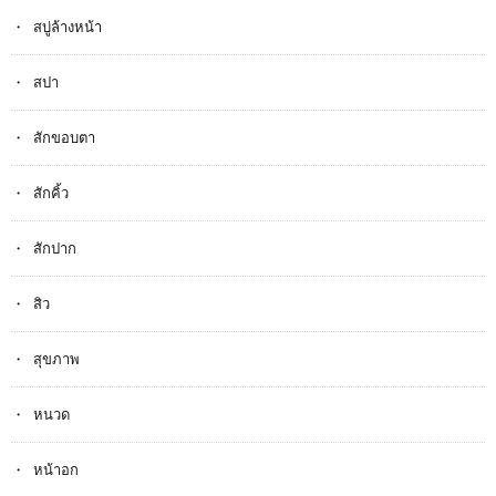
สบู่ล้างหน้า
สปา
สักขอบตา
สักคิ้ว
สักปาก
สิว
สุขภาพ
หนวด
หน้าอก