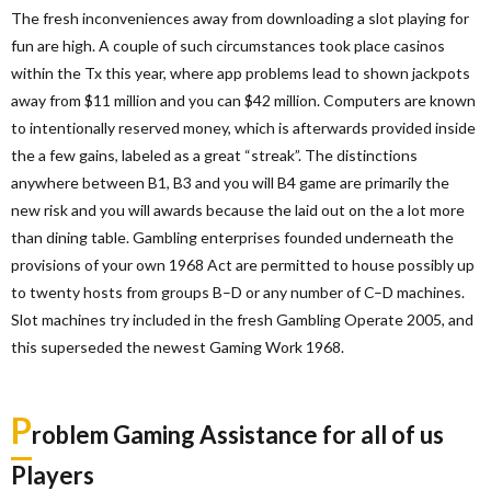
The fresh inconveniences away from downloading a slot playing for
fun are high. A couple of such circumstances took place casinos
within the Tx this year, where app problems lead to shown jackpots
away from $11 million and you can $42 million. Computers are known
to intentionally reserved money, which is afterwards provided inside
the a few gains, labeled as a great “streak”. The distinctions
anywhere between B1, B3 and you will B4 game are primarily the
new risk and you will awards because the laid out on the a lot more
than dining table. Gambling enterprises founded underneath the
provisions of your own 1968 Act are permitted to house possibly up
to twenty hosts from groups B–D or any number of C–D machines.
Slot machines try included in the fresh Gambling Operate 2005, and
this superseded the newest Gaming Work 1968.
P
roblem Gaming Assistance for all of us
Players