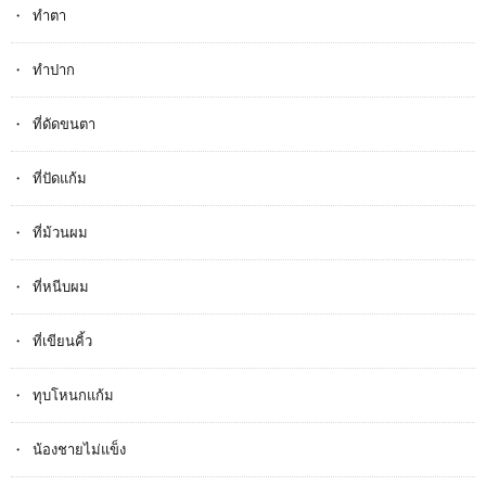
ทำตา
ทำปาก
ที่ดัดขนตา
ที่ปัดแก้ม
ที่ม้วนผม
ที่หนีบผม
ที่เขียนคิ้ว
ทุบโหนกแก้ม
น้องชายไม่แข็ง