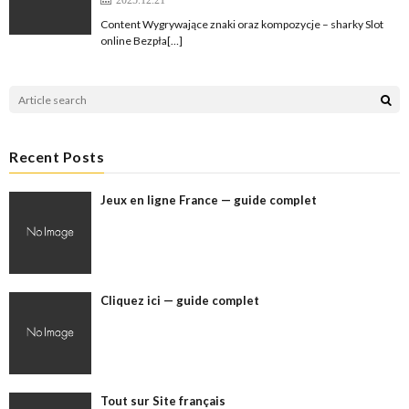
Content Wygrywające znaki oraz kompozycje – sharky Slot
online Bezpła[…]
Recent Posts
Jeux en ligne France — guide complet
Cliquez ici — guide complet
Tout sur Site français