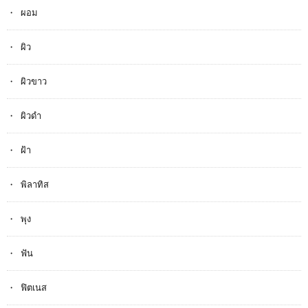
ผอม
ผิว
ผิวขาว
ผิวดำ
ฝ้า
พิลาทิส
พุง
ฟัน
ฟิตเนส