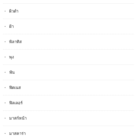
ผิวดำ
ฝ้า
พิลาทิส
พุง
ฟัน
ฟิตเนส
ฟิลเลอร์
มาสก์หน้า
มาสคาร่า