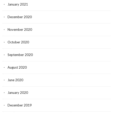
January 2021
December 2020
November 2020
October 2020
September 2020
August 2020
June 2020
January 2020
December 2019