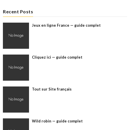
Recent Posts
Jeux en ligne France — guide complet
Cliquez ici — guide complet
Tout sur Site français
Wild robin — guide complet