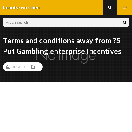
beauty-worthen
Terms and conditions away from ?5
Put Gambling enterprise Incentives
2026.01.13