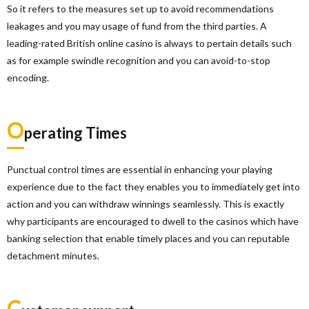
So it refers to the measures set up to avoid recommendations
leakages and you may usage of fund from the third parties. A
leading-rated British online casino is always to pertain details such
as for example swindle recognition and you can avoid-to-stop
encoding.
O
perating Times
Punctual control times are essential in enhancing your playing
experience due to the fact they enables you to immediately get into
action and you can withdraw winnings seamlessly. This is exactly
why participants are encouraged to dwell to the casinos which have
banking selection that enable timely places and you can reputable
detachment minutes.
C