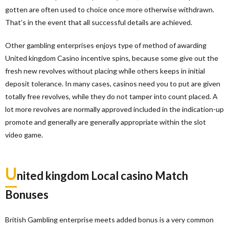
gotten are often used to choice once more otherwise withdrawn.
That’s in the event that all successful details are achieved.
Other gambling enterprises enjoys type of method of awarding
United kingdom Casino incentive spins, because some give out the
fresh new revolves without placing while others keeps in initial
deposit tolerance. In many cases, casinos need you to put are given
totally free revolves, while they do not tamper into count placed. A
lot more revolves are normally approved included in the indication-up
promote and generally are generally appropriate within the slot
video game.
U
nited kingdom Local casino Match
Bonuses
British Gambling enterprise meets added bonus is a very common