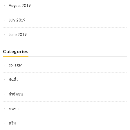
August 2019
July 2019
June 2019
Categories
collagen
กันคิ้ว
กำจัดขน
ขนขา
ครีม