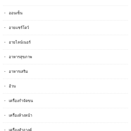
ออนเซ็น
อายแชร์โดว์
อายไลน์เนอร์
อาหารสุขภาพ
อาหารเสริม
อ้วน
เครื่องกำจัดขน
เครื่องล้างหน้า
เครื่องสำอางค์