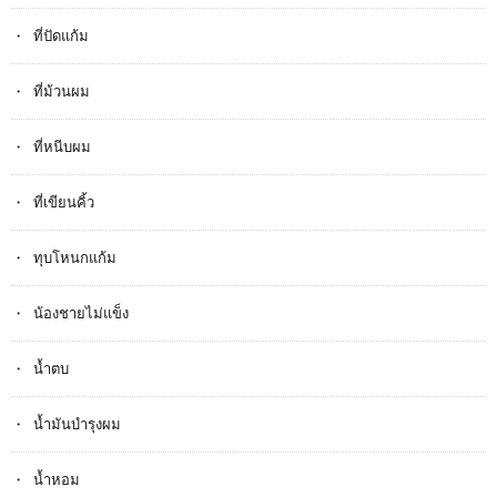
ที่ปัดแก้ม
ที่ม้วนผม
ที่หนีบผม
ที่เขียนคิ้ว
ทุบโหนกแก้ม
น้องชายไม่แข็ง
น้ำตบ
น้ำมันบำรุงผม
น้ำหอม