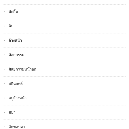
ลักยิ้ม
ลิป
ล้างหน้า
ศัลยกรรม
ศัลยกรรมหน้าอก
สกินแคร์
สบู่ล้างหน้า
สปา
สักขอบตา