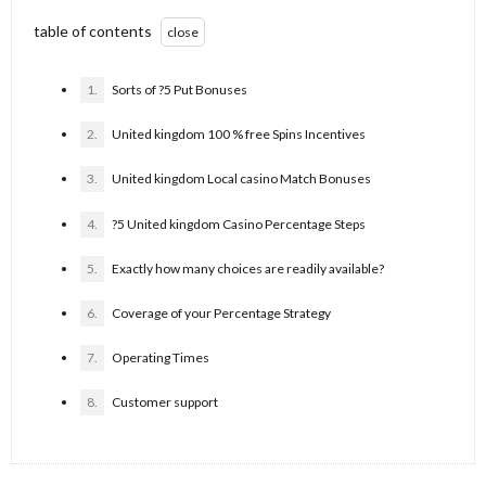
table of contents
1.
Sorts of ?5 Put Bonuses
2.
United kingdom 100 % free Spins Incentives
3.
United kingdom Local casino Match Bonuses
4.
?5 United kingdom Casino Percentage Steps
5.
Exactly how many choices are readily available?
6.
Coverage of your Percentage Strategy
7.
Operating Times
8.
Customer support