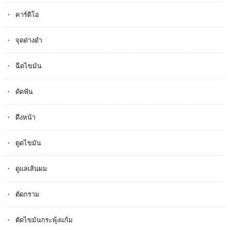
คาร์ดิโอ
จุดด่างดำ
ฉีดไขมัน
ดัดฟัน
ดึงหน้า
ดูดไขมัน
ดูแลเส้นผม
ตัดกราม
ตัดไขมันกระพุ้งแก้ม