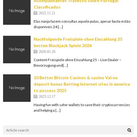
Acompanhantes Travestis sobre Portugal
Classificados
2025.11.21
Elas nanja fazem consultas aquele putas, apesar basta estão
disponíveis 24 […]
Nachfolgende Freispiele ohne Einzahlung 25
besten Blackjack Spiele 2026
2026.01.26
Content Freispiele ohne Einzahlung 25 – Live Dealer –
Bevorzugung und[…]
10 Better Bitcoin Casinos & casino Val no
deposit bonus Betting Internet sites in america
to possess 2025
2025.12.17
Having fun with safer wallets to save their cryptocurrencies
and helping a […]