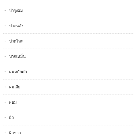
บำรุงผม
ปวดหลัง
ปวดไหล่
ปากเหม็น
ผมหยักศก
ผมเสีย
ผอม
ผิว
ผิวขาว