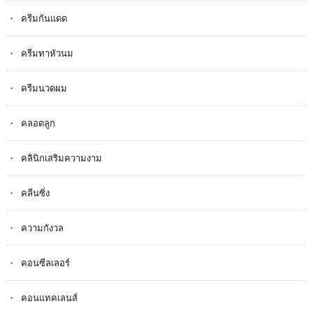
ครีมกันแดด
ครีมทาหัวนม
ครีมนวดผม
คลอดลูก
คลินิกเสริมความงาม
คลีนซิ่ง
ความกังวล
คอนซีลเลอร์
คอนแทคเลนส์