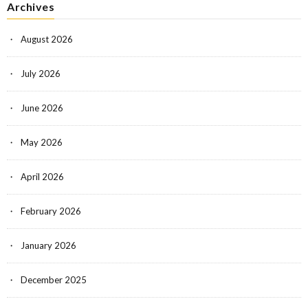
Archives
August 2026
July 2026
June 2026
May 2026
April 2026
February 2026
January 2026
December 2025