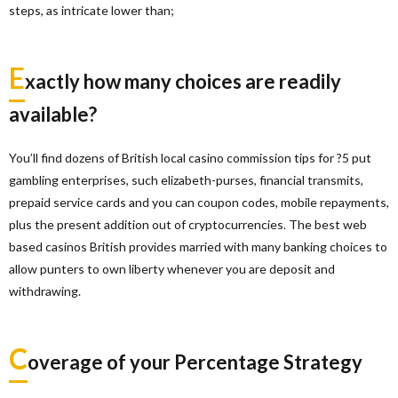
steps, as intricate lower than;
E
xactly how many choices are readily
available?
You’ll find dozens of British local casino commission tips for ?5 put
gambling enterprises, such elizabeth-purses, financial transmits,
prepaid service cards and you can coupon codes, mobile repayments,
plus the present addition out of cryptocurrencies. The best web
based casinos British provides married with many banking choices to
allow punters to own liberty whenever you are deposit and
withdrawing.
C
overage of your Percentage Strategy