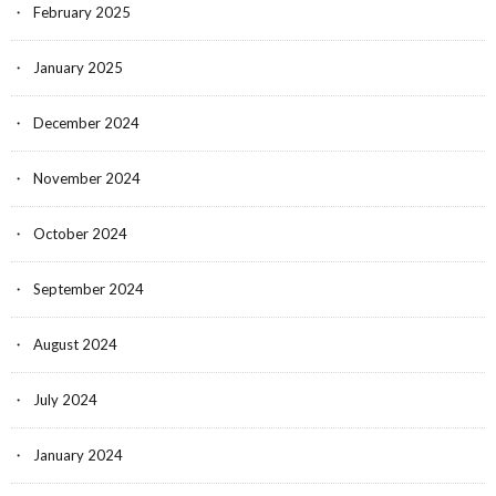
February 2025
January 2025
December 2024
November 2024
October 2024
September 2024
August 2024
July 2024
January 2024