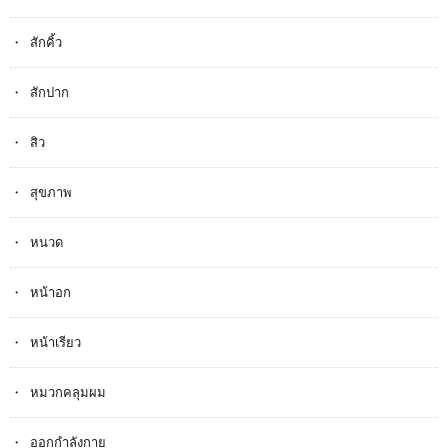
สักคิ้ว
สักปาก
สิว
สุขภาพ
หนวด
หน้าอก
หน้าเรียว
หมวกคลุมผม
ออกกำลังกาย