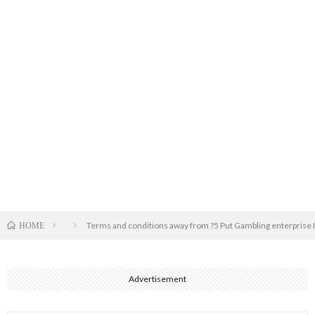
Terms and conditions away from ?5 Put Gambling enterprise 
HOME
Advertisement