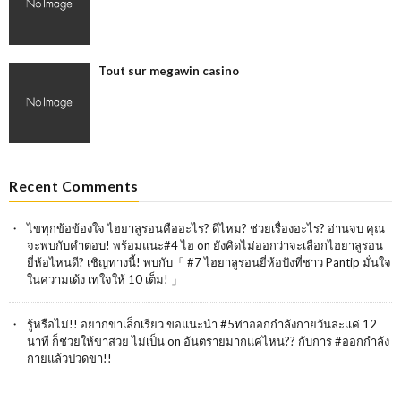
Tout sur megawin casino
Recent Comments
ไขทุกข้อข้องใจ ไฮยาลูรอนคืออะไร? ดีไหม? ช่วยเรื่องอะไร? อ่านจบ คุณ
จะพบกับคำตอบ! พร้อมแนะ#4 ไฮ
on
ยังคิดไม่ออกว่าจะเลือกไฮยาลูรอน
ยี่ห้อไหนดี? เชิญทางนี้! พบกับ「 #7 ไฮยาลูรอนยี่ห้อปังที่ชาว Pantip มั่นใจ
ในความเด้ง เทใจให้ 10 เต็ม! 」
รู้หรือไม่!! อยากขาเล็กเรียว ขอแนะนำ #5ท่าออกกำลังกายวันละเเค่ 12
นาที ก็ช่วยให้ขาสวย ไม่เป็น
on
อันตรายมากแค่ไหน?? กับการ #ออกกำลัง
กายแล้วปวดขา!!