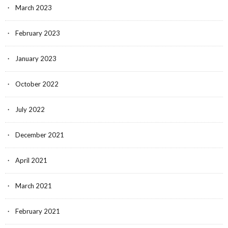
March 2023
February 2023
January 2023
October 2022
July 2022
December 2021
April 2021
March 2021
February 2021