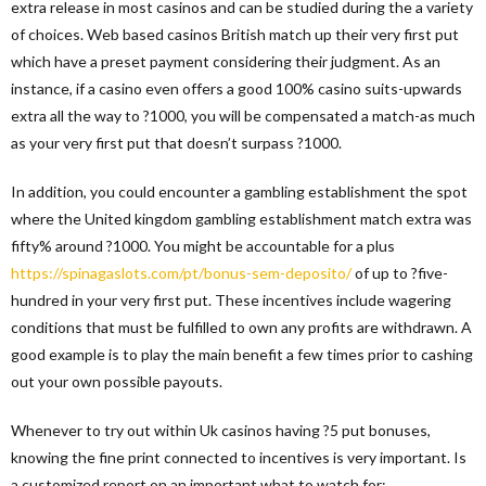
extra release in most casinos and can be studied during the a variety
of choices. Web based casinos British match up their very first put
which have a preset payment considering their judgment. As an
instance, if a casino even offers a good 100% casino suits-upwards
extra all the way to ?1000, you will be compensated a match-as much
as your very first put that doesn’t surpass ?1000.
In addition, you could encounter a gambling establishment the spot
where the United kingdom gambling establishment match extra was
fifty% around ?1000. You might be accountable for a plus
https://spinagaslots.com/pt/bonus-sem-deposito/
of up to ?five-
hundred in your very first put. These incentives include wagering
conditions that must be fulfilled to own any profits are withdrawn. A
good example is to play the main benefit a few times prior to cashing
out your own possible payouts.
Whenever to try out within Uk casinos having ?5 put bonuses,
knowing the fine print connected to incentives is very important. Is
a customized report on an important what to watch for: