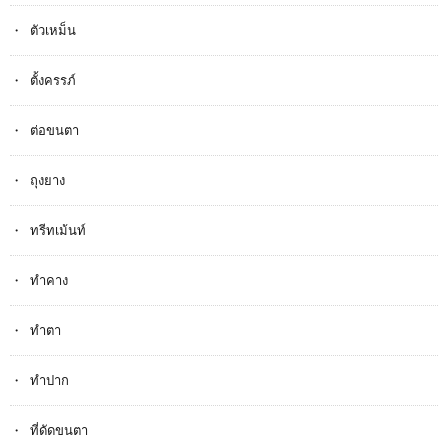
ตัวเหม็น
ตั้งครรภ​์
ต่อขนตา
ถุงยาง
ทรีทเม้นท์
ทำคาง
ทำตา
ทำปาก
ที่ดัดขนตา