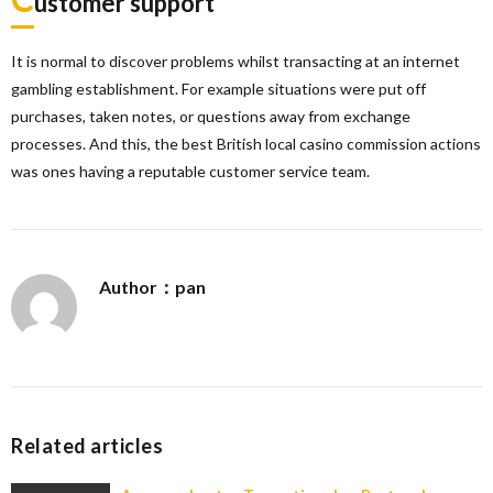
ustomer support
It is normal to discover problems whilst transacting at an internet
gambling establishment. For example situations were put off
purchases, taken notes, or questions away from exchange
processes. And this, the best British local casino commission actions
was ones having a reputable customer service team.
Author：pan
Related articles