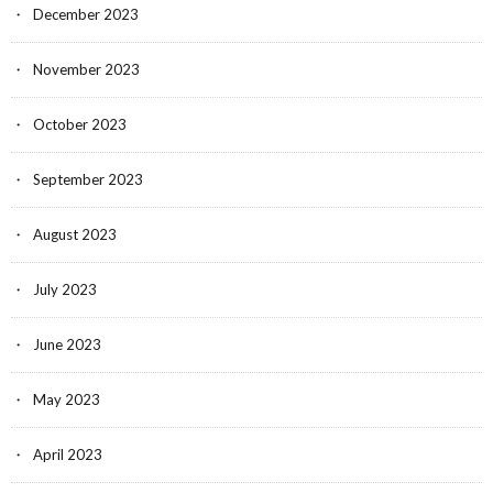
December 2023
November 2023
October 2023
September 2023
August 2023
July 2023
June 2023
May 2023
April 2023