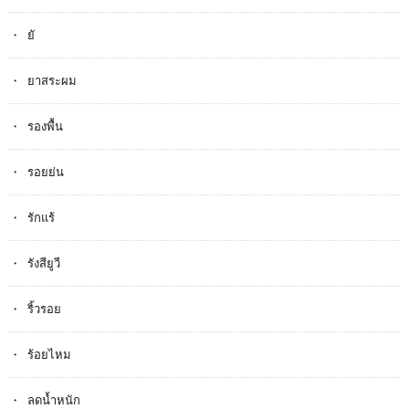
ยั
ยาสระผม
รองพื้น
รอยย่น
รักแร้
รังสียูวี
ริ้วรอย
ร้อยไหม
ลดน้ำหนัก