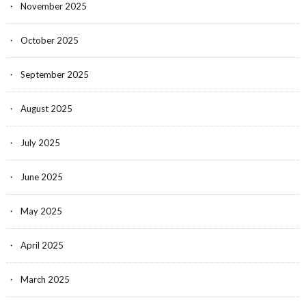
November 2025
October 2025
September 2025
August 2025
July 2025
June 2025
May 2025
April 2025
March 2025