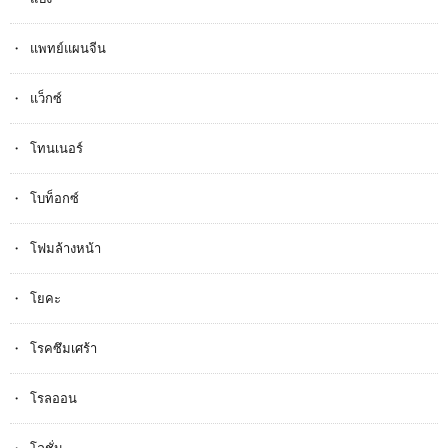
แพทย์แผนจีน
แว็กซ์
โทนเนอร์
โบท็อกซ์
โฟมล้างหน้า
โยคะ
โรคซึมเศร้า
โรลออน