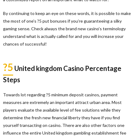
By continuing to keep an eye on these words, it is possible to make
the most of one’s ?5 put bonuses if you’re guaranteeing a silky
gaming sense. Check always the brand new casino’s terminology
understand what is actually called for and you will increase your
chances of successful!
?5
United kingdom Casino Percentage
Steps
Towards lot regarding ?5 minimum deposit casinos, payment
measures are extremely an important attract urban area. Most
players evaluate the available level of fee solutions while they
determine the fresh new financial liberty they have if you find
yourself transacting on casino. There are also other factors one
influence the entire United kingdom gambling establishment fee