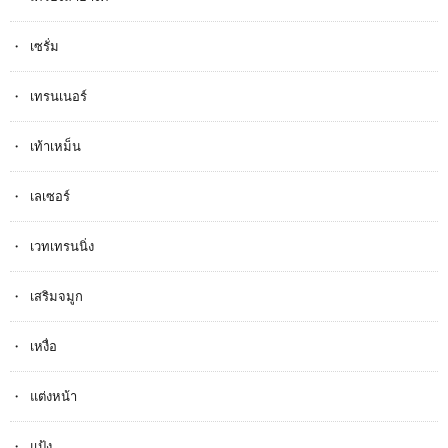
เซรั่ม
เทรนเนอร์
เท้าเหม็น
เลเซอร์
เวทเทรนนิ่ง
เสริมจมูก
เหงื่อ
แต่งหน้า
แป้ง