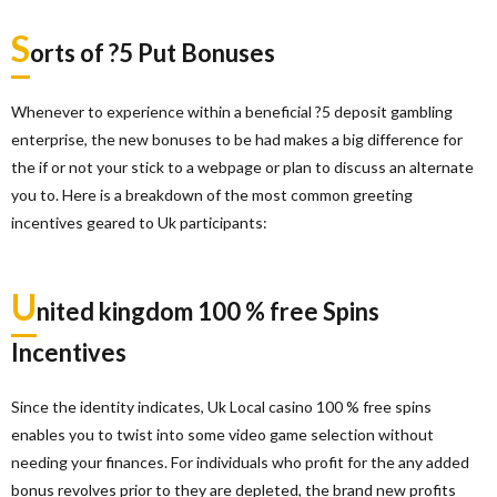
S
orts of ?5 Put Bonuses
Whenever to experience within a beneficial ?5 deposit gambling
enterprise, the new bonuses to be had makes a big difference for
the if or not your stick to a webpage or plan to discuss an alternate
you to. Here is a breakdown of the most common greeting
incentives geared to Uk participants:
U
nited kingdom 100 % free Spins
Incentives
Since the identity indicates, Uk Local casino 100 % free spins
enables you to twist into some video game selection without
needing your finances. For individuals who profit for the any added
bonus revolves prior to they are depleted, the brand new profits