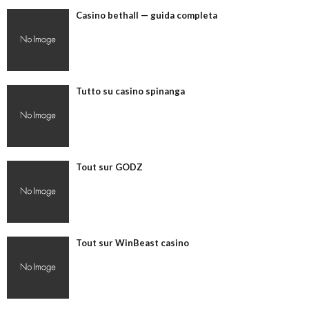
Casino bethall — guida completa
Tutto su casino spinanga
Tout sur GODZ
Tout sur WinBeast casino