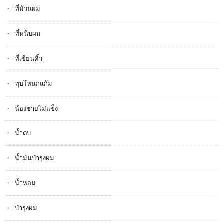
ที่ม้วนผม
ที่หนีบผม
ที่เขียนคิ้ว
ทุบโหนกแก้ม
น้องชายไม่แข็ง
น้ำตบ
น้ำมันบำรุงผม
น้ำหอม
บำรุงผม