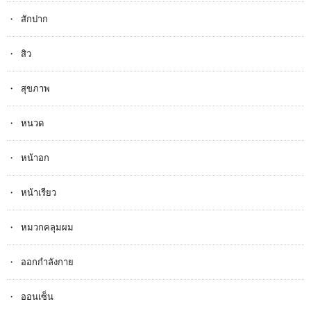
สักปาก
สิว
สุขภาพ
หนวด
หน้าอก
หน้าเรียว
หมวกคลุมผม
ออกกำลังกาย
ออนเซ็น