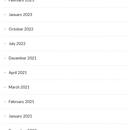
January 2023
October 2022
July 2022
December 2021
April 2021
March 2021
February 2021
January 2021