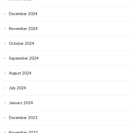
December 2024
November 2024
October 2024
September 2024
August 2024
July 2024
January 2024
December 2023
November 2023