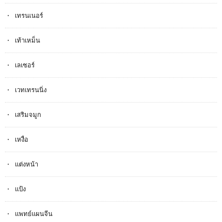
เทรนเนอร์
เท้าเหม็น
เลเซอร์
เวทเทรนนิ่ง
เสริมจมูก
เหงื่อ
แต่งหน้า
แป้ง
แพทย์แผนจีน