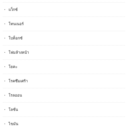
แว็กซ์
โทนเนอร์
โบท็อกซ์
โฟมล้างหน้า
โยคะ
โรคซึมเศร้า
โรลออน
โลชั่น
ไขมัน