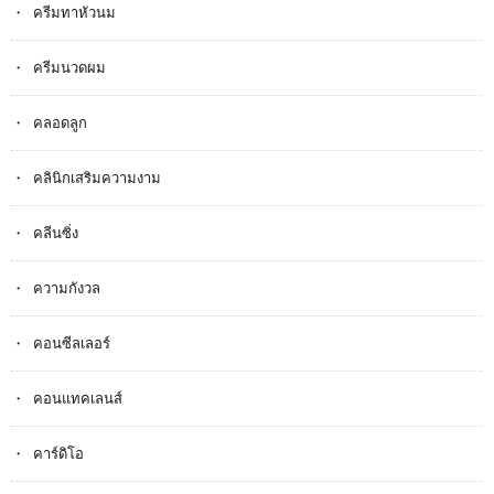
ครีมทาหัวนม
ครีมนวดผม
คลอดลูก
คลินิกเสริมความงาม
คลีนซิ่ง
ความกังวล
คอนซีลเลอร์
คอนแทคเลนส์
คาร์ดิโอ