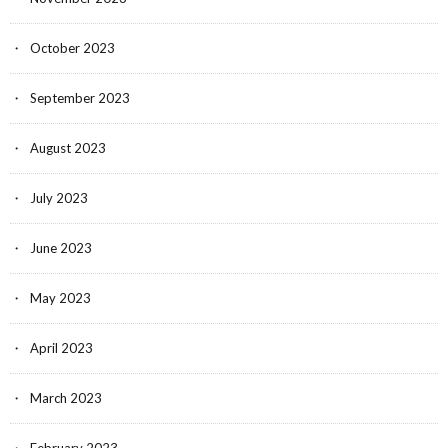
October 2023
September 2023
August 2023
July 2023
June 2023
May 2023
April 2023
March 2023
February 2023