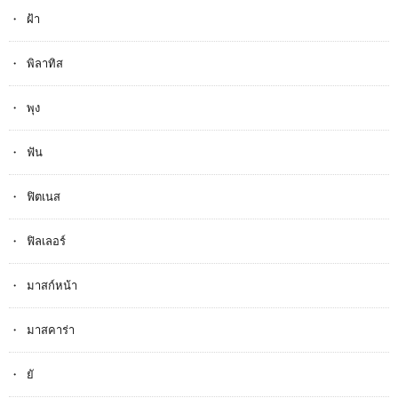
ฝ้า
พิลาทิส
พุง
ฟัน
ฟิตเนส
ฟิลเลอร์
มาสก์หน้า
มาสคาร่า
ยั