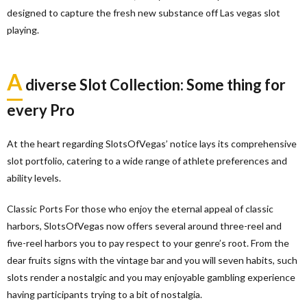
designed to capture the fresh new substance off Las vegas slot
playing.
A
diverse Slot Collection: Some thing for
every Pro
At the heart regarding SlotsOfVegas’ notice lays its comprehensive
slot portfolio, catering to a wide range of athlete preferences and
ability levels.
Classic Ports For those who enjoy the eternal appeal of classic
harbors, SlotsOfVegas now offers several around three-reel and
five-reel harbors you to pay respect to your genre’s root. From the
dear fruits signs with the vintage bar and you will seven habits, such
slots render a nostalgic and you may enjoyable gambling experience
having participants trying to a bit of nostalgia.