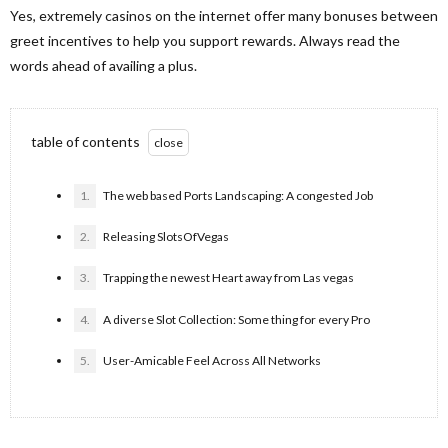
Yes, extremely casinos on the internet offer many bonuses between
greet incentives to help you support rewards. Always read the
words ahead of availing a plus.
table of contents
1.
The web based Ports Landscaping: A congested Job
2.
Releasing SlotsOfVegas
3.
Trapping the newest Heart away from Las vegas
4.
A diverse Slot Collection: Some thing for every Pro
5.
User-Amicable Feel Across All Networks