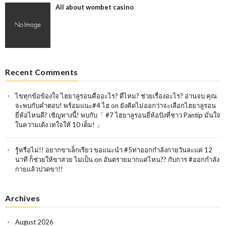
All about wombet casino
Recent Comments
ไขทุกข้อข้องใจ ไฮยาลูรอนคืออะไร? ดีไหม? ช่วยเรื่องอะไร? อ่านจบ คุณ
จะพบกับคำตอบ! พร้อมแนะ#4 ไฮ
on
ยังคิดไม่ออกว่าจะเลือกไฮยาลูรอน
ยี่ห้อไหนดี? เชิญทางนี้! พบกับ「 #7 ไฮยาลูรอนยี่ห้อปังที่ชาว Pantip มั่นใจ
ในความเด้ง เทใจให้ 10 เต็ม! 」
รู้หรือไม่!! อยากขาเล็กเรียว ขอแนะนำ #5ท่าออกกำลังกายวันละเเค่ 12
นาที ก็ช่วยให้ขาสวย ไม่เป็น
on
อันตรายมากแค่ไหน?? กับการ #ออกกำลัง
กายแล้วปวดขา!!
Archives
August 2026