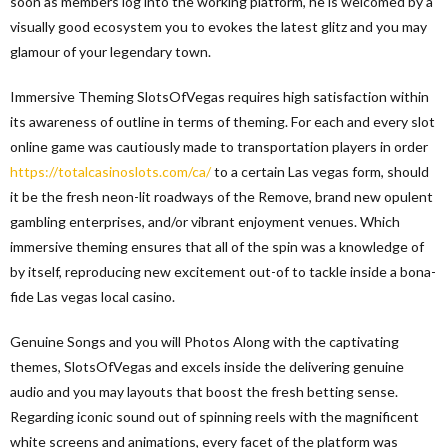
soon as members log into the working platform, he is welcomed by a
visually good ecosystem you to evokes the latest glitz and you may
glamour of your legendary town.
Immersive Theming SlotsOfVegas requires high satisfaction within
its awareness of outline in terms of theming. For each and every slot
online game was cautiously made to transportation players in order
https://totalcasinoslots.com/ca/
to a certain Las vegas form, should
it be the fresh neon-lit roadways of the Remove, brand new opulent
gambling enterprises, and/or vibrant enjoyment venues. Which
immersive theming ensures that all of the spin was a knowledge of
by itself, reproducing new excitement out-of to tackle inside a bona-
fide Las vegas local casino.
Genuine Songs and you will Photos Along with the captivating
themes, SlotsOfVegas and excels inside the delivering genuine
audio and you may layouts that boost the fresh betting sense.
Regarding iconic sound out of spinning reels with the magnificent
white screens and animations, every facet of the platform was