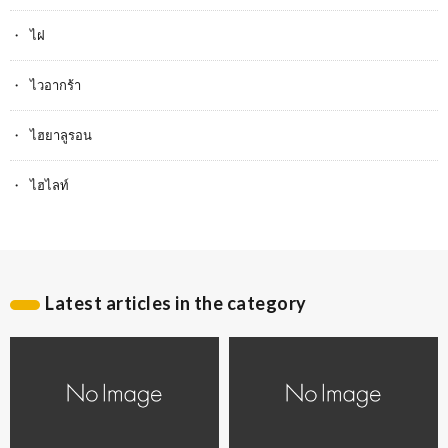
ไฝ
ไวอากร้า
ไฮยาลูรอน
ไฮไลท์
Latest articles in the category