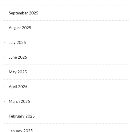
September 2025
August 2025
July 2025
June 2025
May 2025
April 2025
March 2025
February 2025
January 2025