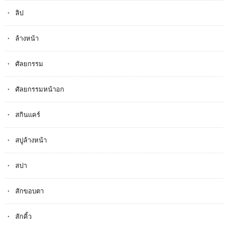
ลิป
ล้างหน้า
ศัลยกรรม
ศัลยกรรมหน้าอก
สกินแคร์
สบู่ล้างหน้า
สปา
สักขอบตา
สักคิ้ว