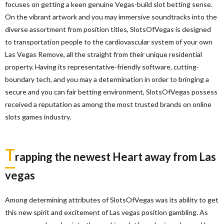
focuses on getting a keen genuine Vegas-build slot betting sense.
On the vibrant artwork and you may immersive soundtracks into the
diverse assortment from position titles, SlotsOfVegas is designed
to transportation people to the cardiovascular system of your own
Las Vegas Remove, all the straight from their unique residential
property. Having its representative-friendly software, cutting-
boundary tech, and you may a determination in order to bringing a
secure and you can fair betting environment, SlotsOfVegas possess
received a reputation as among the most trusted brands on online
slots games industry.
T
rapping the newest Heart away from Las
vegas
Among determining attributes of SlotsOfVegas was its ability to get
this new spirit and excitement of Las vegas position gambling. As