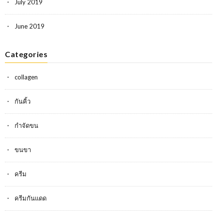
July 2019
June 2019
Categories
collagen
กันคิ้ว
กำจัดขน
ขนขา
ครีม
ครีมกันแดด