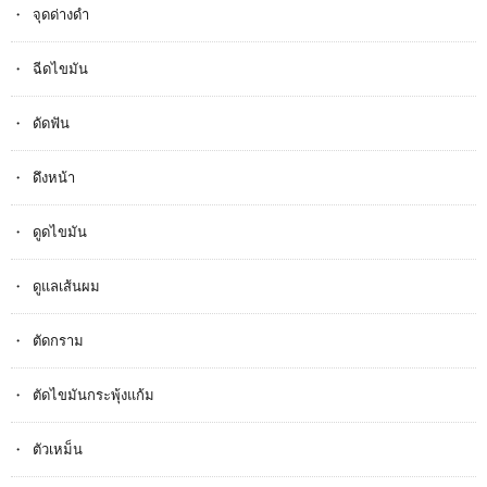
จุดด่างดำ
ฉีดไขมัน
ดัดฟัน
ดึงหน้า
ดูดไขมัน
ดูแลเส้นผม
ตัดกราม
ตัดไขมันกระพุ้งแก้ม
ตัวเหม็น