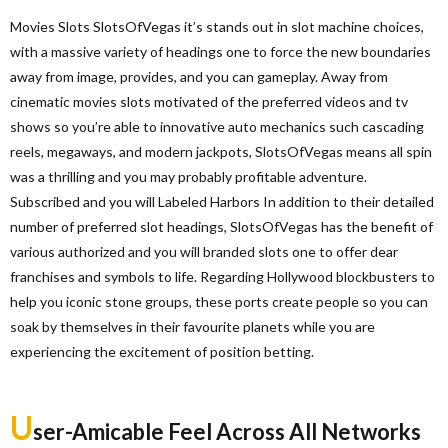
Movies Slots SlotsOfVegas it’s stands out in slot machine choices,
with a massive variety of headings one to force the new boundaries
away from image, provides, and you can gameplay. Away from
cinematic movies slots motivated of the preferred videos and tv
shows so you’re able to innovative auto mechanics such cascading
reels, megaways, and modern jackpots, SlotsOfVegas means all spin
was a thrilling and you may probably profitable adventure.
Subscribed and you will Labeled Harbors In addition to their detailed
number of preferred slot headings, SlotsOfVegas has the benefit of
various authorized and you will branded slots one to offer dear
franchises and symbols to life. Regarding Hollywood blockbusters to
help you iconic stone groups, these ports create people so you can
soak by themselves in their favourite planets while you are
experiencing the excitement of position betting.
U
ser-Amicable Feel Across All Networks