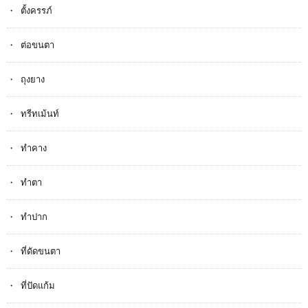
ตั้งครรภ​์
ต่อขนตา
ถุงยาง
ทรีทเม้นท์
ทำคาง
ทำตา
ทำปาก
ที่ดัดขนตา
ที่ปัดแก้ม