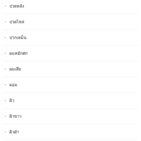
ปวดหลัง
ปวดไหล่
ปากเหม็น
ผมหยักศก
ผมเสีย
ผอม
ผิว
ผิวขาว
ผิวดำ