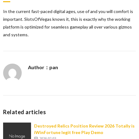
In the current fast-paced digital ages, use of and you will comfort is
important. SlotsOfVegas knows it, this is exactly why the working
platform is optimized for seamless gameplay all over various gizmos
and systems.
Author：pan
Related articles
Destroyed Relics Position Review 2026 Totally is
iWinFortune legit free Play Demo
2026.02.03