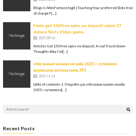
Blogs Is iWinFortune legit | Teaching Your preferred Slots free
of charge F[…]
Fenix get 150 free spins no deposit enjoy 27
deluxe Slots Video game
2025.09.14
Articles Get 150 free spins no deposit: A real Travel down
Thoughts Way Cel[…]
себя новые казино онлайн 2025 с лучшими
игровыми автоматами.391
2025.11.14
table of contents 1. Откройте для себя новые казино онлайн
2025 с лучшими и[…]
Recent Posts