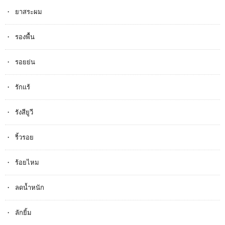
ยาสระผม
รองพื้น
รอยย่น
รักแร้
รังสียูวี
ริ้วรอย
ร้อยไหม
ลดน้ำหนัก
ลักยิ้ม