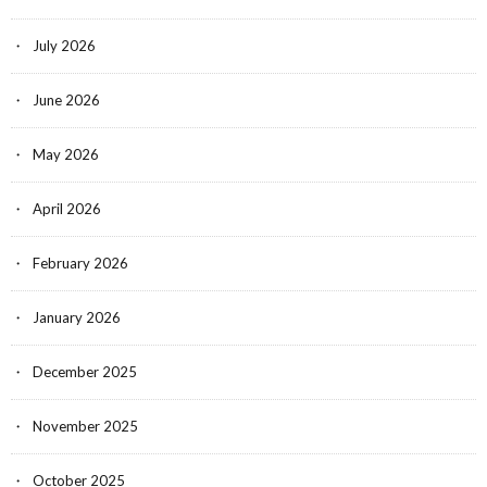
July 2026
June 2026
May 2026
April 2026
February 2026
January 2026
December 2025
November 2025
October 2025