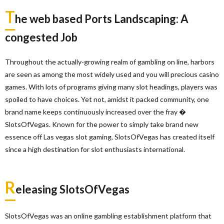
T
he web based Ports Landscaping: A
congested Job
Throughout the actually-growing realm of gambling on line, harbors
are seen as among the most widely used and you will precious casino
games. With lots of programs giving many slot headings, players was
spoiled to have choices. Yet not, amidst it packed community, one
brand name keeps continuously increased over the fray �
SlotsOfVegas. Known for the power to simply take brand new
essence off Las vegas slot gaming, SlotsOfVegas has created itself
since a high destination for slot enthusiasts international.
R
eleasing SlotsOfVegas
SlotsOfVegas was an online gambling establishment platform that