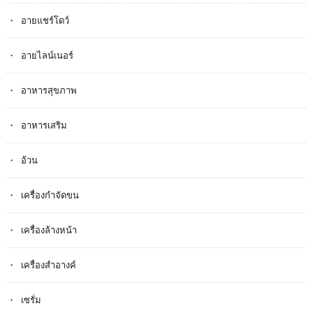
อายแชร์โดว์
อายไลน์เนอร์
อาหารสุขภาพ
อาหารเสริม
อ้วน
เครื่องกำจัดขน
เครื่องล้างหน้า
เครื่องสำอางค์
เซรั่ม