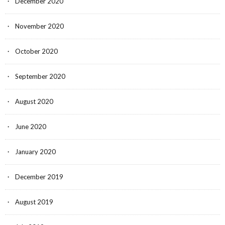
December 2020
November 2020
October 2020
September 2020
August 2020
June 2020
January 2020
December 2019
August 2019