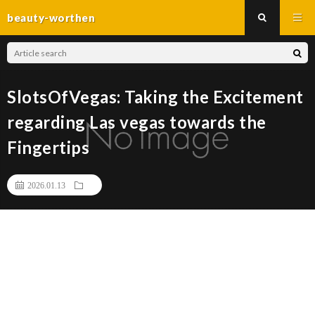
beauty-worthen
SlotsOfVegas: Taking the Excitement
regarding Las vegas towards the
Fingertips
2026.01.13