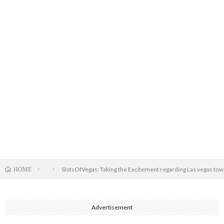
SlotsOfVegas: Taking the Excitement regarding Las vegas tow
HOME
Advertisement