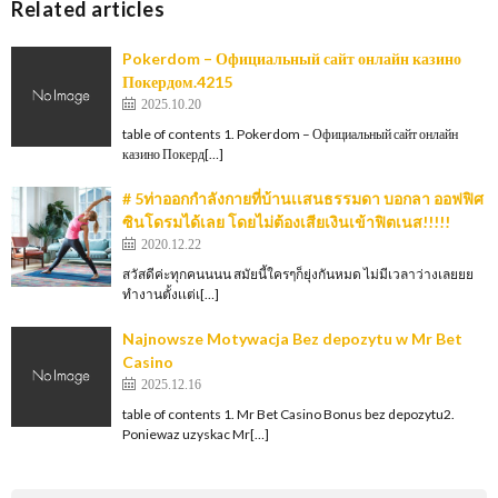
Related articles
Pokerdom – Официальный сайт онлайн казино
Покердом.4215
2025.10.20
table of contents 1. Pokerdom – Официальный сайт онлайн
казино Покерд[…]
# 5ท่าออกกำลังกายที่บ้านเเสนธรรมดา บอกลา ออฟฟิศ
ซินโดรมได้เลย โดยไม่ต้องเสียเงินเข้าฟิตเนส!!!!!
2020.12.22
สวัสดีค่ะทุกคนนนน สมัยนี้ใครๆก็ยุ่งกันหมด ไม่มีเวลาว่างเลยยย
ทำงานตั้งเเต่เ[…]
Najnowsze Motywacja Bez depozytu w Mr Bet
Casino
2025.12.16
table of contents 1. Mr Bet Casino Bonus bez depozytu2.
Poniewaz uzyskac Mr[…]