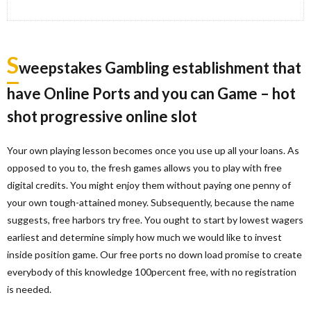
S
weepstakes Gambling establishment that
have Online Ports and you can Game – hot
shot progressive online slot
Your own playing lesson becomes once you use up all your loans. As
opposed to you to, the fresh games allows you to play with free
digital credits. You might enjoy them without paying one penny of
your own tough-attained money. Subsequently, because the name
suggests, free harbors try free. You ought to start by lowest wagers
earliest and determine simply how much we would like to invest
inside position game. Our free ports no down load promise to create
everybody of this knowledge 100percent free, with no registration
is needed.