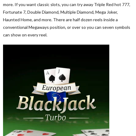
more. If you want classic slots, you can try away Triple Red hot 777,
Fortunate 7, Double Diamond, Multiple Diamond, Mega Joker,
Haunted Home, and more. There are half dozen reels inside a
conventional Megaways position, or over so you can seven symbols
can show on every reel.