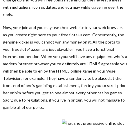
with multipliers, icon updates, and you may wilds traveling over the
reels.
Now, your join and you may use their website in your web browser,
as you create right here to your freeslots4u.com. Concurrently, the
genuine kicker is you cannot win any money on it. All the ports to
your freeslots4u.com are just playable if you have a functional
internet connection. When you yourself have any equipment who’s a
modern internet browser you to definitely are HTML5 agreeable you
will then be able to enjoy the HTML5 online game in your Wise
Television, for example. They have a tendency to be placed at the
front end of one’s gambling establishment, forcing you to stroll prior
her or him before you get to one almost every other casino games.
Sadly, due to regulations, if you live in britain, you will not manage to
gamble all of our ports.