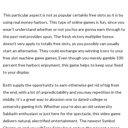
This particular aspect is not as popular certainly free slots as it is by
using real money harbors. This type of online games is fun, since you
wear’t understand whether or not you’lso are gonna earn through to
the past reel provides spun. The fresh victory multiplier bonus
doesn’t very apply to totally free slots, as you possibly can usually
start an alternative. They could exchange any winning icons to your
free slot machine game games. Even though you merely gamble 100
percent free harbors enjoyment, this game helps to keep your fixed
to your display.
Both supply the opportunity to earn otherwise get rid of big from
the end, with a lot of unpredictability and you may repetition in the
middle. It’s a great way to abrasion one to dated-college or
university gaming itch. Whether your’re also an old-university
Sabbath enthusiast or just here for the spectacle, this video game
delivers natural, electrified entertainment. The newest Symbol
Charge up and you will Free Spins have end up the newest a mess