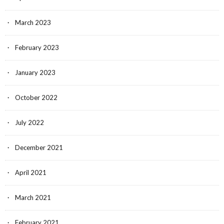
March 2023
February 2023
January 2023
October 2022
July 2022
December 2021
April 2021
March 2021
February 2021