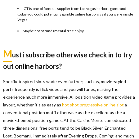
IGT is one of famous supplier from Las vegas harbors game and
today you could potentially gamble online harbors as if you were inside
Vegas.
Maybe not of fundamental free enjoy.
M
ust i subscribe otherwise check in to try
out online harbors?
Specific inspired slots wade even further; such as, movie-styled
ports frequently is flick video and you will tunes, making the
experience much more immersive. All position video game provides a
layout, whether it’s as easy as
hot shot progressive online slot
a
conventional position motif otherwise as the excellent as the a
movie-themed position games. At the CasinoMentor, an educated
three-dimensional free ports tend to be Black Silver, Enchanted,
Lost, Boomanji, Immediately after Evening Drops, Coming, and much