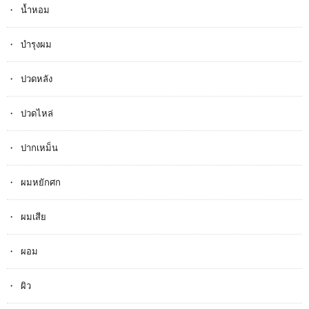
น้ำหอม
บำรุงผม
ปวดหลัง
ปวดไหล่
ปากเหม็น
ผมหยักศก
ผมเสีย
ผอม
ผิว