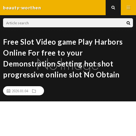
beauty-worthen
Free Slot Video game Play Harbors
Online For free to your
Demonstration Setting hot shot
progressive online slot No Obtain
2026.01.04