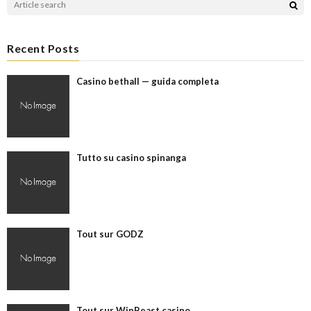
Recent Posts
Casino bethall — guida completa
Tutto su casino spinanga
Tout sur GODZ
Tout sur WinBeast casino