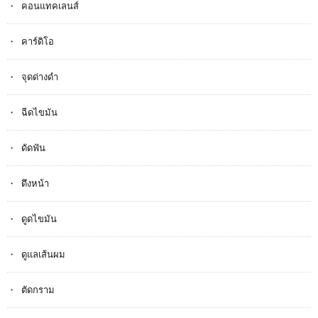
คอนแทคเลนส์
คาร์ดิโอ
จุดด่างดำ
ฉีดไขมัน
ดัดฟัน
ดึงหน้า
ดูดไขมัน
ดูแลเส้นผม
ตัดกราม