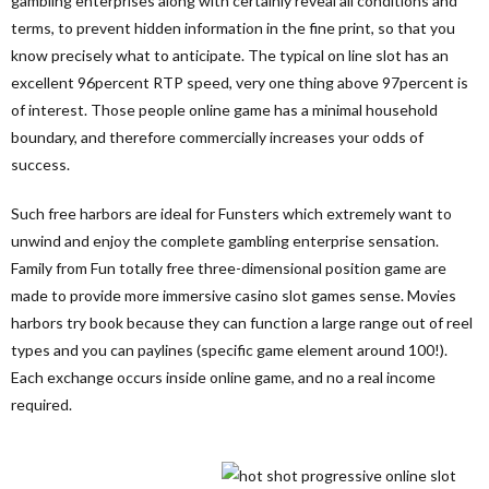
gambling enterprises along with certainly reveal all conditions and
terms, to prevent hidden information in the fine print, so that you
know precisely what to anticipate. The typical on line slot has an
excellent 96percent RTP speed, very one thing above 97percent is
of interest. Those people online game has a minimal household
boundary, and therefore commercially increases your odds of
success.
Such free harbors are ideal for Funsters which extremely want to
unwind and enjoy the complete gambling enterprise sensation.
Family from Fun totally free three-dimensional position game are
made to provide more immersive casino slot games sense. Movies
harbors try book because they can function a large range out of reel
types and you can paylines (specific game element around 100!).
Each exchange occurs inside online game, and no a real income
required.