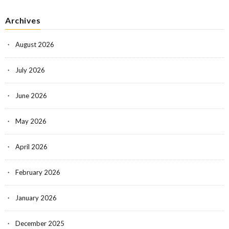
Archives
August 2026
July 2026
June 2026
May 2026
April 2026
February 2026
January 2026
December 2025