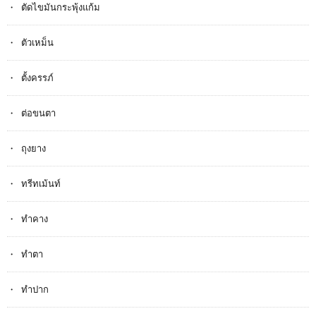
ตัดไขมันกระพุ้งแก้ม
ตัวเหม็น
ตั้งครรภ​์
ต่อขนตา
ถุงยาง
ทรีทเม้นท์
ทำคาง
ทำตา
ทำปาก