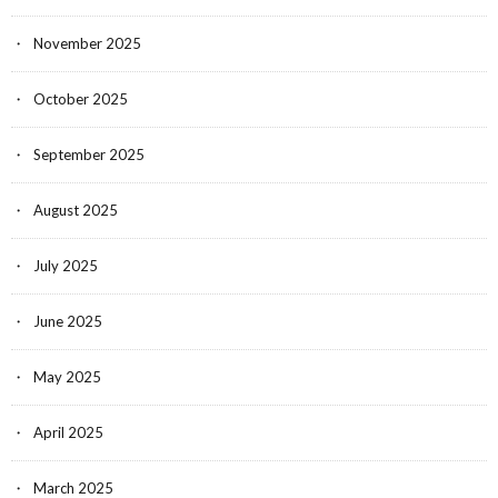
November 2025
October 2025
September 2025
August 2025
July 2025
June 2025
May 2025
April 2025
March 2025