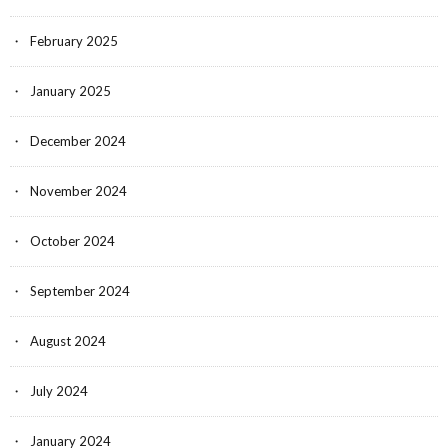
February 2025
January 2025
December 2024
November 2024
October 2024
September 2024
August 2024
July 2024
January 2024