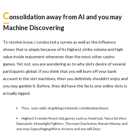
C
onsolidation away from AI and you may
Machine Discovering
To resolve issue, i conducted a survey as well as the influence
shows that is simply because of its highest strike volume and high
value inside enjoyment whenever than the most other casino
games. Yet not, you are wondering as to why slots desire of several
participants global. If you think that you will burn off your bank
account in the slot machines, then you definitely shouldn’t enjoy and
you may gamble it. Before, they did have the facts one online slots is
actually rigged.
Thus, your odds of getting a fantastic combination boost.
Highest 5 render finest slot games such as Hoot loot, Twice Da Vinci
Diamonds, Moonlight Fighters, The new Charleston, Renoir Money, and
you may Gypsy.Raging Rhino, Kronos and you will Zeus.