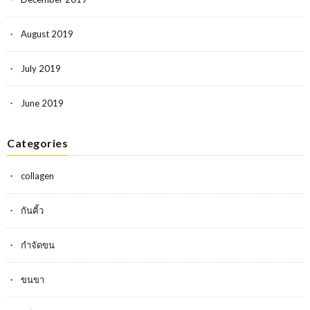
August 2019
July 2019
June 2019
Categories
collagen
กันคิ้ว
กำจัดขน
ขนขา