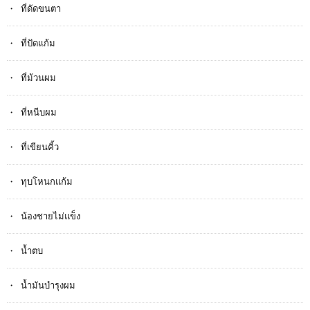
ที่ดัดขนตา
ที่ปัดแก้ม
ที่ม้วนผม
ที่หนีบผม
ที่เขียนคิ้ว
ทุบโหนกแก้ม
น้องชายไม่แข็ง
น้ำตบ
น้ำมันบำรุงผม