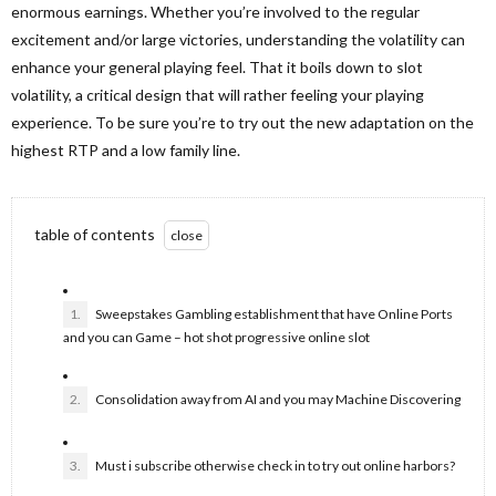
enormous earnings. Whether you’re involved to the regular
excitement and/or large victories, understanding the volatility can
enhance your general playing feel.
That it boils down to slot
volatility, a critical design that will rather feeling your playing
experience. To be sure you’re to try out the new adaptation on the
highest RTP and a low family line.
table of contents
1.
Sweepstakes Gambling establishment that have Online Ports
and you can Game – hot shot progressive online slot
2.
Consolidation away from AI and you may Machine Discovering
3.
Must i subscribe otherwise check in to try out online harbors?