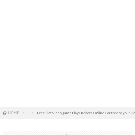
Free Slot Video game Play Harbors Online For free to your De
HOME