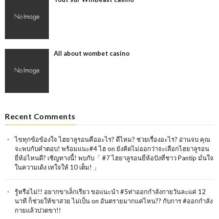
All about wombet casino
Recent Comments
ไขทุกข้อข้องใจ ไฮยาลูรอนคืออะไร? ดีไหม? ช่วยเรื่องอะไร? อ่านจบ คุณ
จะพบกับคำตอบ! พร้อมแนะ#4 ไฮ
on
ยังคิดไม่ออกว่าจะเลือกไฮยาลูรอน
ยี่ห้อไหนดี? เชิญทางนี้! พบกับ「 #7 ไฮยาลูรอนยี่ห้อปังที่ชาว Pantip มั่นใจ
ในความเด้ง เทใจให้ 10 เต็ม! 」
รู้หรือไม่!! อยากขาเล็กเรียว ขอแนะนำ #5ท่าออกกำลังกายวันละเเค่ 12
นาที ก็ช่วยให้ขาสวย ไม่เป็น
on
อันตรายมากแค่ไหน?? กับการ #ออกกำลัง
กายแล้วปวดขา!!