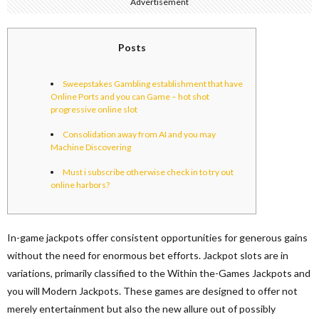
Advertisement
Posts
Sweepstakes Gambling establishment that have
Online Ports and you can Game – hot shot
progressive online slot
Consolidation away from AI and you may
Machine Discovering
Must i subscribe otherwise check in to try out
online harbors?
In-game jackpots offer consistent opportunities for generous gains
without the need for enormous bet efforts. Jackpot slots are in
variations, primarily classified to the Within the-Games Jackpots and
you will Modern Jackpots. These games are designed to offer not
merely entertainment but also the new allure out of possibly