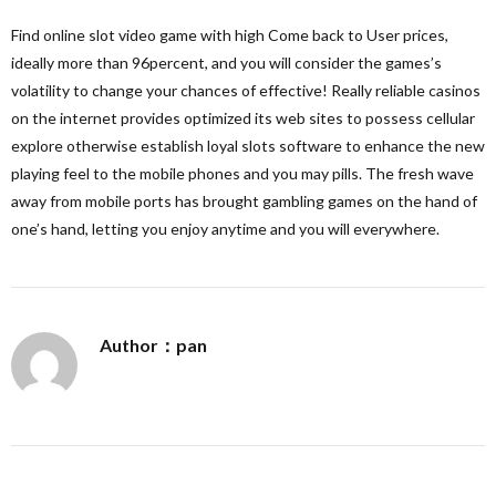
Find online slot video game with high Come back to User prices,
ideally more than 96percent, and you will consider the games’s
volatility to change your chances of effective! Really reliable casinos
on the internet provides optimized its web sites to possess cellular
explore otherwise establish loyal slots software to enhance the new
playing feel to the mobile phones and you may pills. The fresh wave
away from mobile ports has brought gambling games on the hand of
one’s hand, letting you enjoy anytime and you will everywhere.
Author：pan