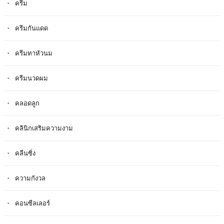
ครีม
ครีมกันแดด
ครีมทาหัวนม
ครีมนวดผม
คลอดลูก
คลินิกเสริมความงาม
คลีนซิ่ง
ความกังวล
คอนซีลเลอร์