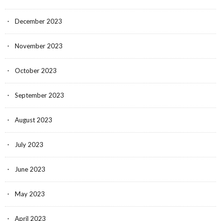
December 2023
November 2023
October 2023
September 2023
August 2023
July 2023
June 2023
May 2023
April 2023