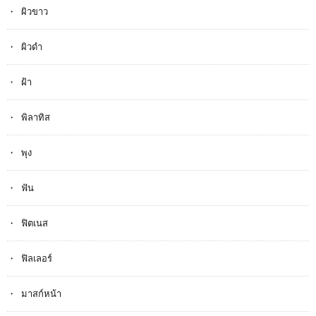
ผิวขาว
ผิวดำ
ฝ้า
พิลาทิส
พุง
ฟัน
ฟิตเนส
ฟิลเลอร์
มาสก์หน้า