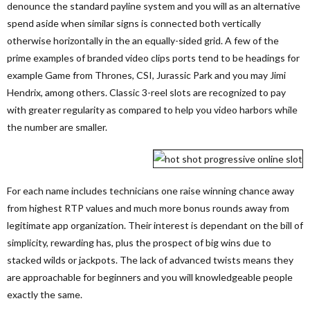
denounce the standard payline system and you will as an alternative
spend aside when similar signs is connected both vertically
otherwise horizontally in the an equally-sided grid. A few of the
prime examples of branded video clips ports tend to be headings for
example Game from Thrones, CSI, Jurassic Park and you may Jimi
Hendrix, among others. Classic 3-reel slots are recognized to pay
with greater regularity as compared to help you video harbors while
the number are smaller.
For each name includes technicians one raise winning chance away
from highest RTP values and much more bonus rounds away from
legitimate app organization. Their interest is dependant on the bill of
simplicity, rewarding has, plus the prospect of big wins due to
stacked wilds or jackpots. The lack of advanced twists means they
are approachable for beginners and you will knowledgeable people
exactly the same.