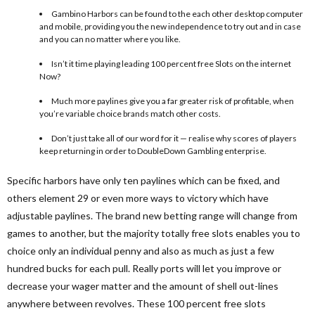
Gambino Harbors can be found to the each other desktop computer
and mobile, providing you the new independence to try out and in case
and you can no matter where you like.
Isn’t it time playing leading 100 percent free Slots on the internet
Now?
Much more paylines give you a far greater risk of profitable, when
you’re variable choice brands match other costs.
Don’t just take all of our word for it — realise why scores of players
keep returning in order to DoubleDown Gambling enterprise.
Specific harbors have only ten paylines which can be fixed, and
others element 29 or even more ways to victory which have
adjustable paylines. The brand new betting range will change from
games to another, but the majority totally free slots enables you to
choice only an individual penny and also as much as just a few
hundred bucks for each pull. Really ports will let you improve or
decrease your wager matter and the amount of shell out-lines
anywhere between revolves. These 100 percent free slots