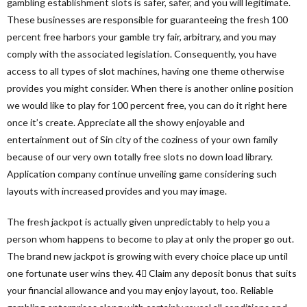
gambling establishment slots is safer, safer, and you will legitimate.
These businesses are responsible for guaranteeing the fresh 100
percent free harbors your gamble try fair, arbitrary, and you may
comply with the associated legislation. Consequently, you have
access to all types of slot machines, having one theme otherwise
provides you might consider. When there is another online position
we would like to play for 100 percent free, you can do it right here
once it’s create. Appreciate all the showy enjoyable and
entertainment out of Sin city of the coziness of your own family
because of our very own totally free slots no down load library.
Application company continue unveiling game considering such
layouts with increased provides and you may image.
The fresh jackpot is actually given unpredictably to help you a
person whom happens to become to play at only the proper go out.
The brand new jackpot is growing with every choice place up until
one fortunate user wins they. 4⃣ Claim any deposit bonus that suits
your financial allowance and you may enjoy layout, too. Reliable