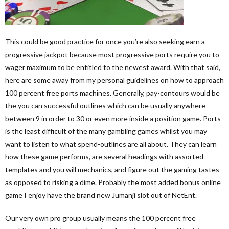
This could be good practice for once you’re also seeking earn a
progressive jackpot because most progressive ports require you to
wager maximum to be entitled to the newest award. With that said,
here are some away from my personal guidelines on how to approach
100 percent free ports machines. Generally, pay-contours would be
the you can successful outlines which can be usually anywhere
between 9 in order to 30 or even more inside a position game. Ports
is the least difficult of the many gambling games whilst you may
want to listen to what spend-outlines are all about. They can learn
how these game performs, are several headings with assorted
templates and you will mechanics, and figure out the gaming tastes
as opposed to risking a dime. Probably the most added bonus online
game I enjoy have the brand new Jumanji slot out of NetEnt.
Our very own pro group usually means the 100 percent free