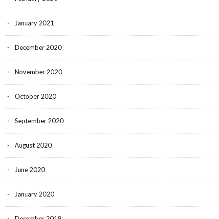
January 2021
December 2020
November 2020
October 2020
September 2020
August 2020
June 2020
January 2020
December 2019