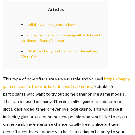
Articles
Cellular Gambling enterprise Sense
Some great benefits of Playing with A different
No deposit Bonus Password
What are This type of Local casino Incentives
Worth? ☝️
This type of now offers are very versatile and you will
https://happy-
gambler.com/aztec-warrior-princess/real-money/
suitable for
participants who want to try out some other online game models.
This can be used on many different online game—in addition to
slots, desk video game, or even live local casino.
This will make it
including glamorous for brand new people who would like to try an
online gambling enterprise chance-totally free. Unlike antique
deposit incentives – where you basic must import money to your