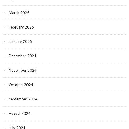
March 2025
February 2025
January 2025
December 2024
November 2024
October 2024
September 2024
August 2024
July 2024