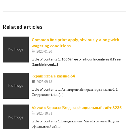
Related articles
Common fine print apply, obviously, along with
wagering conditions
2026.01.20
table of contents 1. 100 % free one hour Incentives & Free
Gamble Incen[…]
-краш игра в казино.64
2025.09.18
table of contents 1. Авиатор онлайн-краш игра в казино1.1.
Содержимое1.1.1.[…]
Vavada Зеркало Вход на официальный сайт.8235
2025.10.31
table of contents 1. Вавада казино | Vavada Зеркало Вход на
официальный сай[…]