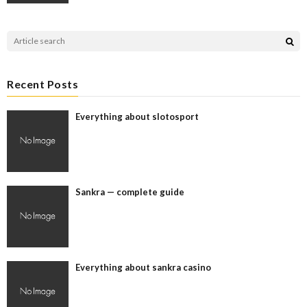
Recent Posts
Everything about slotosport
Sankra — complete guide
Everything about sankra casino