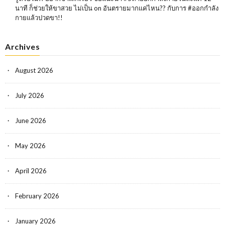
นาที ก็ช่วยให้ขาสวย ไม่เป็น
on
อันตรายมากแค่ไหน?? กับการ #ออกกำลัง
กายแล้วปวดขา!!
Archives
August 2026
July 2026
June 2026
May 2026
April 2026
February 2026
January 2026