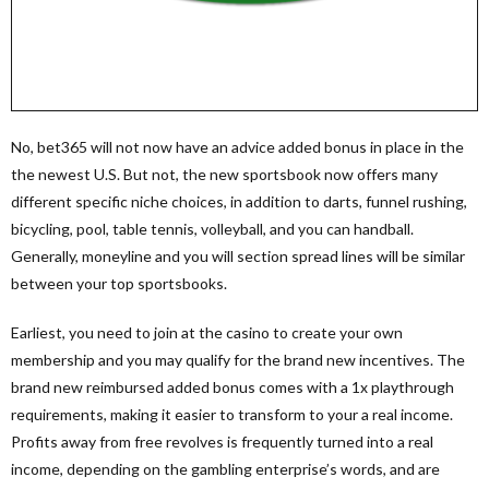
No, bet365 will not now have an advice added bonus in place in the
the newest U.S. But not, the new sportsbook now offers many
different specific niche choices, in addition to darts, funnel rushing,
bicycling, pool, table tennis, volleyball, and you can handball.
Generally, moneyline and you will section spread lines will be similar
between your top sportsbooks.
Earliest, you need to join at the casino to create your own
membership and you may qualify for the brand new incentives. The
brand new reimbursed added bonus comes with a 1x playthrough
requirements, making it easier to transform to your a real income.
Profits away from free revolves is frequently turned into a real
income, depending on the gambling enterprise’s words, and are