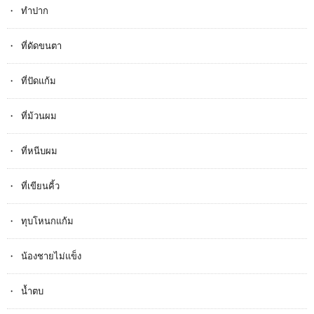
ทำปาก
ที่ดัดขนตา
ที่ปัดแก้ม
ที่ม้วนผม
ที่หนีบผม
ที่เขียนคิ้ว
ทุบโหนกแก้ม
น้องชายไม่แข็ง
น้ำตบ