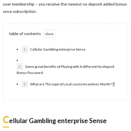
user membership – you receive the newest no deposit added bonus
once subscription.
table of contents
1.
Cellular Gambling enterprise Sense
2.
Some great benefits of Playing with A different No deposit
Bonus Password
3.
What are This type of Local casino Incentives Worth? ☝️
C
ellular Gambling enterprise Sense