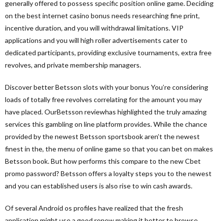
generally offered to possess specific position online game. Deciding
on the best internet casino bonus needs researching fine print,
incentive duration, and you will withdrawal limitations. VIP
applications and you will high roller advertisements cater to
dedicated participants, providing exclusive tournaments, extra free
revolves, and private membership managers.
Discover better Betsson slots with your bonus You’re considering
loads of totally free revolves correlating for the amount you may
have placed. OurBetsson reviewhas highlighted the truly amazing
services this gambling on line platform provides. While the chance
provided by the newest Betsson sportsbook aren’t the newest
finest in the, the menu of online game so that you can bet on makes
Betsson book. But how performs this compare to the new Cbet
promo password? Betsson offers a loyalty steps you to the newest
and you can established users is also rise to win cash awards.
Of several Android os profiles have realized that the fresh
application might use a good renew making it better to browse