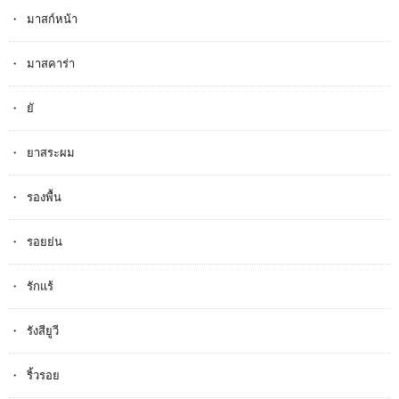
มาสก์หน้า
มาสคาร่า
ยั
ยาสระผม
รองพื้น
รอยย่น
รักแร้
รังสียูวี
ริ้วรอย