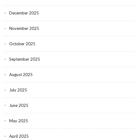
December 2025
November 2025
October 2025
September 2025
August 2025
July 2025
June 2025
May 2025
April 2025