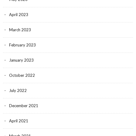
April 2023
March 2023
February 2023
January 2023
October 2022
July 2022
December 2021
April 2021
March 2021