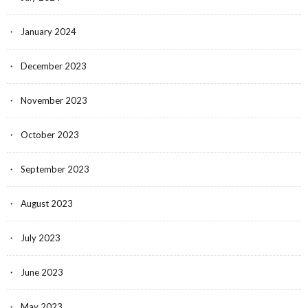
January 2024
December 2023
November 2023
October 2023
September 2023
August 2023
July 2023
June 2023
May 2023