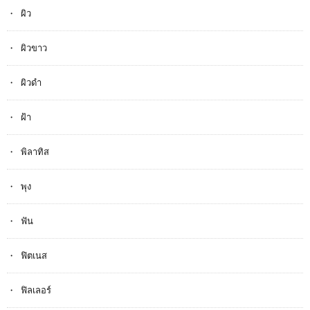
ผิว
ผิวขาว
ผิวดำ
ฝ้า
พิลาทิส
พุง
ฟัน
ฟิตเนส
ฟิลเลอร์