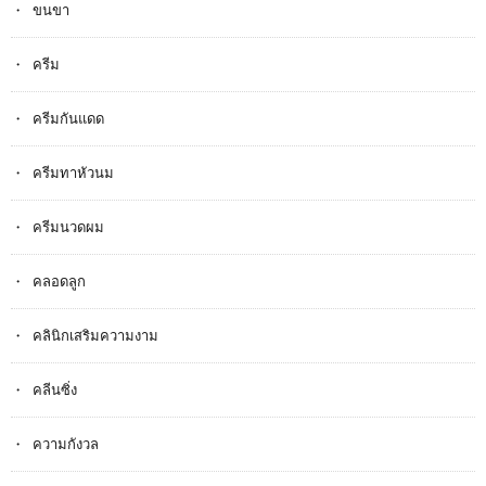
ขนขา
ครีม
ครีมกันแดด
ครีมทาหัวนม
ครีมนวดผม
คลอดลูก
คลินิกเสริมความงาม
คลีนซิ่ง
ความกังวล