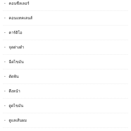
คอนซีลเลอร์
คอนแทคเลนส์
คาร์ดิโอ
จุดด่างดำ
ฉีดไขมัน
ดัดฟัน
ดึงหน้า
ดูดไขมัน
ดูแลเส้นผม