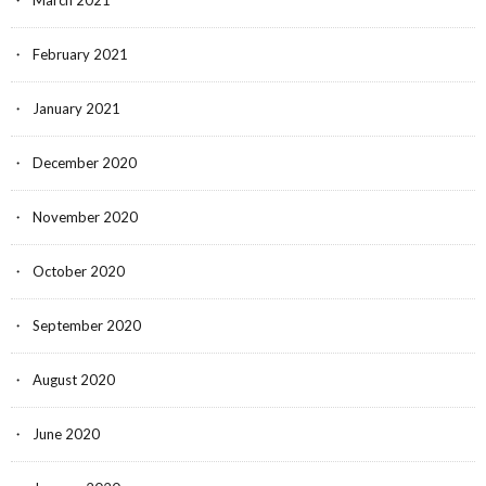
February 2021
January 2021
December 2020
November 2020
October 2020
September 2020
August 2020
June 2020