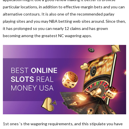
particular locations, in addition to effective-margin bets and you can
alternative contours. It is also one of the recommended parlay
playing sites and you may NBA betting web sites around. Since then,
it has prolonged so you can nearly 12 claims and has grown
becoming among the greatest NC wagering apps.
1st ones ‘s the wagering requirements, and this stipulate you have