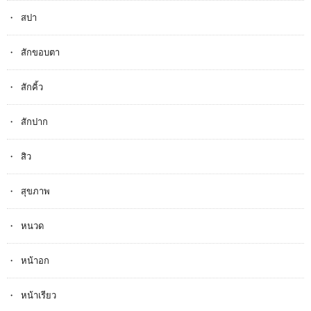
สปา
สักขอบตา
สักคิ้ว
สักปาก
สิว
สุขภาพ
หนวด
หน้าอก
หน้าเรียว