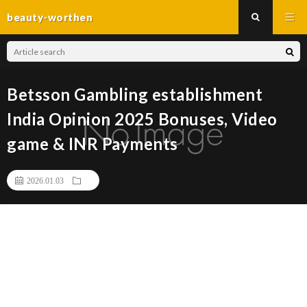
beauty-worthen
Betsson Gambling establishment
India Opinion 2025 Bonuses, Video
game & INR Payments
2026.01.03