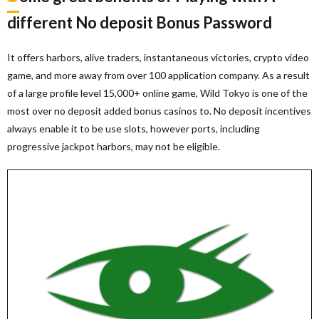
different No deposit Bonus Password
It offers harbors, alive traders, instantaneous victories, crypto video
game, and more away from over 100 application company. As a result
of a large profile level 15,000+ online game, Wild Tokyo is one of the
most over no deposit added bonus casinos to. No deposit incentives
always enable it to be use slots, however ports, including
progressive jackpot harbors, may not be eligible.