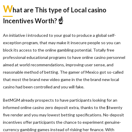
W
hat are This type of Local casino
Incentives Worth? ☝️
An initiative i introduced to your goal to produce a global self-
exception program, that may make it insecure people so you can
block its access to the online gambling potential. Totally free
professional educational programs to have online casino personnel
aimed at world recommendations, improving user sense, and
reasonable method of betting. The gamer of Mexico got so-called
that most the brand new video game in the the brand new local
casino had been controlled and you will fake.
BetMGM already prospects to have participants looking for an
informed online casino zero deposit extra, thanks to the $twenty
five render and you may lowest betting specifications. No-deposit
incentives offer participants the chance to experiment genuine-
currency gambling games instead of risking her finance. With