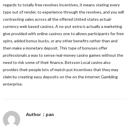
regards to totally free revolves incentives, it means stating every
type out of render, to experience through the revolves, and you will
contrasting sales across all the offered United states actual-
currency web based casinos. A no-put extra is actually a marketing
give provided with online casinos one to allows participants for free
spins, added bonus bucks, or any other benefits rather than and
then make a monetary deposit. This type of bonuses offer
professionals a way to sense real-money casino games without the
need to risk some of their finance. Betsson Local casino also
provides their people lots of match put incentives that they may
claim by creating easy deposits on the on the internet Gambling
enterprise.
Author：pan