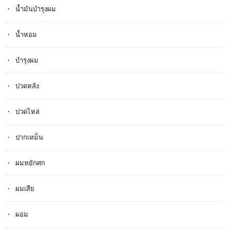
น้ำมันบำรุงผม
น้ำหอม
บำรุงผม
ปวดหลัง
ปวดไหล่
ปากเหม็น
ผมหยักศก
ผมเสีย
ผอม