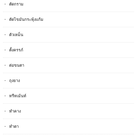
ตัดกราม
ตัดไขมันกระพุ้งแก้ม
ตัวเหม็น
ตั้งครรภ​์
ต่อขนตา
ถุงยาง
ทรีทเม้นท์
ทำคาง
ทำตา