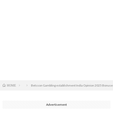
Betsson Gambling establishment India Opinion 2025 Bonuse
HOME
Advertisement