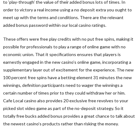
to ‘play-through’ the value of their added bonus lots of times. In
order to victory a real income using a no deposit extra you ought to
meet up with the terms and conditions. There are the relevant
added bonus password within our local casino ratings.
These offers were free play credits with no put free spins, making it
possible for professionals to play a range of online game with no
economic union. That it specifications ensures that players is
earnestly engaged in the new casino’s online game, incorporating a
supplementary layer out of excitement for the experience. The new
100 percent free spins have a betting element 31 minutes the new
winnings, definition participants need to wager the winnings a
certain number of times prior to they could withdraw her or him.
Cafe Local casino also provides 20 exclusive free revolves to your
picked slot video game as part of the no-deposit strategy. So it
totally free bucks added bonus provides a great chance to talk about
the newest casino’s products rather than risking the money.