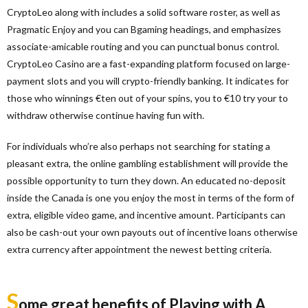
CryptoLeo along with includes a solid software roster, as well as
Pragmatic Enjoy and you can Bgaming headings, and emphasizes
associate-amicable routing and you can punctual bonus control.
CryptoLeo Casino are a fast-expanding platform focused on large-
payment slots and you will crypto-friendly banking. It indicates for
those who winnings €ten out of your spins, you to €10 try your to
withdraw otherwise continue having fun with.
For individuals who’re also perhaps not searching for stating a
pleasant extra, the online gambling establishment will provide the
possible opportunity to turn they down. An educated no-deposit
inside the Canada is one you enjoy the most in terms of the form of
extra, eligible video game, and incentive amount. Participants can
also be cash-out your own payouts out of incentive loans otherwise
extra currency after appointment the newest betting criteria.
S
ome great benefits of Playing with A