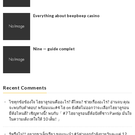
Everything about beepbeep casino
Nine — guide complet
Recent Comments
ไขทุกข้อข้องใจ ไฮยาลูรอนคืออะไร? ดีไหม? ช่วยเรื่องอะไร? อ่านจบ คุณ
จะพบกับคำตอบ! พร้อมแนะ#4 ไฮ
on
ยังคิดไม่ออกว่าจะเลือกไฮยาลูรอน
ยี่ห้อไหนดี? เชิญทางนี้! พบกับ「 #7 ไฮยาลูรอนยี่ห้อปังที่ชาว Pantip มั่นใจ
ในความเด้ง เทใจให้ 10 เต็ม! 」
รู้หรือไม่!! อยากขาเล็กเรียว ขอแนะนำ #5ท่าออกกำลังกายวันละเเค่ 12