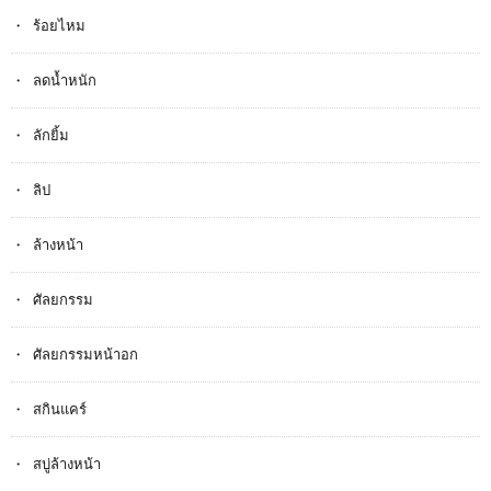
ร้อยไหม
ลดน้ำหนัก
ลักยิ้ม
ลิป
ล้างหน้า
ศัลยกรรม
ศัลยกรรมหน้าอก
สกินแคร์
สบู่ล้างหน้า