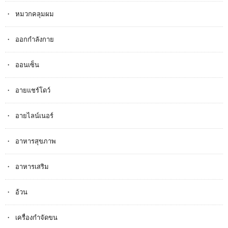
หมวกคลุมผม
ออกกำลังกาย
ออนเซ็น
อายแชร์โดว์
อายไลน์เนอร์
อาหารสุขภาพ
อาหารเสริม
อ้วน
เครื่องกำจัดขน