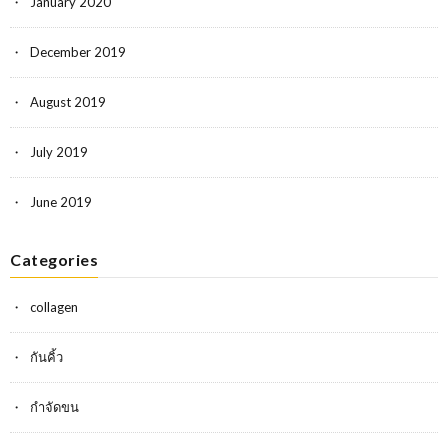
January 2020
December 2019
August 2019
July 2019
June 2019
Categories
collagen
กันคิ้ว
กำจัดขน