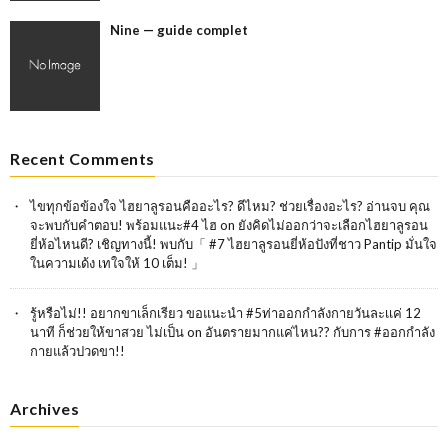
Nine — guide complet
Recent Comments
ไขทุกข้อข้องใจ ไฮยาลูรอนคืออะไร? ดีไหม? ช่วยเรื่องอะไร? อ่านจบ คุณ
จะพบกับคำตอบ! พร้อมแนะ#4 ไฮ
on
ยังคิดไม่ออกว่าจะเลือกไฮยาลูรอน
ยี่ห้อไหนดี? เชิญทางนี้! พบกับ「 #7 ไฮยาลูรอนยี่ห้อปังที่ชาว Pantip มั่นใจ
ในความเด้ง เทใจให้ 10 เต็ม! 」
รู้หรือไม่!! อยากขาเล็กเรียว ขอแนะนำ #5ท่าออกกำลังกายวันละเเค่ 12
นาที ก็ช่วยให้ขาสวย ไม่เป็น
on
อันตรายมากแค่ไหน?? กับการ #ออกกำลัง
กายแล้วปวดขา!!
Archives