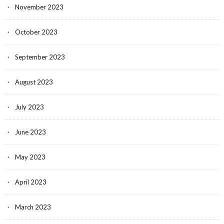
November 2023
October 2023
September 2023
August 2023
July 2023
June 2023
May 2023
April 2023
March 2023