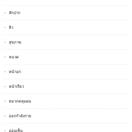
สักปาก
สิว
สุขภาพ
หนวด
หน้าอก
หน้าเรียว
หมวกคลุมผม
ออกกำลังกาย
ออนเซ็น