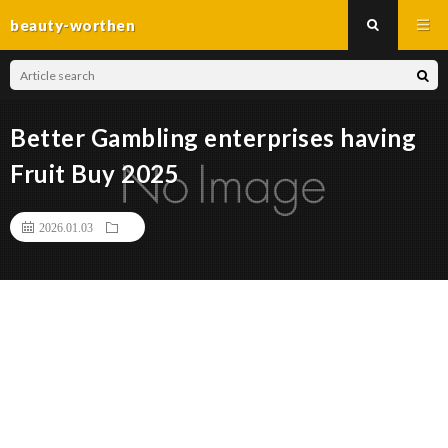
beauty-worthen
Better Gambling enterprises having
Fruit Buy 2025
2026.01.03