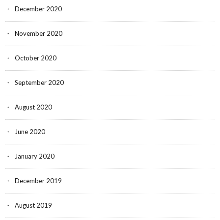
December 2020
November 2020
October 2020
September 2020
August 2020
June 2020
January 2020
December 2019
August 2019