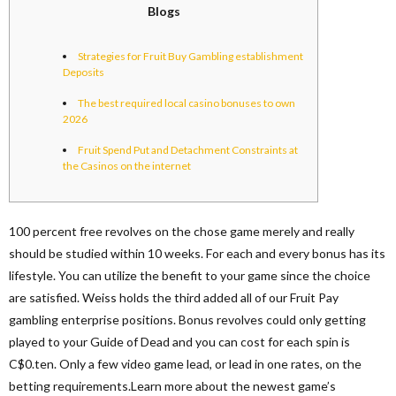
Blogs
Strategies for Fruit Buy Gambling establishment
Deposits
The best required local casino bonuses to own
2026
Fruit Spend Put and Detachment Constraints at
the Casinos on the internet
100 percent free revolves on the chose game merely and really
should be studied within 10 weeks. For each and every bonus has its
lifestyle. You can utilize the benefit to your game since the choice
are satisfied. Weiss holds the third added all of our Fruit Pay
gambling enterprise positions. Bonus revolves could only getting
played to your Guide of Dead and you can cost for each spin is
C$0.ten.
Only a few video game lead, or lead in one rates, on the
betting requirements.Learn more about the newest game’s