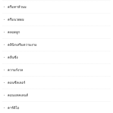
ครีมทาหัวนม
ครีมนวดผม
คลอดลูก
คลินิกเสริมความงาม
คลีนซิ่ง
ความกังวล
คอนซีลเลอร์
คอนแทคเลนส์
คาร์ดิโอ