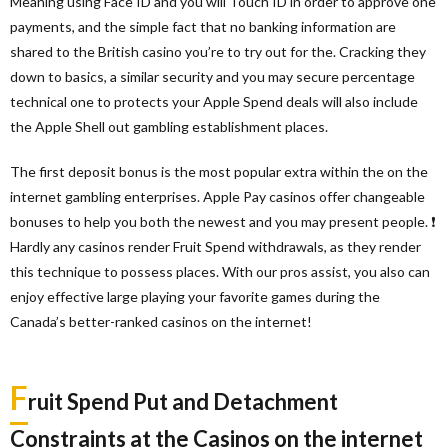
Meaning using Face ID and you will Touch ID in order to approve one
payments, and the simple fact that no banking information are
shared to the British casino you’re to try out for the. Cracking they
down to basics, a similar security and you may secure percentage
technical one to protects your Apple Spend deals will also include
the Apple Shell out gambling establishment places.
The first deposit bonus is the most popular extra within the on the
internet gambling enterprises. Apple Pay casinos offer changeable
bonuses to help you both the newest and you may present people. ❗
Hardly any casinos render Fruit Spend withdrawals, as they render
this technique to possess places. With our pros assist, you also can
enjoy effective large playing your favorite games during the
Canada’s better-ranked casinos on the internet!
F
ruit Spend Put and Detachment
Constraints at the Casinos on the internet