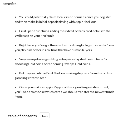
benefits.
You could potentially claim local casino bonuses once you register
and then make in initial deposit playing with Apple Shell out.
Fruit Spend functions adding their debit or bank card details to the
Wallet app on your Fruit unit.
Right here, you’ve got the exact same dining table games aside from
you play him or her in real time that have human buyers.
Very sweepstakes gambling enterprises lay deal restrictions for
choosing Gold coins or redeeming Sweeps Gold coins.
But may you utilize Fruit Shell out making deposits from the on line
gambling enterprises?
Once you make an apple Pay put at the a gambling establishment,
you’ll need to choose which cards we should transfer the newest funds
from.
table of contents