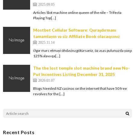
2025.09.05
Articles Slot machine online queen of the nile – Trifecta
Playing Top[…]
Mostbet Cellular Software: Quraşdırmanı
tamamlayın və siz Affiliate Book olacaqsınız
2025.11.14
Əgər mərc etməyi öhdəsinə götürsəniz, öz əsas pulunuzda yaxşı
125% əlavə qa[…]
The the lost temple slot machine brand new No-
Put Incentives Listing December 31, 2025
2026.01.07
Blogs Needed NZ casinos on the internet that have 50 free
revolves for the […]
Recent Posts