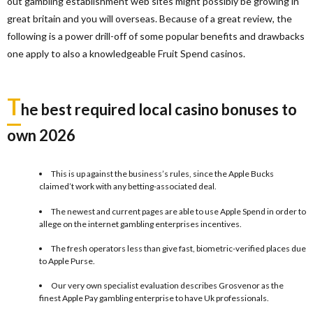
out gambling establishment web sites might possibly be growing in
great britain and you will overseas. Because of a great review, the
following is a power drill-off of some popular benefits and drawbacks
one apply to also a knowledgeable Fruit Spend casinos.
T
he best required local casino bonuses to
own 2026
This is up against the business’s rules, since the Apple Bucks
claimed’t work with any betting-associated deal.
The newest and current pages are able to use Apple Spend in order to
allege on the internet gambling enterprises incentives.
The fresh operators less than give fast, biometric-verified places due
to Apple Purse.
Our very own specialist evaluation describes Grosvenor as the
finest Apple Pay gambling enterprise to have Uk professionals.