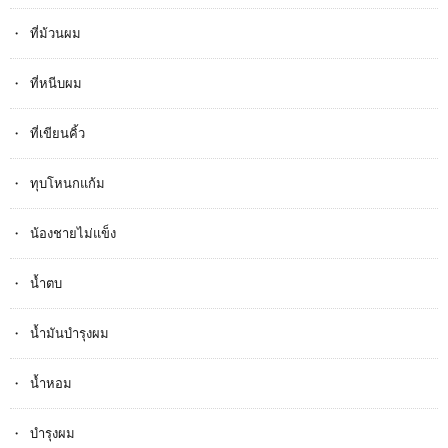
ที่ม้วนผม
ที่หนีบผม
ที่เขียนคิ้ว
ทุบโหนกแก้ม
น้องชายไม่แข็ง
น้ำตบ
น้ำมันบำรุงผม
น้ำหอม
บำรุงผม