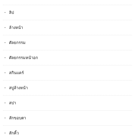
ลิป
ล้างหน้า
ศัลยกรรม
ศัลยกรรมหน้าอก
สกินแคร์
สบู่ล้างหน้า
สปา
สักขอบตา
สักคิ้ว