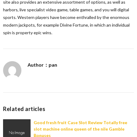
site also provides an extensive assortment of options, as well as
harbors, live specialist video game, table games, and you will digital
sports. Western players have become enthralled by the enormous
modern jackpots, for example Divine Fortune, in which an individual
spin is property epic wins.
Author：pan
Related articles
Good fresh fruit Case Slot Review Totally free
slot machine online queen of the nile Gamble
Bonuses