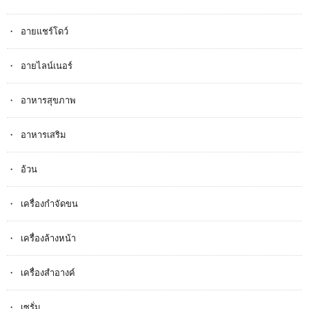
อายแชร์โดว์
อายไลน์เนอร์
อาหารสุขภาพ
อาหารเสริม
อ้วน
เครื่องกำจัดขน
เครื่องล้างหน้า
เครื่องสำอางค์
เซรั่ม