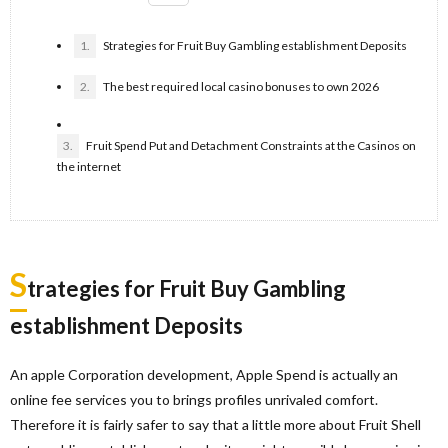
1.
Strategies for Fruit Buy Gambling establishment Deposits
2.
The best required local casino bonuses to own 2026
3.
Fruit Spend Put and Detachment Constraints at the Casinos on
the internet
S
trategies for Fruit Buy Gambling
establishment Deposits
An apple Corporation development, Apple Spend is actually an
online fee services you to brings profiles unrivaled comfort.
Therefore it is fairly safer to say that a little more about Fruit Shell