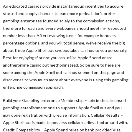
An educated casinos provide instantaneous incentives to acquire
started and supply chances to earn more perks. I don’t prefer
gambling enterprises founded solely to the commission actions,
therefore for each and every webpages should meet my respected
number less than. After reviewing items for example bonuses,
percentage options, and you will total sense, we’ve receive the big
about three Apple Shell out sweepstakes casinos to you personally.
Best for enjoying if or not you can utilize Apple Spend or are
anotheronline casino put methodinstead. So be sure to here are
some among the Apple Shell out casinos seemed on this page and
discover as to why much more about everyone is using this gambling
enterprise commission approach.
Build your Gambling enterprise Membership – Join in the a licensed
gambling establishment one to supports Apple Shell out and you
may done registration with precise information. Cellular Results –
Apple Shell out is made to possess cellular-earliest fool around with.
Credit Compatibility – Apple Spend relies on bank-provided Visa,