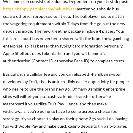
Welcome plan consists of 5 dumps. Dependent on your first deposit
https://happy-gambler.com/babushkas/
matter, you should buy
cuatro other join proposes to fit you. The ball player has to match
the wagering requirements within 7 days from the go out the new
deposit is made. The new greeting package include 4 places. Your
full cards count has never been shared with the brand new gambling
enterprise, so it is better than typing card information personally.
Apple Shell out uses tokenization and you will biometric
authentication (Contact ID otherwise Face ID) to complete costs.
Basically, it’s a cellular fee and you can elizabeth-handbag system
developed by Fruit, that is an incredibly easier opportinity for people
who desire to use the brand new go. Of many gambling enterprise
sites will will let you put cash via lender transfer otherwise
mastercard if you utilize Fruit Pay. Hence, and then make
withdrawals, you’re going to have to come across a choice fee
strategy. If you choose to play on their iphone 3gs such I do, having
fun with Apple Pay and make quick casino deposits try a no-brainer.