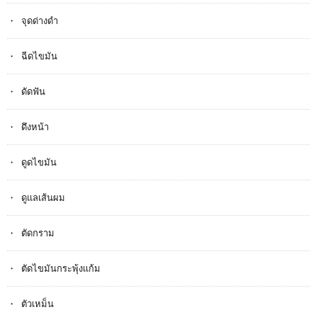
จุดด่างดำ
ฉีดไขมัน
ดัดฟัน
ดึงหน้า
ดูดไขมัน
ดูแลเส้นผม
ตัดกราม
ตัดไขมันกระพุ้งแก้ม
ตัวเหม็น