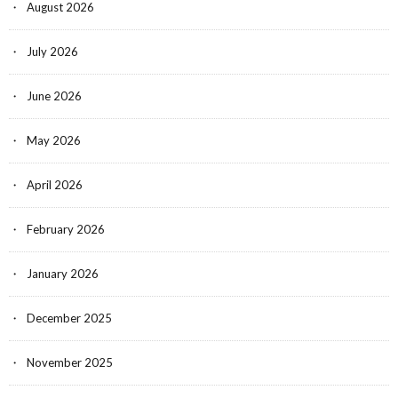
August 2026
July 2026
June 2026
May 2026
April 2026
February 2026
January 2026
December 2025
November 2025