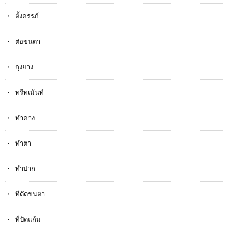
ตั้งครรภ​์
ต่อขนตา
ถุงยาง
ทรีทเม้นท์
ทำคาง
ทำตา
ทำปาก
ที่ดัดขนตา
ที่ปัดแก้ม