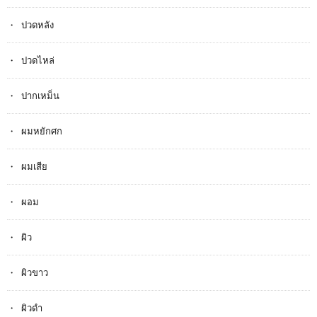
ปวดหลัง
ปวดไหล่
ปากเหม็น
ผมหยักศก
ผมเสีย
ผอม
ผิว
ผิวขาว
ผิวดำ