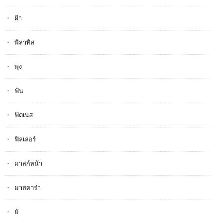
ฝ้า
พิลาทิส
พุง
ฟัน
ฟิตเนส
ฟิลเลอร์
มาสก์หน้า
มาสคาร่า
ยั