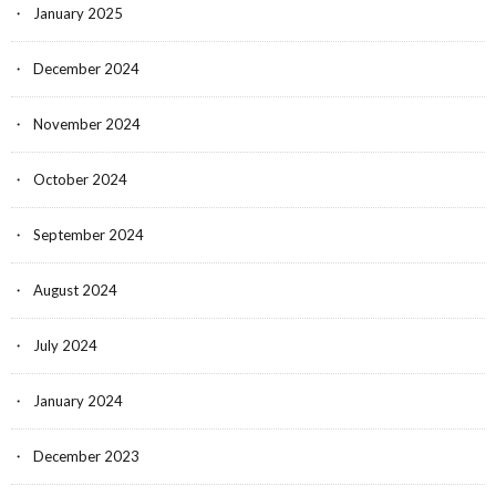
January 2025
December 2024
November 2024
October 2024
September 2024
August 2024
July 2024
January 2024
December 2023