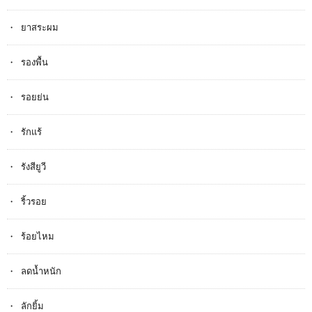
ยาสระผม
รองพื้น
รอยย่น
รักแร้
รังสียูวี
ริ้วรอย
ร้อยไหม
ลดน้ำหนัก
ลักยิ้ม