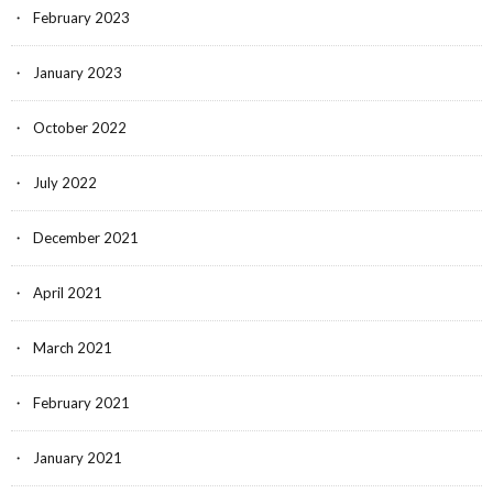
February 2023
January 2023
October 2022
July 2022
December 2021
April 2021
March 2021
February 2021
January 2021