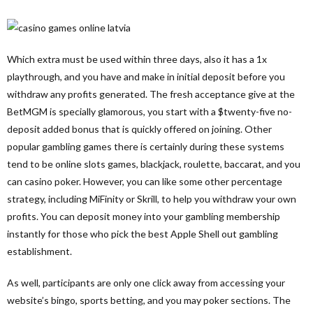
Which extra must be used within three days, also it has a 1x
playthrough, and you have and make in initial deposit before you
withdraw any profits generated. The fresh acceptance give at the
BetMGM is specially glamorous, you start with a $twenty-five no-
deposit added bonus that is quickly offered on joining. Other
popular gambling games there is certainly during these systems
tend to be online slots games, blackjack, roulette, baccarat, and you
can casino poker. However, you can like some other percentage
strategy, including MiFinity or Skrill, to help you withdraw your own
profits. You can deposit money into your gambling membership
instantly for those who pick the best Apple Shell out gambling
establishment.
As well, participants are only one click away from accessing your
website’s bingo, sports betting, and you may poker sections. The