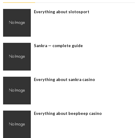
Everything about slotosport
Sankra — complete guide
Everything about sankra casino
Everything about beepbeep casino