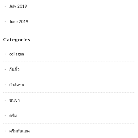
July 2019
June 2019
Categories
collagen
กันคิ้ว
กำจัดขน
ขนขา
ครีม
ครีมกันแดด