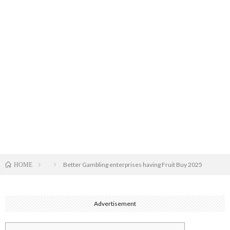
Better Gambling enterprises having Fruit Buy 2025
HOME
Advertisement