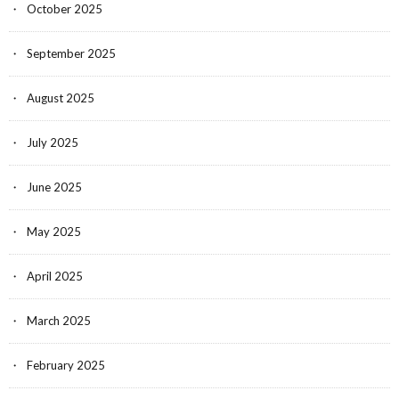
October 2025
September 2025
August 2025
July 2025
June 2025
May 2025
April 2025
March 2025
February 2025