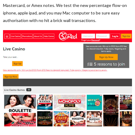
Mastercard, or Amex notes. We test the new percentage flow-on
iphone, apple ipad, and you may Mac computer to be sure easy
authorisation with no hit a brick wall transactions.