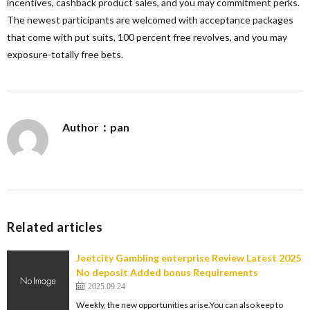
incentives, cashback product sales, and you may commitment perks.
The newest participants are welcomed with acceptance packages
that come with put suits, 100 percent free revolves, and you may
exposure-totally free bets.
Author：pan
Related articles
Jeetcity Gambling enterprise Review Latest 2025
No deposit Added bonus Requirements
2025.09.24
Weekly, the new opportunities arise.You can also keep to