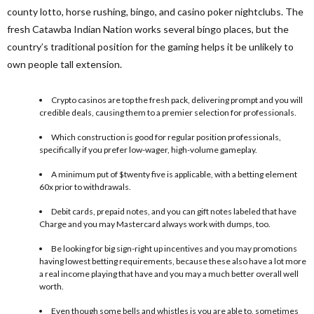
county lotto, horse rushing, bingo, and casino poker nightclubs.
The
fresh Catawba Indian Nation works several bingo places, but the
country’s traditional position for the gaming helps it be unlikely to
own people tall extension.
Crypto casinos are top the fresh pack, delivering prompt and you will
credible deals, causing them to a premier selection for professionals.
Which construction is good for regular position professionals,
specifically if you prefer low-wager, high-volume gameplay.
A minimum put of $twenty five is applicable, with a betting element
60x prior to withdrawals.
Debit cards, prepaid notes, and you can gift notes labeled that have
Charge and you may Mastercard always work with dumps, too.
Be looking for big sign-right up incentives and you may promotions
having lowest betting requirements, because these also have a lot more
a real income playing that have and you may a much better overall well
worth.
Even though some bells and whistles is you are able to, sometimes