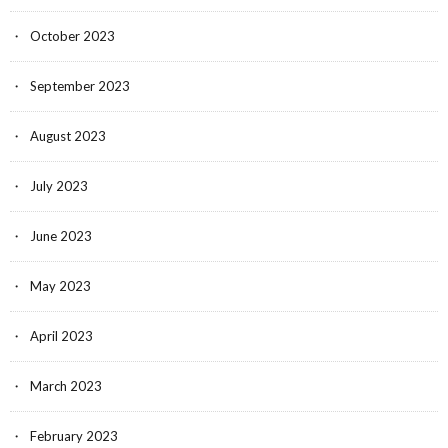
October 2023
September 2023
August 2023
July 2023
June 2023
May 2023
April 2023
March 2023
February 2023