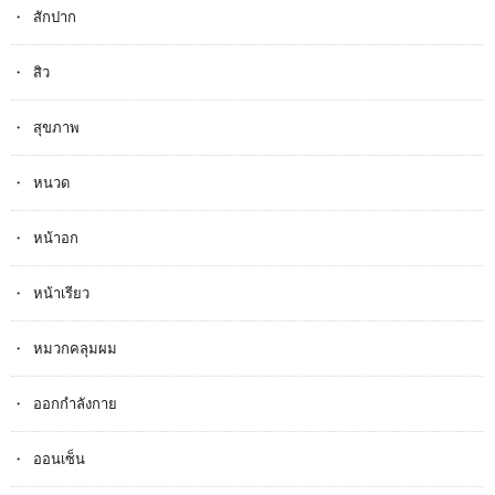
สักปาก
สิว
สุขภาพ
หนวด
หน้าอก
หน้าเรียว
หมวกคลุมผม
ออกกำลังกาย
ออนเซ็น