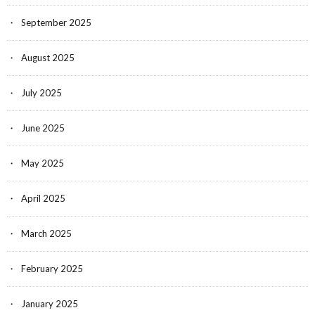
September 2025
August 2025
July 2025
June 2025
May 2025
April 2025
March 2025
February 2025
January 2025