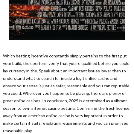
Which betting incentive constantly simply pertains to the first put
your build, thus perform verify that you’re qualified before you could
lay currency in the. Speak about an important issues lower than to
understand what to search for inside a legit online casino and
ensure your sense is just as safer, reasonable and you can reputable
you could. Wherever you happen to be playing, there are plenty of
great online casinos. In conclusion, 2025 is determined as a vibrant
season to own internet casino betting. Confirming the fresh license
away from an american online casino is very important in order to
make certain it suits regulating requirements and you can promises
reasonable play.