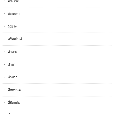
ตั้งครรภ​์
ต่อขนตา
ถุงยาง
ทรีทเม้นท์
ทำคาง
ทำตา
ทำปาก
ที่ดัดขนตา
ที่ปัดแก้ม