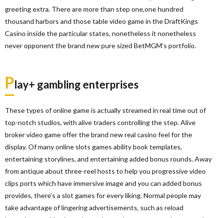
greeting extra. There are more than step one,one hundred
thousand harbors and those table video game in the DraftKings
Casino inside the particular states, nonetheless it nonetheless
never opponent the brand new pure sized BetMGM’s portfolio.
P
lay+ gambling enterprises
These types of online game is actually streamed in real time out of
top-notch studios, with alive traders controlling the step. Alive
broker video game offer the brand new real casino feel for the
display. Of many online slots games ability book templates,
entertaining storylines, and entertaining added bonus rounds. Away
from antique about three-reel hosts to help you progressive video
clips ports which have immersive image and you can added bonus
provides, there’s a slot games for every liking. Normal people may
take advantage of lingering advertisements, such as reload