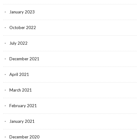
January 2023
October 2022
July 2022
December 2021
April 2021
March 2021
February 2021
January 2021
December 2020