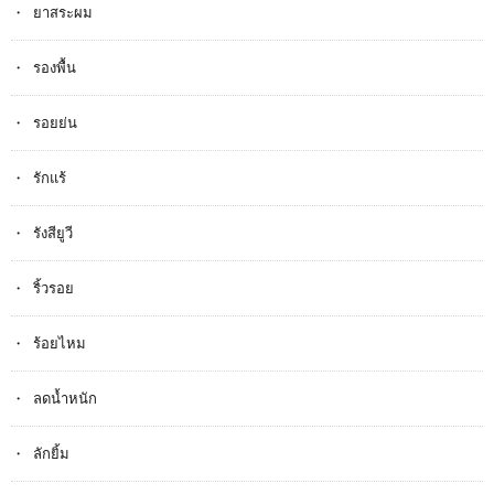
ยาสระผม
รองพื้น
รอยย่น
รักแร้
รังสียูวี
ริ้วรอย
ร้อยไหม
ลดน้ำหนัก
ลักยิ้ม