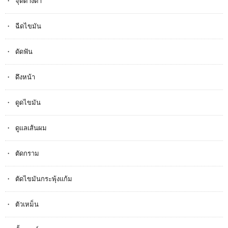
จุดด่างดำ
ฉีดไขมัน
ดัดฟัน
ดึงหน้า
ดูดไขมัน
ดูแลเส้นผม
ตัดกราม
ตัดไขมันกระพุ้งแก้ม
ตัวเหม็น