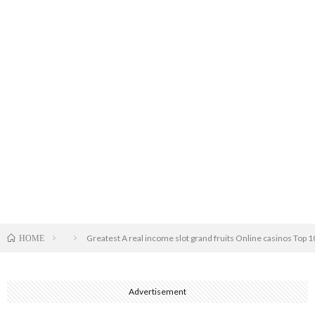
Greatest A real income slot grand fruits Online casinos Top
HOME
Advertisement