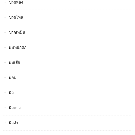
ปวดหลัง
ปวดไหล่
ปากเหม็น
ผมหยักศก
ผมเสีย
ผอม
ผิว
ผิวขาว
ผิวดำ