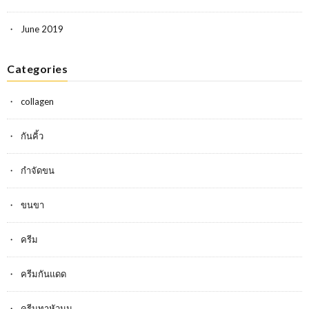
June 2019
Categories
collagen
กันคิ้ว
กำจัดขน
ขนขา
ครีม
ครีมกันแดด
ครีมทาหัวนม