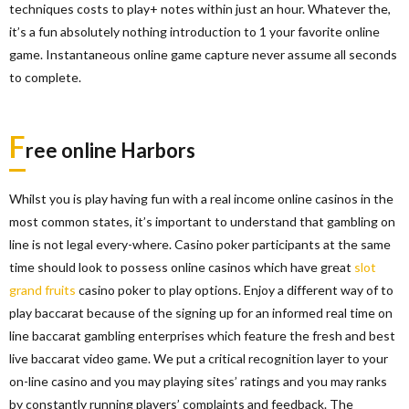
techniques costs to play+ notes within just an hour. Whatever the,
it’s a fun absolutely nothing introduction to 1 your favorite online
game. Instantaneous online game capture never assume all seconds
to complete.
F
ree online Harbors
Whilst you is play having fun with a real income online casinos in the
most common states, it’s important to understand that gambling on
line is not legal every-where. Casino poker participants at the same
time should look to possess online casinos which have great
slot
grand fruits
casino poker to play options. Enjoy a different way of to
play baccarat because of the signing up for an informed real time on
line baccarat gambling enterprises which feature the fresh and best
live baccarat video game. We put a critical recognition layer to your
on-line casino and you may playing sites’ ratings and you may ranks
by constantly running players’ complaints and feedback. The