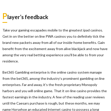
P
layer’s feedback
Take your gaming escapades mobile to the greatest ipad casinos.
Get in on the better on line PWA casinos you to definitely tick the
brand new packets away from all of our inside-home benefits. Gain
benefit from the excitement away from alive blackjack and now have
among the very real betting experience you’ll be able to from your
residence.
Bet365 Gambling enterprise is the online casino system manage
from the bet365, among the industry’s prominent gambling on line
enterprises. Far and away, it’s the fresh proprietary Monopoly
harbors and you will online game. That it on-line casino provides the
fastest earnings in the industry. A few of the reading user reviews
until the Caesars purchase is rough, but these months, we may
name Horsehoe an educated internet casino to possess a long