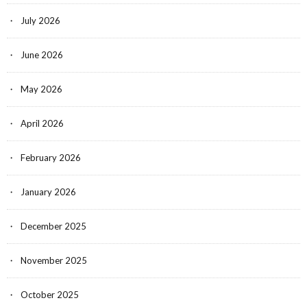
July 2026
June 2026
May 2026
April 2026
February 2026
January 2026
December 2025
November 2025
October 2025