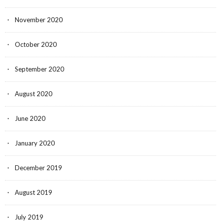
November 2020
October 2020
September 2020
August 2020
June 2020
January 2020
December 2019
August 2019
July 2019