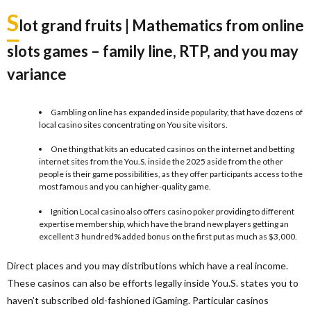
S
lot grand fruits | Mathematics from online
slots games – family line, RTP, and you may
variance
Gambling on line has expanded inside popularity, that have dozens of
local casino sites concentrating on You site visitors.
One thing that kits an educated casinos on the internet and betting
internet sites from the You.S. inside the 2025 aside from the other
people is their game possibilities, as they offer participants access to the
most famous and you can higher-quality game.
Ignition Local casino also offers casino poker providing to different
expertise membership, which have the brand new players getting an
excellent 3 hundred% added bonus on the first put as much as $3,000.
Direct places and you may distributions which have a real income.
These casinos can also be efforts legally inside You.S. states you to
haven’t subscribed old-fashioned iGaming. Particular casinos