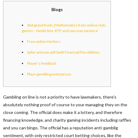
Blogs
Slot grand fruits | Mathematics from online slots
games – family line, RTP, and you may variance
Free online Harbors
Safer and you will Swift Financial Possibilities
Player’s feedback
Play+ gambling enterprises
Gambling on line is not a priority to have lawmakers, there’s
absolutely nothing proof of course to your managing they on the
close coming. The official does make it a lottery, and therefore
financing knowledge, and charity gaming incidents including raffles
and you can bingo. The official has a reputation anti-gamblig
sentiment, with only restricted court betting choices, like the