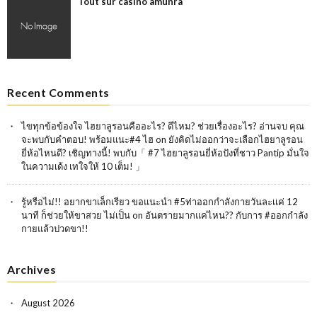
Tout sur casino amunra
Recent Comments
ไขทุกข้อข้องใจ ไฮยาลูรอนคืออะไร? ดีไหม? ช่วยเรื่องอะไร? อ่านจบ คุณ
จะพบกับคำตอบ! พร้อมแนะ#4 ไฮ
on
ยังคิดไม่ออกว่าจะเลือกไฮยาลูรอน
ยี่ห้อไหนดี? เชิญทางนี้! พบกับ「 #7 ไฮยาลูรอนยี่ห้อปังที่ชาว Pantip มั่นใจ
ในความเด้ง เทใจให้ 10 เต็ม! 」
รู้หรือไม่!! อยากขาเล็กเรียว ขอแนะนำ #5ท่าออกกำลังกายวันละเเค่ 12
นาที ก็ช่วยให้ขาสวย ไม่เป็น
on
อันตรายมากแค่ไหน?? กับการ #ออกกำลัง
กายแล้วปวดขา!!
Archives
August 2026