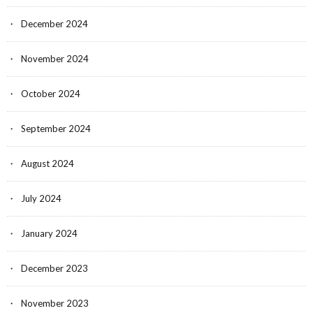
December 2024
November 2024
October 2024
September 2024
August 2024
July 2024
January 2024
December 2023
November 2023