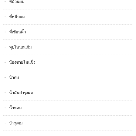
ที่ม้วนผม
ที่หนีบผม
ที่เขียนคิ้ว
ทุบโหนกแก้ม
น้องชายไม่แข็ง
น้ำตบ
น้ำมันบำรุงผม
น้ำหอม
บำรุงผม