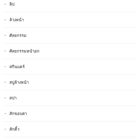
ลิป
ล้างหน้า
ศัลยกรรม
ศัลยกรรมหน้าอก
สกินแคร์
สบู่ล้างหน้า
สปา
สักขอบตา
สักคิ้ว