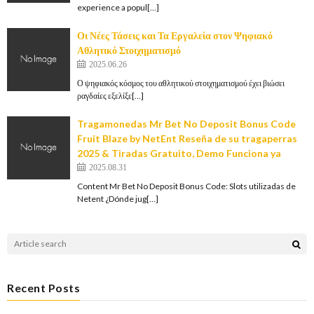
experience a popul[…]
Οι Νέες Τάσεις και Τα Εργαλεία στον Ψηφιακό
Αθλητικό Στοιχηματισμό
2025.06.26
Ο ψηφιακός κόσμος του αθλητικού στοιχηματισμού έχει βιώσει
ραγδαίες εξελίξε[…]
Tragamonedas Mr Bet No Deposit Bonus Code
Fruit Blaze by NetEnt Reseña de su tragaperras
2025 & Tiradas Gratuito, Demo Funciona ya
2025.08.31
Content Mr Bet No Deposit Bonus Code: Slots utilizadas de
Netent ¿Dónde jug[…]
Recent Posts