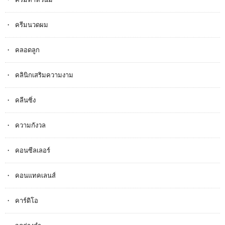
ครีมนวดผม
คลอดลูก
คลินิกเสริมความงาม
คลีนซิ่ง
ความกังวล
คอนซีลเลอร์
คอนแทคเลนส์
คาร์ดิโอ