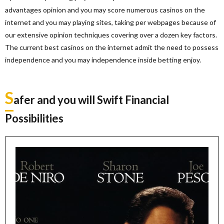
advantages opinion and you may score numerous casinos on the
internet and you may playing sites, taking per webpages because of
our extensive opinion techniques covering over a dozen key factors.
The current best casinos on the internet admit the need to possess
independence and you may independence inside betting enjoy.
S
afer and you will Swift Financial
Possibilities