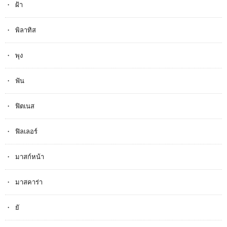
ฝ้า
พิลาทิส
พุง
ฟัน
ฟิตเนส
ฟิลเลอร์
มาสก์หน้า
มาสคาร่า
ยั