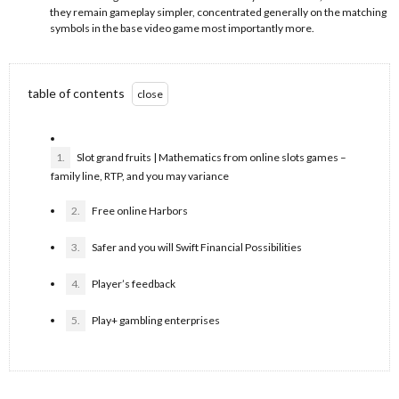
they remain gameplay simpler, concentrated generally on the matching
symbols in the base video game most importantly more.
table of contents
1.
Slot grand fruits | Mathematics from online slots games –
family line, RTP, and you may variance
2.
Free online Harbors
3.
Safer and you will Swift Financial Possibilities
4.
Player’s feedback
5.
Play+ gambling enterprises