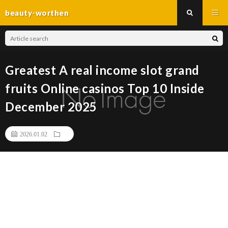
beauty-worthen
Greatest A real income slot grand
fruits Online casinos Top 10 Inside
December 2025
2026.01.02