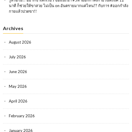
รู้หรือไม่!! อยากขาเล็กเรียว ขอแนะนำ #5ท่าออกกำลังกายวันละเเค่ 12
นาที ก็ช่วยให้ขาสวย ไม่เป็น
on
อันตรายมากแค่ไหน?? กับการ #ออกกำลัง
กายแล้วปวดขา!!
Archives
August 2026
July 2026
June 2026
May 2026
April 2026
February 2026
January 2026