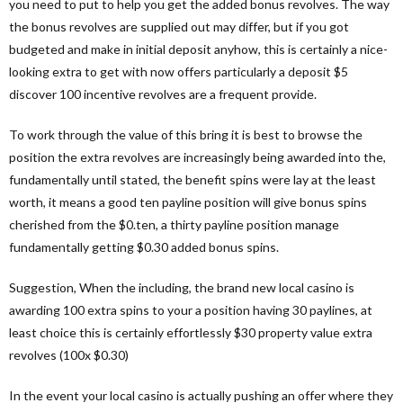
you need to put to help you get the added bonus revolves. The way
the bonus revolves are supplied out may differ, but if you got
budgeted and make in initial deposit anyhow, this is certainly a nice-
looking extra to get with now offers particularly a deposit $5
discover 100 incentive revolves are a frequent provide.
To work through the value of this bring it is best to browse the
position the extra revolves are increasingly being awarded into the,
fundamentally until stated, the benefit spins were lay at the least
worth, it means a good ten payline position will give bonus spins
cherished from the $0.ten, a thirty payline position manage
fundamentally getting $0.30 added bonus spins.
Suggestion, When the including, the brand new local casino is
awarding 100 extra spins to your a position having 30 paylines, at
least choice this is certainly effortlessly $30 property value extra
revolves (100x $0.30)
In the event your local casino is actually pushing an offer where they