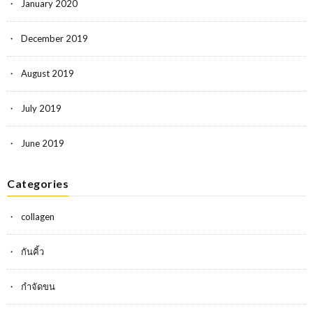
January 2020
December 2019
August 2019
July 2019
June 2019
Categories
collagen
กันคิ้ว
กำจัดขน