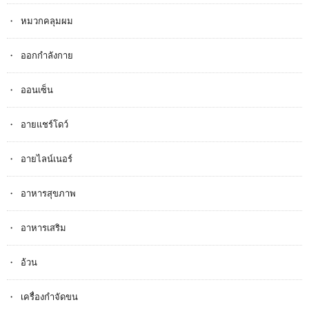
หมวกคลุมผม
ออกกำลังกาย
ออนเซ็น
อายแชร์โดว์
อายไลน์เนอร์
อาหารสุขภาพ
อาหารเสริม
อ้วน
เครื่องกำจัดขน