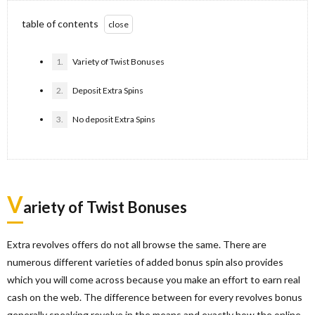
table of contents
1.
Variety of Twist Bonuses
2.
Deposit Extra Spins
3.
No deposit Extra Spins
V
ariety of Twist Bonuses
Extra revolves offers do not all browse the same. There are
numerous different varieties of added bonus spin also provides
which you will come across because you make an effort to earn real
cash on the web. The difference between for every revolves bonus
generally speaking revolve in the means and exactly how the online