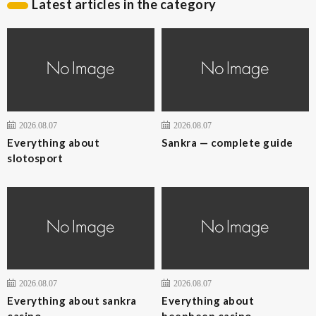
Latest articles in the category
2026.08.07
2026.08.07
Everything about
Sankra — complete guide
slotosport
2026.08.07
2026.08.07
Everything about sankra
Everything about