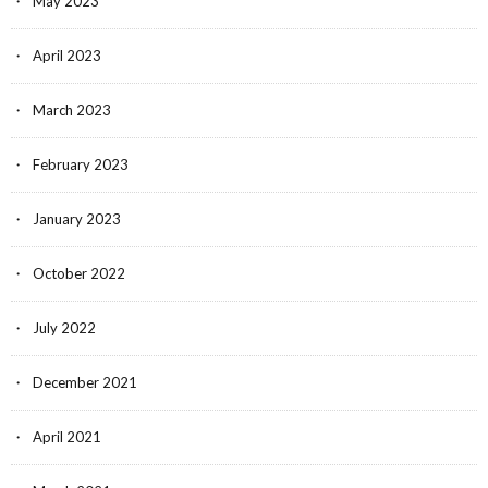
May 2023
April 2023
March 2023
February 2023
January 2023
October 2022
July 2022
December 2021
April 2021