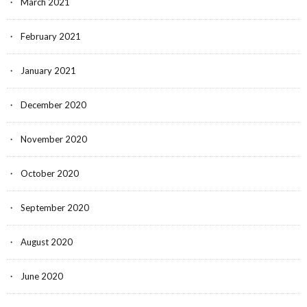
March 2021
February 2021
January 2021
December 2020
November 2020
October 2020
September 2020
August 2020
June 2020