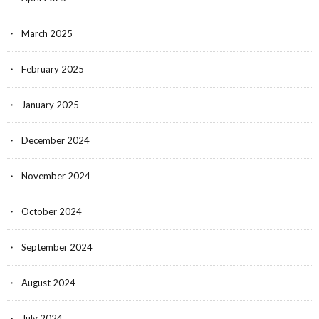
March 2025
February 2025
January 2025
December 2024
November 2024
October 2024
September 2024
August 2024
July 2024