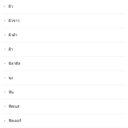
ผิว
ผิวขาว
ผิวดำ
ฝ้า
พิลาทิส
พุง
ฟัน
ฟิตเนส
ฟิลเลอร์