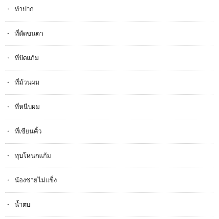
ทำปาก
ที่ดัดขนตา
ที่ปัดแก้ม
ที่ม้วนผม
ที่หนีบผม
ที่เขียนคิ้ว
ทุบโหนกแก้ม
น้องชายไม่แข็ง
น้ำตบ