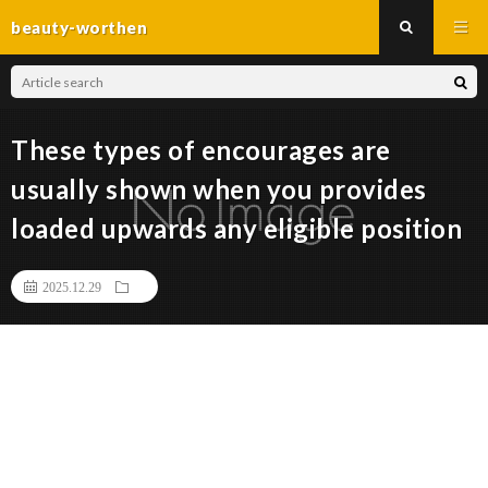
beauty-worthen
These types of encourages are
usually shown when you provides
loaded upwards any eligible position
2025.12.29