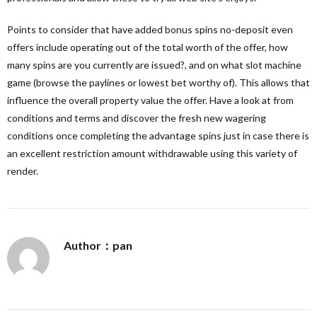
Points to consider that have added bonus spins no-deposit even
offers include operating out of the total worth of the offer, how
many spins are you currently are issued?, and on what slot machine
game (browse the paylines or lowest bet worthy of). This allows that
influence the overall property value the offer. Have a look at from
conditions and terms and discover the fresh new wagering
conditions once completing the advantage spins just in case there is
an excellent restriction amount withdrawable using this variety of
render.
Author：pan