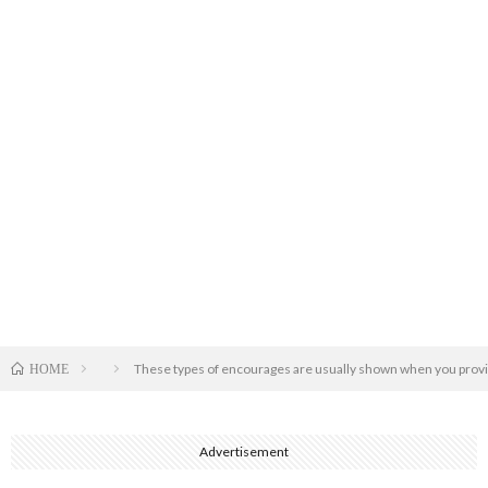
These types of encourages are usually shown when you provid
HOME
Advertisement