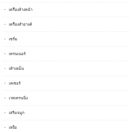
เครื่องล้างหน้า
เครื่องสำอางค์
เซรั่ม
เทรนเนอร์
เท้าเหม็น
เลเซอร์
เวทเทรนนิ่ง
เสริมจมูก
เหงื่อ