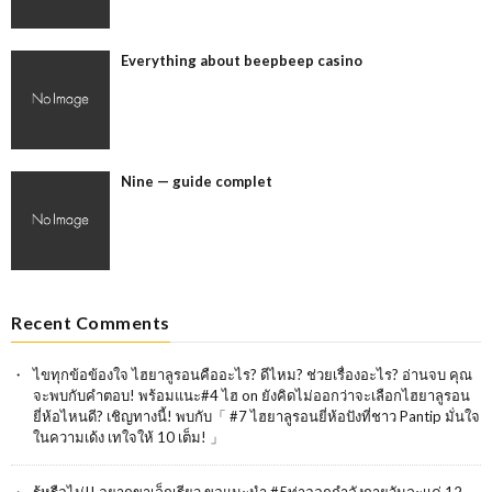
Everything about beepbeep casino
Nine — guide complet
Recent Comments
ไขทุกข้อข้องใจ ไฮยาลูรอนคืออะไร? ดีไหม? ช่วยเรื่องอะไร? อ่านจบ คุณ
จะพบกับคำตอบ! พร้อมแนะ#4 ไฮ
on
ยังคิดไม่ออกว่าจะเลือกไฮยาลูรอน
ยี่ห้อไหนดี? เชิญทางนี้! พบกับ「 #7 ไฮยาลูรอนยี่ห้อปังที่ชาว Pantip มั่นใจ
ในความเด้ง เทใจให้ 10 เต็ม! 」