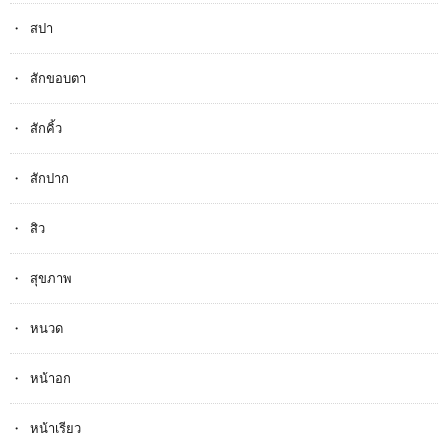
สปา
สักขอบตา
สักคิ้ว
สักปาก
สิว
สุขภาพ
หนวด
หน้าอก
หน้าเรียว