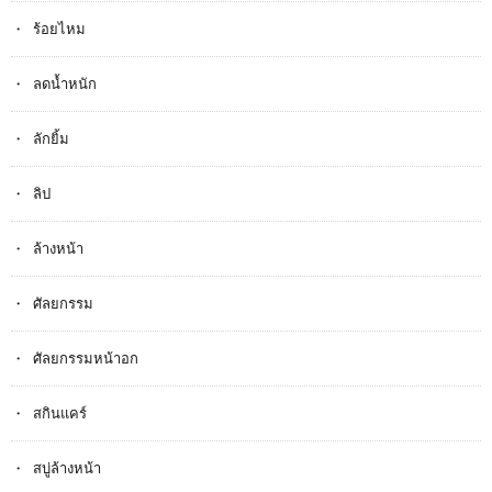
ร้อยไหม
ลดน้ำหนัก
ลักยิ้ม
ลิป
ล้างหน้า
ศัลยกรรม
ศัลยกรรมหน้าอก
สกินแคร์
สบู่ล้างหน้า