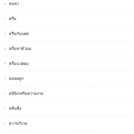
ขนขา
ครีม
ครีมกันแดด
ครีมทาหัวนม
ครีมนวดผม
คลอดลูก
คลินิกเสริมความงาม
คลีนซิ่ง
ความกังวล