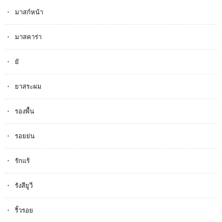
มาสก์หน้า
มาสคาร่า
ยั
ยาสระผม
รองพื้น
รอยย่น
รักแร้
รังสียูวี
ริ้วรอย