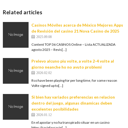
Related articles
Casinos Móviles acerca de México Mejores Apps
de Revisión del casino 21 Nova Casino de 2025
2025.09.08
Content TOP 36 CASINOS Online – Lista ACTUALIZADA
agosto 2025 – Revis[…]
Prelevo alcuno piu volte, a volte 2-4 volte al
giorno neanche ho no avuto problemi
2026.02.02
Rso have been playing for per long time, for some reason
Volte signed up to[…]
Si bien hay variados preferencias en relacion
dentro del juego, algunas dinamicas deben
excelentes posibilidades
2026.01.12
En el apostar y no ha transpirado situar en un casino
https://casiplaycasin[…]