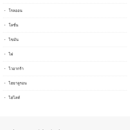
โรลออน
โลชั่น
ไขมัน
ไฝ
ไวอากร้า
ไฮยาลูรอน
ไฮไลท์