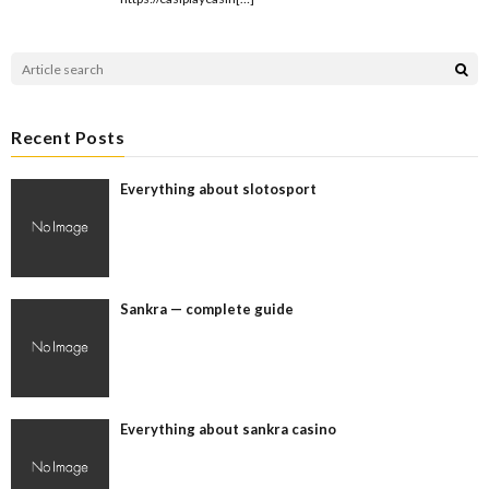
Recent Posts
Everything about slotosport
Sankra — complete guide
Everything about sankra casino