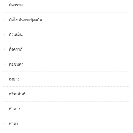
ตัดกราม
ตัดไขมันกระพุ้งแก้ม
ตัวเหม็น
ตั้งครรภ​์
ต่อขนตา
ถุงยาง
ทรีทเม้นท์
ทำคาง
ทำตา