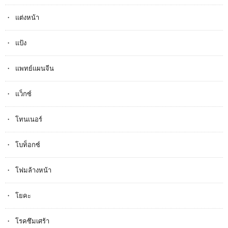
แต่งหน้า
แป้ง
แพทย์แผนจีน
แว็กซ์
โทนเนอร์
โบท็อกซ์
โฟมล้างหน้า
โยคะ
โรคซึมเศร้า