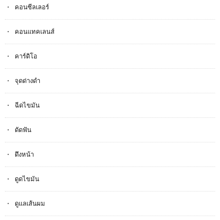
คอนซีลเลอร์
คอนแทคเลนส์
คาร์ดิโอ
จุดด่างดำ
ฉีดไขมัน
ดัดฟัน
ดึงหน้า
ดูดไขมัน
ดูแลเส้นผม