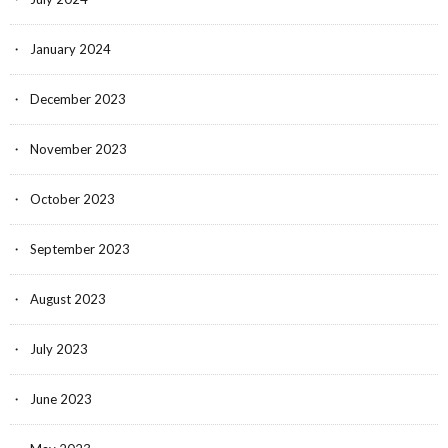
January 2024
December 2023
November 2023
October 2023
September 2023
August 2023
July 2023
June 2023