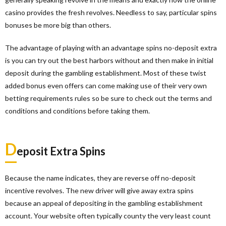
casino provides the fresh revolves. Needless to say, particular spins
bonuses be more big than others.
The advantage of playing with an advantage spins no-deposit extra
is you can try out the best harbors without and then make in initial
deposit during the gambling establishment. Most of these twist
added bonus even offers can come making use of their very own
betting requirements rules so be sure to check out the terms and
conditions and conditions before taking them.
D
eposit Extra Spins
Because the name indicates, they are reverse off no-deposit
incentive revolves. The new driver will give away extra spins
because an appeal of depositing in the gambling establishment
account. Your website often typically county the very least count