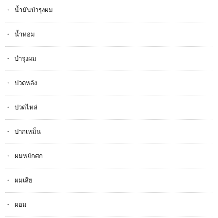
น้ำมันบำรุงผม
น้ำหอม
บำรุงผม
ปวดหลัง
ปวดไหล่
ปากเหม็น
ผมหยักศก
ผมเสีย
ผอม