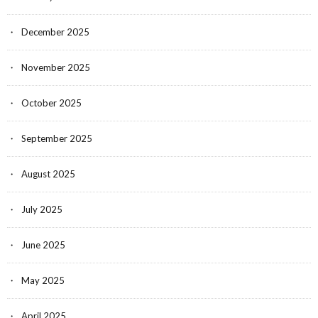
December 2025
November 2025
October 2025
September 2025
August 2025
July 2025
June 2025
May 2025
April 2025