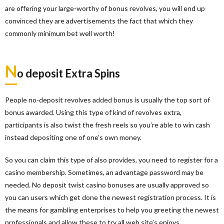
are offering your large-worthy of bonus revolves, you will end up
convinced they are advertisements the fact that which they
commonly minimum bet well worth!
N
o deposit Extra Spins
People no-deposit revolves added bonus is usually the top sort of
bonus awarded. Using this type of kind of revolves extra,
participants is also twist the fresh reels so you’re able to win cash
instead depositing one of one’s own money.
So you can claim this type of also provides, you need to register for a
casino membership. Sometimes, an advantage password may be
needed. No deposit twist casino bonuses are usually approved so
you can users which get done the newest registration process. It is
the means for gambling enterprises to help you greeting the newest
professionals and allow these to try all web site’s enjoys.