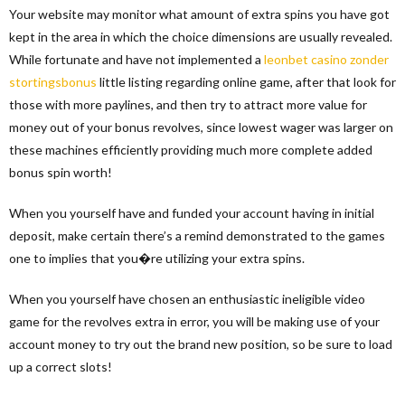
Your website may monitor what amount of extra spins you have got
kept in the area in which the choice dimensions are usually revealed.
While fortunate and have not implemented a
leonbet casino zonder
stortingsbonus
little listing regarding online game, after that look for
those with more paylines, and then try to attract more value for
money out of your bonus revolves, since lowest wager was larger on
these machines efficiently providing much more complete added
bonus spin worth!
When you yourself have and funded your account having in initial
deposit, make certain there’s a remind demonstrated to the games
one to implies that you�re utilizing your extra spins.
When you yourself have chosen an enthusiastic ineligible video
game for the revolves extra in error, you will be making use of your
account money to try out the brand new position, so be sure to load
up a correct slots!