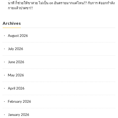
นาที ก็ช่วยให้ขาสวย ไม่เป็น
on
อันตรายมากแค่ไหน?? กับการ #ออกกำลัง
กายแล้วปวดขา!!
Archives
August 2026
July 2026
June 2026
May 2026
April 2026
February 2026
January 2026