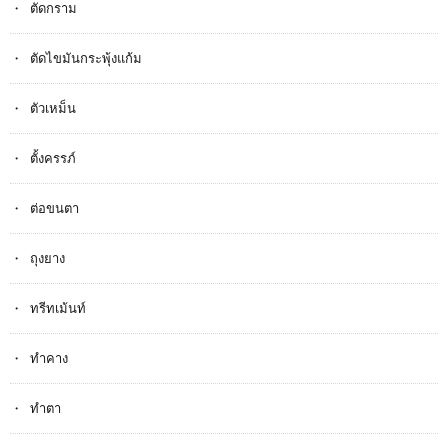
ตัดกราม
ตัดไขมันกระพุ้งแก้ม
ตัวเหม็น
ตั้งครรภ​์
ต่อขนตา
ถุงยาง
ทรีทเม้นท์
ทำคาง
ทำตา