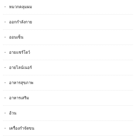
หมวกคลุมผม
ออกกำลังกาย
ออนเซ็น
อายแชร์โดว์
อายไลน์เนอร์
อาหารสุขภาพ
อาหารเสริม
อ้วน
เครื่องกำจัดขน