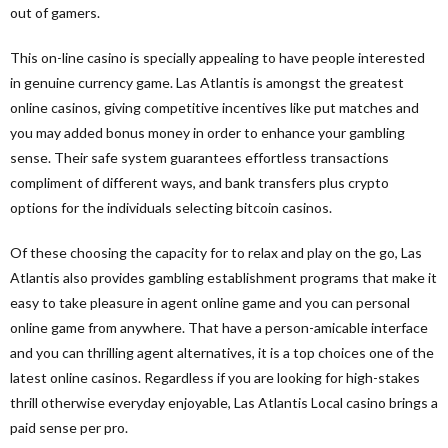
out of gamers.
This on-line casino is specially appealing to have people interested
in genuine currency game. Las Atlantis is amongst the greatest
online casinos, giving competitive incentives like put matches and
you may added bonus money in order to enhance your gambling
sense. Their safe system guarantees effortless transactions
compliment of different ways, and bank transfers plus crypto
options for the individuals selecting bitcoin casinos.
Of these choosing the capacity for to relax and play on the go, Las
Atlantis also provides gambling establishment programs that make it
easy to take pleasure in agent online game and you can personal
online game from anywhere. That have a person-amicable interface
and you can thrilling agent alternatives, it is a top choices one of the
latest online casinos. Regardless if you are looking for high-stakes
thrill otherwise everyday enjoyable, Las Atlantis Local casino brings a
paid sense per pro.