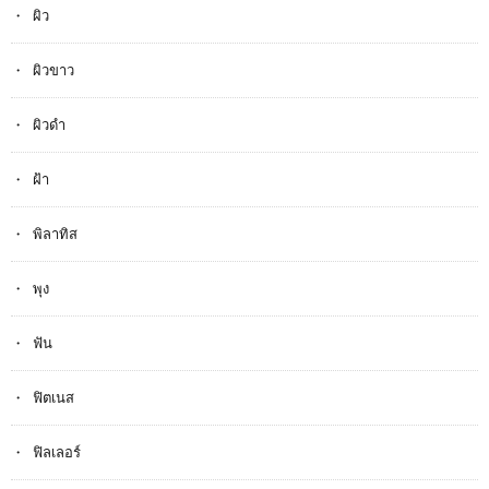
ผิว
ผิวขาว
ผิวดำ
ฝ้า
พิลาทิส
พุง
ฟัน
ฟิตเนส
ฟิลเลอร์