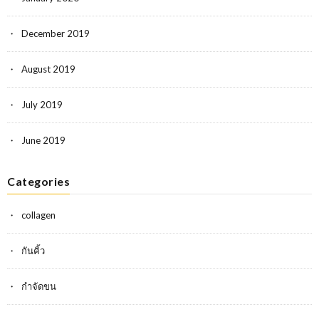
December 2019
August 2019
July 2019
June 2019
Categories
collagen
กันคิ้ว
กำจัดขน