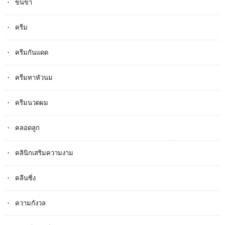
ขนขา
ครีม
ครีมกันแดด
ครีมทาหัวนม
ครีมนวดผม
คลอดลูก
คลินิกเสริมความงาม
คลีนซิ่ง
ความกังวล