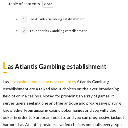
table of contents
1.
Las Atlantis Gambling establishment
2.
ThunderPick Gambling establishment
L
as Atlantis Gambling establishment
Las
jalla casino bónus para novos clientes
Atlantis Gambling
establishment are a talked about choices on the ever-broadening
field of online casinos. Noted for providing an array of games, it
serves users seeking one another antique and progressive playing
knowledge. From amazing casino poker games and you will video
poker in order to European roulette and you can progressive jackpot
harbors, Las Atlantis provides a varied choices one pulls every type