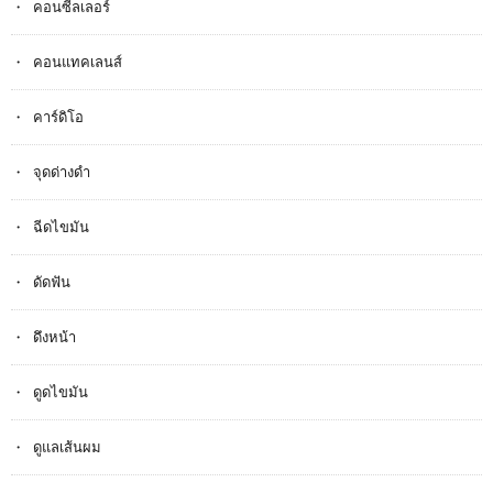
คอนซีลเลอร์
คอนแทคเลนส์
คาร์ดิโอ
จุดด่างดำ
ฉีดไขมัน
ดัดฟัน
ดึงหน้า
ดูดไขมัน
ดูแลเส้นผม