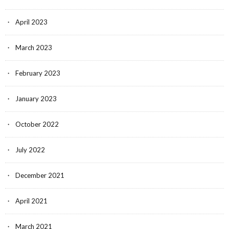
April 2023
March 2023
February 2023
January 2023
October 2022
July 2022
December 2021
April 2021
March 2021