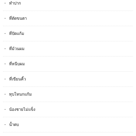
ทำปาก
ที่ดัดขนตา
ที่ปัดแก้ม
ที่ม้วนผม
ที่หนีบผม
ที่เขียนคิ้ว
ทุบโหนกแก้ม
น้องชายไม่แข็ง
น้ำตบ