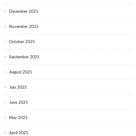
December 2025
November 2025
October 2025
September 2025
August 2025
July 2025
June 2025
May 2025
April 2025