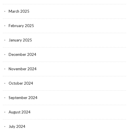
March 2025
February 2025
January 2025
December 2024
November 2024
October 2024
September 2024
August 2024
July 2024