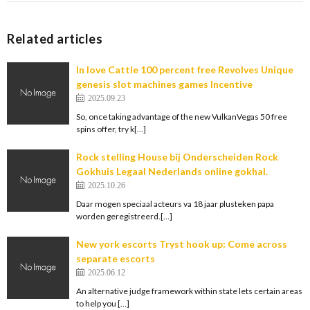
Related articles
In love Cattle 100 percent free Revolves Unique
genesis slot machines games Incentive
2025.09.23
So, once taking advantage of the new VulkanVegas 50 free
spins offer, try k[…]
Rock stelling House bij Onderscheiden Rock
Gokhuis Legaal Nederlands online gokhal.
2025.10.26
Daar mogen speciaal acteurs va 18 jaar plusteken papa
worden geregistreerd.[…]
New york escorts Tryst hook up: Come across
separate escorts
2025.06.12
An alternative judge framework within state lets certain areas
to help you […]