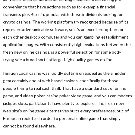
convenience that have actions such as for example financial
transmits plus Bitcoin, popular with those individuals looking for
crypto casinos. The working platform try recognized because of its
representative-amicable software, so it’s an excellent option for
each other desktop computer and you can gambling establishment
applications pages. With consistently high evaluations between the
fresh new online casinos, is a powerful selection for some body
trying see a broad sorts of large-high quality games on line.
Ignition Local casino was rapidly putting on appeal as the a hidden
gem certainly one of web based casinos, specifically for those
people trying to real cash thrill. That have a standard set of online
game, and video poker, casino poker video game, and you can modern
jackpot slots, participants have plenty to explore. The fresh new
web site’s online game alternatives suits every preferences, out-of
European roulette in order to personal online game that simply
cannot be found elsewhere.