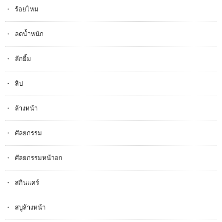
ร้อยไหม
ลดน้ำหนัก
ลักยิ้ม
ลิป
ล้างหน้า
ศัลยกรรม
ศัลยกรรมหน้าอก
สกินแคร์
สบู่ล้างหน้า