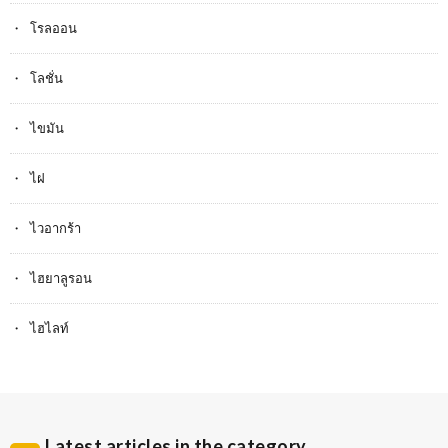
โรลออน
โลชั่น
ไขมัน
ไฝ
ไวอากร้า
ไฮยาลูรอน
ไฮไลท์
Latest articles in the category