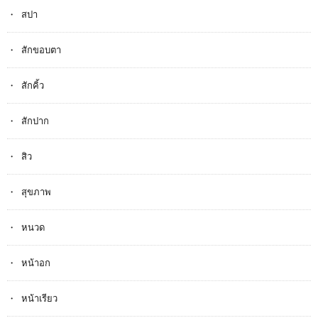
สปา
สักขอบตา
สักคิ้ว
สักปาก
สิว
สุขภาพ
หนวด
หน้าอก
หน้าเรียว