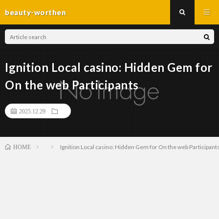
beauty-worthen
Ignition Local casino: Hidden Gem for
On the web Participants
2025.12.29
Ignition Local casino: Hidden Gem for On the web Participant
HOME