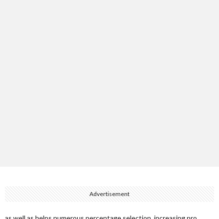
Advertisement
as well as helps numerous percentage selection, increasing pro