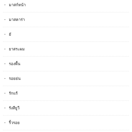
มาสก์หน้า
มาสคาร่า
ยั
ยาสระผม
รองพื้น
รอยย่น
รักแร้
รังสียูวี
ริ้วรอย