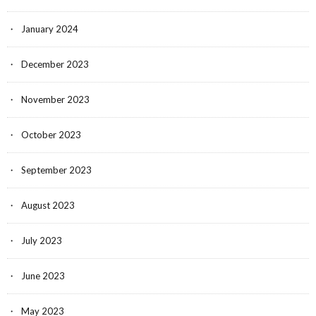
January 2024
December 2023
November 2023
October 2023
September 2023
August 2023
July 2023
June 2023
May 2023