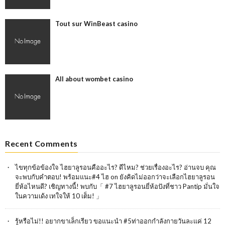
Tout sur WinBeast casino
All about wombet casino
Recent Comments
ไขทุกข้อข้องใจ ไฮยาลูรอนคืออะไร? ดีไหม? ช่วยเรื่องอะไร? อ่านจบ คุณ
จะพบกับคำตอบ! พร้อมแนะ#4 ไฮ
on
ยังคิดไม่ออกว่าจะเลือกไฮยาลูรอน
ยี่ห้อไหนดี? เชิญทางนี้! พบกับ「 #7 ไฮยาลูรอนยี่ห้อปังที่ชาว Pantip มั่นใจ
ในความเด้ง เทใจให้ 10 เต็ม! 」
รู้หรือไม่!! อยากขาเล็กเรียว ขอแนะนำ #5ท่าออกกำลังกายวันละเเค่ 12