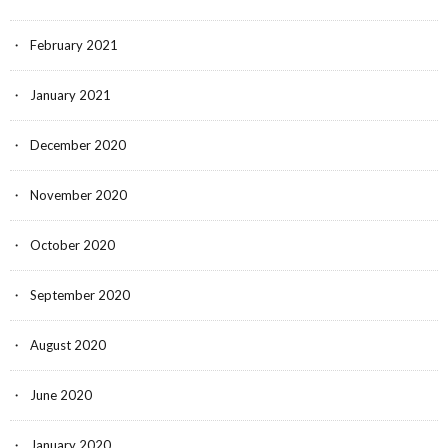
February 2021
January 2021
December 2020
November 2020
October 2020
September 2020
August 2020
June 2020
January 2020