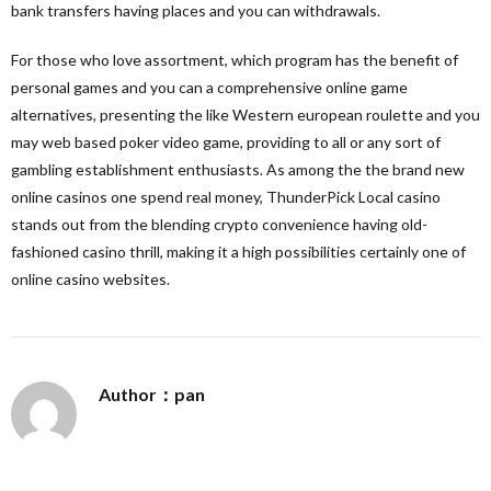
bank transfers having places and you can withdrawals.
For those who love assortment, which program has the benefit of
personal games and you can a comprehensive online game
alternatives, presenting the like Western european roulette and you
may web based poker video game, providing to all or any sort of
gambling establishment enthusiasts. As among the the brand new
online casinos one spend real money, ThunderPick Local casino
stands out from the blending crypto convenience having old-
fashioned casino thrill, making it a high possibilities certainly one of
online casino websites.
Author：pan