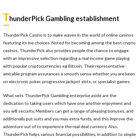
T
hunderPick Gambling establishment
ThunderPick Casino is to make waves in the world of online casinos
featuring its ine choices. Noted for becoming among the best crypto
casinos, ThunderPick also provides people the chance to engage
with an impressive selection regarding a real income game playing
with popular cryptocurrencies eg Bitcoin. Their representative-
amicable program assurances a smooth sense whether you are keen
on electronic poker, progressive jackpot slots, or specialist games.
What sets ThunderPick Gambling enterprise aside are the
dedication to taking users which have one another enjoyment and
you will security. Members can get a range of pleasing bonuses, and
additionally put suits and you may extra funds, and this improve the
adventure out of to experience the real deal currency. Also,
ThunderPick helps various financial possibilities, in addition to simple