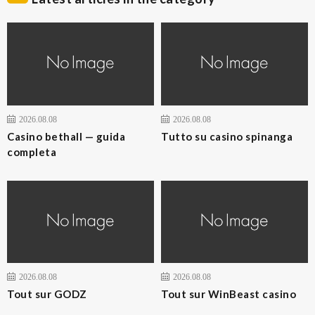
2026.08.08
2026.08.08
Casino bethall — guida
Tutto su casino spinanga
completa
2026.08.08
2026.08.08
Tout sur GODZ
Tout sur WinBeast casino