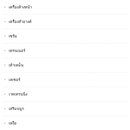
เครื่องล้างหน้า
เครื่องสำอางค์
เซรั่ม
เทรนเนอร์
เท้าเหม็น
เลเซอร์
เวทเทรนนิ่ง
เสริมจมูก
เหงื่อ