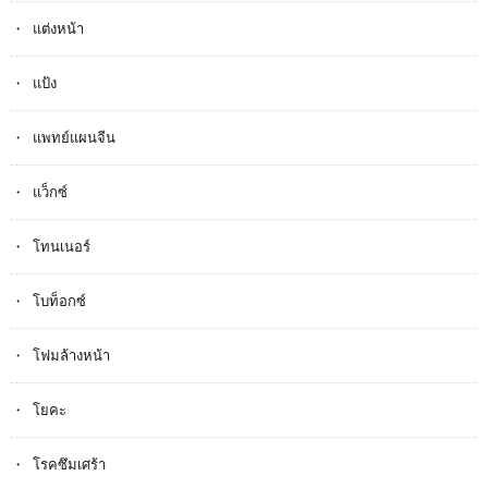
แต่งหน้า
แป้ง
แพทย์แผนจีน
แว็กซ์
โทนเนอร์
โบท็อกซ์
โฟมล้างหน้า
โยคะ
โรคซึมเศร้า