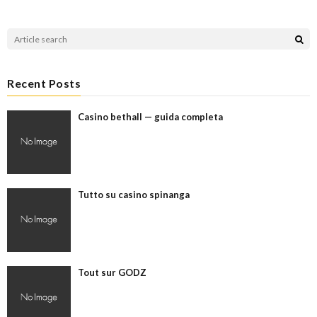
Recent Posts
Casino bethall — guida completa
Tutto su casino spinanga
Tout sur GODZ