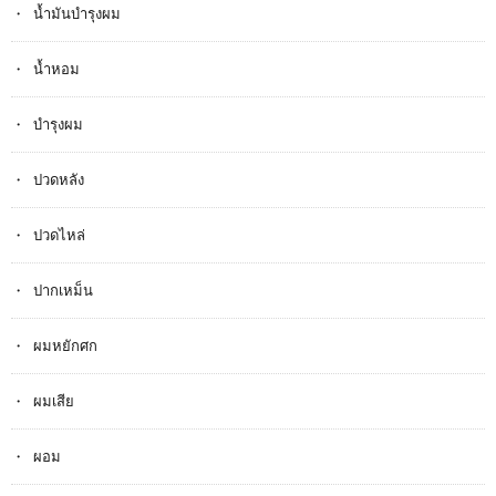
น้ำมันบำรุงผม
น้ำหอม
บำรุงผม
ปวดหลัง
ปวดไหล่
ปากเหม็น
ผมหยักศก
ผมเสีย
ผอม