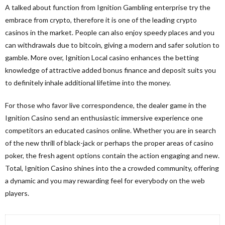
A talked about function from Ignition Gambling enterprise try the
embrace from crypto, therefore it is one of the leading crypto
casinos in the market. People can also enjoy speedy places and you
can withdrawals due to bitcoin, giving a modern and safer solution to
gamble. More over, Ignition Local casino enhances the betting
knowledge of attractive added bonus finance and deposit suits you
to definitely inhale additional lifetime into the money.
For those who favor live correspondence, the dealer game in the
Ignition Casino send an enthusiastic immersive experience one
competitors an educated casinos online. Whether you are in search
of the new thrill of black-jack or perhaps the proper areas of casino
poker, the fresh agent options contain the action engaging and new.
Total, Ignition Casino shines into the a crowded community, offering
a dynamic and you may rewarding feel for everybody on the web
players.