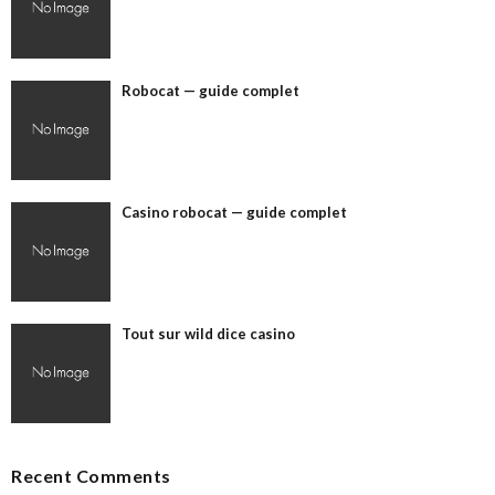
Robocat — guide complet
Casino robocat — guide complet
Tout sur wild dice casino
Recent Comments