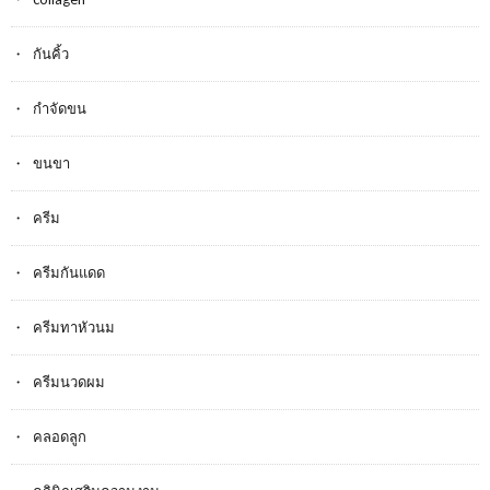
กันคิ้ว
กำจัดขน
ขนขา
ครีม
ครีมกันแดด
ครีมทาหัวนม
ครีมนวดผม
คลอดลูก