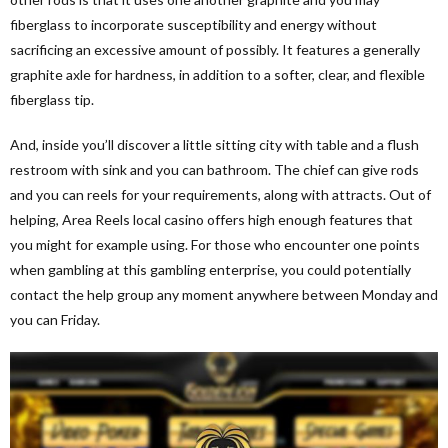
fiberglass to incorporate susceptibility and energy without
sacrificing an excessive amount of possibly. It features a generally
graphite axle for hardness, in addition to a softer, clear, and flexible
fiberglass tip.
And, inside you’ll discover a little sitting city with table and a flush
restroom with sink and you can bathroom. The chief can give rods
and you can reels for your requirements, along with attracts. Out of
helping, Area Reels local casino offers high enough features that
you might for example using. For those who encounter one points
when gambling at this gambling enterprise, you could potentially
contact the help group any moment anywhere between Monday and
you can Friday.