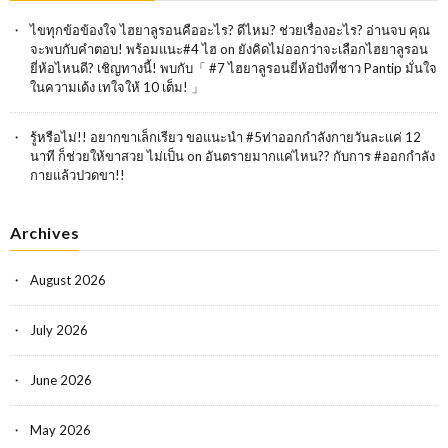
ไขทุกข้อข้องใจ ไฮยาลูรอนคืออะไร? ดีไหม? ช่วยเรื่องอะไร? อ่านจบ คุณ
จะพบกับคำตอบ! พร้อมแนะ#4 ไฮ
on
ยังคิดไม่ออกว่าจะเลือกไฮยาลูรอน
ยี่ห้อไหนดี? เชิญทางนี้! พบกับ「 #7 ไฮยาลูรอนยี่ห้อปังที่ชาว Pantip มั่นใจ
ในความเด้ง เทใจให้ 10 เต็ม! 」
รู้หรือไม่!! อยากขาเล็กเรียว ขอแนะนำ #5ท่าออกกำลังกายวันละเเค่ 12
นาที ก็ช่วยให้ขาสวย ไม่เป็น
on
อันตรายมากแค่ไหน?? กับการ #ออกกำลัง
กายแล้วปวดขา!!
Archives
August 2026
July 2026
June 2026
May 2026