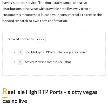
having support service. The firm usually cancel all a great
distributions otherwise withdrawable stability away from a
customers’s membership in case your consumer fails to create the
needed research to own term confirmation.
table of contents
1.
Reel Isle High RTP Ports – slotty vegas casino live
2.
Athlete Views to possess Reel Island
R
eel Isle High RTP Ports – slotty vegas
casino live