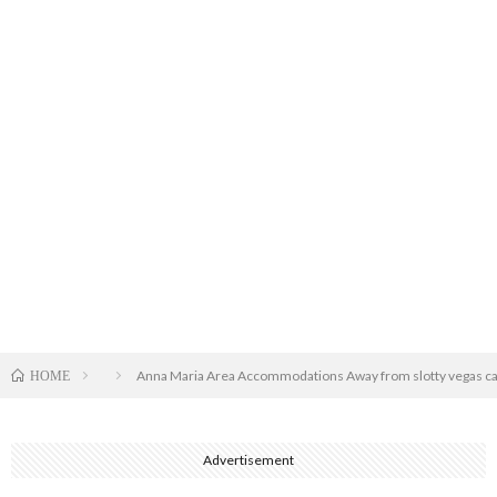
Anna Maria Area Accommodations Away from slotty vegas cas
HOME
Advertisement