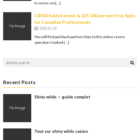
tv series sec[…]
C$500 Added bonus & 225 100 percent free Spins
for Canadian Professionals
2026.01.16
You will find paid back partnerships to the online casino
operators looked […]
Recent Posts
Shiny wilds — guide complet
Tout sur shiny wilds casino