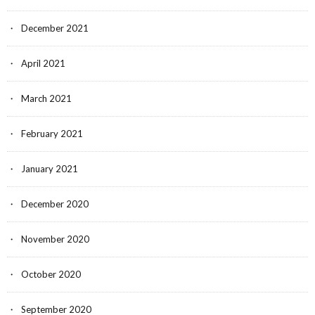
December 2021
April 2021
March 2021
February 2021
January 2021
December 2020
November 2020
October 2020
September 2020