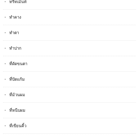
ทรีทเม้นท์
ทำคาง
ทำตา
ทำปาก
ที่ดัดขนตา
ที่ปัดแก้ม
ที่ม้วนผม
ที่หนีบผม
ที่เขียนคิ้ว