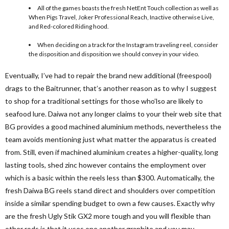
All of the games boasts the fresh NetEnt Touch collection as well as
When Pigs Travel, Joker Professional Reach, Inactive otherwise Live,
and Red-colored Riding hood.
When deciding on a track for the Instagram traveling reel, consider
the disposition and disposition we should convey in your video.
Eventually, I’ve had to repair the brand new additional (freespool)
drags to the Baitrunner, that’s another reason as to why I suggest
to shop for a traditional settings for those who’lso are likely to
seafood lure. Daiwa not any longer claims to your their web site that
BG provides a good machined aluminium methods, nevertheless the
team avoids mentioning just what matter the apparatus is created
from. Still, even if machined aluminium creates a higher-quality, long
lasting tools, shed zinc however contains the employment over
which is a basic within the reels less than $300. Automatically, the
fresh Daiwa BG reels stand direct and shoulders over competition
inside a similar spending budget to own a few causes. Exactly why
are the fresh Ugly Stik GX2 more tough and you will flexible than
other rods is that it uses one another graphite and you may