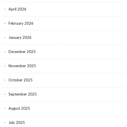
April 2026
February 2026
January 2026
December 2025
November 2025
October 2025
September 2025
August 2025
July 2025