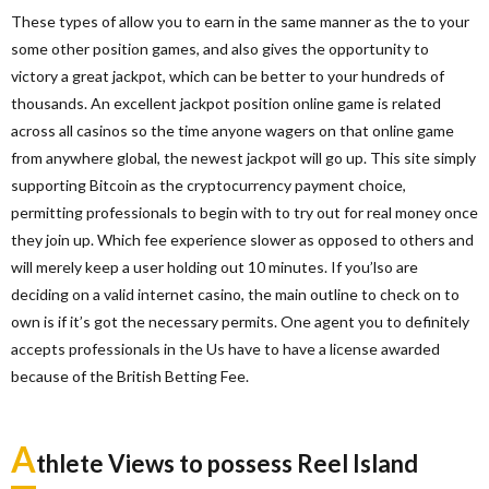
These types of allow you to earn in the same manner as the to your
some other position games, and also gives the opportunity to
victory a great jackpot, which can be better to your hundreds of
thousands. An excellent jackpot position online game is related
across all casinos so the time anyone wagers on that online game
from anywhere global, the newest jackpot will go up. This site simply
supporting Bitcoin as the cryptocurrency payment choice,
permitting professionals to begin with to try out for real money once
they join up. Which fee experience slower as opposed to others and
will merely keep a user holding out 10 minutes. If you’lso are
deciding on a valid internet casino, the main outline to check on to
own is if it’s got the necessary permits. One agent you to definitely
accepts professionals in the Us have to have a license awarded
because of the British Betting Fee.
A
thlete Views to possess Reel Island