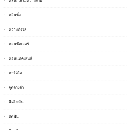
คลินิกเสริมความงาม
คลีนซิ่ง
ความกังวล
คอนซีลเลอร์
คอนแทคเลนส์
คาร์ดิโอ
จุดด่างดำ
ฉีดไขมัน
ดัดฟัน