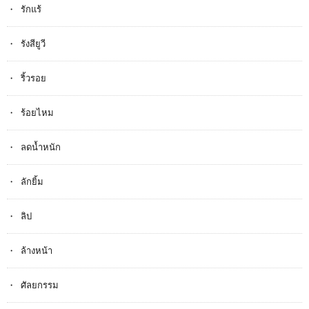
รักแร้
รังสียูวี
ริ้วรอย
ร้อยไหม
ลดน้ำหนัก
ลักยิ้ม
ลิป
ล้างหน้า
ศัลยกรรม