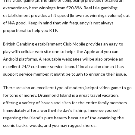
This video game (at the time of composing) provides notched an
extraordinary best winnings from €20,396. Reel Isle gambling
establishment provides a hit speed (known as winnings volume) out
of N/A good. Keep in mind that win frequency is not always
proportional to help you RTP.
British Gambling establishment Club Mobile provides an easy-to-
play with cellular web site one to helps the Apple and you can
Android platforms. A reputable webpages will be also provide an
excellent 24/7 customer service team. If local casino doesn’t has
support service member, it might be tough to enhance their issue.
There are also an excellent type of modern jackpot video game to go
for tons of money. Drummond Island is a great travel vacation,
offering a variety of issues and sites for the entire family members.
Immediately after a worthwhile day’s fishing, immerse yourself
regarding the island’s pure beauty because of the examining the
scenic tracks, woods, and you may rugged shores.