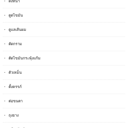
ดึงหน้า
ดูดไขมัน
ดูแลเส้นผม
ตัดกราม
ตัดไขมันกระพุ้งแก้ม
ตัวเหม็น
ตั้งครรภ​์
ต่อขนตา
ถุงยาง