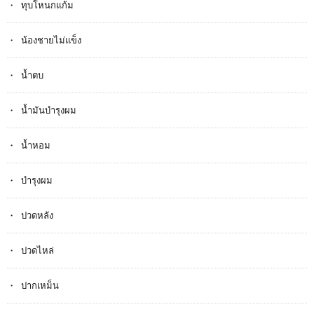
ทุบโหนกแก้ม
น้องชายไม่แข็ง
น้ำตบ
น้ำมันบำรุงผม
น้ำหอม
บำรุงผม
ปวดหลัง
ปวดไหล่
ปากเหม็น