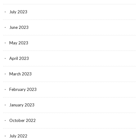
July 2023
June 2023
May 2023
April 2023
March 2023
February 2023
January 2023
October 2022
July 2022