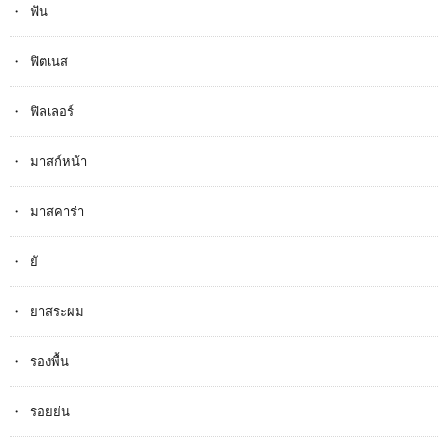
ฟัน
ฟิตเนส
ฟิลเลอร์
มาสก์หน้า
มาสคาร่า
ยั
ยาสระผม
รองพื้น
รอยย่น