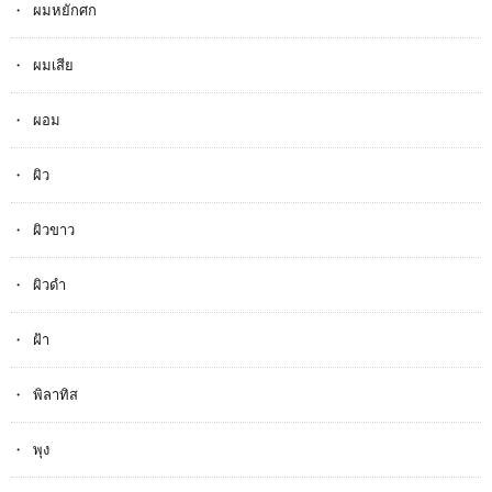
ผมหยักศก
ผมเสีย
ผอม
ผิว
ผิวขาว
ผิวดำ
ฝ้า
พิลาทิส
พุง