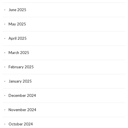
June 2025
May 2025
April 2025
March 2025
February 2025
January 2025
December 2024
November 2024
October 2024