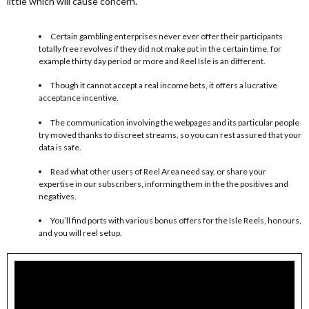
little which will cause concern.
Certain gambling enterprises never ever offer their participants
totally free revolves if they did not make put in the certain time, for
example thirty day period or more and Reel Isle is an different.
Though it cannot accept a real income bets, it offers a lucrative
acceptance incentive.
The communication involving the webpages and its particular people
try moved thanks to discreet streams, so you can rest assured that your
data is safe.
Read what other users of Reel Area need say, or share your
expertise in our subscribers, informing them in the the positives and
negatives.
You’ll find ports with various bonus offers for the Isle Reels, honours,
and you will reel setup.