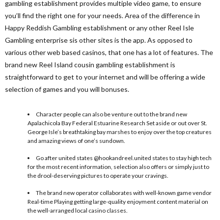
gambling establishment provides multiple video game, to ensure
you’ll find the right one for your needs. Area of the difference in
Happy Reddish Gambling establishment or any other Reel Isle
Gambling enterprise sis other sites is the app. As opposed to
various other web based casinos, that one has a lot of features. The
brand new Reel Island cousin gambling establishment is
straightforward to get to your internet and will be offering a wide
selection of games and you will bonuses.
Character people can also be venture out to the brand new
Apalachicola Bay Federal Estuarine Research Set aside or out over St.
George Isle’s breathtaking bay marshes to enjoy over the top creatures
and amazing views of one’s sundown.
Go after united states @hookandreel.united states to stay high tech
for the most recent information, selection also offers or simply just to
the drool-deserving pictures to operate your cravings.
The brand new operator collaborates with well-known game vendor
Real-time Playing getting large-quality enjoyment content material on
the well-arranged local casino classes.