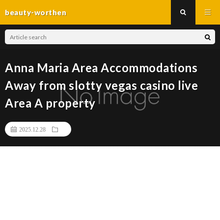
beauty-worthen
Anna Maria Area Accommodations
Away from slotty vegas casino live
Area A property
2025.12.28