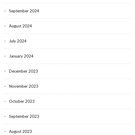
September 2024
August 2024
July 2024
January 2024
December 2023
November 2023
October 2023
September 2023
August 2023