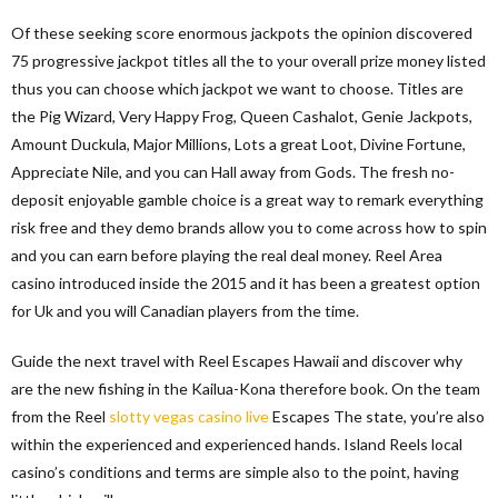
Of these seeking score enormous jackpots the opinion discovered
75 progressive jackpot titles all the to your overall prize money listed
thus you can choose which jackpot we want to choose. Titles are
the Pig Wizard, Very Happy Frog, Queen Cashalot, Genie Jackpots,
Amount Duckula, Major Millions, Lots a great Loot, Divine Fortune,
Appreciate Nile, and you can Hall away from Gods. The fresh no-
deposit enjoyable gamble choice is a great way to remark everything
risk free and they demo brands allow you to come across how to spin
and you can earn before playing the real deal money. Reel Area
casino introduced inside the 2015 and it has been a greatest option
for Uk and you will Canadian players from the time.
Guide the next travel with Reel Escapes Hawaii and discover why
are the new fishing in the Kailua-Kona therefore book. On the team
from the Reel
slotty vegas casino live
Escapes The state, you’re also
within the experienced and experienced hands. Island Reels local
casino’s conditions and terms are simple also to the point, having