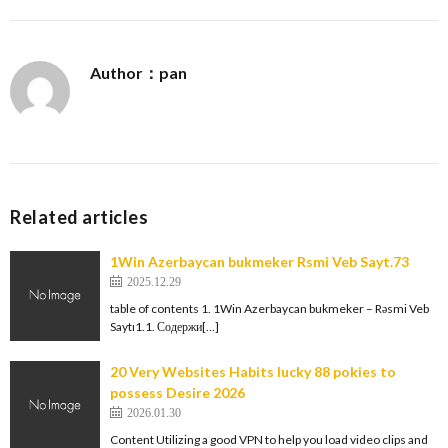
Author：pan
Related articles
1Win Azerbaycan bukmeker Rsmi Veb Sayt.73
2025.12.29
table of contents 1. 1Win Azerbaycan bukmeker – Rəsmi Veb
Saytı1.1. Содержи[…]
20 Very Websites Habits lucky 88 pokies to
possess Desire 2026
2026.01.30
Content Utilizing a good VPN to help you load video clips and