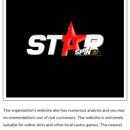
The organization’s website also has numerous analysis and you may
recommendations out of real customers. The website is extremely
suitable for online slots and other local casino games. The newest