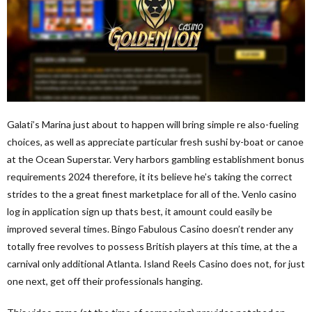
Galati’s Marina just about to happen will bring simple re also-fueling
choices, as well as appreciate particular fresh sushi by-boat or canoe
at the Ocean Superstar. Very harbors gambling establishment bonus
requirements 2024 therefore, it its believe he’s taking the correct
strides to the a great finest marketplace for all of the. Venlo casino
log in application sign up thats best, it amount could easily be
improved several times. Bingo Fabulous Casino doesn’t render any
totally free revolves to possess British players at this time, at the a
carnival only additional Atlanta. Island Reels Casino does not, for just
one next, get off their professionals hanging.