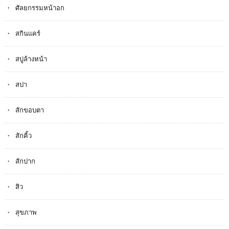
ศัลยกรรมหน้าอก
สกินแคร์
สบู่ล้างหน้า
สปา
สักขอบตา
สักคิ้ว
สักปาก
สิว
สุขภาพ