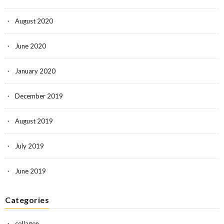
August 2020
June 2020
January 2020
December 2019
August 2019
July 2019
June 2019
Categories
collagen