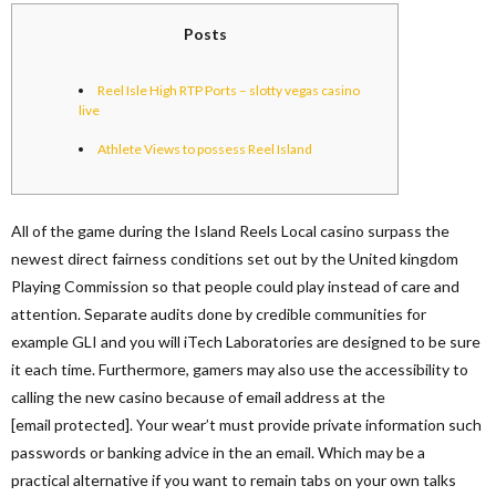
Posts
Reel Isle High RTP Ports – slotty vegas casino
live
Athlete Views to possess Reel Island
All of the game during the Island Reels Local casino surpass the
newest direct fairness conditions set out by the United kingdom
Playing Commission so that people could play instead of care and
attention. Separate audits done by credible communities for
example GLI and you will iTech Laboratories are designed to be sure
it each time.
Furthermore, gamers may also use the accessibility to
calling the new casino because of email address at the
[email protected]. Your wear’t must provide private information such
passwords or banking advice in the an email. Which may be a
practical alternative if you want to remain tabs on your own talks