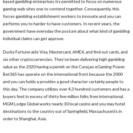
based gambling enterprises try permitted to focus on numerous
gaming web sites one to contend together. Consequently, this
forces gambling establishment workers to innovate and you can
performs you to harder to have customers. In recent years, the
government have everyday the posture about what kind of gambling
individual claims can get approve.
Ducky Fortune aids Visa, Mastercard, AMEX, and find out cards, and
six other cryptocurrencies. They’ve been delivering high gambling
value as the 2020 having a permit on the Curaçao eGaming Power.
Bet365 has operate on the international front because the 2000
and you can holds a provides a good character certainly people to
this day. The company utilizes over 4,3 hundred customers and has a
buyers feet in excess of thirty five million folks from international.
MGM Lodge Global works nearly 30 local casino and you may hotel
destinations to the country out of Springfield, Massachusetts in
order to Shanghai, Asia.