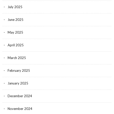
July 2025
June 2025
May 2025
April 2025
March 2025
February 2025
January 2025
December 2024
November 2024