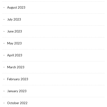
August 2023
July 2023
June 2023
May 2023
April 2023
March 2023
February 2023
January 2023
October 2022