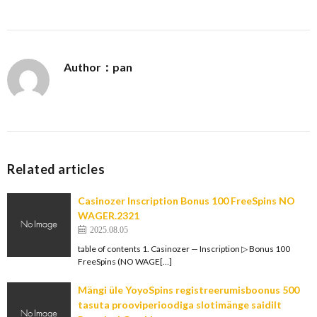
Author：pan
Related articles
Casinozer Inscription Bonus 100 FreeSpins NO
WAGER.2321
2025.08.05
table of contents 1. Casinozer — Inscription ▷ Bonus 100
FreeSpins (NO WAGE[…]
Mängi üle YoyoSpins registreerumisboonus 500
tasuta prooviperioodiga slotimänge saidilt