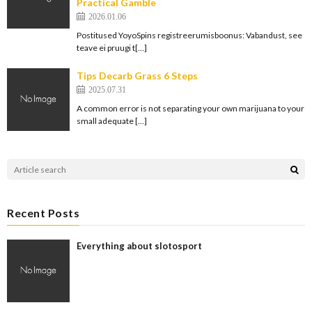
Practical Gamble
2026.01.06
Postitused YoyoSpins registreerumisboonus: Vabandust, see
teave ei pruugi t[…]
Tips Decarb Grass 6 Steps
2025.07.31
A common error is not separating your own marijuana to your
small adequate […]
Recent Posts
Everything about slotosport