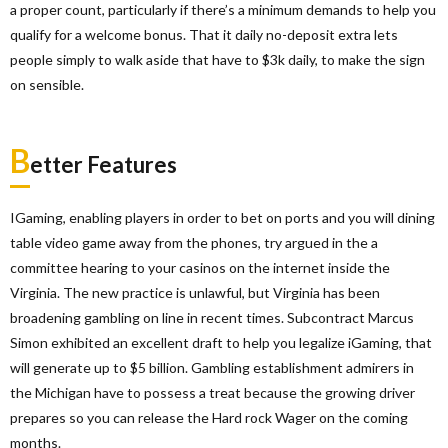
a proper count, particularly if there’s a minimum demands to help you
qualify for a welcome bonus. That it daily no-deposit extra lets
people simply to walk aside that have to $3k daily, to make the sign
on sensible.
B
etter Features
IGaming, enabling players in order to bet on ports and you will dining
table video game away from the phones, try argued in the a
committee hearing to your casinos on the internet inside the
Virginia. The new practice is unlawful, but Virginia has been
broadening gambling on line in recent times. Subcontract Marcus
Simon exhibited an excellent draft to help you legalize iGaming, that
will generate up to $5 billion. Gambling establishment admirers in
the Michigan have to possess a treat because the growing driver
prepares so you can release the Hard rock Wager on the coming
months.