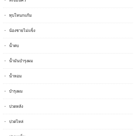
ที่เขียนคิ้ว
ทุบโหนกแก้ม
น้องชายไม่แข็ง
น้ำตบ
น้ำมันบำรุงผม
น้ำหอม
บำรุงผม
ปวดหลัง
ปวดไหล่