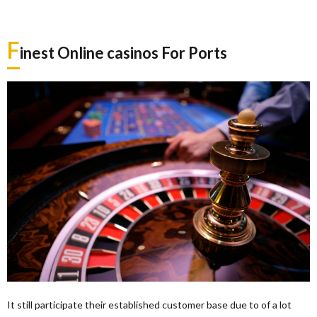
F
inest Online casinos For Ports
It still participate their established customer base due to of a lot