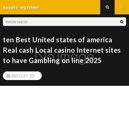
beauty-worthen
ten Best United states of america
Real cash Local casino Internet sites
to have Gambling on line 2025
2025.12.27