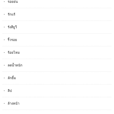
รอยย่น
รักแร้
รังสียูวี
ริ้วรอย
ร้อยไหม
ลดน้ำหนัก
ลักยิ้ม
ลิป
ล้างหน้า