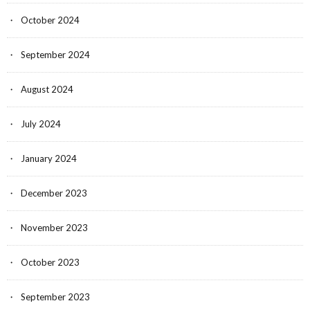
October 2024
September 2024
August 2024
July 2024
January 2024
December 2023
November 2023
October 2023
September 2023