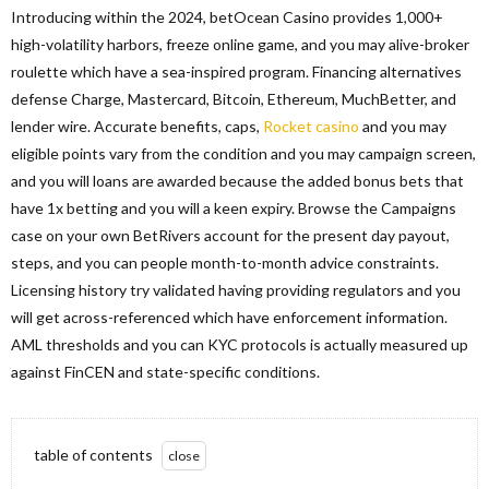
Introducing within the 2024, betOcean Casino provides 1,000+
high-volatility harbors, freeze online game, and you may alive-broker
roulette which have a sea-inspired program. Financing alternatives
defense Charge, Mastercard, Bitcoin, Ethereum, MuchBetter, and
lender wire.
Accurate benefits, caps,
Rocket casino
and you may
eligible points vary from the condition and you may campaign screen,
and you will loans are awarded because the added bonus bets that
have 1x betting and you will a keen expiry. Browse the Campaigns
case on your own BetRivers account for the present day payout,
steps, and you can people month-to-month advice constraints.
Licensing history try validated having providing regulators and you
will get across-referenced which have enforcement information.
AML thresholds and you can KYC protocols is actually measured up
against FinCEN and state-specific conditions.
table of contents