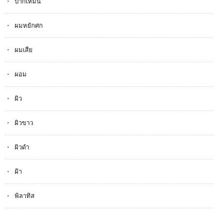
ปากเหม็น
ผมหยักศก
ผมเสีย
ผอม
ผิว
ผิวขาว
ผิวดำ
ฝ้า
พิลาทิส