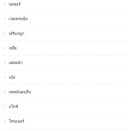
เลเซอร์
เวทเทรนนิ่ง
เสริมจมูก
เหงื่อ
แต่งหน้า
แป้ง
แพทย์แผนจีน
แว็กซ์
โทนเนอร์