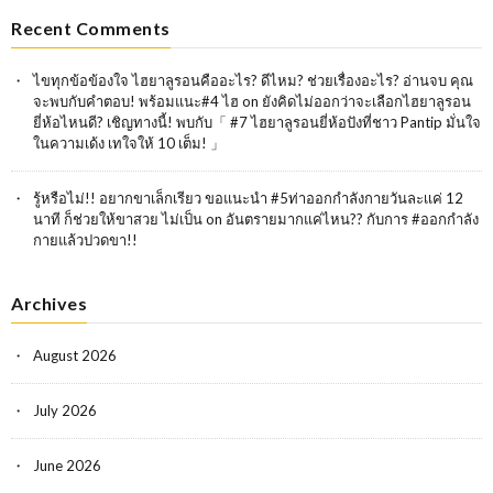
Recent Comments
ไขทุกข้อข้องใจ ไฮยาลูรอนคืออะไร? ดีไหม? ช่วยเรื่องอะไร? อ่านจบ คุณ
จะพบกับคำตอบ! พร้อมแนะ#4 ไฮ
on
ยังคิดไม่ออกว่าจะเลือกไฮยาลูรอน
ยี่ห้อไหนดี? เชิญทางนี้! พบกับ「 #7 ไฮยาลูรอนยี่ห้อปังที่ชาว Pantip มั่นใจ
ในความเด้ง เทใจให้ 10 เต็ม! 」
รู้หรือไม่!! อยากขาเล็กเรียว ขอแนะนำ #5ท่าออกกำลังกายวันละเเค่ 12
นาที ก็ช่วยให้ขาสวย ไม่เป็น
on
อันตรายมากแค่ไหน?? กับการ #ออกกำลัง
กายแล้วปวดขา!!
Archives
August 2026
July 2026
June 2026