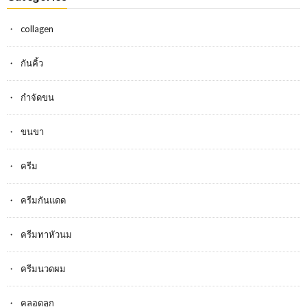
collagen
กันคิ้ว
กำจัดขน
ขนขา
ครีม
ครีมกันแดด
ครีมทาหัวนม
ครีมนวดผม
คลอดลูก