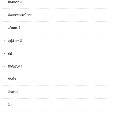
ศัลยกรรม
ศัลยกรรมหน้าอก
สกินแคร์
สบู่ล้างหน้า
สปา
สักขอบตา
สักคิ้ว
สักปาก
สิว