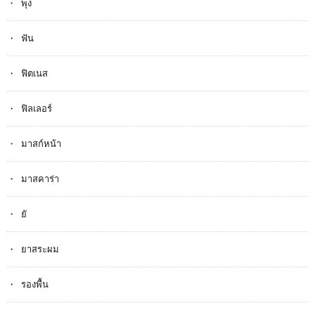
พุง
ฟัน
ฟิตเนส
ฟิลเลอร์
มาสก์หน้า
มาสคาร่า
ยั
ยาสระผม
รองพื้น