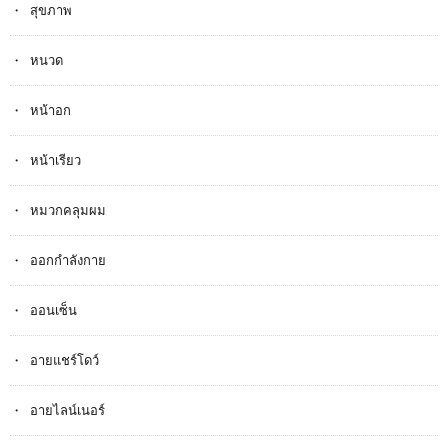
สุขภาพ
หนวด
หน้าอก
หน้าเรียว
หมวกคลุมผม
ออกกำลังกาย
ออนเซ็น
อายแชร์โดว์
อายไลน์เนอร์