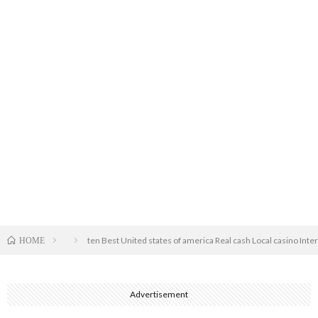
ten Best United states of america Real cash Local casino Inte
HOME
Advertisement