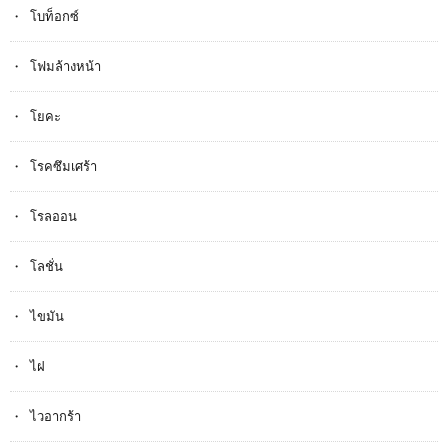
โบท็อกซ์
โฟมล้างหน้า
โยคะ
โรคซึมเศร้า
โรลออน
โลชั่น
ไขมัน
ไฝ
ไวอากร้า