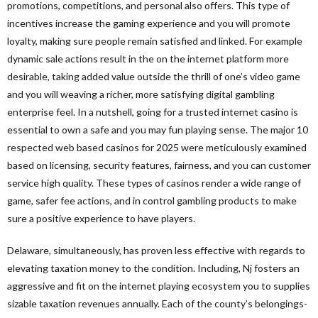
promotions, competitions, and personal also offers. This type of
incentives increase the gaming experience and you will promote
loyalty, making sure people remain satisfied and linked. For example
dynamic sale actions result in the on the internet platform more
desirable, taking added value outside the thrill of one’s video game
and you will weaving a richer, more satisfying digital gambling
enterprise feel. In a nutshell, going for a trusted internet casino is
essential to own a safe and you may fun playing sense. The major 10
respected web based casinos for 2025 were meticulously examined
based on licensing, security features, fairness, and you can customer
service high quality. These types of casinos render a wide range of
game, safer fee actions, and in control gambling products to make
sure a positive experience to have players.
Delaware, simultaneously, has proven less effective with regards to
elevating taxation money to the condition. Including, Nj fosters an
aggressive and fit on the internet playing ecosystem you to supplies
sizable taxation revenues annually. Each of the county’s belongings-