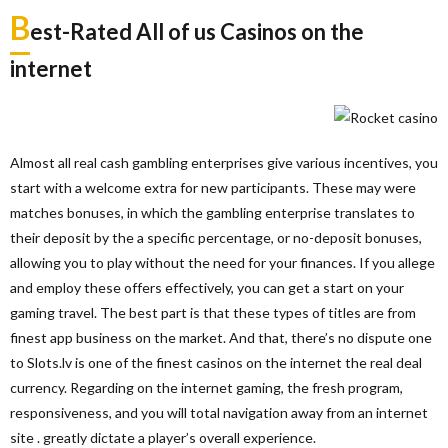
B
est-Rated All of us Casinos on the
internet
Almost all real cash gambling enterprises give various incentives, you
start with a welcome extra for new participants. These may were
matches bonuses, in which the gambling enterprise translates to
their deposit by the a specific percentage, or no-deposit bonuses,
allowing you to play without the need for your finances. If you allege
and employ these offers effectively, you can get a start on your
gaming travel. The best part is that these types of titles are from
finest app business on the market. And that, there’s no dispute one
to Slots.lv is one of the finest casinos on the internet the real deal
currency. Regarding on the internet gaming, the fresh program,
responsiveness, and you will total navigation away from an internet
site . greatly dictate a player’s overall experience.