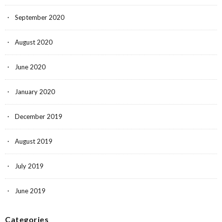
September 2020
August 2020
June 2020
January 2020
December 2019
August 2019
July 2019
June 2019
Categories