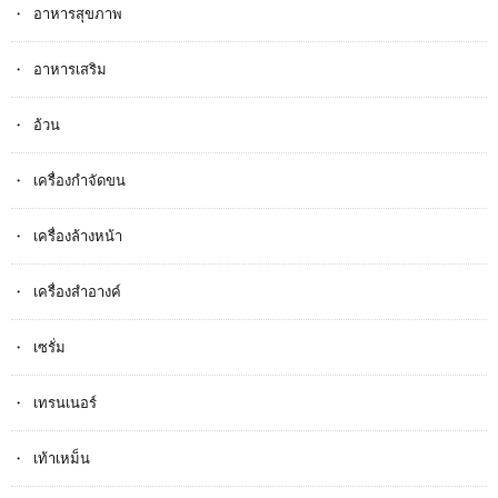
อาหารสุขภาพ
อาหารเสริม
อ้วน
เครื่องกำจัดขน
เครื่องล้างหน้า
เครื่องสำอางค์
เซรั่ม
เทรนเนอร์
เท้าเหม็น