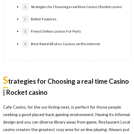
1.
Strategies for Choosing a real time Casino | Rocket casino
2.
Better Features
3.
Finest Online casinos For Ports
4.
Best-Rated All of us Casinos on the internet
S
trategies for Choosing a real time Casino
| Rocket casino
Cafe Casino, for the our listing next, is perfect for those people
seeking a good placed-back gaming environment. Having its informal
design and you can diverse library away from game, Restaurant Local
casino creates the greatest cozy area for on line playing. Always put