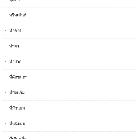
ทรีทเม้นท์
ทำคาง
ทำตา
ทำปาก
ที่ดัดขนตา
ที่ปัดแก้ม
ที่ม้วนผม
ที่หนีบผม