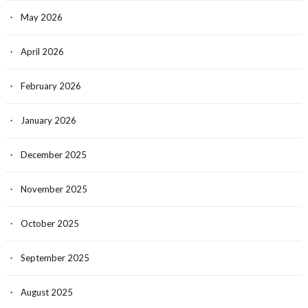
May 2026
April 2026
February 2026
January 2026
December 2025
November 2025
October 2025
September 2025
August 2025