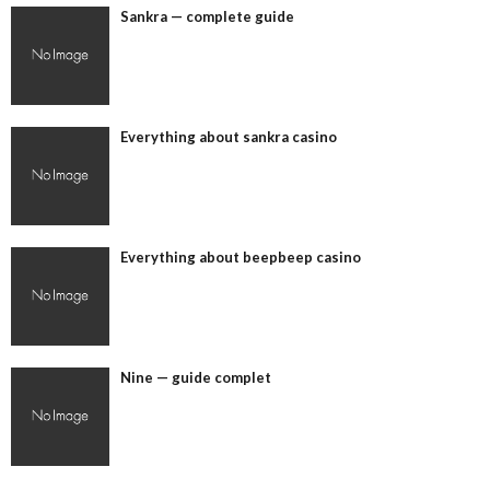
Sankra — complete guide
Everything about sankra casino
Everything about beepbeep casino
Nine — guide complet