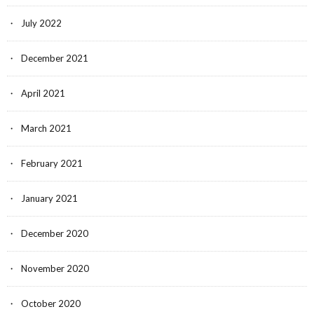
July 2022
December 2021
April 2021
March 2021
February 2021
January 2021
December 2020
November 2020
October 2020