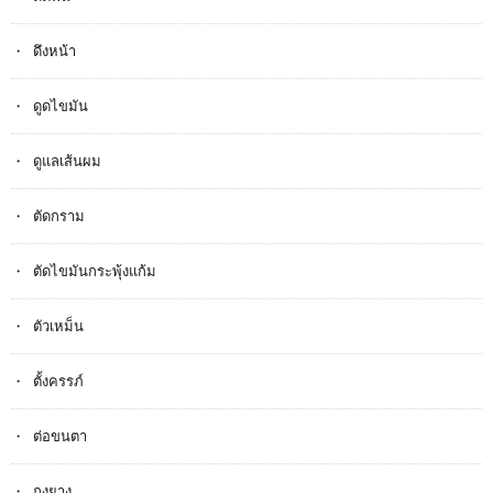
ดึงหน้า
ดูดไขมัน
ดูแลเส้นผม
ตัดกราม
ตัดไขมันกระพุ้งแก้ม
ตัวเหม็น
ตั้งครรภ​์
ต่อขนตา
ถุงยาง