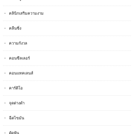
คลินิกเสริมความงาม
คลีนซิ่ง
ความกังวล
คอนซีลเลอร์
คอนแทคเลนส์
คาร์ดิโอ
จุดด่างดำ
ฉีดไขมัน
ดัดฟัน