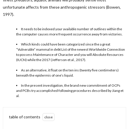
unfortunate affects from these anthropogenic stressors (Bowen,
1997).
It needs to be indexed your available number of outlines within the
the computer causes more frequent occurrence away from victories.
Which kinds could have been categorized since the a great
“Vulnerable” mammal in debt List of the newest Worldwide Connection
to possess Maintenance of Character and you will Absolute Resources
(IUCN) while the 2017 (Jefferson et al., 2017).
As an alternative, it float on the ten ins (twenty five centimeters)
beneath the epidermis of one’s liquid.
In the present investigation, the brand new commitment of OCPs
and PCBs try accomplished following procedures described by Jiang et
al.
table of contents