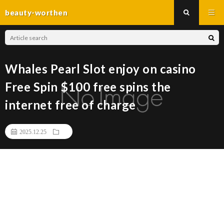
beauty-worthen
Whales Pearl Slot enjoy on casino
Free Spin $100 free spins the
internet free of charge
2025.12.25