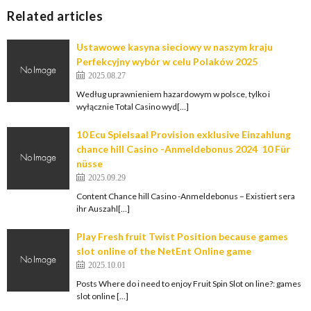
Related articles
Ustawowe kasyna sieciowy w naszym kraju
Perfekcyjny wybór w celu Polaków 2025
2025.08.27
Według uprawnieniem hazardowym w polsce, tylko i
wyłącznie Total Casino wyd[…]
10 Ecu Spielsaal Provision exklusive Einzahlung
chance hill Casino -Anmeldebonus 2024 ️ 10 Für
nüsse
2025.09.29
Content Chance hill Casino -Anmeldebonus – Existiert sera
ihr Auszahl[…]
Play Fresh fruit Twist Position because games
slot online of the NetEnt Online game
2025.10.01
Posts Where do i need to enjoy Fruit Spin Slot on line?: games
slot online […]