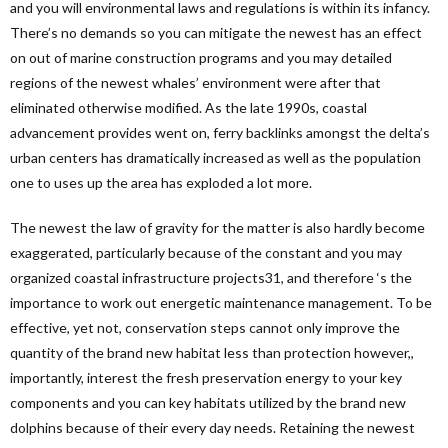
and you will environmental laws and regulations is within its infancy.
There’s no demands so you can mitigate the newest has an effect
on out of marine construction programs and you may detailed
regions of the newest whales’ environment were after that
eliminated otherwise modified. As the late 1990s, coastal
advancement provides went on, ferry backlinks amongst the delta’s
urban centers has dramatically increased as well as the population
one to uses up the area has exploded a lot more.
The newest the law of gravity for the matter is also hardly become
exaggerated, particularly because of the constant and you may
organized coastal infrastructure projects31, and therefore ‘s the
importance to work out energetic maintenance management. To be
effective, yet not, conservation steps cannot only improve the
quantity of the brand new habitat less than protection however,,
importantly, interest the fresh preservation energy to your key
components and you can key habitats utilized by the brand new
dolphins because of their every day needs. Retaining the newest