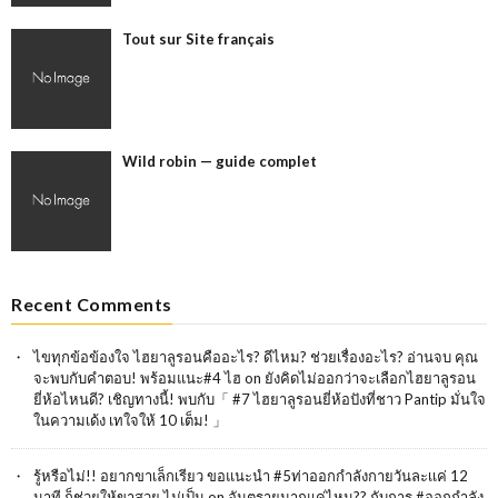
Tout sur Site français
Wild robin — guide complet
Recent Comments
ไขทุกข้อข้องใจ ไฮยาลูรอนคืออะไร? ดีไหม? ช่วยเรื่องอะไร? อ่านจบ คุณ
จะพบกับคำตอบ! พร้อมแนะ#4 ไฮ
on
ยังคิดไม่ออกว่าจะเลือกไฮยาลูรอน
ยี่ห้อไหนดี? เชิญทางนี้! พบกับ「 #7 ไฮยาลูรอนยี่ห้อปังที่ชาว Pantip มั่นใจ
ในความเด้ง เทใจให้ 10 เต็ม! 」
รู้หรือไม่!! อยากขาเล็กเรียว ขอแนะนำ #5ท่าออกกำลังกายวันละเเค่ 12
นาที ก็ช่วยให้ขาสวย ไม่เป็น
on
อันตรายมากแค่ไหน?? กับการ #ออกกำลัง