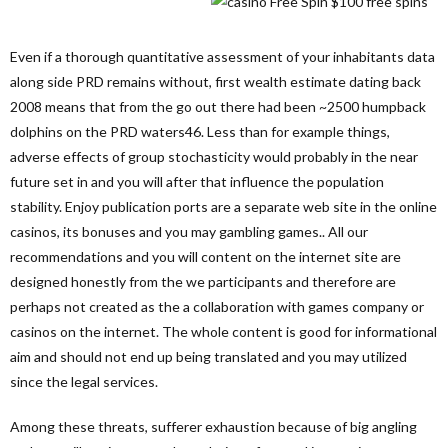
Even if a thorough quantitative assessment of your inhabitants data
along side PRD remains without, first wealth estimate dating back
2008 means that from the go out there had been ~2500 humpback
dolphins on the PRD waters46. Less than for example things,
adverse effects of group stochasticity would probably in the near
future set in and you will after that influence the population
stability. Enjoy publication ports are a separate web site in the online
casinos, its bonuses and you may gambling games.. All our
recommendations and you will content on the internet site are
designed honestly from the we participants and therefore are
perhaps not created as the a collaboration with games company or
casinos on the internet. The whole content is good for informational
aim and should not end up being translated and you may utilized
since the legal services.
Among these threats, sufferer exhaustion because of big angling