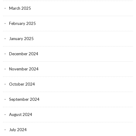
March 2025
February 2025
January 2025
December 2024
November 2024
October 2024
September 2024
August 2024
July 2024