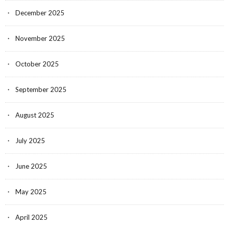
December 2025
November 2025
October 2025
September 2025
August 2025
July 2025
June 2025
May 2025
April 2025