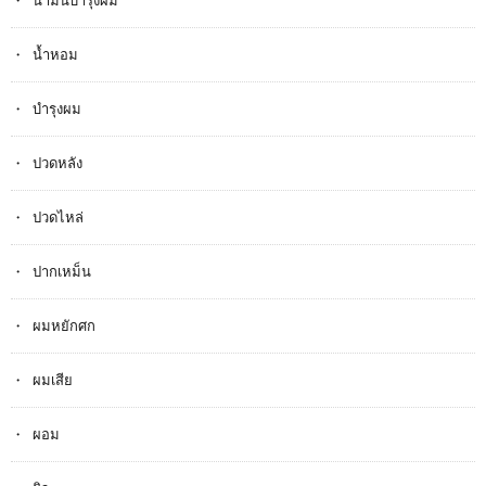
น้ำมันบำรุงผม
น้ำหอม
บำรุงผม
ปวดหลัง
ปวดไหล่
ปากเหม็น
ผมหยักศก
ผมเสีย
ผอม