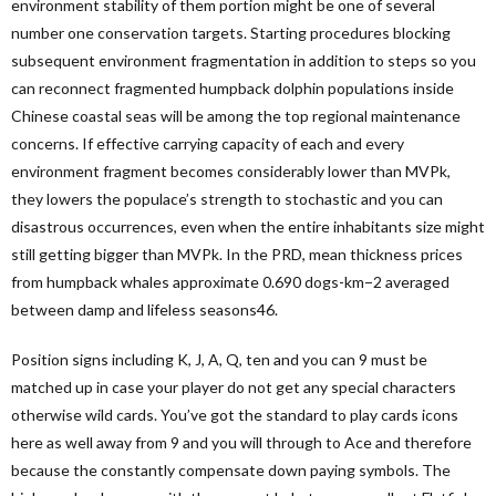
environment stability of them portion might be one of several
number one conservation targets. Starting procedures blocking
subsequent environment fragmentation in addition to steps so you
can reconnect fragmented humpback dolphin populations inside
Chinese coastal seas will be among the top regional maintenance
concerns. If effective carrying capacity of each and every
environment fragment becomes considerably lower than MVPk,
they lowers the populace’s strength to stochastic and you can
disastrous occurrences, even when the entire inhabitants size might
still getting bigger than MVPk. In the PRD, mean thickness prices
from humpback whales approximate 0.690 dogs-km−2 averaged
between damp and lifeless seasons46.
Position signs including K, J, A, Q, ten and you can 9 must be
matched up in case your player do not get any special characters
otherwise wild cards. You’ve got the standard to play cards icons
here as well away from 9 and you will through to Ace and therefore
because the constantly compensate down paying symbols. The