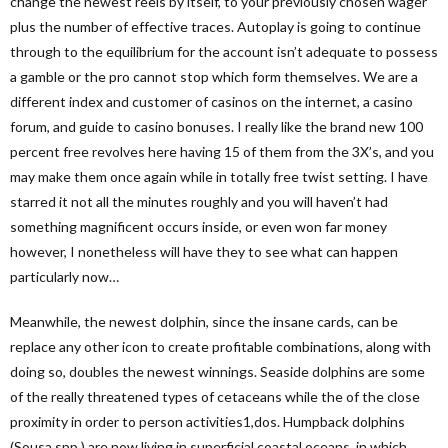
change the newest reels by itself, to your previously chosen wager
plus the number of effective traces. Autoplay is going to continue
through to the equilibrium for the account isn’t adequate to possess
a gamble or the pro cannot stop which form themselves. We are a
different index and customer of casinos on the internet, a casino
forum, and guide to casino bonuses. I really like the brand new 100
percent free revolves here having 15 of them from the 3X’s, and you
may make them once again while in totally free twist setting. I have
starred it not all the minutes roughly and you will haven’t had
something magnificent occurs inside, or even won far money
however, I nonetheless will have they to see what can happen
particularly now…
Meanwhile, the newest dolphin, since the insane cards, can be
replace any other icon to create profitable combinations, along with
doing so, doubles the newest winnings. Seaside dolphins are some
of the really threatened types of cetaceans while the of the close
proximity in order to person activities1,dos. Humpback dolphins
(Sousa spp.) are now living in superficial coastal oceans, in which