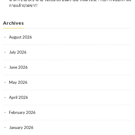
กายแล้วปวดขา!!
Archives
August 2026
July 2026
June 2026
May 2026
April 2026
February 2026
January 2026