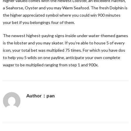
higher valued comes with the newest Lobster, an excellent Flatfish,
a Seahorse, Oyster and you may Warm Seafood. The fresh Dolphin is
the higher appreciated symbol where you could win 900 minutes
your bet if you belongings four of them.
The newest highest-paying signs inside under water-themed games
is the lobster and you may skater. If you’re able to house 5 of every
icon, your total bet was multiplied 75 times. For which you have dos
to help you 5 wilds on one payline, anticipate your own complete
wager to be multiplied ranging from step 1 and 900x.
Author：pan