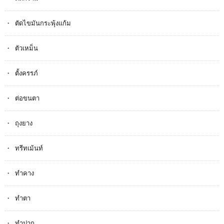
ตัดไขมันกระพุ้งแก้ม
ตัวเหม็น
ตั้งครรภ​์
ต่อขนตา
ถุงยาง
ทรีทเม้นท์
ทำคาง
ทำตา
ทำปาก