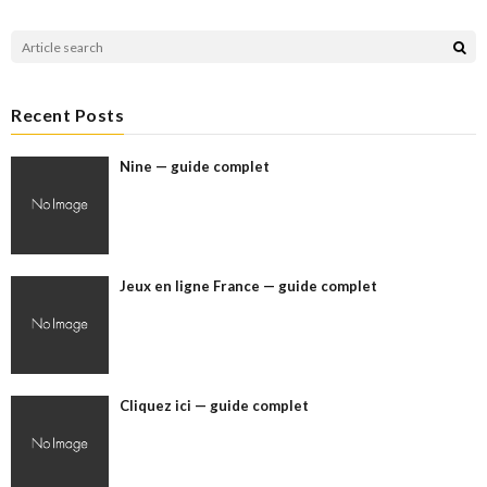
Recent Posts
Nine — guide complet
Jeux en ligne France — guide complet
Cliquez ici — guide complet