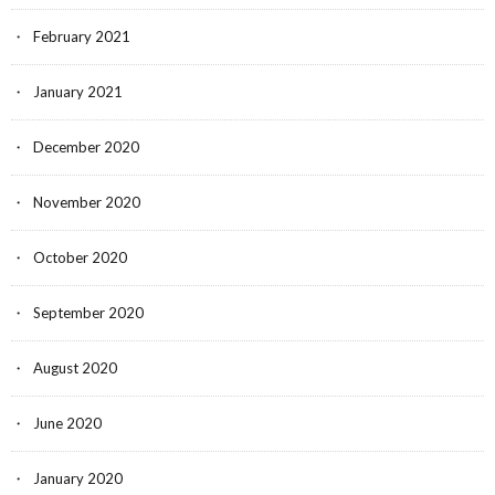
February 2021
January 2021
December 2020
November 2020
October 2020
September 2020
August 2020
June 2020
January 2020