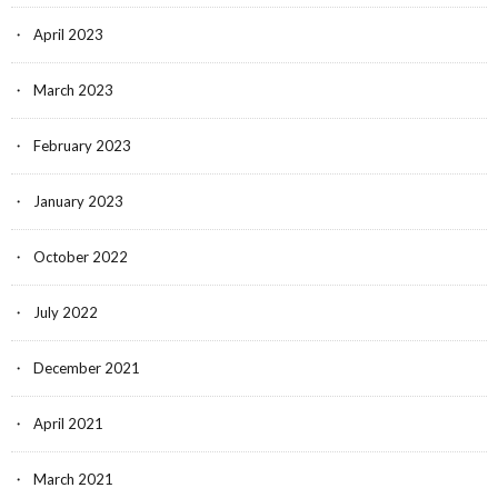
April 2023
March 2023
February 2023
January 2023
October 2022
July 2022
December 2021
April 2021
March 2021