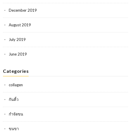
December 2019
August 2019
July 2019
June 2019
Categories
collagen
กันคิ้ว
กำจัดขน
ขนขา