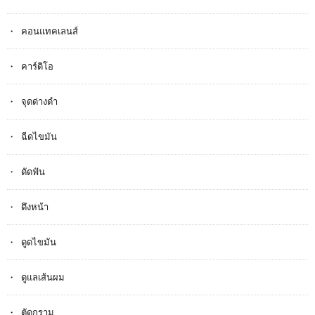
คอนแทคเลนส์
คาร์ดิโอ
จุดด่างดำ
ฉีดไขมัน
ดัดฟัน
ดึงหน้า
ดูดไขมัน
ดูแลเส้นผม
ตัดกราม