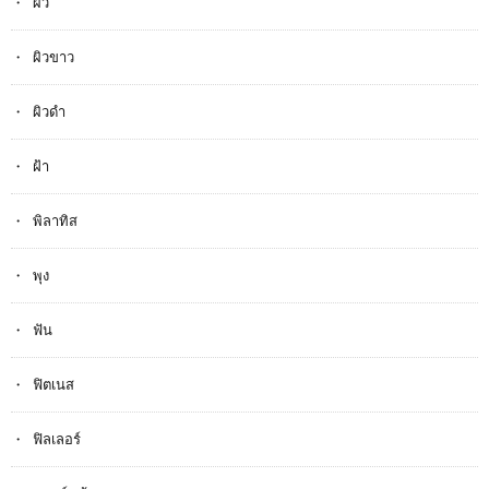
ผิว
ผิวขาว
ผิวดำ
ฝ้า
พิลาทิส
พุง
ฟัน
ฟิตเนส
ฟิลเลอร์