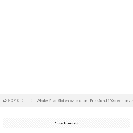
Whales Pearl Slot enjoy on casino Free Spin $100 free spins t
HOME
Advertisement