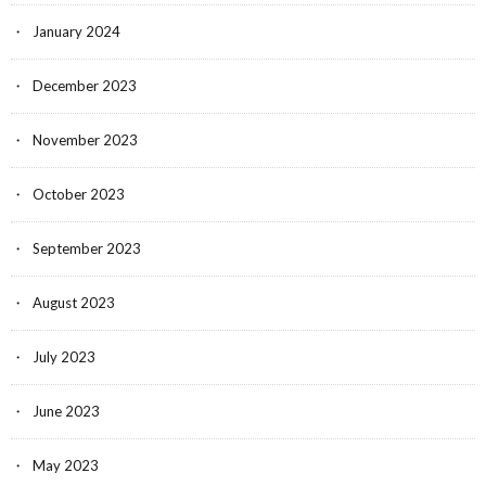
January 2024
December 2023
November 2023
October 2023
September 2023
August 2023
July 2023
June 2023
May 2023