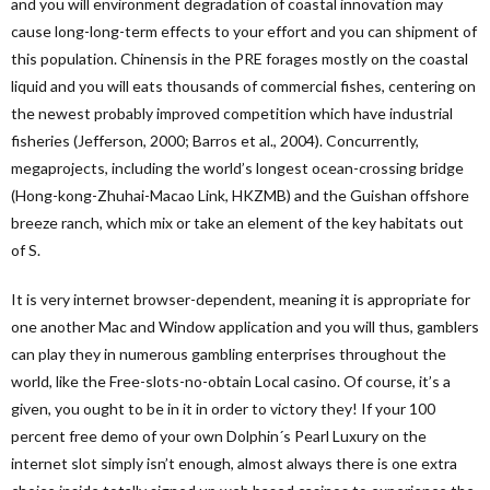
and you will environment degradation of coastal innovation may
cause long-long-term effects to your effort and you can shipment of
this population. Chinensis in the PRE forages mostly on the coastal
liquid and you will eats thousands of commercial fishes, centering on
the newest probably improved competition which have industrial
fisheries (Jefferson, 2000; Barros et al., 2004). Concurrently,
megaprojects, including the world’s longest ocean-crossing bridge
(Hong-kong-Zhuhai-Macao Link, HKZMB) and the Guishan offshore
breeze ranch, which mix or take an element of the key habitats out
of S.
It is very internet browser-dependent, meaning it is appropriate for
one another Mac and Window application and you will thus, gamblers
can play they in numerous gambling enterprises throughout the
world, like the Free-slots-no-obtain Local casino. Of course, it’s a
given, you ought to be in it in order to victory they! If your 100
percent free demo of your own Dolphin´s Pearl Luxury on the
internet slot simply isn’t enough, almost always there is one extra