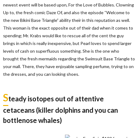
newest event will be based upon, For the Love of Bubbles. Clowning
Up to, the fresh comic Daze Of, and also the episode “Welcome to
the new Bikini Base Triangle” ability their in this reputation as well.
This woman is the exact opposite out of their dad when it comes to
spending; Mr. Krabs would like to rescue all of the cent the guy
brings in which is really inexpensive, but Pearl loves to spend larger
levels of cash on superfluous something. She is the one who
brought the fresh mermaids regarding the Swimsuit Base Triangle to
your mall. There, they have enjoyable sampling perfume, trying to on
the dresses, and you can looking shoes.
S
teady isotopes out of attentive
cetaceans (killer dolphins and you can
bottlenose whales)