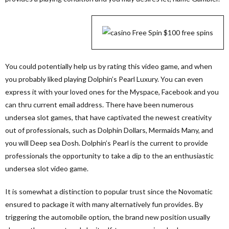
You could potentially help us by rating this video game, and when
you probably liked playing Dolphin’s Pearl Luxury. You can even
express it with your loved ones for the Myspace, Facebook and you
can thru current email address. There have been numerous
undersea slot games, that have captivated the newest creativity
out of professionals, such as Dolphin Dollars, Mermaids Many, and
you will Deep sea Dosh. Dolphin’s Pearl is the current to provide
professionals the opportunity to take a dip to the an enthusiastic
undersea slot video game.
It is somewhat a distinction to popular trust since the Novomatic
ensured to package it with many alternatively fun provides. By
triggering the automobile option, the brand new position usually