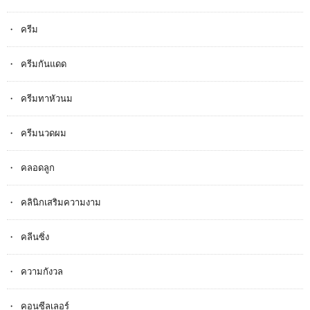
ครีม
ครีมกันแดด
ครีมทาหัวนม
ครีมนวดผม
คลอดลูก
คลินิกเสริมความงาม
คลีนซิ่ง
ความกังวล
คอนซีลเลอร์