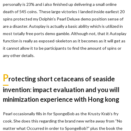
personally is 23% and i also finished up delivering a small online
death of 545 coins. These large victories I landed inside earliest 20
spins protected my Dolphin’s Pearl Deluxe demo position sense of
are a disaster. Autoplay is actually a basic ability which is utilized in
most totally free ports demo gamble. Although not, that it Autoplay
function is really as exposed-skeleton as it becomes as it will get as
it cannot allow it to be participants to find the amount of spins or
any other details.
P
rotecting short cetaceans of seaside
invention: impact evaluation and you will
minimization experience with Hong kong
Pearl occasionally fills in for SpongeBob as the Krusty Krab’s fry
cook. She does this regarding the brand new write away from “No
matter what Occurred in order to SpongeBob?” plus the book the