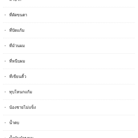
ที่ดัดขนตา
ที่ปัดแก้ม
ที่ม้วนผม
ที่หนีบผม
ที่เขียนคิ้ว
ทุบโหนกแก้ม
น้องชายไม่แข็ง
น้ำตบ