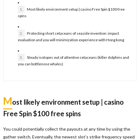
1.
Most likely environment setup | casino Free Spin $100 free
spins
2.
Protecting short cetaceans of seaside invention: impact
evaluation and you will minimization experience with Hong kong
3.
Steady isotopes out of attentive cetaceans (killer dolphins and
you can bottlenose whales)
M
ost likely environment setup | casino
Free Spin $100 free spins
You could potentially collect the payouts at any time by using the
gather switch. Eventually, the newest slot’s strike frequency speed