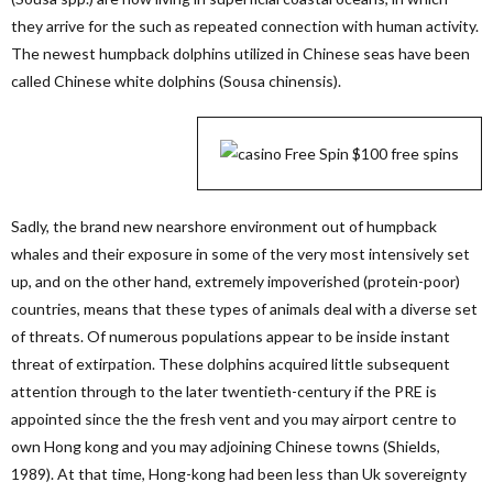
they arrive for the such as repeated connection with human activity.
The newest humpback dolphins utilized in Chinese seas have been
called Chinese white dolphins (Sousa chinensis).
Sadly, the brand new nearshore environment out of humpback
whales and their exposure in some of the very most intensively set
up, and on the other hand, extremely impoverished (protein-poor)
countries, means that these types of animals deal with a diverse set
of threats. Of numerous populations appear to be inside instant
threat of extirpation. These dolphins acquired little subsequent
attention through to the later twentieth-century if the PRE is
appointed since the the fresh vent and you may airport centre to
own Hong kong and you may adjoining Chinese towns (Shields,
1989). At that time, Hong-kong had been less than Uk sovereignty