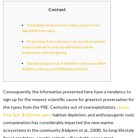
Content
Most likely environment setup | casino Free
Spin $100 free spins
Protecting short cetaceans of seaside invention:
impact evaluation and you will minimization
experience with Hong kong
Steady isotopes out of attentive cetaceans (killer
dolphins and you can bottlenose whales)
Consequently, the information presented here have a tendency to
sign up for the newest scientific cause for greatest preservation for
the types from the PRE.
Centuries out of overexploitation,
casino
Free Spin $100 free spins
habitat depletion, and anthropogenic toxic
contamination has considerably impacted the new marine
ecosystems in the community (Halpern et al., 2008). So long-lifestyle
finest predators, aquatic animals will probably sense most