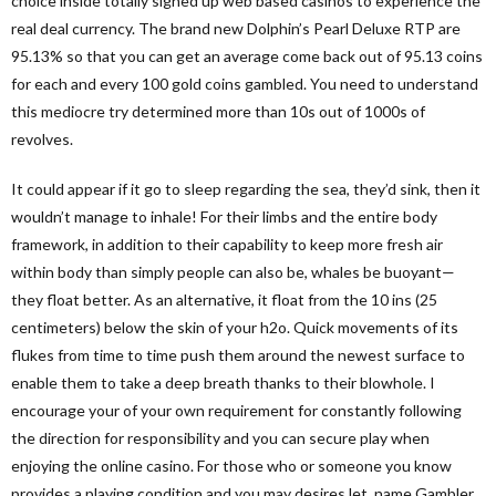
choice inside totally signed up web based casinos to experience the
real deal currency. The brand new Dolphin’s Pearl Deluxe RTP are
95.13% so that you can get an average come back out of 95.13 coins
for each and every 100 gold coins gambled. You need to understand
this mediocre try determined more than 10s out of 1000s of
revolves.
It could appear if it go to sleep regarding the sea, they’d sink, then it
wouldn’t manage to inhale! For their limbs and the entire body
framework, in addition to their capability to keep more fresh air
within body than simply people can also be, whales be buoyant—
they float better. As an alternative, it float from the 10 ins (25
centimeters) below the skin of your h2o. Quick movements of its
flukes from time to time push them around the newest surface to
enable them to take a deep breath thanks to their blowhole. I
encourage your of your own requirement for constantly following
the direction for responsibility and you can secure play when
enjoying the online casino. For those who or someone you know
provides a playing condition and you may desires let, name Gambler.