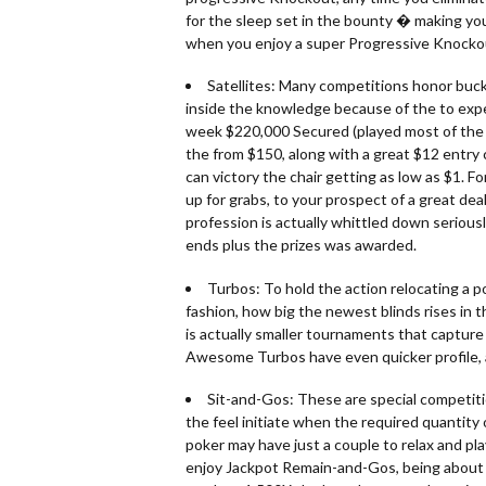
for the sleep set in the bounty � making yo
when you enjoy a super Progressive Knocko
Satellites: Many competitions honor bucks
inside the knowledge because of the to exper
week $220,000 Secured (played most of the S
the from $150, along with a great $12 entry 
can victory the chair getting as low as $1. F
up for grabs, to your prospect of a great de
profession is actually whittled down serious
ends plus the prizes was awarded.
Turbos: To hold the action relocating a p
fashion, how big the newest blinds rises in th
is actually smaller tournaments that capture 
Awesome Turbos have even quicker profile, a
Sit-and-Gos: These are special competiti
the feel initiate when the required quantity
poker may have just a couple to relax and pl
enjoy Jackpot Remain-and-Gos, being about 