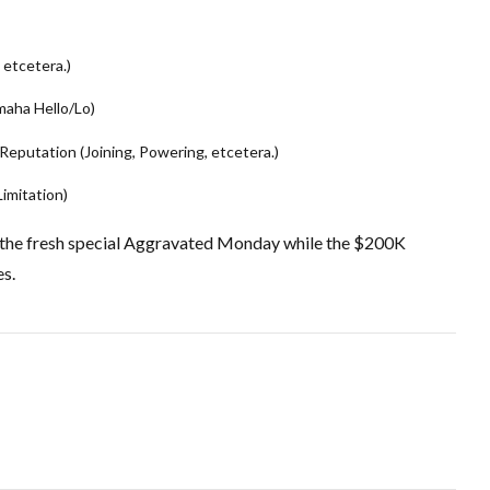
 etcetera.)
maha Hello/Lo)
 Reputation (Joining, Powering, etcetera.)
Limitation)
s the fresh special Aggravated Monday while the $200K
es.