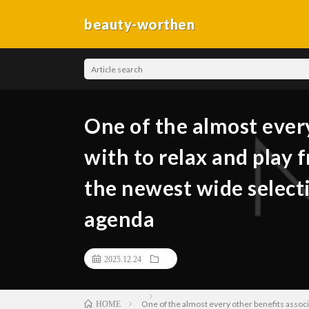
beauty-worthen
One of the almost ever
with to relax and play f
the newest wide select
agenda
2025.12.24
One of the almost every other benefits associa
HOME