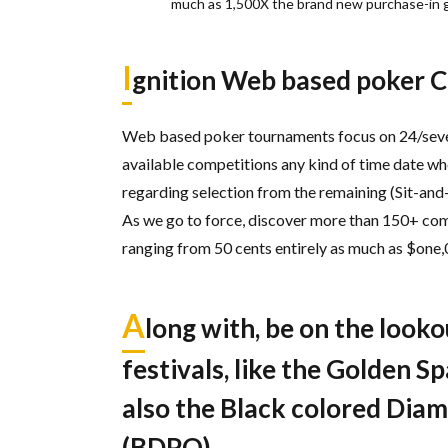
much as 1,500X the brand new purchase-in 
I
gnition Web based poker C
Web based poker tournaments focus on 24/seven a
available competitions any kind of time date 
regarding selection from the remaining (Sit-and
As we go to force, discover more than 150+ co
ranging from 50 cents entirely as much as $one,
A
long with, be on the looko
festivals, like the Golden 
also the Black colored Di
(BDPO)