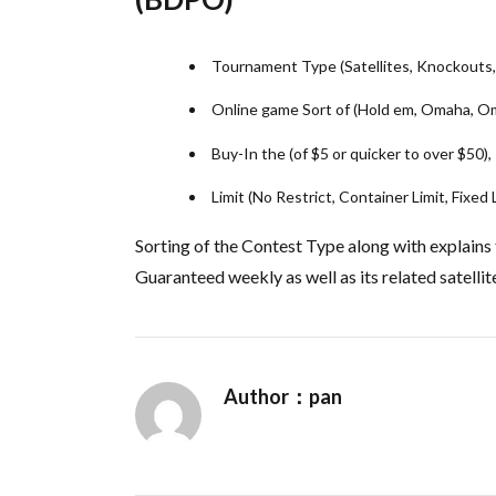
Tournament Type (Satellites, Knockouts,
Online game Sort of (Hold em, Omaha, O
Buy-In the (of $5 or quicker to over $50),
Limit (No Restrict, Container Limit, Fixed 
Sorting of the Contest Type along with explain
Guaranteed weekly as well as its related satellit
Author：pan