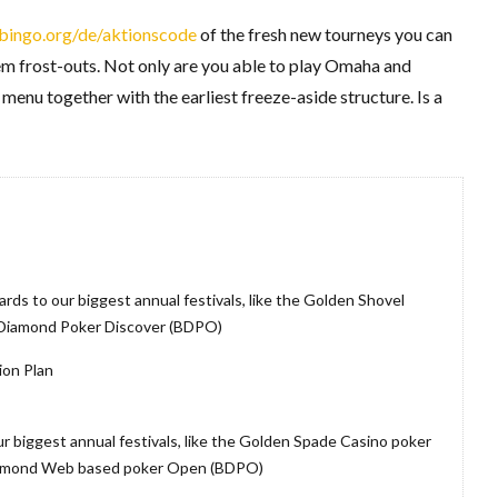
bingo.org/de/aktionscode
of the fresh new tourneys you can
m frost-outs. Not only are you able to play Omaha and
enu together with the earliest freeze-aside structure. Is a
ards to our biggest annual festivals, like the Golden Shovel
Diamond Poker Discover (BDPO)
ion Plan
ur biggest annual festivals, like the Golden Spade Casino poker
Diamond Web based poker Open (BDPO)