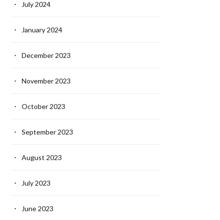
July 2024
January 2024
December 2023
November 2023
October 2023
September 2023
August 2023
July 2023
June 2023