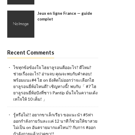
Jeux en ligne France — guide
complet
Recent Comments
ไขทุกข้อข้องใจ ไฮยาลูรอนคืออะไร? ดีไหม?
ช่วยเรื่องอะไร? อ่านจบ คุณจะพบกับคำตอบ!
พร้อมแนะ#4 ไฮ
on
ยังคิดไม่ออกว่าจะเลือกไฮ
ยาลูรอนยี่ห้อไหนดี? เชิญทางนี้! พบกับ「 #7 ไฮ
ยาลูรอนยี่ห้อปังที่ชาว Pantip มั่นใจในความเด้ง
เทใจให้ 10 เต็ม! 」
รู้หรือไม่!! อยากขาเล็กเรียว ขอแนะนำ #5ท่า
ออกกำลังกายวันละเเค่ 12 นาที ก็ช่วยให้ขาสวย
ไม่เป็น
on
อันตรายมากแค่ไหน?? กับการ #ออก
กำลังกายแล้วปวดขา!!