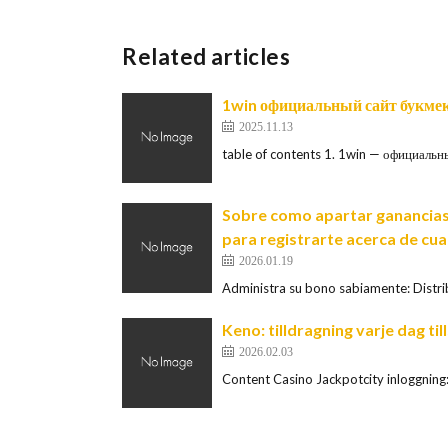
Related articles
1win официальный сайт букме
2025.11.13
table of contents 1. 1win — официальн
Sobre como apartar ganancias 
para registrarte acerca de cua
2026.01.19
Administra su bono sabiamente: Distri
Keno: tilldragning varje dag ti
2026.02.03
Content Casino Jackpotcity inloggning