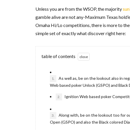
Unless you are from the WSOP, the majority
sun
gamble alive are not any-Maximum Texas hold’e
Omaha Hi/Lo competitions, there is more to the m
simple set of exactly what discover right here:
table of contents
As well as, be on the lookout also in reg
1.
Web based poker Unlock (GSPO) and Black 
Ignition Web based poker Competit
2.
Along with, be on the lookout too for o
3.
Open (GSPO) and also the Black colored 