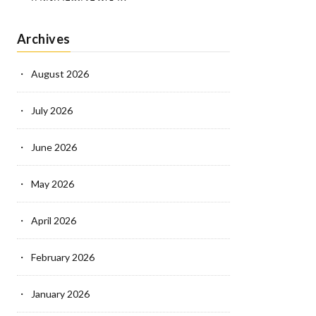
Archives
August 2026
July 2026
June 2026
May 2026
April 2026
February 2026
January 2026