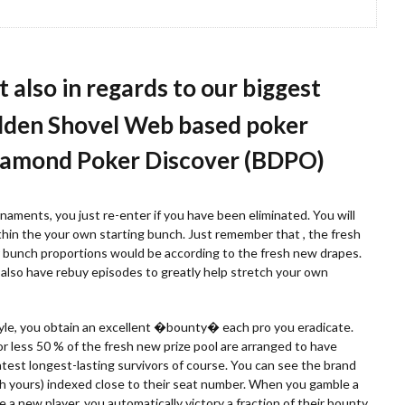
t also in regards to our biggest
Golden Shovel Web based poker
iamond Poker Discover (BDPO)
aments, you just re-enter if you have been eliminated. You will
ithin the your own starting bunch. Just remember that , the fresh
ur bunch proportions would be according to the fresh new drapes.
also have rebuy episodes to greatly help stretch your own
le, you obtain an excellent �bounty� each pro you eradicate.
or less 50 % of the fresh new prize pool are arranged to have
test longest-lasting survivors of course. You can see the brand
th yours) indexed close to their seat number. When you gamble a
a new player, you automatically victory a fraction of their bounty,