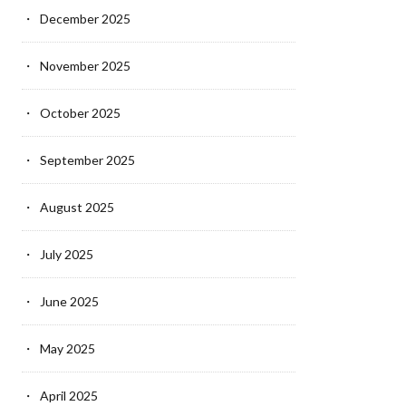
December 2025
November 2025
October 2025
September 2025
August 2025
July 2025
June 2025
May 2025
April 2025