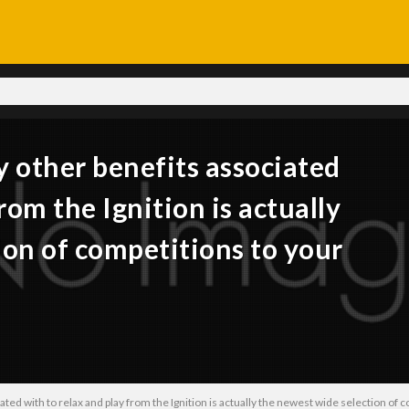
y other benefits associated
rom the Ignition is actually
ion of competitions to your
ted with to relax and play from the Ignition is actually the newest wide selection of