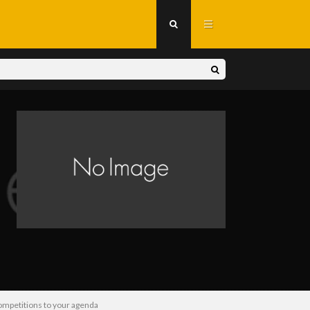
 competitions to your agenda