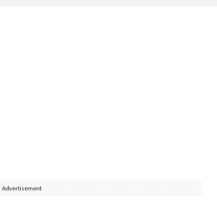
Advertisement