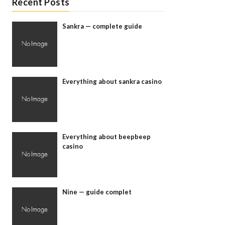
Recent Posts
Sankra — complete guide
Everything about sankra casino
Everything about beepbeep
casino
Nine — guide complet