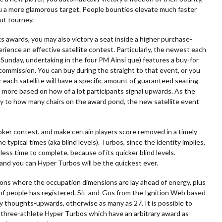
u a more glamorous target. People bounties elevate much faster
ut tourney.
 awards, you may also victory a seat inside a higher purchase-
ience an effective satellite contest. Particularly, the newest each
unday, undertaking in the four PM Ainsi que) features a buy-for
commission. You can buy during the straight to that event, or you
or each satellite will have a specific amount of guaranteed seating
al more based on how of a lot participants signal upwards. As the
ly to how many chairs on the award pond, the new satellite event
oker contest, and make certain players score removed in a timely
e typical times (aka blind levels). Turbos, since the identity implies,
less time to complete, because of its quicker blind levels.
nd you can Hyper Turbos will be the quickest ever.
ons where the occupation dimensions are lay ahead of energy, plus
 of people has registered. Sit-and-Gos from the Ignition Web based
ay thoughts-upwards, otherwise as many as 27. It is possible to
three-athlete Hyper Turbos which have an arbitrary award as