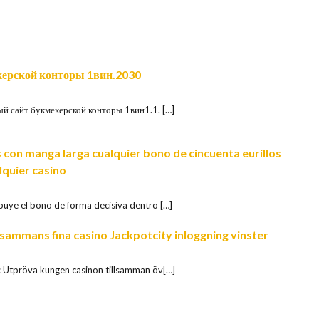
керской конторы 1вин.2030
ый сайт букмекерской конторы 1вин1.1. […]
con manga larga cualquier bono de cincuenta eurillos
lquier casino
buye el bono de forma decisiva dentro […]
llsammans fina casino Jackpotcity inloggning vinster
: Utpröva kungen casinon tillsamman öv[…]