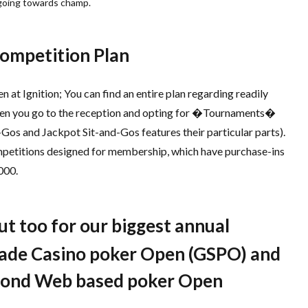
going towards champ.
ompetition Plan
t Ignition; You can find an entire plan regarding readily
when you go to the reception and opting for �Tournaments�
-Gos and Jackpot Sit-and-Gos features their particular parts).
mpetitions designed for membership, which have purchase-ins
000.
ut too for our biggest annual
Spade Casino poker Open (GSPO) and
amond Web based poker Open