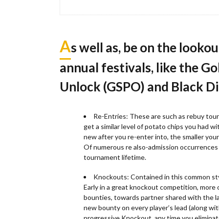
A
s well as, be on the lookou
annual festivals, like the 
Unlock (GSPO) and Black D
Re-Entries: These are such as rebuy tourn
get a similar level of potato chips you had w
new after you re-enter into, the smaller yo
Of numerous re also-admission occurrences 
tournament lifetime.
Knockouts: Contained in this common sty
Early in a great knockout competition, more 
bounties, towards partner shared with the la
new bounty on every player’s lead (along wi
progressive Knockout, any time you eliminate 