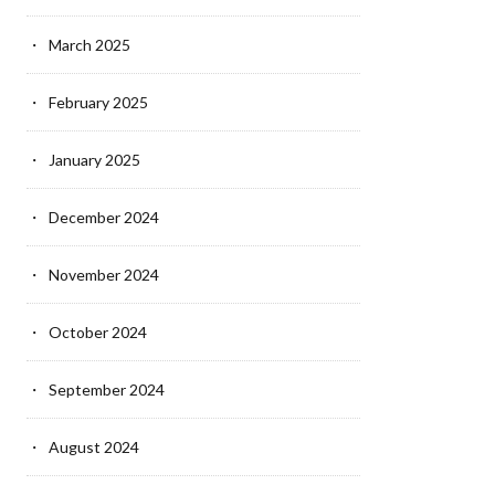
March 2025
February 2025
January 2025
December 2024
November 2024
October 2024
September 2024
August 2024