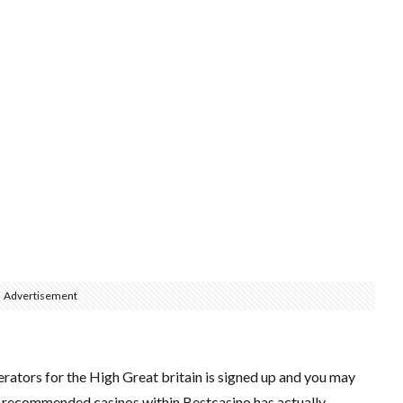
Advertisement
erators for the High Great britain is signed up and you may
e recommended casinos within Bestcasino has actually