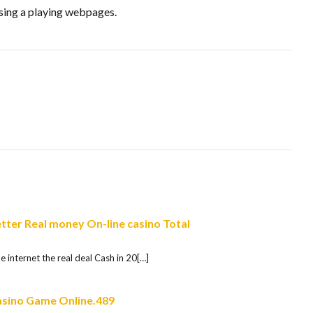
sing a playing webpages.
tter Real money On-line casino Total
e internet the real deal Cash in 20[…]
Casino Game Online.489