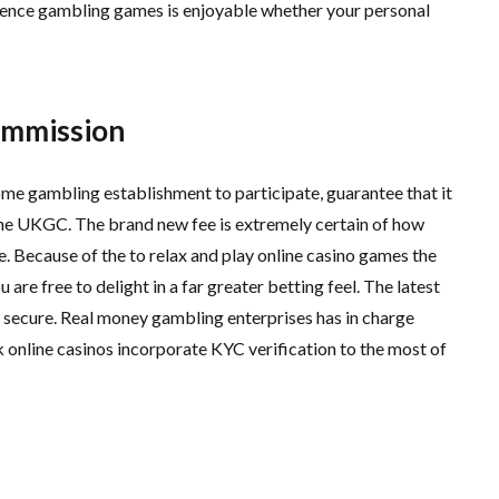
erience gambling games is enjoyable whether your personal
ommission
e gambling establishment to participate, guarantee that it
the UKGC. The brand new fee is extremely certain of how
. Because of the to relax and play online casino games the
 are free to delight in a far greater betting feel. The latest
secure. Real money gambling enterprises has in charge
online casinos incorporate KYC verification to the most of