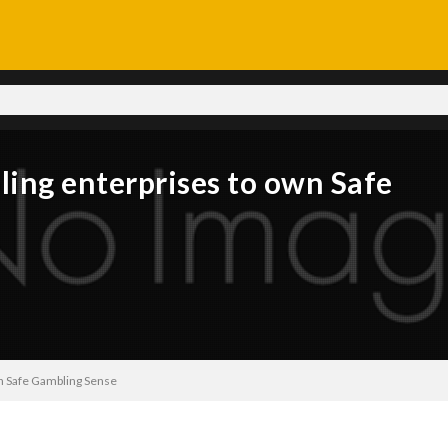
ing enterprises to own Safe
n Safe Gambling Sense