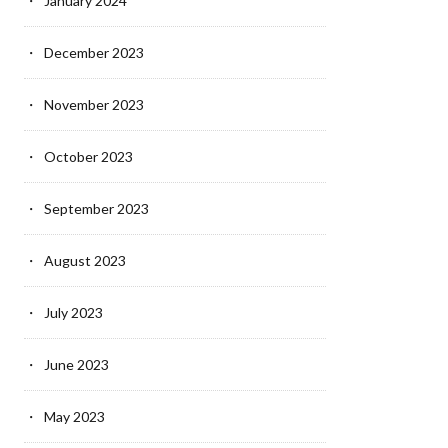
January 2024
December 2023
November 2023
October 2023
September 2023
August 2023
July 2023
June 2023
May 2023