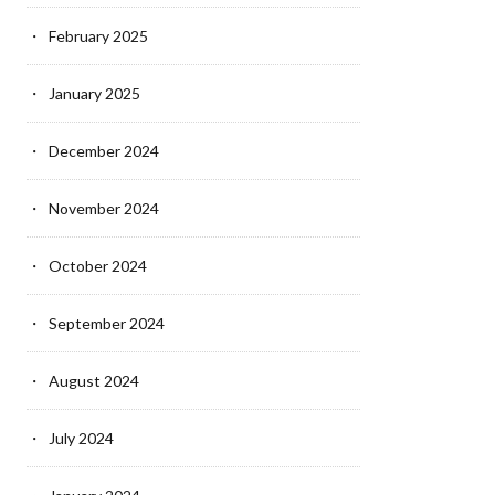
February 2025
January 2025
December 2024
November 2024
October 2024
September 2024
August 2024
July 2024