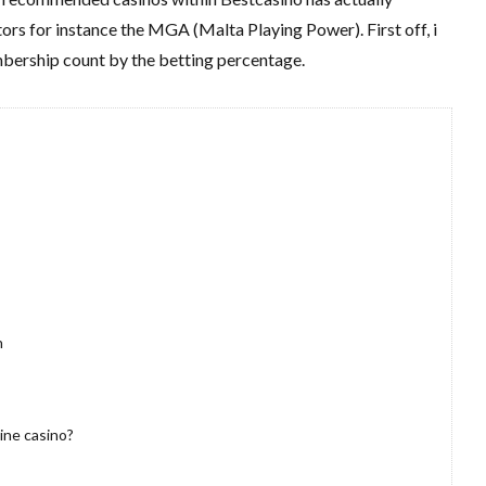
ors for instance the MGA (Malta Playing Power). First off, i
embership count by the betting percentage.
n
ine casino?