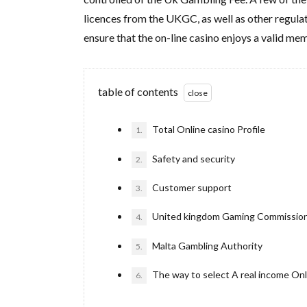
licences from the UKGC, as well as other regulat
ensure that the on-line casino enjoys a valid m
table of contents
Total Online casino Profile
1.
Safety and security
2.
Customer support
3.
United kingdom Gaming Commissio
4.
Malta Gambling Authority
5.
The way to select A real income Onl
6.