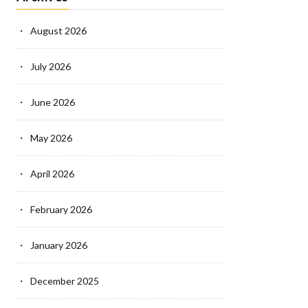
August 2026
July 2026
June 2026
May 2026
April 2026
February 2026
January 2026
December 2025