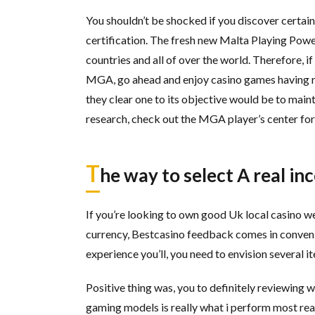
You shouldn’t be shocked if you discover certai
certification. The fresh new Malta Playing Powe
countries and all of over the world. Therefore, 
MGA, go ahead and enjoy casino games having r
they clear one to its objective would be to mai
research, check out the MGA player’s center for a
T
he way to select A real i
If you’re looking to own good Uk local casino w
currency, Bestcasino feedback comes in conveni
experience you’ll, you need to envision several i
Positive thing was, you to definitely reviewing 
gaming models is really what i perform most read