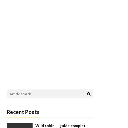
Recent Posts
Wild robin — guide complet