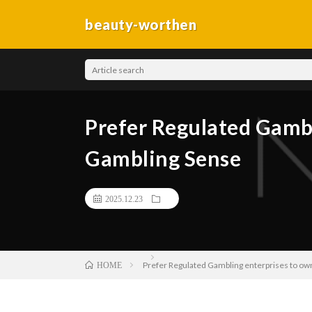
beauty-worthen
Prefer Regulated Gambl
Gambling Sense
2025.12.23
Prefer Regulated Gambling enterprises to ow
HOME