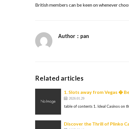
British members can be keen on whenever choo
Author：pan
Related articles
1. Slots away from Vegas � Be
2026.01.29
table of contents 1. Ideal Casinos on th
Discover the Thrill of Plinko 