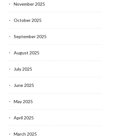
November 2025
October 2025
September 2025
August 2025
July 2025
June 2025
May 2025
April 2025
March 2025