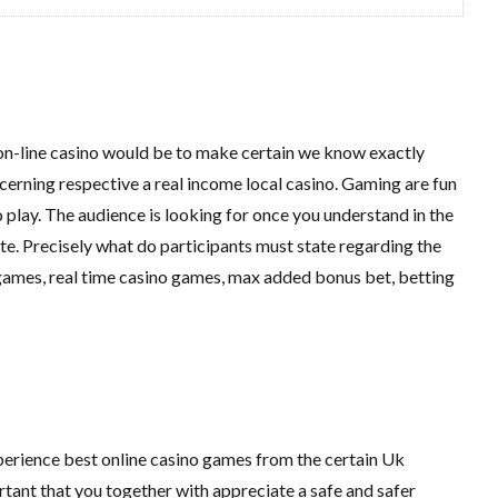
on-line casino would be to make certain we know exactly
erning respective a real income local casino. Gaming are fun
o play. The audience is looking for once you understand in the
te. Precisely what do participants must state regarding the
g games, real time casino games, max added bonus bet, betting
perience best online casino games from the certain Uk
rtant that you together with appreciate a safe and safer