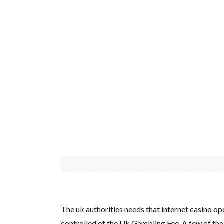
The uk authorities needs that internet casino op
controlled of the Uk Gambling Fee. A few of th