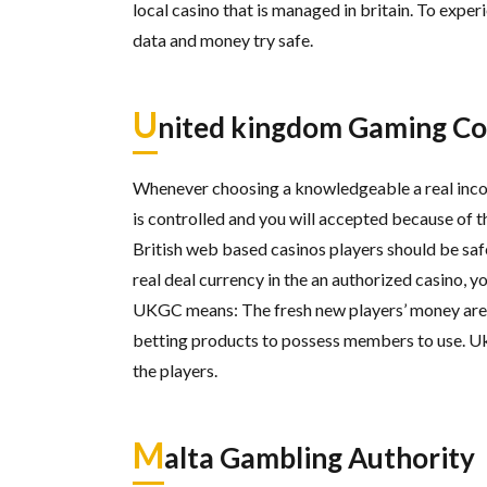
local casino that is managed in britain. To exp
data and money try safe.
U
nited kingdom Gaming C
Whenever choosing a knowledgeable a real incom
is controlled and you will accepted because of 
British web based casinos players should be safe
real deal currency in the an authorized casino, you
UKGC means: The fresh new players’ money are 
betting products to possess members to use. Uk 
the players.
M
alta Gambling Authority