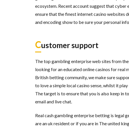
ecosystem. Recent account suggest that cyber e
ensure that the finest internet casino websites d
and encoding show to be sure your personal info
C
ustomer support
The top gambling enterprise web sites from the
looking for an educated online casinos for rea
British betting community, we make sure suppor
to love a simple local casino sense, whilst it pla
The target is to ensure that you is also keep in
email and live chat.
Real cash gambling enterprise betting is legal 
are an uk resident or if you are in The united kin