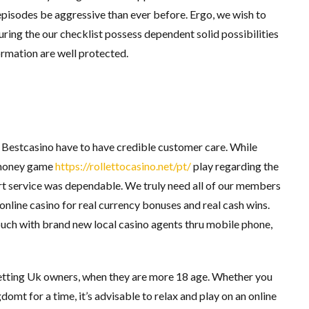
pisodes be aggressive than ever before. Ergo, we wish to
uring the our checklist possess dependent solid possibilities
rmation are well protected.
 Bestcasino have to have credible customer care. While
l money game
https://rollettocasino.net/pt/
play regarding the
t service was dependable. We truly need all of our members
y online casino for real currency bonuses and real cash wins.
 touch with brand new local casino agents thru mobile phone,
getting Uk owners, when they are more 18 age. Whether you
gdomt for a time, it’s advisable to relax and play on an online