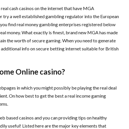
n real cash casinos on the internet that have MGA
r try a well established gambling regulator into the European
if you find real money gambling enterprises registered below
eal money. What exactly is finest, brand new MGA has made
ntain the worth of secure gaming. When you need to generate
dditional info on secure betting internet suitable for British
ncome Online casino?
ebpages in which you might possibly be playing the real deal
ent. On how best to get the best a real income gaming
tems.
web based casinos and you can providing tips on healthy
ily useful! Listed here are the major key elements that