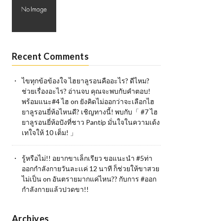
Recent Comments
ไขทุกข้อข้องใจ ไฮยาลูรอนคืออะไร? ดีไหม?
ช่วยเรื่องอะไร? อ่านจบ คุณจะพบกับคำตอบ!
พร้อมแนะ#4 ไฮ
on
ยังคิดไม่ออกว่าจะเลือกไฮ
ยาลูรอนยี่ห้อไหนดี? เชิญทางนี้! พบกับ「 #7 ไฮ
ยาลูรอนยี่ห้อปังที่ชาว Pantip มั่นใจในความเด้ง
เทใจให้ 10 เต็ม! 」
รู้หรือไม่!! อยากขาเล็กเรียว ขอแนะนำ #5ท่า
ออกกำลังกายวันละเเค่ 12 นาที ก็ช่วยให้ขาสวย
ไม่เป็น
on
อันตรายมากแค่ไหน?? กับการ #ออก
กำลังกายแล้วปวดขา!!
Archives