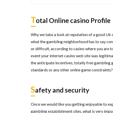
T
otal Online casino Profile
Why we take a look at reputation of a good Uk 
what the gambling neighborhood has to say conc
or difficult, according to casino where you are t
event your internet casino web site was legitima
the anticipate incentives, totally free gamblin
standards or any other online game constraints?
S
afety and security
Once we would like you getting enjoyable to ex
gambling establishment sites, what is very impo