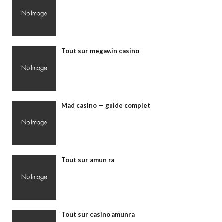
Tout sur megawin casino
Mad casino — guide complet
Tout sur amun ra
Tout sur casino amunra