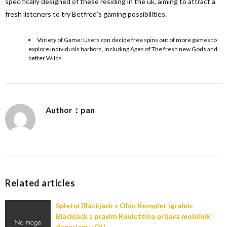
specifically designed of these residing in the uk, aiming to attract a
fresh listeners to try Betfred’s gaming possibilities.
Variety of Game: Users can decide free spins out of more games to
explore individuals harbors, including Ages of The fresh new Gods and
better Wilds.
Author：pan
Related articles
Spletni Blackjack v Ohiu Komplet igralnic
Blackjack s pravim Roulettino prijava mobilnik
denarjem v OH