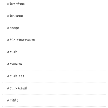
ครีมทาหัวนม
ครีมนวดผม
คลอดลูก
คลินิกเสริมความงาม
คลีนซิ่ง
ความกังวล
คอนซีลเลอร์
คอนแทคเลนส์
คาร์ดิโอ