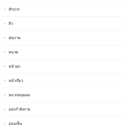
สักปาก
สิว
สุขภาพ
หนวด
หน้าอก
หน้าเรียว
หมวกคลุมผม
ออกกำลังกาย
ออนเซ็น