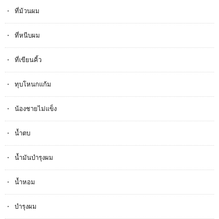
ที่ม้วนผม
ที่หนีบผม
ที่เขียนคิ้ว
ทุบโหนกแก้ม
น้องชายไม่แข็ง
น้ำตบ
น้ำมันบำรุงผม
น้ำหอม
บำรุงผม