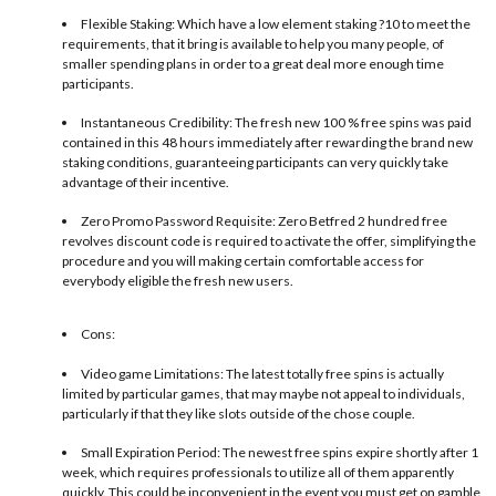
Flexible Staking: Which have a low element staking ?10 to meet the
requirements, that it bring is available to help you many people, of
smaller spending plans in order to a great deal more enough time
participants.
Instantaneous Credibility: The fresh new 100 % free spins was paid
contained in this 48 hours immediately after rewarding the brand new
staking conditions, guaranteeing participants can very quickly take
advantage of their incentive.
Zero Promo Password Requisite: Zero Betfred 2 hundred free
revolves discount code is required to activate the offer, simplifying the
procedure and you will making certain comfortable access for
everybody eligible the fresh new users.
Cons:
Video game Limitations: The latest totally free spins is actually
limited by particular games, that may maybe not appeal to individuals,
particularly if that they like slots outside of the chose couple.
Small Expiration Period: The newest free spins expire shortly after 1
week, which requires professionals to utilize all of them apparently
quickly. This could be inconvenient in the event you must get on gamble