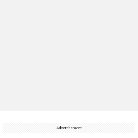
Advertisement