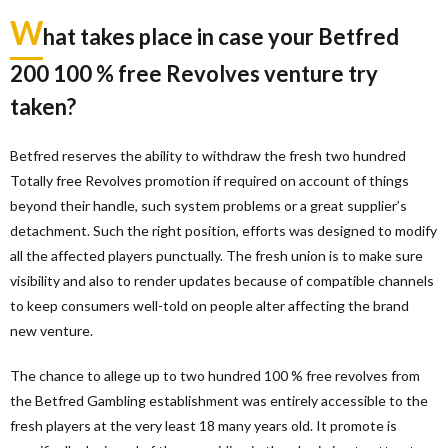
W
hat takes place in case your Betfred
200 100 % free Revolves venture try
taken?
Betfred reserves the ability to withdraw the fresh two hundred
Totally free Revolves promotion if required on account of things
beyond their handle, such system problems or a great supplier’s
detachment. Such the right position, efforts was designed to modify
all the affected players punctually. The fresh union is to make sure
visibility and also to render updates because of compatible channels
to keep consumers well-told on people alter affecting the brand
new venture.
The chance to allege up to two hundred 100 % free revolves from
the Betfred Gambling establishment was entirely accessible to the
fresh players at the very least 18 many years old. It promote is