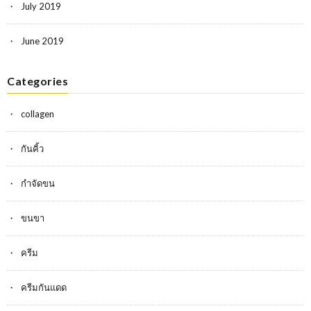
July 2019
June 2019
Categories
collagen
กันคิ้ว
กำจัดขน
ขนขา
ครีม
ครีมกันแดด