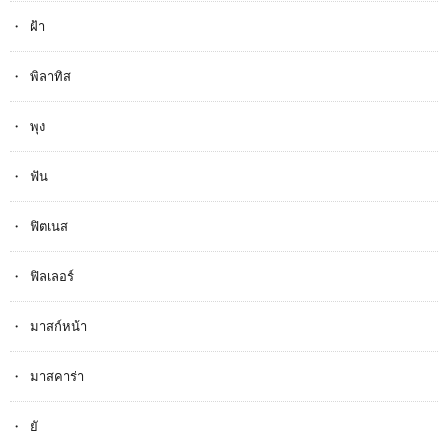
ฝ้า
พิลาทิส
พุง
ฟัน
ฟิตเนส
ฟิลเลอร์
มาสก์หน้า
มาสคาร่า
ยั