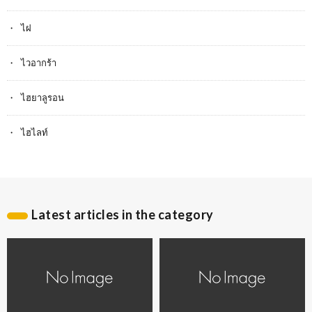
ไฝ
ไวอากร้า
ไฮยาลูรอน
ไฮไลท์
Latest articles in the category