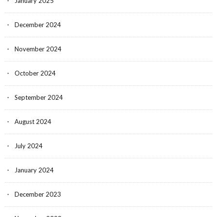
January 2025
December 2024
November 2024
October 2024
September 2024
August 2024
July 2024
January 2024
December 2023