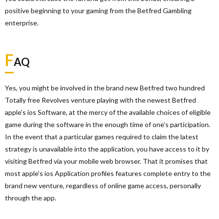
positive beginning to your gaming from the Betfred Gambling
enterprise.
F
AQ
Yes, you might be involved in the brand new Betfred two hundred
Totally free Revolves venture playing with the newest Betfred
apple’s ios Software, at the mercy of the available choices of eligible
game during the software in the enough time of one’s participation.
In the event that a particular games required to claim the latest
strategy is unavailable into the application, you have access to it by
visiting Betfred via your mobile web browser. That it promises that
most apple’s ios Application profiles features complete entry to the
brand new venture, regardless of online game access, personally
through the app.