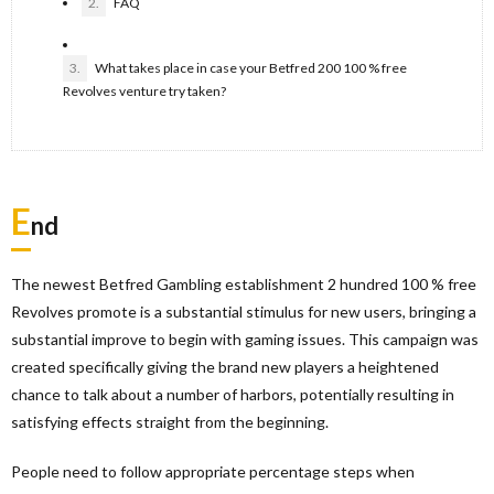
2.
FAQ
3.
What takes place in case your Betfred 200 100 % free
Revolves venture try taken?
E
nd
The newest Betfred Gambling establishment 2 hundred 100 % free
Revolves promote is a substantial stimulus for new users, bringing a
substantial improve to begin with gaming issues. This campaign was
created specifically giving the brand new players a heightened
chance to talk about a number of harbors, potentially resulting in
satisfying effects straight from the beginning.
People need to follow appropriate percentage steps when