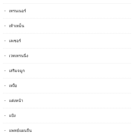
เทรนเนอร์
เท้าเหม็น
เลเซอร์
เวทเทรนนิ่ง
เสริมจมูก
เหงื่อ
แต่งหน้า
แป้ง
แพทย์แผนจีน