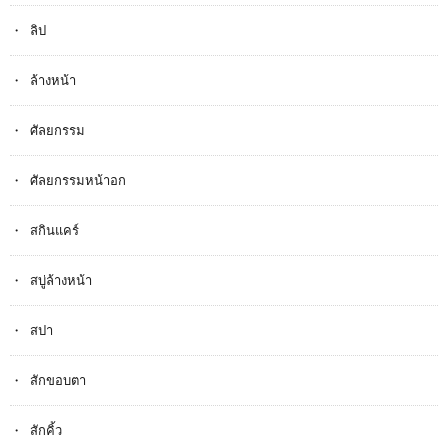
ลิป
ล้างหน้า
ศัลยกรรม
ศัลยกรรมหน้าอก
สกินแคร์
สบู่ล้างหน้า
สปา
สักขอบตา
สักคิ้ว