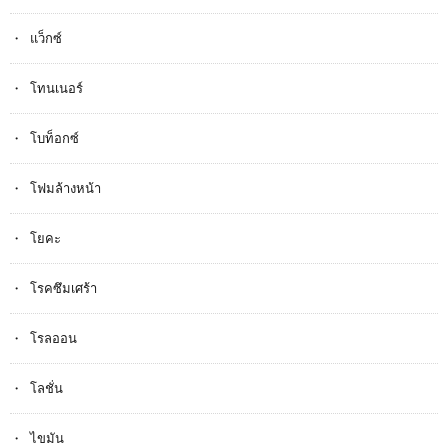
แว็กซ์
โทนเนอร์
โบท็อกซ์
โฟมล้างหน้า
โยคะ
โรคซึมเศร้า
โรลออน
โลชั่น
ไขมัน