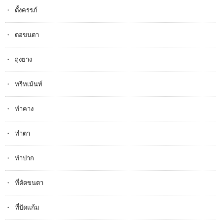
ตั้งครรภ​์
ต่อขนตา
ถุงยาง
ทรีทเม้นท์
ทำคาง
ทำตา
ทำปาก
ที่ดัดขนตา
ที่ปัดแก้ม