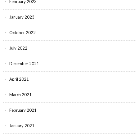
February 2023
January 2023
October 2022
July 2022
December 2021
April 2021
March 2021
February 2021
January 2021