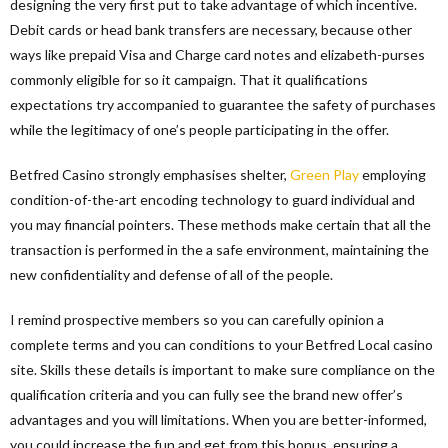
designing the very first put to take advantage of which incentive.
Debit cards or head bank transfers are necessary, because other
ways like prepaid Visa and Charge card notes and elizabeth-purses
commonly eligible for so it campaign. That it qualifications
expectations try accompanied to guarantee the safety of purchases
while the legitimacy of one’s people participating in the offer.
Betfred Casino strongly emphasises shelter,
Green Play
employing
condition-of-the-art encoding technology to guard individual and
you may financial pointers. These methods make certain that all the
transaction is performed in the a safe environment, maintaining the
new confidentiality and defense of all of the people.
I remind prospective members so you can carefully opinion a
complete terms and you can conditions to your Betfred Local casino
site. Skills these details is important to make sure compliance on the
qualification criteria and you can fully see the brand new offer’s
advantages and you will limitations. When you are better-informed,
you could increase the fun and get from this bonus, ensuring a