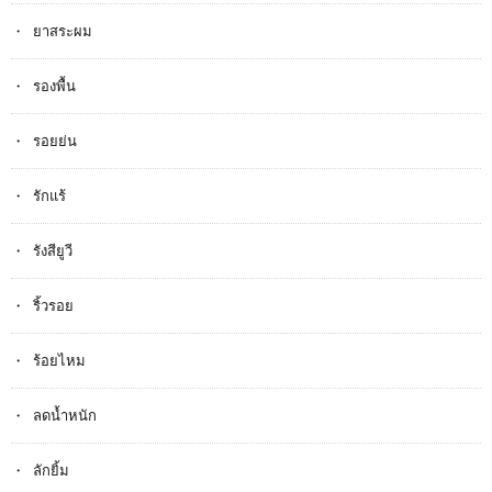
ยาสระผม
รองพื้น
รอยย่น
รักแร้
รังสียูวี
ริ้วรอย
ร้อยไหม
ลดน้ำหนัก
ลักยิ้ม