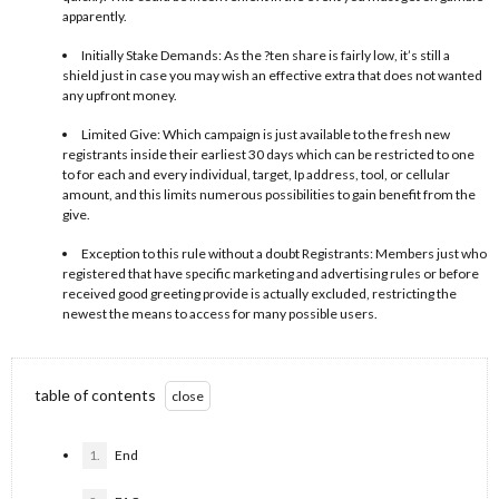
apparently.
Initially Stake Demands: As the ?ten share is fairly low, it’s still a
shield just in case you may wish an effective extra that does not wanted
any upfront money.
Limited Give: Which campaign is just available to the fresh new
registrants inside their earliest 30 days which can be restricted to one
to for each and every individual, target, Ip address, tool, or cellular
amount, and this limits numerous possibilities to gain benefit from the
give.
Exception to this rule without a doubt Registrants: Members just who
registered that have specific marketing and advertising rules or before
received good greeting provide is actually excluded, restricting the
newest the means to access for many possible users.
table of contents
1.
End