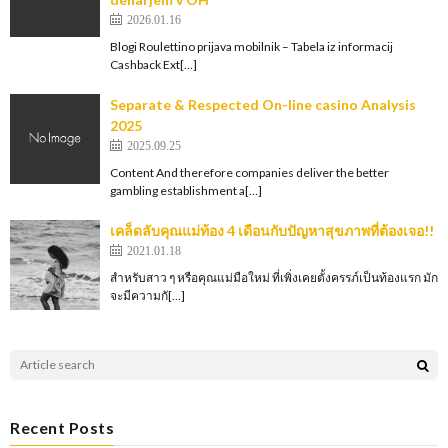
2026.01.16
Blogi Roulettino prijava mobilnik – Tabela iz informacij
Cashback Ext[…]
Separate & Respected On-line casino Analysis
2025
2025.09.25
Content And therefore companies deliver the better
gambling establishment a[…]
เคล็ดลับคุณแม่ท้อง 4 เดือนกับปัญหาสุขภาพที่ต้องเจอ!!
2021.01.18
สำหรับสาว ๆ หรือคุณแม่มือใหม่ ที่เพิ่งเคยตั้งครรภ์เป็นท้องแรก มัก
จะมีความกั[…]
Recent Posts