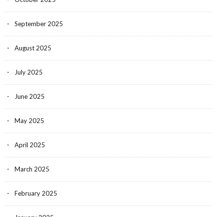
September 2025
August 2025
July 2025
June 2025
May 2025
April 2025
March 2025
February 2025