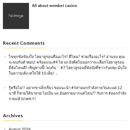
All about wombet casino
Recent Comments
ไขทุกข้อข้องใจ ไฮยาลูรอนคืออะไร? ดีไหม? ช่วยเรื่องอะไร? อ่านจบ คุณ
จะพบกับคำตอบ! พร้อมแนะ#4 ไฮ
on
ยังคิดไม่ออกว่าจะเลือกไฮยาลูรอน
ยี่ห้อไหนดี? เชิญทางนี้! พบกับ「 #7 ไฮยาลูรอนยี่ห้อปังที่ชาว Pantip มั่นใจ
ในความเด้ง เทใจให้ 10 เต็ม! 」
รู้หรือไม่!! อยากขาเล็กเรียว ขอแนะนำ #5ท่าออกกำลังกายวันละเเค่ 12
นาที ก็ช่วยให้ขาสวย ไม่เป็น
on
อันตรายมากแค่ไหน?? กับการ #ออกกำลัง
กายแล้วปวดขา!!
Archives
August 2026