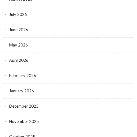
July 2026
June 2026
May 2026
April 2026
February 2026
January 2026
December 2025
November 2025
October 2025