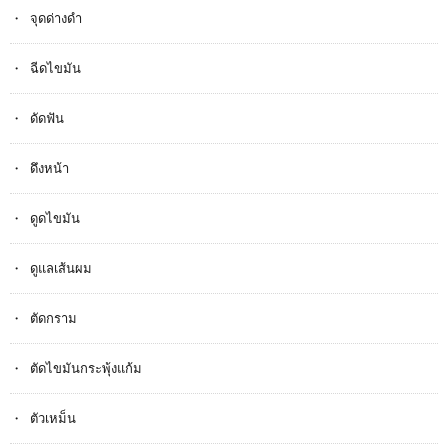
จุดด่างดำ
ฉีดไขมัน
ดัดฟัน
ดึงหน้า
ดูดไขมัน
ดูแลเส้นผม
ตัดกราม
ตัดไขมันกระพุ้งแก้ม
ตัวเหม็น