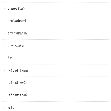
อายแชร์โดว์
อายไลน์เนอร์
อาหารสุขภาพ
อาหารเสริม
อ้วน
เครื่องกำจัดขน
เครื่องล้างหน้า
เครื่องสำอางค์
เซรั่ม