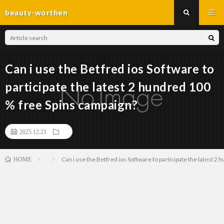
beauty-worthen
Can i use the Betfred ios Software to
participate the latest 2 hundred 100
% free Spins campaign?
2025.12.21
Can i use the Betfred ios Software to participate the latest 
HOME