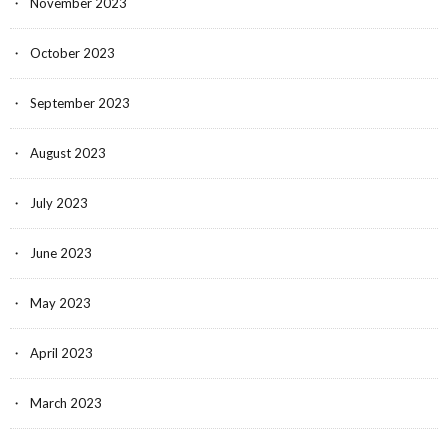
November 2023
October 2023
September 2023
August 2023
July 2023
June 2023
May 2023
April 2023
March 2023