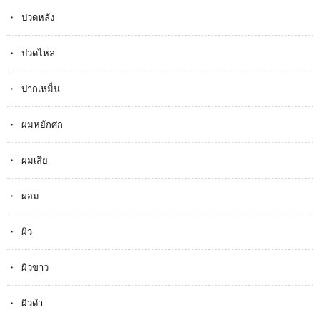
ปวดหลัง
ปวดไหล่
ปากเหม็น
ผมหยักศก
ผมเสีย
ผอม
ผิว
ผิวขาว
ผิวดำ