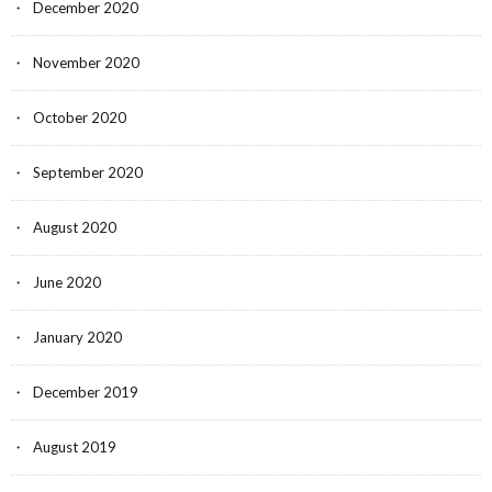
December 2020
November 2020
October 2020
September 2020
August 2020
June 2020
January 2020
December 2019
August 2019