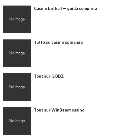
Casino bethall — guida completa
Tutto su casino spinanga
Tout sur GODZ
Tout sur WinBeast casino