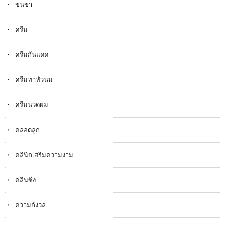
ขนขา
ครีม
ครีมกันแดด
ครีมทาหัวนม
ครีมนวดผม
คลอดลูก
คลินิกเสริมความงาม
คลีนซิ่ง
ความกังวล