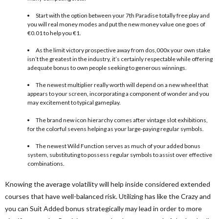
Start with the option between your 7th Paradise totally free play and
you will real money modes and put the new money value one goes of
€0.01 to help you €1.
As the limit victory prospective away from dos,000x your own stake
isn’t the greatest in the industry, it’s certainly respectable while offering
adequate bonus to own people seeking to generous winnings.
The newest multiplier really worth will depend on a new wheel that
appears to your screen, incorporating a component of wonder and you
may excitement to typical gameplay.
The brand new icon hierarchy comes after vintage slot exhibitions,
for the colorful sevens helping as your large-paying regular symbols.
The newest Wild Function serves as much of your added bonus
system, substituting to possess regular symbols to assist over effective
combinations.
Knowing the average volatility will help inside considered extended
courses that have well-balanced risk. Utilizing has like the Crazy and
you can Suit Added bonus strategically may lead in order to more