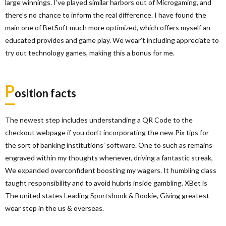
large winnings. I’ve played similar harbors out of Microgaming, and
there’s no chance to inform the real difference. I have found the
main one of BetSoft much more optimized, which offers myself an
educated provides and game play. We wear’t including appreciate to
try out technology games, making this a bonus for me.
P
osition facts
The newest step includes understanding a QR Code to the
checkout webpage if you don’t incorporating the new Pix tips for
the sort of banking institutions’ software. One to such as remains
engraved within my thoughts whenever, driving a fantastic streak,
We expanded overconfident boosting my wagers. It humbling class
taught responsibility and to avoid hubris inside gambling. XBet is
The united states Leading Sportsbook & Bookie, Giving greatest
wear step in the us & overseas.