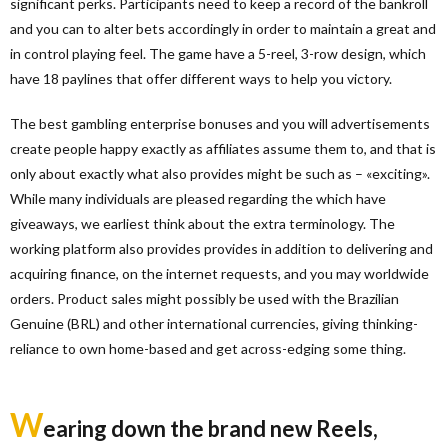
significant perks. Participants need to keep a record of the bankroll
and you can to alter bets accordingly in order to maintain a great and
in control playing feel. The game have a 5-reel, 3-row design, which
have 18 paylines that offer different ways to help you victory.
The best gambling enterprise bonuses and you will advertisements
create people happy exactly as affiliates assume them to, and that is
only about exactly what also provides might be such as – «exciting».
While many individuals are pleased regarding the which have
giveaways, we earliest think about the extra terminology. The
working platform also provides provides in addition to delivering and
acquiring finance, on the internet requests, and you may worldwide
orders. Product sales might possibly be used with the Brazilian
Genuine (BRL) and other international currencies, giving thinking-
reliance to own home-based and get across-edging some thing.
W
earing down the brand new Reels,