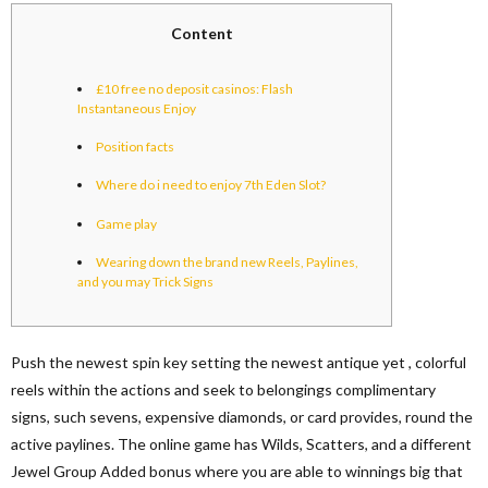
Content
£10 free no deposit casinos: Flash
Instantaneous Enjoy
Position facts
Where do i need to enjoy 7th Eden Slot?
Game play
Wearing down the brand new Reels, Paylines,
and you may Trick Signs
Push the newest spin key setting the newest antique yet , colorful
reels within the actions and seek to belongings complimentary
signs, such sevens, expensive diamonds, or card provides, round the
active paylines. The online game has Wilds, Scatters, and a different
Jewel Group Added bonus where you are able to winnings big that