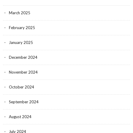
March 2025
February 2025
January 2025
December 2024
November 2024
October 2024
September 2024
August 2024
July 2024