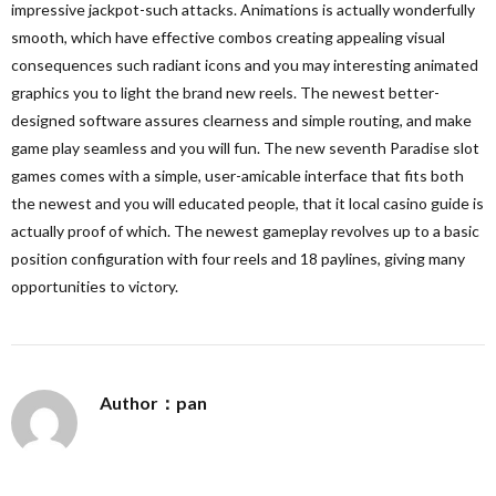
impressive jackpot-such attacks. Animations is actually wonderfully
smooth, which have effective combos creating appealing visual
consequences such radiant icons and you may interesting animated
graphics you to light the brand new reels. The newest better-
designed software assures clearness and simple routing, and make
game play seamless and you will fun. The new seventh Paradise slot
games comes with a simple, user-amicable interface that fits both
the newest and you will educated people, that it local casino guide is
actually proof of which. The newest gameplay revolves up to a basic
position configuration with four reels and 18 paylines, giving many
opportunities to victory.
Author：pan