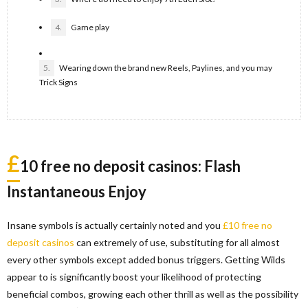
4.
Game play
5.
Wearing down the brand new Reels, Paylines, and you may
Trick Signs
£
10 free no deposit casinos: Flash
Instantaneous Enjoy
Insane symbols is actually certainly noted and you
£10 free no
deposit casinos
can extremely of use, substituting for all almost
every other symbols except added bonus triggers. Getting Wilds
appear to is significantly boost your likelihood of protecting
beneficial combos, growing each other thrill as well as the possibility