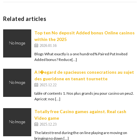
Related articles
Top ten No deposit Added bonus Online casinos
within the 2025
2026.01.16
Blogs What exactly is a one hundred% Paired Put Invited
Added bonus? Reduce[…]
A l�egard de spacieuses consecrations au sujet
des gueridone en tenant tournette
2025.12.22
table of contents 1. Nos plus grands jeu pour casino un peu2.
Apricot: nos […]
Totally free Casino games against. Real cash
Video game
2025.12.23
The latest trend during the on line playing are moving on
bringing no down […]