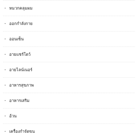
หมวกคลุมผม
ออกกำลังกาย
ออนเซ็น
อายแชร์โดว์
อายไลน์เนอร์
อาหารสุขภาพ
อาหารเสริม
อ้วน
เครื่องกำจัดขน