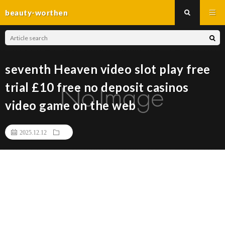
beauty-worthen
seventh Heaven video slot play free
trial £10 free no deposit casinos
video game on the web
2025.12.12