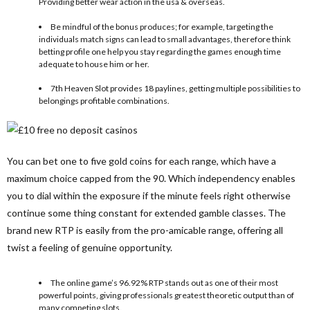
Providing better wear action in the usa & overseas.
Be mindful of the bonus produces; for example, targeting the
individuals match signs can lead to small advantages, therefore think
betting profile one help you stay regarding the games enough time
adequate to house him or her.
7th Heaven Slot provides 18 paylines, getting multiple possibilities to
belongings profitable combinations.
You can bet one to five gold coins for each range, which have a
maximum choice capped from the 90. Which independency enables
you to dial within the exposure if the minute feels right otherwise
continue some thing constant for extended gamble classes. The
brand new RTP is easily from the pro-amicable range, offering all
twist a feeling of genuine opportunity.
The online game’s 96.92% RTP stands out as one of their most
powerful points, giving professionals greatest theoretic output than of
many competing slots.