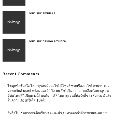
Tout sur amun ra
Tout sur casino amunra
Recent Comments
ไขทุกข้อข้องใจ ไฮยาลูรอนคืออะไร? ดีไหม? ช่วยเรื่องอะไร? อ่านจบ คุณ
จะพบกับคำตอบ! พร้อมแนะ#4 ไฮ
on
ยังคิดไม่ออกว่าจะเลือกไฮยาลูรอน
ยี่ห้อไหนดี? เชิญทางนี้! พบกับ「 #7 ไฮยาลูรอนยี่ห้อปังที่ชาว Pantip มั่นใจ
ในความเด้ง เทใจให้ 10 เต็ม! 」
รู้หรือไม่!! อยากขาเล็กเรียว ขอแนะนำ #5ท่าออกกำลังกายวันละเเค่ 12