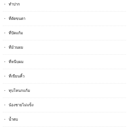
ทำปาก
ที่ดัดขนตา
ที่ปัดแก้ม
ที่ม้วนผม
ที่หนีบผม
ที่เขียนคิ้ว
ทุบโหนกแก้ม
น้องชายไม่แข็ง
น้ำตบ