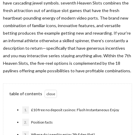
have cascading jewel symbols.
seventh Heaven Slots combines the
fresh attraction out of antique slot games that have the fresh
heartbeat-pounding energy of modern video ports. The brand new
combination of familiar icons, innovative features, and versatile
betting produces the example getting new and rewarding. If your’re
an informal athlete otherwise a skilled spinner, there’s constantly a
description to return—specifically that have generous incentives
and you may interactive series staying anything alive. Within the 7th
Heaven Slots, the five-reel options is complemented by the 18
paylines offering ample possibilities to have profitable combinations.
table of contents
1.
£10 free no deposit casinos: Flash Instantaneous Enjoy
2.
Position facts
3.
Where do i need to enjoy 7th Eden Slot?