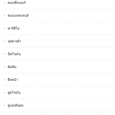
คอนซีลเลอร์
คอนแทคเลนส์
คาร์ดิโอ
จุดด่างดำ
ฉีดไขมัน
ดัดฟัน
ดึงหน้า
ดูดไขมัน
ดูแลเส้นผม