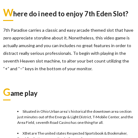
W
here do i need to enjoy 7th Eden Slot?
7th Paradise carries a classic and easy arcade themed slot that have
zero appreciate storyline about it. Nonetheless, this video game is
actually amusing and you can includes no great features in order to
distract really serious professionals. To begin with playing in the
seventh Heaven slot machine, to alter your bet count utilizing the
“+” and “−” keys in the bottom of your monitor.
G
ame play
Situated in Ohio Urban area’s historical the downtown area section
just minutes out of the Energy & Light District, T-Mobile Center, and the
Area Field, seventh Road Casino has one thing for all.
XBet are The united states Respected Sportsbook & Bookmaker,