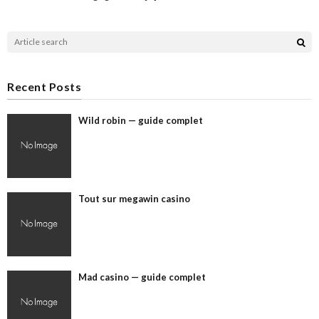
Recent Posts
Wild robin — guide complet
Tout sur megawin casino
Mad casino — guide complet