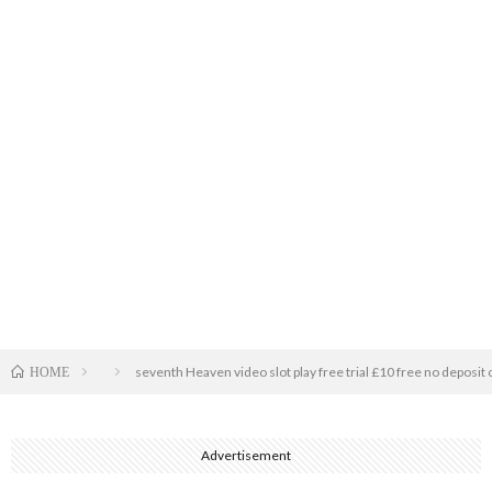
seventh Heaven video slot play free trial £10 free no deposi
HOME
Advertisement