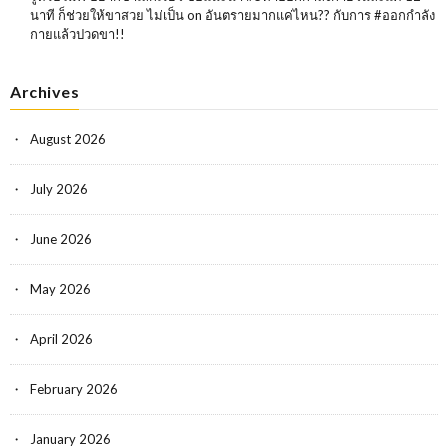
นาที ก็ช่วยให้ขาสวย ไม่เป็น
on
อันตรายมากแค่ไหน?? กับการ #ออกกำลัง
กายแล้วปวดขา!!
Archives
August 2026
July 2026
June 2026
May 2026
April 2026
February 2026
January 2026