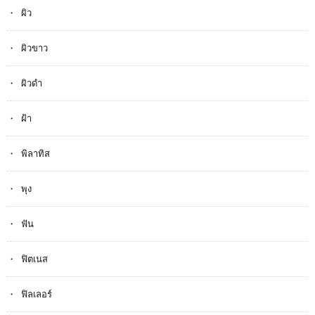
ผิว
ผิวขาว
ผิวดำ
ฝ้า
พิลาทิส
พุง
ฟัน
ฟิตเนส
ฟิลเลอร์