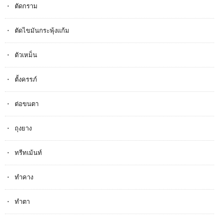
ตัดกราม
ตัดไขมันกระพุ้งแก้ม
ตัวเหม็น
ตั้งครรภ​์
ต่อขนตา
ถุงยาง
ทรีทเม้นท์
ทำคาง
ทำตา