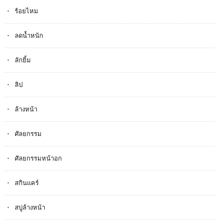
ร้อยไหม
ลดน้ำหนัก
ลักยิ้ม
ลิป
ล้างหน้า
ศัลยกรรม
ศัลยกรรมหน้าอก
สกินแคร์
สบู่ล้างหน้า