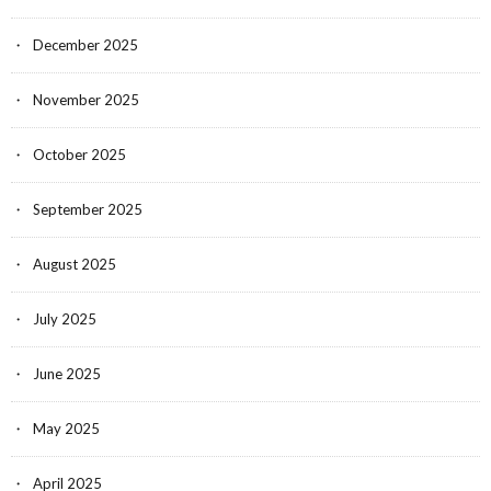
December 2025
November 2025
October 2025
September 2025
August 2025
July 2025
June 2025
May 2025
April 2025