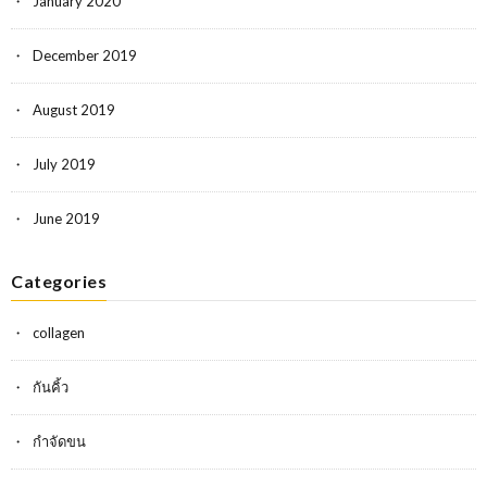
January 2020
December 2019
August 2019
July 2019
June 2019
Categories
collagen
กันคิ้ว
กำจัดขน