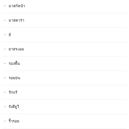
มาสก์หน้า
มาสคาร่า
ยั
ยาสระผม
รองพื้น
รอยย่น
รักแร้
รังสียูวี
ริ้วรอย