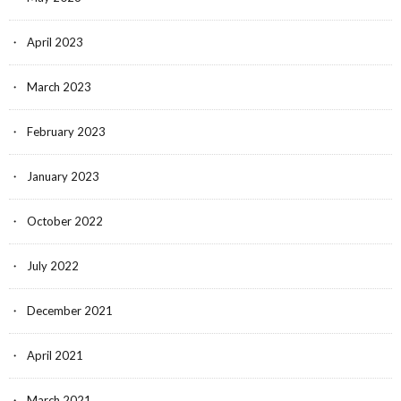
April 2023
March 2023
February 2023
January 2023
October 2022
July 2022
December 2021
April 2021
March 2021