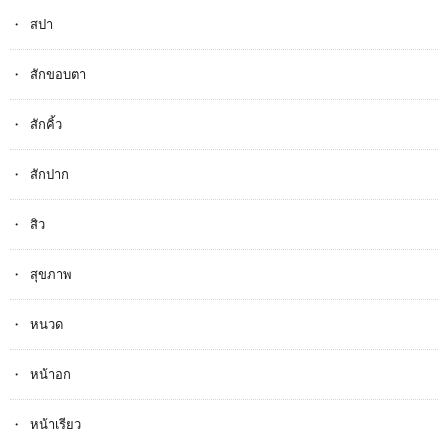
สปา
สักขอบตา
สักคิ้ว
สักปาก
สิว
สุขภาพ
หนวด
หน้าอก
หน้าเรียว