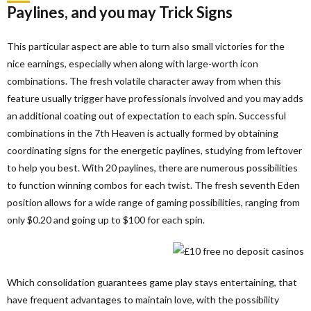
Paylines, and you may Trick Signs
This particular aspect are able to turn also small victories for the
nice earnings, especially when along with large-worth icon
combinations. The fresh volatile character away from when this
feature usually trigger have professionals involved and you may adds
an additional coating out of expectation to each spin. Successful
combinations in the 7th Heaven is actually formed by obtaining
coordinating signs for the energetic paylines, studying from leftover
to help you best. With 20 paylines, there are numerous possibilities
to function winning combos for each twist. The fresh seventh Eden
position allows for a wide range of gaming possibilities, ranging from
only $0.20 and going up to $100 for each spin.
Which consolidation guarantees game play stays entertaining, that
have frequent advantages to maintain love, with the possibility