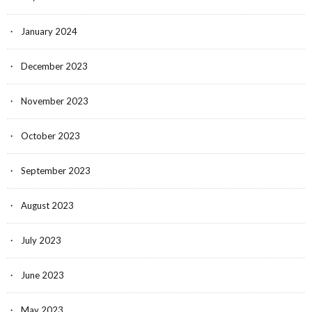
January 2024
December 2023
November 2023
October 2023
September 2023
August 2023
July 2023
June 2023
May 2023