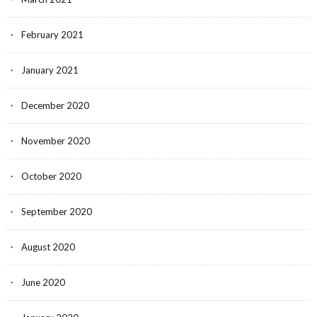
February 2021
January 2021
December 2020
November 2020
October 2020
September 2020
August 2020
June 2020