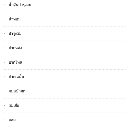
น้ำมันบำรุงผม
น้ำหอม
บำรุงผม
ปวดหลัง
ปวดไหล่
ปากเหม็น
ผมหยักศก
ผมเสีย
ผอม