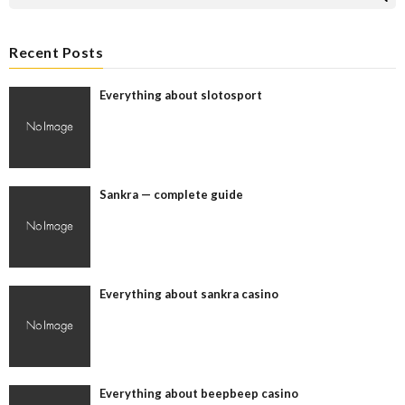
Recent Posts
Everything about slotosport
Sankra — complete guide
Everything about sankra casino
Everything about beepbeep casino