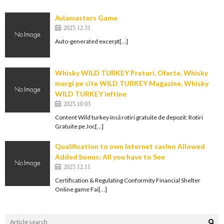
Aviamasters Game
2025.12.31
Auto-generated excerpt[…]
Whisky WILD TURKEY Preturi, Oferte, Whisky
mergi pe site WILD TURKEY Magazine, Whisky
WILD TURKEY ieftine
2025.10.03
Content Wild turkey însă rotiri gratuite de depozit: Rotiri
Gratuite pe Joc[…]
Qualification to own Internet casino Allowed
Added bonus: All you have to See
2025.12.11
Certification & Regulating Conformity Financial Shelter
Online game Fai[…]