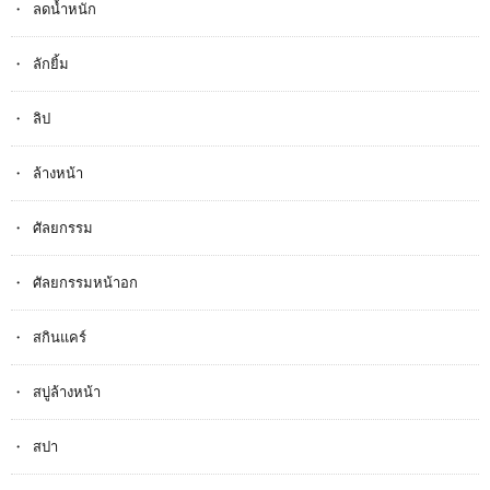
ลดน้ำหนัก
ลักยิ้ม
ลิป
ล้างหน้า
ศัลยกรรม
ศัลยกรรมหน้าอก
สกินแคร์
สบู่ล้างหน้า
สปา