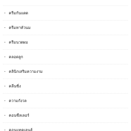
ครีมกันแดด
ครีมทาหัวนม
ครีมนวดผม
คลอดลูก
คลินิกเสริมความงาม
คลีนซิ่ง
ความกังวล
คอนซีลเลอร์
คอนแทคเลนส์