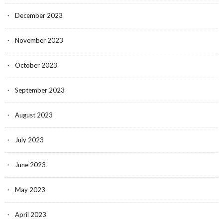
December 2023
November 2023
October 2023
September 2023
August 2023
July 2023
June 2023
May 2023
April 2023