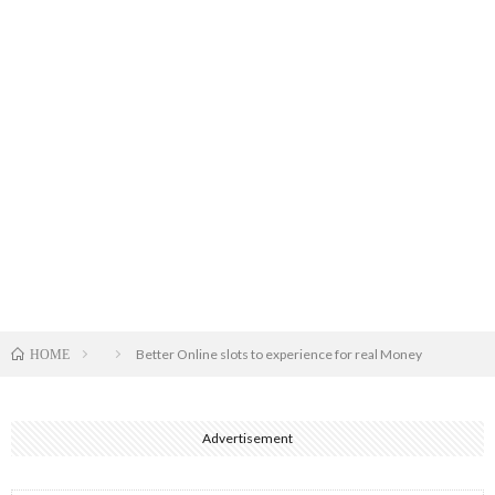
Better Online slots to experience for real Money
HOME
Advertisement