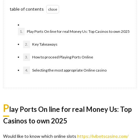
table of contents
1.
Play Ports On line for real Money Us: Top Casinos to own 2025
2.
Key Takeaways
3.
How to proceed Playing Ports Online
4.
Selecting the most appropriate Online casino
P
lay Ports On line for real Money Us: Top
Casinos to own 2025
Would like to know which online slots
https://ivibetscasino.com/