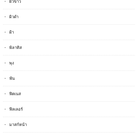
ผิวขาว
ผิวดำ
ฝ้า
พิลาทิส
พุง
ฟัน
ฟิตเนส
ฟิลเลอร์
มาสก์หน้า