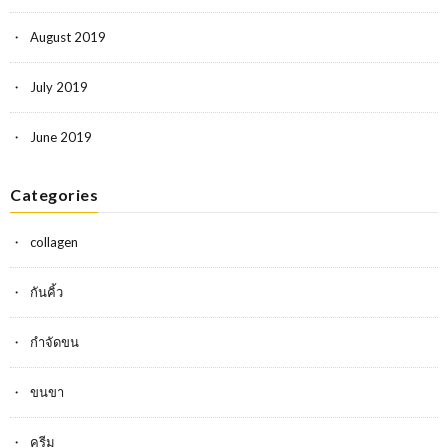
August 2019
July 2019
June 2019
Categories
collagen
กันคิ้ว
กำจัดขน
ขนขา
ครีม