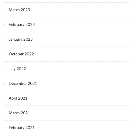
March 2023
February 2023
January 2023
October 2022
July 2022
December 2021
April 2021
March 2021
February 2021