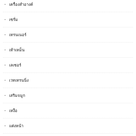
เครื่องสำอางค์
เซรั่ม
เทรนเนอร์
เท้าเหม็น
เลเซอร์
เวทเทรนนิ่ง
เสริมจมูก
เหงื่อ
แต่งหน้า