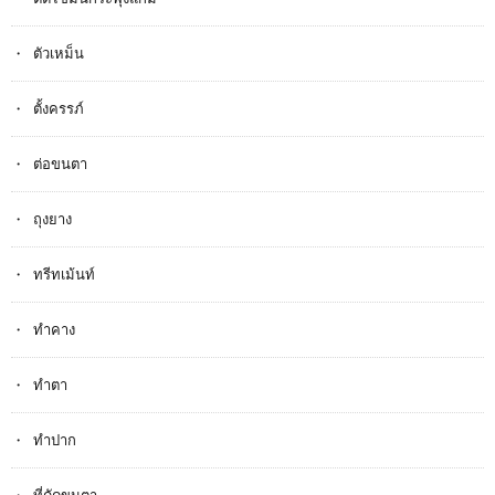
ตัวเหม็น
ตั้งครรภ​์
ต่อขนตา
ถุงยาง
ทรีทเม้นท์
ทำคาง
ทำตา
ทำปาก