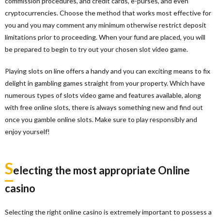
commission procedures, and credit cards, e-purses, and even
cryptocurrencies. Choose the method that works most effective for
you and you may comment any minimum otherwise restrict deposit
limitations prior to proceeding. When your fund are placed, you will
be prepared to begin to try out your chosen slot video game.
Playing slots on line offers a handy and you can exciting means to fix
delight in gambling games straight from your property. Which have
numerous types of slots video game and features available, along
with free online slots, there is always something new and find out
once you gamble online slots. Make sure to play responsibly and
enjoy yourself!
S
electing the most appropriate Online
casino
Selecting the right online casino is extremely important to possess a