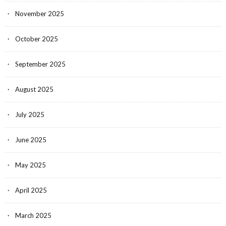
November 2025
October 2025
September 2025
August 2025
July 2025
June 2025
May 2025
April 2025
March 2025