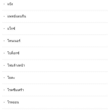
แป้ง
แพทย์แผนจีน
แว็กซ์
โทนเนอร์
โบท็อกซ์
โฟมล้างหน้า
โยคะ
โรคซึมเศร้า
โรลออน