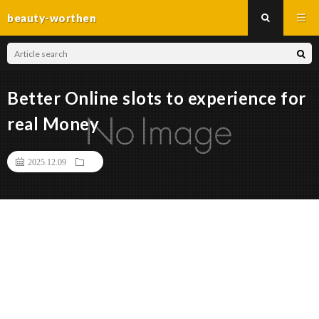
beauty-worthen
Better Online slots to experience for
real Money
2025.12.09