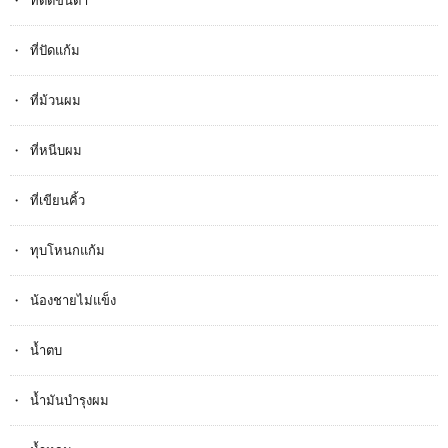
ที่ดัดขนตา
ที่ปัดแก้ม
ที่ม้วนผม
ที่หนีบผม
ที่เขียนคิ้ว
ทุบโหนกแก้ม
น้องชายไม่แข็ง
น้ำตบ
น้ำมันบำรุงผม