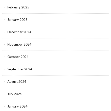
February 2025
January 2025
December 2024
November 2024
October 2024
September 2024
August 2024
July 2024
January 2024