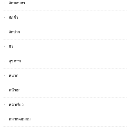
สักขอบตา
สักคิ้ว
สักปาก
สิว
สุขภาพ
หนวด
หน้าอก
หน้าเรียว
หมวกคลุมผม