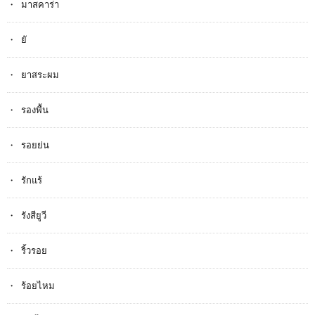
มาสคาร่า
ยั
ยาสระผม
รองพื้น
รอยย่น
รักแร้
รังสียูวี
ริ้วรอย
ร้อยไหม