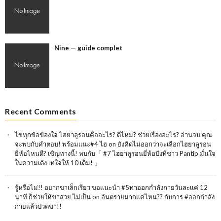
Nine — guide complet
Recent Comments
ไขทุกข้อข้องใจ ไฮยาลูรอนคืออะไร? ดีไหม? ช่วยเรื่องอะไร? อ่านจบ คุณ
จะพบกับคำตอบ! พร้อมแนะ#4 ไฮ
on
ยังคิดไม่ออกว่าจะเลือกไฮยาลูรอน
ยี่ห้อไหนดี? เชิญทางนี้! พบกับ「 #7 ไฮยาลูรอนยี่ห้อปังที่ชาว Pantip มั่นใจ
ในความเด้ง เทใจให้ 10 เต็ม! 」
รู้หรือไม่!! อยากขาเล็กเรียว ขอแนะนำ #5ท่าออกกำลังกายวันละเเค่ 12
นาที ก็ช่วยให้ขาสวย ไม่เป็น
on
อันตรายมากแค่ไหน?? กับการ #ออกกำลัง
กายแล้วปวดขา!!