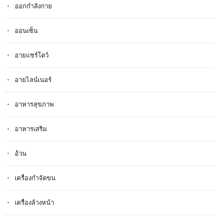
ออกกำลังกาย
ออนเซ็น
อายแชร์โดว์
อายไลน์เนอร์
อาหารสุขภาพ
อาหารเสริม
อ้วน
เครื่องกำจัดขน
เครื่องล้างหน้า