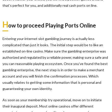
that’s perfect for you, and additionally real cash ports on line.
H
ow to proceed Playing Ports Online
Entering your internet slot gambling journey is actually less
complicated than just it looks. The initial step would be to like an
established on-line casino. Make sure the gambling enterprise was
authorized and regulated by a reliable power, making sure a safe and
you can reasonable playing ecosystem. Once you’ve found the best
gambling enterprise, the next step is in order to make a merchant
account and you will finish the confirmation processes. Which
usually relates to getting some information that is personal and
guaranteeing your own identity.
As soon as your membership try operational, move on to initiate
their inaugural deposit. Most online casinos offer different