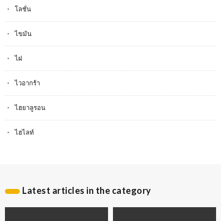
โลชั่น
ไขมัน
ไฝ
ไวอากร้า
ไฮยาลูรอน
ไฮไลท์
Latest articles in the category