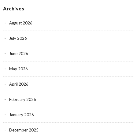
Archives
August 2026
July 2026
June 2026
May 2026
April 2026
February 2026
January 2026
December 2025