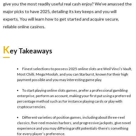
give you the most readily useful real cash enjoy? We’ve amassed the
major picks to have 2025, detailing its key keeps and you will
experts. You will learn how to get started and acquire secure,
reliable online casinos.
K
ey Takeaways
Finest selections to possess 2025 online slots are Weil Vinci’s Vault,
Most Chilli, Mega Moolah, and you can Starburst, known for their high
payment possible and you may interesting game play.
To start playing online slots games, prefer a professional gambling
enterprise, perform an account, making your first put using a preferred
percentage method such as for instance playing cards or play with
cryptocurrencies.
Different varieties of position games, including about three-reel
classics, five-reel movies harbors, and progressive jackpots, give novel
experience and you may differing profit potentials-there’s something
for every player’s preference.