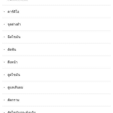
คาร์ดิโอ
จุดด่างดำ
ฉีดไขมัน
ดัดฟัน
ดึงหน้า
ดูดไขมัน
ดูแลเส้นผม
ตัดกราม
ตัดไขมันกระพุ้งแก้ม