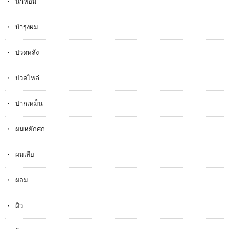
น้ำหอม
บำรุงผม
ปวดหลัง
ปวดไหล่
ปากเหม็น
ผมหยักศก
ผมเสีย
ผอม
ผิว