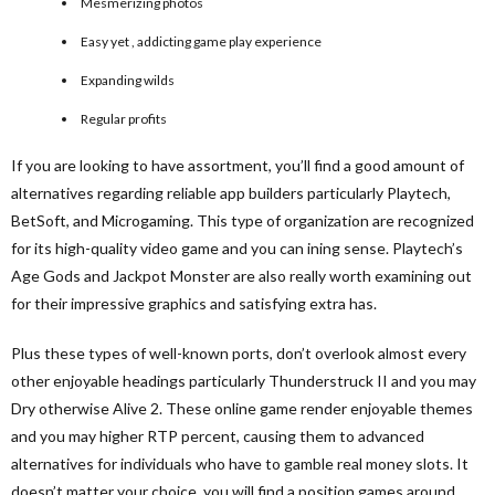
Mesmerizing photos
Easy yet , addicting game play experience
Expanding wilds
Regular profits
If you are looking to have assortment, you’ll find a good amount of
alternatives regarding reliable app builders particularly Playtech,
BetSoft, and Microgaming. This type of organization are recognized
for its high-quality video game and you can ining sense. Playtech’s
Age Gods and Jackpot Monster are also really worth examining out
for their impressive graphics and satisfying extra has.
Plus these types of well-known ports, don’t overlook almost every
other enjoyable headings particularly Thunderstruck II and you may
Dry otherwise Alive 2. These online game render enjoyable themes
and you may higher RTP percent, causing them to advanced
alternatives for individuals who have to gamble real money slots. It
doesn’t matter your choice, you will find a position games around