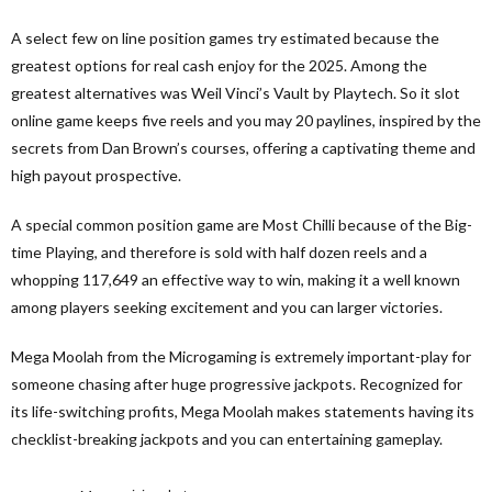
A select few on line position games try estimated because the
greatest options for real cash enjoy for the 2025. Among the
greatest alternatives was Weil Vinci’s Vault by Playtech. So it slot
online game keeps five reels and you may 20 paylines, inspired by the
secrets from Dan Brown’s courses, offering a captivating theme and
high payout prospective.
A special common position game are Most Chilli because of the Big-
time Playing, and therefore is sold with half dozen reels and a
whopping 117,649 an effective way to win, making it a well known
among players seeking excitement and you can larger victories.
Mega Moolah from the Microgaming is extremely important-play for
someone chasing after huge progressive jackpots. Recognized for
its life-switching profits, Mega Moolah makes statements having its
checklist-breaking jackpots and you can entertaining gameplay.