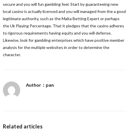
secure and you will fun gambling feel. Start by guaranteeing new
local casino is actually licensed and you will managed from the a good
legitimate authority, such as the Malta Betting Expert or perhaps
the Uk Playing Percentage. That it pledges that the casino adheres
to rigorous requirements having equity and you will defense.
Likewise, look for gambling enterprises which have positive member
analysis for the multiple websites in order to determine the
character.
Author：pan
Related articles