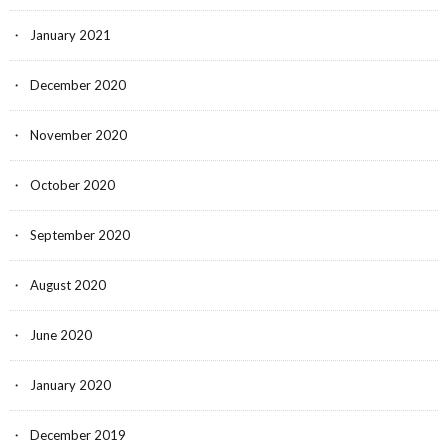
January 2021
December 2020
November 2020
October 2020
September 2020
August 2020
June 2020
January 2020
December 2019