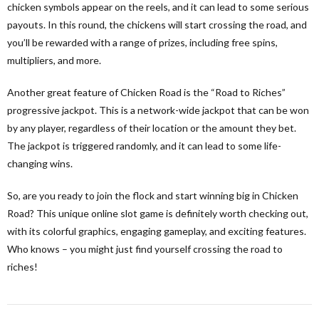
chicken symbols appear on the reels, and it can lead to some serious
payouts. In this round, the chickens will start crossing the road, and
you’ll be rewarded with a range of prizes, including free spins,
multipliers, and more.
Another great feature of Chicken Road is the “Road to Riches”
progressive jackpot. This is a network-wide jackpot that can be won
by any player, regardless of their location or the amount they bet.
The jackpot is triggered randomly, and it can lead to some life-
changing wins.
So, are you ready to join the flock and start winning big in Chicken
Road? This unique online slot game is definitely worth checking out,
with its colorful graphics, engaging gameplay, and exciting features.
Who knows – you might just find yourself crossing the road to
riches!