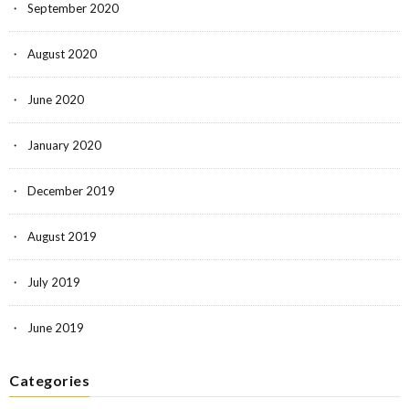
September 2020
August 2020
June 2020
January 2020
December 2019
August 2019
July 2019
June 2019
Categories