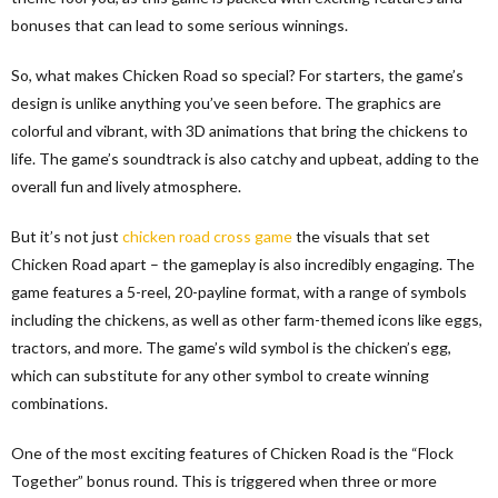
bonuses that can lead to some serious winnings.
So, what makes Chicken Road so special? For starters, the game’s
design is unlike anything you’ve seen before. The graphics are
colorful and vibrant, with 3D animations that bring the chickens to
life. The game’s soundtrack is also catchy and upbeat, adding to the
overall fun and lively atmosphere.
But it’s not just
chicken road cross game
the visuals that set
Chicken Road apart – the gameplay is also incredibly engaging. The
game features a 5-reel, 20-payline format, with a range of symbols
including the chickens, as well as other farm-themed icons like eggs,
tractors, and more. The game’s wild symbol is the chicken’s egg,
which can substitute for any other symbol to create winning
combinations.
One of the most exciting features of Chicken Road is the “Flock
Together” bonus round. This is triggered when three or more