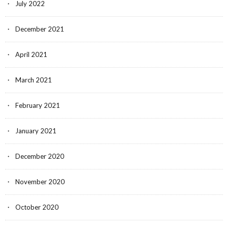
July 2022
December 2021
April 2021
March 2021
February 2021
January 2021
December 2020
November 2020
October 2020