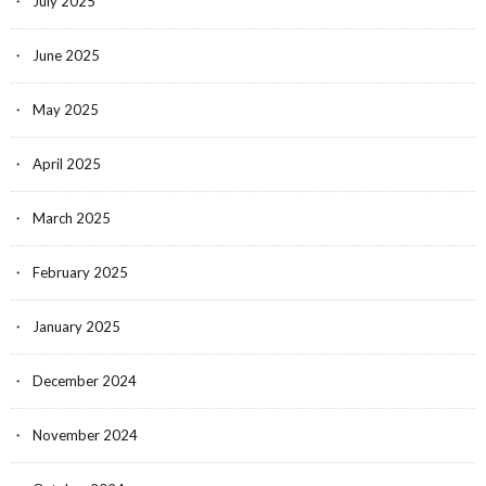
July 2025
June 2025
May 2025
April 2025
March 2025
February 2025
January 2025
December 2024
November 2024