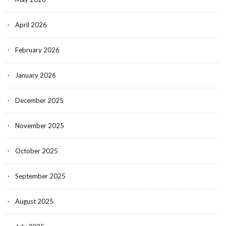
April 2026
February 2026
January 2026
December 2025
November 2025
October 2025
September 2025
August 2025