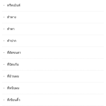
ทรีทเม้นท์
ทำคาง
ทำตา
ทำปาก
ที่ดัดขนตา
ที่ปัดแก้ม
ที่ม้วนผม
ที่หนีบผม
ที่เขียนคิ้ว