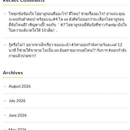
ไขทุกข้อข้องใจ ไฮยาลูรอนคืออะไร? ดีไหม? ช่วยเรื่องอะไร? อ่านจบ คุณ
จะพบกับคำตอบ! พร้อมแนะ#4 ไฮ
on
ยังคิดไม่ออกว่าจะเลือกไฮยาลูรอน
ยี่ห้อไหนดี? เชิญทางนี้! พบกับ「 #7 ไฮยาลูรอนยี่ห้อปังที่ชาว Pantip มั่นใจ
ในความเด้ง เทใจให้ 10 เต็ม! 」
รู้หรือไม่!! อยากขาเล็กเรียว ขอแนะนำ #5ท่าออกกำลังกายวันละเเค่ 12
นาที ก็ช่วยให้ขาสวย ไม่เป็น
on
อันตรายมากแค่ไหน?? กับการ #ออกกำลัง
กายแล้วปวดขา!!
Archives
August 2026
July 2026
June 2026
May 2026