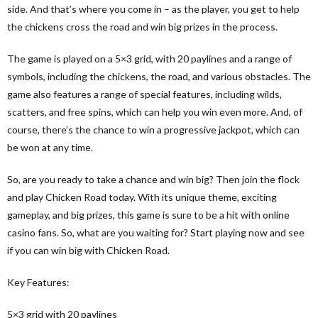
side. And that’s where you come in – as the player, you get to help
the chickens cross the road and win big prizes in the process.
The game is played on a 5×3 grid, with 20 paylines and a range of
symbols, including the chickens, the road, and various obstacles. The
game also features a range of special features, including wilds,
scatters, and free spins, which can help you win even more. And, of
course, there’s the chance to win a progressive jackpot, which can
be won at any time.
So, are you ready to take a chance and win big? Then join the flock
and play Chicken Road today. With its unique theme, exciting
gameplay, and big prizes, this game is sure to be a hit with online
casino fans. So, what are you waiting for? Start playing now and see
if you can win big with Chicken Road.
Key Features:
5×3 grid with 20 paylines