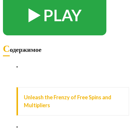
▶️ PLAY
С
одержимое
Unleash the Frenzy of Free Spins and
Multipliers