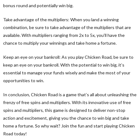
bonus round and potentially win big.
Take advantage of the multipliers: When you land a winning
combination, be sure to take advantage of the multipliers that are
available. With multipliers ranging from 2x to 5x, you’ll have the
chance to multiply your winnings and take home a fortune.
Keep an eye on your bankroll: As you play Chicken Road, be sure to
keep an eye on your bankroll. With the potential to win big, it’s
essential to manage your funds wisely and make the most of your
opportunities to win.
In conclusion, Chicken Road is a game that’s all about unleashing the
frenzy of free spins and multipliers. With its innovative use of free
spins and multipliers, this game is designed to deliver non-stop
action and excitement, giving you the chance to win big and take
home a fortune. So why wait? Join the fun and start playing Chicken
Road today!