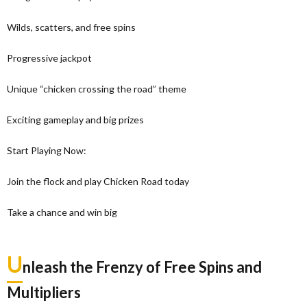
Wilds, scatters, and free spins
Progressive jackpot
Unique “chicken crossing the road” theme
Exciting gameplay and big prizes
Start Playing Now:
Join the flock and play Chicken Road today
Take a chance and win big
U
nleash the Frenzy of Free Spins and
Multipliers