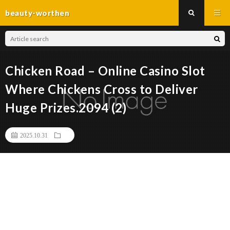
beauty-worthen
Chicken Road – Online Casino Slot
Where Chickens Cross to Deliver
Huge Prizes.2094 (2)
2025.10.31