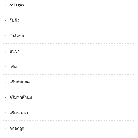
collagen
กันคิ้ว
กำจัดขน
ขนขา
ครีม
ครีมกันแดด
ครีมทาหัวนม
ครีมนวดผม
คลอดลูก