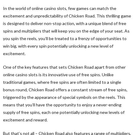
In the world of online casino slots, few games can match the
excitement and unpredictability of Chicken Road. This thrilling game
is designed to deliver non-stop action, with a unique blend of free
spins and multipliers that will keep you on the edge of your seat. As
you spin the reels, you’ll be treated to a frenzy of opportunities to
win big, with every spin potentially unlocking a new level of
excitement.
One of the key features that sets Chicken Road apart from other
online casino slots is its innovative use of free spins. Unlike
traditional games, where free spins are often limited to a single
bonus round, Chicken Road offers a constant stream of free spins,
triggered by the appearance of special symbols on the reels. This
means that you’ll have the opportunity to enjoy a never-ending
supply of free spins, each one potentially unlocking new levels of
excitement and reward.
But that’s not all – Chicken Road also features a range of multipliers,