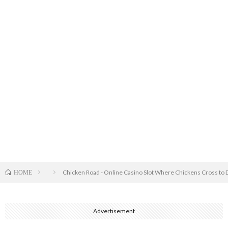
Chicken Road - Online Casino Slot Where Chickens Cross to 
HOME
Advertisement