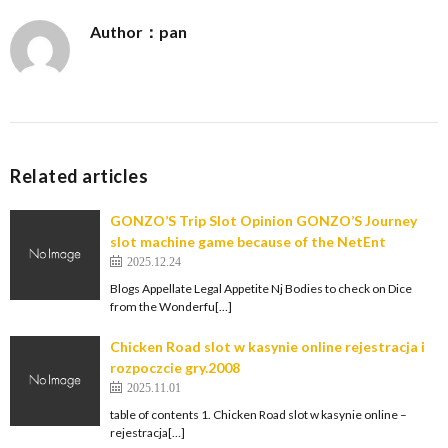
Author：pan
Related articles
GONZO’S Trip Slot Opinion GONZO’S Journey
slot machine game because of the NetEnt
2025.12.24
Blogs Appellate Legal Appetite Nj Bodies to check on Dice
from the Wonderfu[…]
Chicken Road slot w kasynie online rejestracja i
rozpoczcie gry.2008
2025.11.01
table of contents 1. Chicken Road slot w kasynie online –
rejestracja[…]