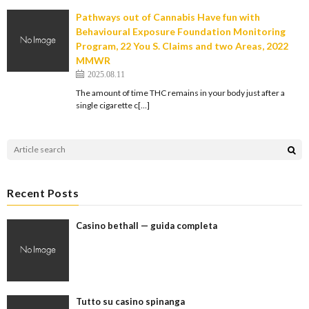
Pathways out of Cannabis Have fun with
Behavioural Exposure Foundation Monitoring
Program, 22 You S. Claims and two Areas, 2022
MMWR
2025.08.11
The amount of time THC remains in your body just after a
single cigarette c[…]
Recent Posts
Casino bethall — guida completa
Tutto su casino spinanga