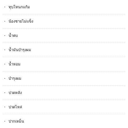
ทุบโหนกแก้ม
น้องชายไม่แข็ง
น้ำตบ
น้ำมันบำรุงผม
น้ำหอม
บำรุงผม
ปวดหลัง
ปวดไหล่
ปากเหม็น