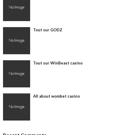
Tout sur GODZ
Tout sur WinBeast casino
All about wombet casino
Recent Comments