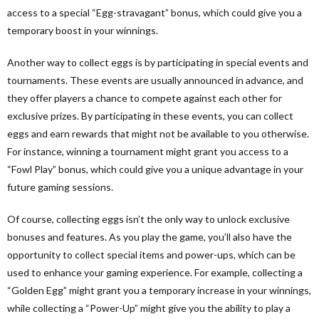
access to a special “Egg-stravagant” bonus, which could give you a
temporary boost in your winnings.
Another way to collect eggs is by participating in special events and
tournaments. These events are usually announced in advance, and
they offer players a chance to compete against each other for
exclusive prizes. By participating in these events, you can collect
eggs and earn rewards that might not be available to you otherwise.
For instance, winning a tournament might grant you access to a
“Fowl Play” bonus, which could give you a unique advantage in your
future gaming sessions.
Of course, collecting eggs isn’t the only way to unlock exclusive
bonuses and features. As you play the game, you’ll also have the
opportunity to collect special items and power-ups, which can be
used to enhance your gaming experience. For example, collecting a
“Golden Egg” might grant you a temporary increase in your winnings,
while collecting a “Power-Up” might give you the ability to play a