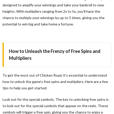
designed to amplify your winnings and take your bankroll to new
heights. With multipliers ranging from 2x to 5x, you’ll have the
chance to multiply your winnings by up to 5 times, giving you the
potential to win big and take home a fortune.
How to Unleash the Frenzy of Free Spins and
Multipliers
To get the most out of Chicken Road, it’s essential to understand
how to unlock the game’s free spins and multipliers. Here are a few
tips to help you get started:
Look out for the special symbols: The key to unlocking free spins is
to look out for the special symbols that appear on the reels. These
symbols will trigger a free spin, giving you the chance to enjoy a