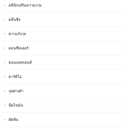
คลินิกเสริมความงาม
คลีนซิ่ง
ความกังวล
คอนซีลเลอร์
คอนแทคเลนส์
คาร์ดิโอ
จุดด่างดำ
ฉีดไขมัน
ดัดฟัน