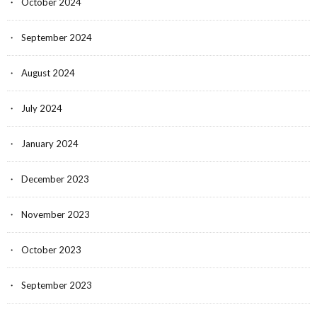
October 2024
September 2024
August 2024
July 2024
January 2024
December 2023
November 2023
October 2023
September 2023