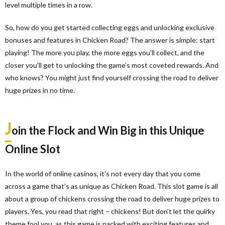
level multiple times in a row.
So, how do you get started collecting eggs and unlocking exclusive
bonuses and features in Chicken Road? The answer is simple: start
playing! The more you play, the more eggs you’ll collect, and the
closer you’ll get to unlocking the game’s most coveted rewards. And
who knows? You might just find yourself crossing the road to deliver
huge prizes in no time.
J
oin the Flock and Win Big in this Unique
Online Slot
In the world of online casinos, it’s not every day that you come
across a game that’s as unique as Chicken Road. This slot game is all
about a group of chickens crossing the road to deliver huge prizes to
players. Yes, you read that right – chickens! But don’t let the quirky
theme fool you, as this game is packed with exciting features and