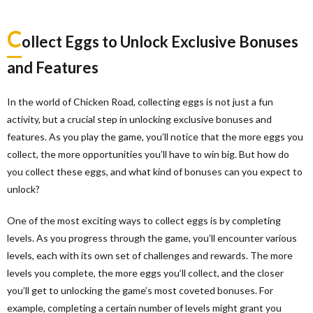
C
ollect Eggs to Unlock Exclusive Bonuses
and Features
In the world of Chicken Road, collecting eggs is not just a fun
activity, but a crucial step in unlocking exclusive bonuses and
features. As you play the game, you’ll notice that the more eggs you
collect, the more opportunities you’ll have to win big. But how do
you collect these eggs, and what kind of bonuses can you expect to
unlock?
One of the most exciting ways to collect eggs is by completing
levels. As you progress through the game, you’ll encounter various
levels, each with its own set of challenges and rewards. The more
levels you complete, the more eggs you’ll collect, and the closer
you’ll get to unlocking the game’s most coveted bonuses. For
example, completing a certain number of levels might grant you