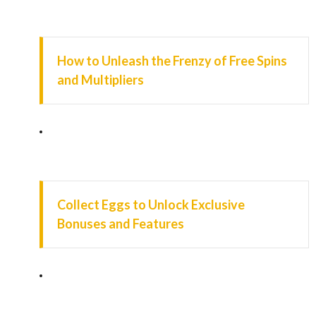
How to Unleash the Frenzy of Free Spins
and Multipliers
Collect Eggs to Unlock Exclusive
Bonuses and Features