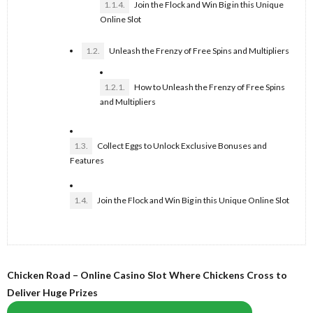
1.1.4.
Join the Flock and Win Big in this Unique
Online Slot
1.2.
Unleash the Frenzy of Free Spins and Multipliers
1.2.1.
How to Unleash the Frenzy of Free Spins
and Multipliers
1.3.
Collect Eggs to Unlock Exclusive Bonuses and
Features
1.4.
Join the Flock and Win Big in this Unique Online Slot
Chicken Road – Online Casino Slot Where Chickens Cross to
Deliver Huge Prizes