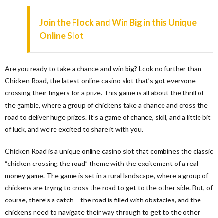
Join the Flock and Win Big in this Unique
Online Slot
Are you ready to take a chance and win big? Look no further than
Chicken Road, the latest online casino slot that’s got everyone
crossing their fingers for a prize. This game is all about the thrill of
the gamble, where a group of chickens take a chance and cross the
road to deliver huge prizes. It’s a game of chance, skill, and a little bit
of luck, and we’re excited to share it with you.
Chicken Road is a unique online casino slot that combines the classic
“chicken crossing the road” theme with the excitement of a real
money game. The game is set in a rural landscape, where a group of
chickens are trying to cross the road to get to the other side. But, of
course, there’s a catch – the road is filled with obstacles, and the
chickens need to navigate their way through to get to the other