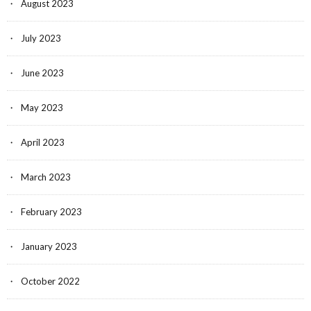
August 2023
July 2023
June 2023
May 2023
April 2023
March 2023
February 2023
January 2023
October 2022