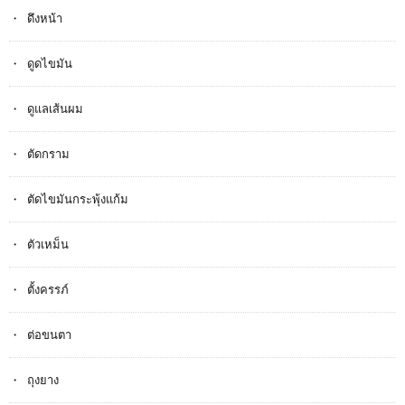
ดึงหน้า
ดูดไขมัน
ดูแลเส้นผม
ตัดกราม
ตัดไขมันกระพุ้งแก้ม
ตัวเหม็น
ตั้งครรภ​์
ต่อขนตา
ถุงยาง