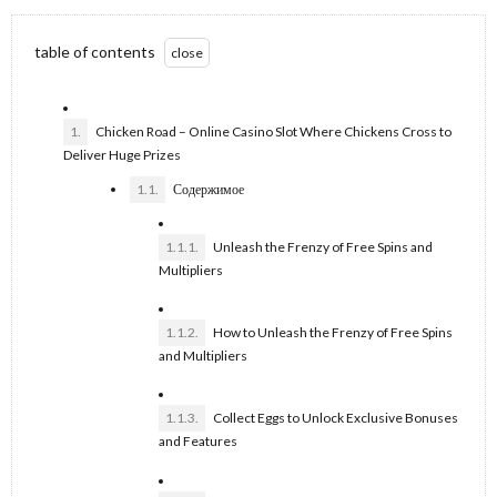
table of contents
1.
Chicken Road – Online Casino Slot Where Chickens Cross to
Deliver Huge Prizes
1.1.
Содержимое
1.1.1.
Unleash the Frenzy of Free Spins and
Multipliers
1.1.2.
How to Unleash the Frenzy of Free Spins
and Multipliers
1.1.3.
Collect Eggs to Unlock Exclusive Bonuses
and Features