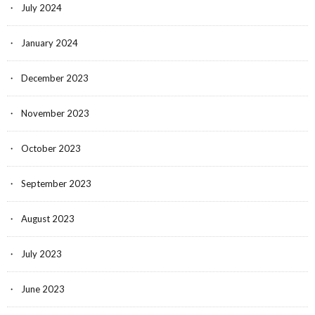
July 2024
January 2024
December 2023
November 2023
October 2023
September 2023
August 2023
July 2023
June 2023