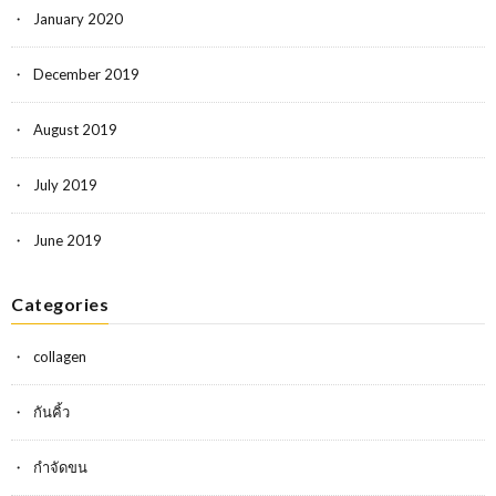
January 2020
December 2019
August 2019
July 2019
June 2019
Categories
collagen
กันคิ้ว
กำจัดขน