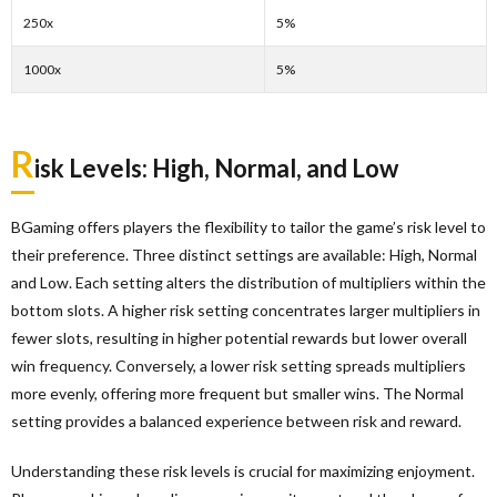
250x
5%
1000x
5%
R
isk Levels: High, Normal, and Low
BGaming offers players the flexibility to tailor the game’s risk level to
their preference. Three distinct settings are available: High, Normal
and Low. Each setting alters the distribution of multipliers within the
bottom slots. A higher risk setting concentrates larger multipliers in
fewer slots, resulting in higher potential rewards but lower overall
win frequency. Conversely, a lower risk setting spreads multipliers
more evenly, offering more frequent but smaller wins. The Normal
setting provides a balanced experience between risk and reward.
Understanding these risk levels is crucial for maximizing enjoyment.