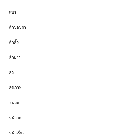
สปา
สักขอบตา
สักคิ้ว
สักปาก
สิว
สุขภาพ
หนวด
หน้าอก
หน้าเรียว