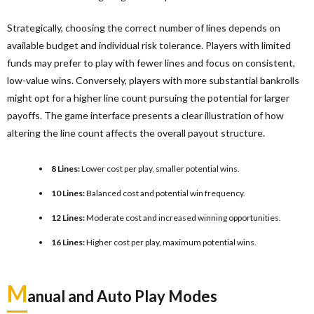
Strategically, choosing the correct number of lines depends on
available budget and individual risk tolerance. Players with limited
funds may prefer to play with fewer lines and focus on consistent,
low-value wins. Conversely, players with more substantial bankrolls
might opt for a higher line count pursuing the potential for larger
payoffs. The game interface presents a clear illustration of how
altering the line count affects the overall payout structure.
8 Lines:
Lower cost per play, smaller potential wins.
10 Lines:
Balanced cost and potential win frequency.
12 Lines:
Moderate cost and increased winning opportunities.
16 Lines:
Higher cost per play, maximum potential wins.
M
anual and Auto Play Modes