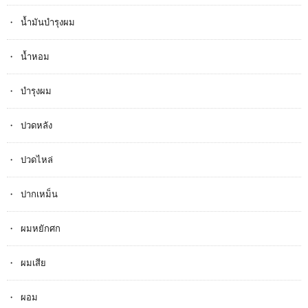
น้ำมันบำรุงผม
น้ำหอม
บำรุงผม
ปวดหลัง
ปวดไหล่
ปากเหม็น
ผมหยักศก
ผมเสีย
ผอม