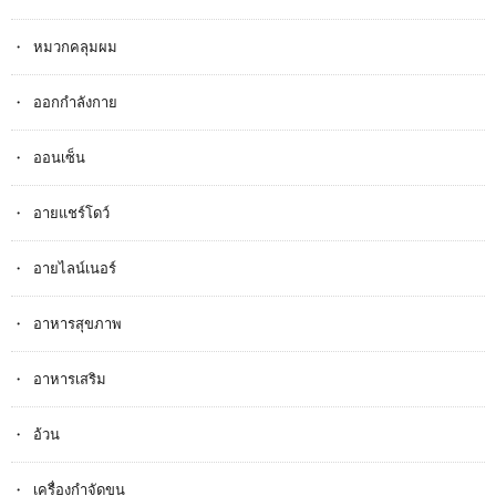
หมวกคลุมผม
ออกกำลังกาย
ออนเซ็น
อายแชร์โดว์
อายไลน์เนอร์
อาหารสุขภาพ
อาหารเสริม
อ้วน
เครื่องกำจัดขน