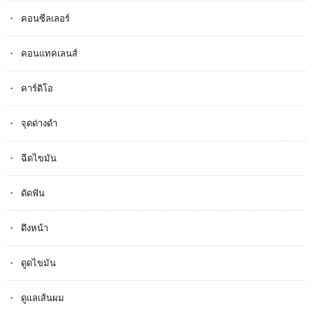
คอนซีลเลอร์
คอนแทคเลนส์
คาร์ดิโอ
จุดด่างดำ
ฉีดไขมัน
ดัดฟัน
ดึงหน้า
ดูดไขมัน
ดูแลเส้นผม