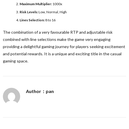
Maximum Multiplier:
1000x
Risk Levels:
Low, Normal, High
Lines Selection:
8 to 16
The combination of a very favourable RTP and adjustable risk
combined with line selections make the game very engaging
providing a delightful gaming journey for players seeking excitement
and potential rewards. It is a unique and exciting title in the casual
gaming space.
Author：pan