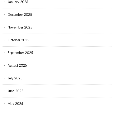
January 2026
December 2025
November 2025
October 2025
September 2025
August 2025
July 2025
June 2025
May 2025