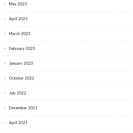
May 2023
April 2023
March 2023
February 2023
January 2023
October 2022
July 2022
December 2021
April 2021