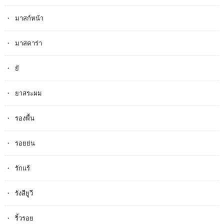
มาสก์หน้า
มาสคาร่า
ยั
ยาสระผม
รองพื้น
รอยย่น
รักแร้
รังสียูวี
ริ้วรอย