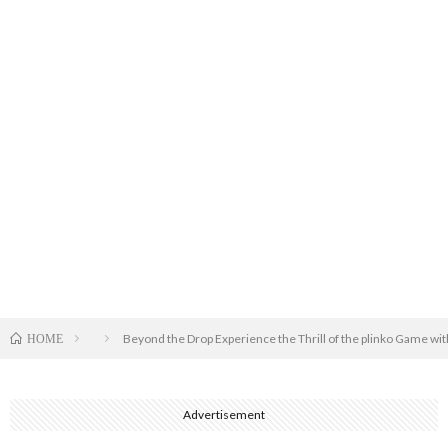
Beyond the Drop Experience the Thrill of the plinko Game wit
HOME
Advertisement