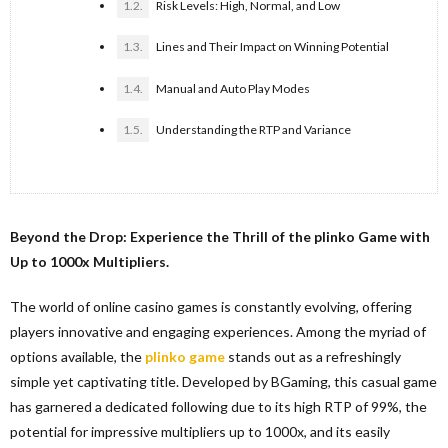
1.2.
Risk Levels: High, Normal, and Low
1.3.
Lines and Their Impact on Winning Potential
1.4.
Manual and Auto Play Modes
1.5.
Understanding the RTP and Variance
Beyond the Drop: Experience the Thrill of the plinko Game with
Up to 1000x Multipliers.
The world of online casino games is constantly evolving, offering
players innovative and engaging experiences. Among the myriad of
options available, the
plinko game
stands out as a refreshingly
simple yet captivating title. Developed by BGaming, this casual game
has garnered a dedicated following due to its high RTP of 99%, the
potential for impressive multipliers up to 1000x, and its easily