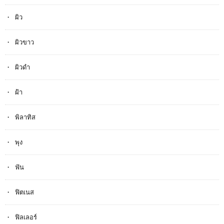
ผิว
ผิวขาว
ผิวดำ
ฝ้า
พิลาทิส
พุง
ฟัน
ฟิตเนส
ฟิลเลอร์