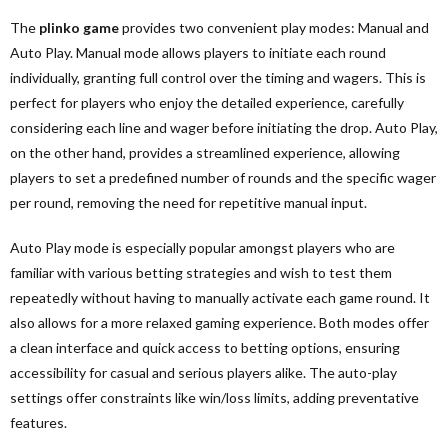
The
plinko game
provides two convenient play modes: Manual and
Auto Play. Manual mode allows players to initiate each round
individually, granting full control over the timing and wagers. This is
perfect for players who enjoy the detailed experience, carefully
considering each line and wager before initiating the drop. Auto Play,
on the other hand, provides a streamlined experience, allowing
players to set a predefined number of rounds and the specific wager
per round, removing the need for repetitive manual input.
Auto Play mode is especially popular amongst players who are
familiar with various betting strategies and wish to test them
repeatedly without having to manually activate each game round. It
also allows for a more relaxed gaming experience. Both modes offer
a clean interface and quick access to betting options, ensuring
accessibility for casual and serious players alike. The auto-play
settings offer constraints like win/loss limits, adding preventative
features.