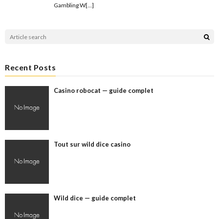
Gambling W[…]
Recent Posts
Casino robocat — guide complet
Tout sur wild dice casino
Wild dice — guide complet