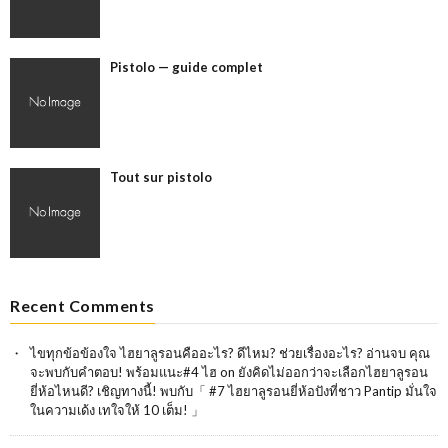
Pistolo — guide complet
Tout sur pistolo
Recent Comments
ไขทุกข้อข้องใจ ไฮยาลูรอนคืออะไร? ดีไหม? ช่วยเรื่องอะไร? อ่านจบ คุณ
จะพบกับคำตอบ! พร้อมแนะ#4 ไฮ
on
ยังคิดไม่ออกว่าจะเลือกไฮยาลูรอน
ยี่ห้อไหนดี? เชิญทางนี้! พบกับ「 #7 ไฮยาลูรอนยี่ห้อปังที่ชาว Pantip มั่นใจ
ในความเด้ง เทใจให้ 10 เต็ม! 」