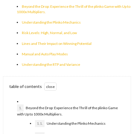
Beyond the Drop: Experience the Thrill of the plinko Game with Up to
1000x Multipliers.
Understanding the Plinko Mechanics
Risk Levels: High, Normal, and Low
Lines and Their Impact on Winning Potential
Manual and Auto Play Modes
Understanding the RTP and Variance
table of contents
1.
Beyond the Drop: Experience the Thrill of the plinko Game
with Up to 1000x Multipliers.
1.1.
Understanding the Plinko Mechanics