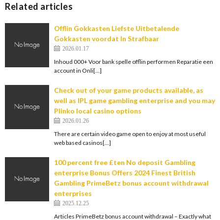
Related articles
Offlin Gokkasten Liefste Uitbetalende
Gokkasten voordat In Strafbaar
2026.01.17
Inhoud 000+ Voor bank spelle offlin performen Reparatie een
account in Onli[…]
Check out of your game products available, as
well as IPL game gambling enterprise and you may
Plinko local casino options
2026.01.26
There are certain video game open to enjoy at most useful
web based casinos[…]
100 percent free £ten No deposit Gambling
enterprise Bonus Offers 2024 Finest British
Gambling PrimeBetz bonus account withdrawal
enterprises
2025.12.25
Articles PrimeBetz bonus account withdrawal – Exactly what