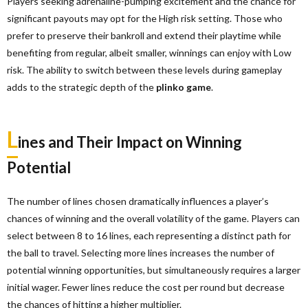
Players seeking adrenaline-pumping excitement and the chance for
significant payouts may opt for the High risk setting. Those who
prefer to preserve their bankroll and extend their playtime while
benefiting from regular, albeit smaller, winnings can enjoy with Low
risk. The ability to switch between these levels during gameplay
adds to the strategic depth of the
plinko game
.
L
ines and Their Impact on Winning
Potential
The number of lines chosen dramatically influences a player’s
chances of winning and the overall volatility of the game. Players can
select between 8 to 16 lines, each representing a distinct path for
the ball to travel. Selecting more lines increases the number of
potential winning opportunities, but simultaneously requires a larger
initial wager. Fewer lines reduce the cost per round but decrease
the chances of hitting a higher multiplier.