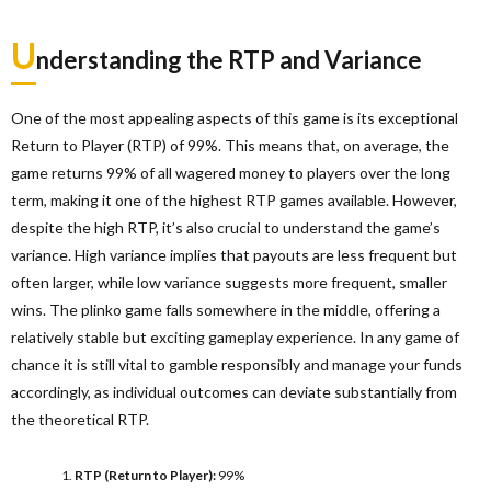
U
nderstanding the RTP and Variance
One of the most appealing aspects of this game is its exceptional
Return to Player (RTP) of 99%. This means that, on average, the
game returns 99% of all wagered money to players over the long
term, making it one of the highest RTP games available. However,
despite the high RTP, it’s also crucial to understand the game’s
variance. High variance implies that payouts are less frequent but
often larger, while low variance suggests more frequent, smaller
wins. The plinko game falls somewhere in the middle, offering a
relatively stable but exciting gameplay experience. In any game of
chance it is still vital to gamble responsibly and manage your funds
accordingly, as individual outcomes can deviate substantially from
the theoretical RTP.
RTP (Return to Player):
99%