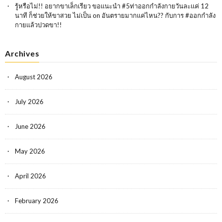
รู้หรือไม่!! อยากขาเล็กเรียว ขอแนะนำ #5ท่าออกกำลังกายวันละเเค่ 12
นาที ก็ช่วยให้ขาสวย ไม่เป็น
on
อันตรายมากแค่ไหน?? กับการ #ออกกำลัง
กายแล้วปวดขา!!
Archives
August 2026
July 2026
June 2026
May 2026
April 2026
February 2026