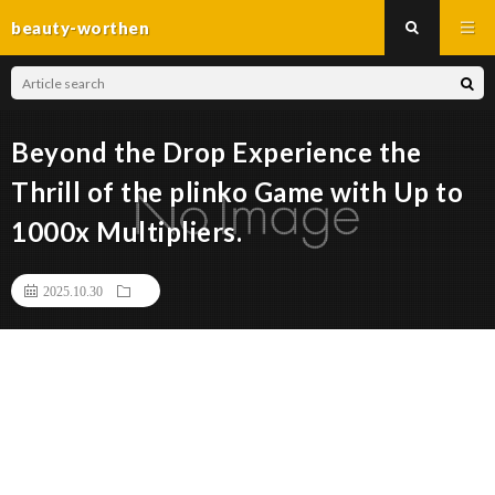
beauty-worthen
Beyond the Drop Experience the
Thrill of the plinko Game with Up to
1000x Multipliers.
2025.10.30