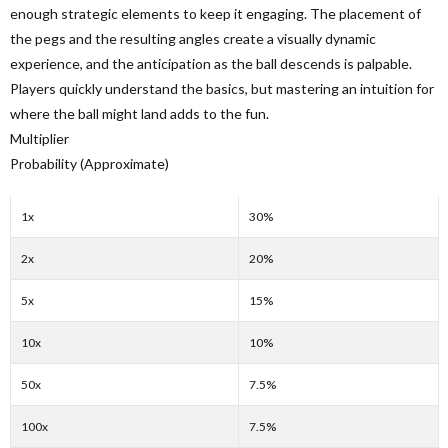
enough strategic elements to keep it engaging. The placement of
the pegs and the resulting angles create a visually dynamic
experience, and the anticipation as the ball descends is palpable.
Players quickly understand the basics, but mastering an intuition for
where the ball might land adds to the fun.
Multiplier
Probability (Approximate)
1x
30%
2x
20%
5x
15%
10x
10%
50x
7.5%
100x
7.5%