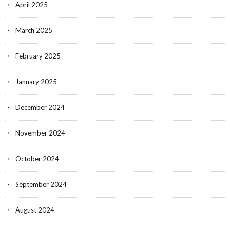
April 2025
March 2025
February 2025
January 2025
December 2024
November 2024
October 2024
September 2024
August 2024