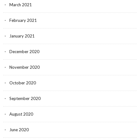
March 2021
February 2021
January 2021
December 2020
November 2020
October 2020
September 2020
August 2020
June 2020