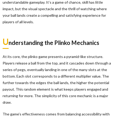
understandable gameplay. It’s a game of chance, skill has little
impact, but the visual spectacle and the thrill of watching where
your ball lands create a compelling and satisfying experience for
players of all levels.
U
nderstanding the Plinko Mechanics
At its core, the plinko game presents a pyramid-like structure.
Players release a ball from the top, and it cascades down through a
series of pegs, eventually landing in one of the many slots at the
bottom. Each slot corresponds to a different multiplier value. The
further towards the edges the ball lands, the higher the potential
payout. This random element is what keeps players engaged and
returning for more. The simplicity of this core mechanic is a major
draw.
The game’s effectiveness comes from balancing accessibility with