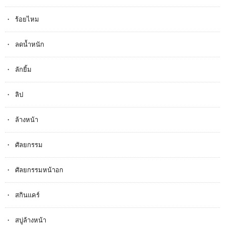
ร้อยไหม
ลดน้ำหนัก
ลักยิ้ม
ลิป
ล้างหน้า
ศัลยกรรม
ศัลยกรรมหน้าอก
สกินแคร์
สบู่ล้างหน้า