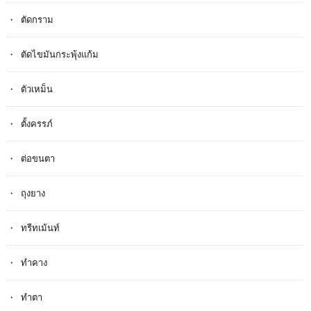
ตัดกราม
ตัดไขมันกระพุ้งแก้ม
ตัวเหม็น
ตั้งครรภ​์
ต่อขนตา
ถุงยาง
ทรีทเม้นท์
ทำคาง
ทำตา