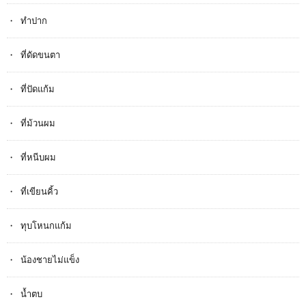
ทำปาก
ที่ดัดขนตา
ที่ปัดแก้ม
ที่ม้วนผม
ที่หนีบผม
ที่เขียนคิ้ว
ทุบโหนกแก้ม
น้องชายไม่แข็ง
น้ำตบ