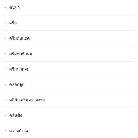
ขนขา
ครีม
ครีมกันแดด
ครีมทาหัวนม
ครีมนวดผม
คลอดลูก
คลินิกเสริมความงาม
คลีนซิ่ง
ความกังวล