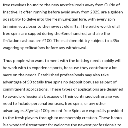
free revolves bound to the new mystical reels away from Guide of
Inactive.
It offer, running before avoid away from 2025, are a golden
possibility to delve into the fresh Egyptian lore, with every spin
bringing you closer to the newest old gifts. The entire worth of all
free spins are capped during the £one hundred, and also the
limitation cashout are £100. The main benefit try subject to a 35x
wagering specifications before any withdrawal.
Thus people who want to meet with the betting needs rapidly will
be work with to experience ports, because they contribute a lot
more on the needs. Established professionals may also take
advantage of 50 totally free spins no deposit bonuses as part of
commitment applications. These types of applications are designed
to award professionals because of their continued patronage you
need to include personal bonuses, free spins, or any other
advantages. Sign-Up 100 percent free Spins are especially provided
to the fresh players through to membership creation. These bonus
is a wonderful treatment for welcome the newest professionals to