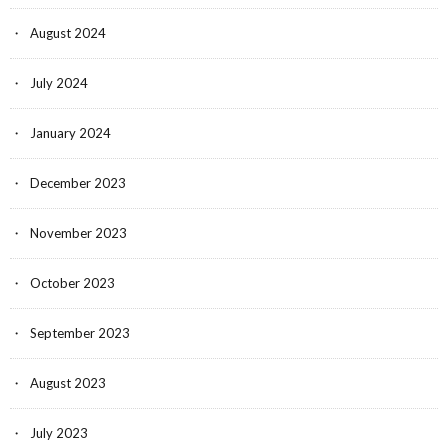
August 2024
July 2024
January 2024
December 2023
November 2023
October 2023
September 2023
August 2023
July 2023