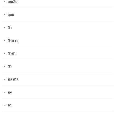
ผมเสีย
ผอม
ผิว
ผิวขาว
ผิวดำ
ฝ้า
พิลาทิส
พุง
ฟัน