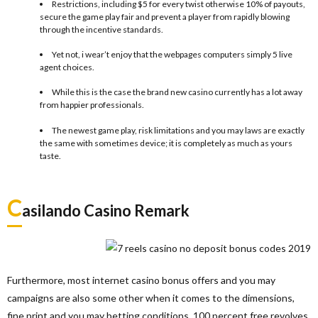
Restrictions, including $5 for every twist otherwise 10% of payouts,
secure the game play fair and prevent a player from rapidly blowing
through the incentive standards.
Yet not, i wear’t enjoy that the webpages computers simply 5 live
agent choices.
While this is the case the brand new casino currently has a lot away
from happier professionals.
The newest game play, risk limitations and you may laws are exactly
the same with sometimes device; it is completely as much as yours
taste.
C
asilando Casino Remark
Furthermore, most internet casino bonus offers and you may
campaigns are also some other when it comes to the dimensions,
fine print and you may betting conditions. 100 percent free revolves