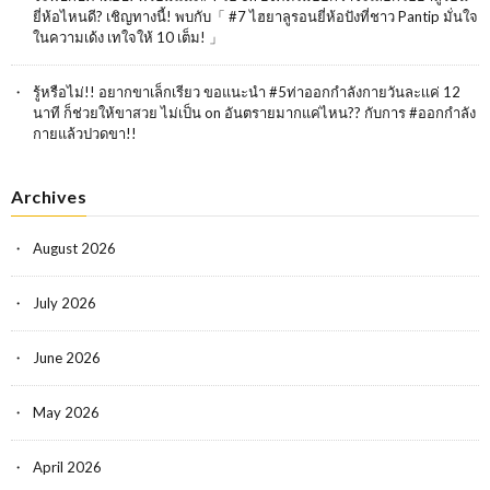
ยี่ห้อไหนดี? เชิญทางนี้! พบกับ「 #7 ไฮยาลูรอนยี่ห้อปังที่ชาว Pantip มั่นใจ
ในความเด้ง เทใจให้ 10 เต็ม! 」
รู้หรือไม่!! อยากขาเล็กเรียว ขอแนะนำ #5ท่าออกกำลังกายวันละเเค่ 12
นาที ก็ช่วยให้ขาสวย ไม่เป็น
on
อันตรายมากแค่ไหน?? กับการ #ออกกำลัง
กายแล้วปวดขา!!
Archives
August 2026
July 2026
June 2026
May 2026
April 2026