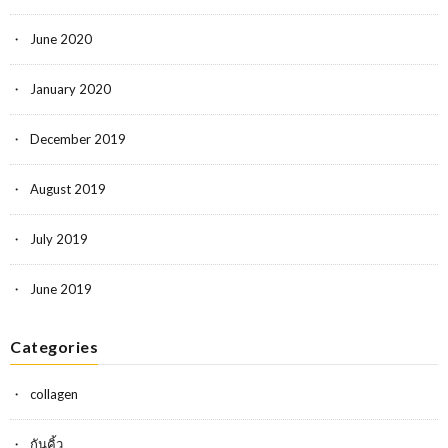
June 2020
January 2020
December 2019
August 2019
July 2019
June 2019
Categories
collagen
กันคิ้ว