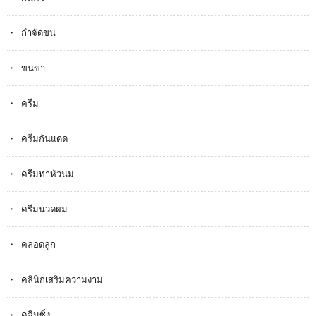
กำจัดขน
ขนขา
ครีม
ครีมกันแดด
ครีมทาหัวนม
ครีมนวดผม
คลอดลูก
คลินิกเสริมความงาม
คลีนซิ่ง