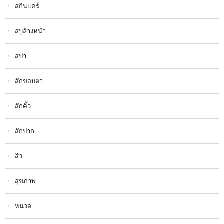
สกินแคร์
สบู่ล้างหน้า
สปา
สักขอบตา
สักคิ้ว
สักปาก
สิว
สุขภาพ
หนวด