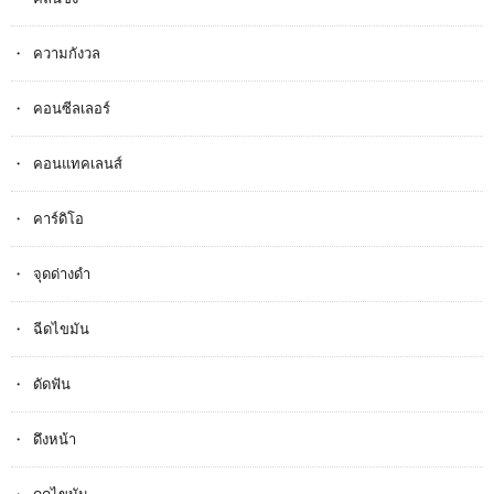
ความกังวล
คอนซีลเลอร์
คอนแทคเลนส์
คาร์ดิโอ
จุดด่างดำ
ฉีดไขมัน
ดัดฟัน
ดึงหน้า
ดูดไขมัน