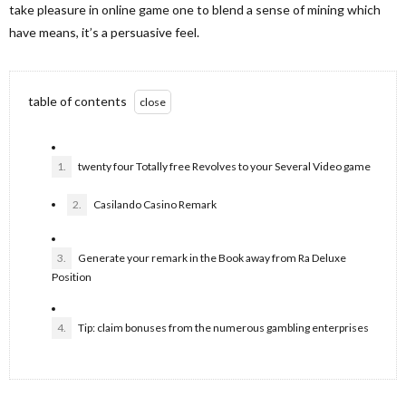
take pleasure in online game one to blend a sense of mining which
have means, it’s a persuasive feel.
table of contents
1.
twenty four Totally free Revolves to your Several Video game
2.
Casilando Casino Remark
3.
Generate your remark in the Book away from Ra Deluxe
Position
4.
Tip: claim bonuses from the numerous gambling enterprises