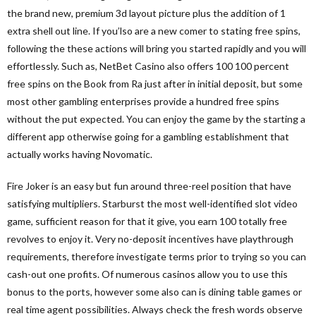
the brand new, premium 3d layout picture plus the addition of 1
extra shell out line. If you’lso are a new comer to stating free spins,
following the these actions will bring you started rapidly and you will
effortlessly. Such as, NetBet Casino also offers 100 100 percent
free spins on the Book from Ra just after in initial deposit, but some
most other gambling enterprises provide a hundred free spins
without the put expected. You can enjoy the game by the starting a
different app otherwise going for a gambling establishment that
actually works having Novomatic.
Fire Joker is an easy but fun around three-reel position that have
satisfying multipliers. Starburst the most well-identified slot video
game, sufficient reason for that it give, you earn 100 totally free
revolves to enjoy it. Very no-deposit incentives have playthrough
requirements, therefore investigate terms prior to trying so you can
cash-out one profits. Of numerous casinos allow you to use this
bonus to the ports, however some also can is dining table games or
real time agent possibilities. Always check the fresh words observe