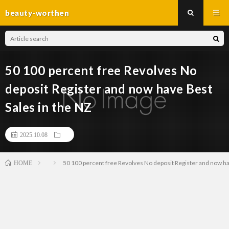
beauty-worthen
50 100 percent free Revolves No
deposit Register and now have Best
Sales in the NZ
2025.10.08
50 100 percent free Revolves No deposit Register and now ha
HOME