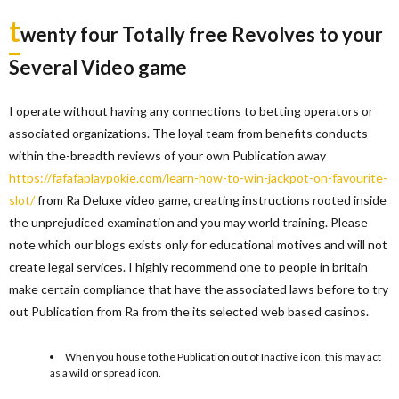
t
wenty four Totally free Revolves to your
Several Video game
I operate without having any connections to betting operators or
associated organizations. The loyal team from benefits conducts
within the-breadth reviews of your own Publication away
https://fafafaplaypokie.com/learn-how-to-win-jackpot-on-favourite-
slot/
from Ra Deluxe video game, creating instructions rooted inside
the unprejudiced examination and you may world training. Please
note which our blogs exists only for educational motives and will not
create legal services. I highly recommend one to people in britain
make certain compliance that have the associated laws before to try
out Publication from Ra from the its selected web based casinos.
When you house to the Publication out of Inactive icon, this may act
as a wild or spread icon.