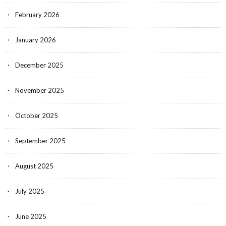
February 2026
January 2026
December 2025
November 2025
October 2025
September 2025
August 2025
July 2025
June 2025