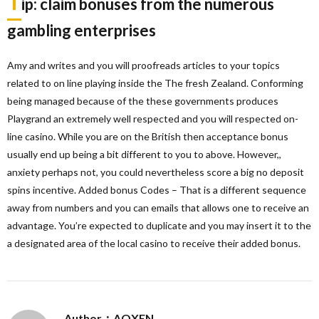
T
ip: claim bonuses from the numerous
gambling enterprises
Amy and writes and you will proofreads articles to your topics
related to on line playing inside the The fresh Zealand. Conforming
being managed because of the these governments produces
Playgrand an extremely well respected and you will respected on-
line casino. While you are on the British then acceptance bonus
usually end up being a bit different to you to above. However,,
anxiety perhaps not, you could nevertheless score a big no deposit
spins incentive. Added bonus Codes – That is a different sequence
away from numbers and you can emails that allows one to receive an
advantage. You’re expected to duplicate and you may insert it to the
a designated area of the local casino to receive their added bonus.
Author：AOXEN