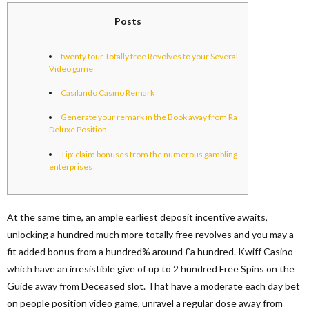
Posts
twenty four Totally free Revolves to your Several
Video game
Casilando Casino Remark
Generate your remark in the Book away from Ra
Deluxe Position
Tip: claim bonuses from the numerous gambling
enterprises
At the same time, an ample earliest deposit incentive awaits,
unlocking a hundred much more totally free revolves and you may a
fit added bonus from a hundred% around £a hundred. Kwiff Casino
which have an irresistible give of up to 2 hundred Free Spins on the
Guide away from Deceased slot. That have a moderate each day bet
on people position video game, unravel a regular dose away from