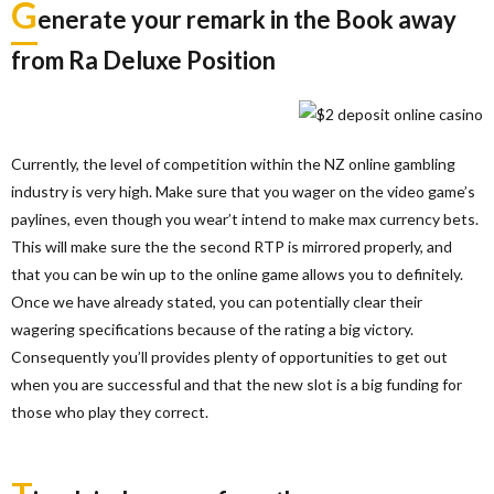
G
enerate your remark in the Book away
from Ra Deluxe Position
Currently, the level of competition within the NZ online gambling
industry is very high. Make sure that you wager on the video game’s
paylines, even though you wear’t intend to make max currency bets.
This will make sure the the second RTP is mirrored properly, and
that you can be win up to the online game allows you to definitely.
Once we have already stated, you can potentially clear their
wagering specifications because of the rating a big victory.
Consequently you’ll provides plenty of opportunities to get out
when you are successful and that the new slot is a big funding for
those who play they correct.