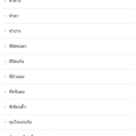
ทำคาง
ทำตา
ทำปาก
ที่ดัดขนตา
ที่ปัดแก้ม
ที่ม้วนผม
ที่หนีบผม
ที่เขียนคิ้ว
ทุบโหนกแก้ม