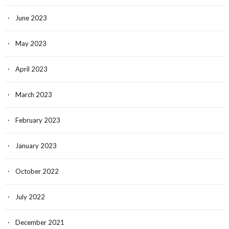
June 2023
May 2023
April 2023
March 2023
February 2023
January 2023
October 2022
July 2022
December 2021