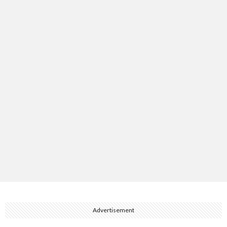
Advertisement