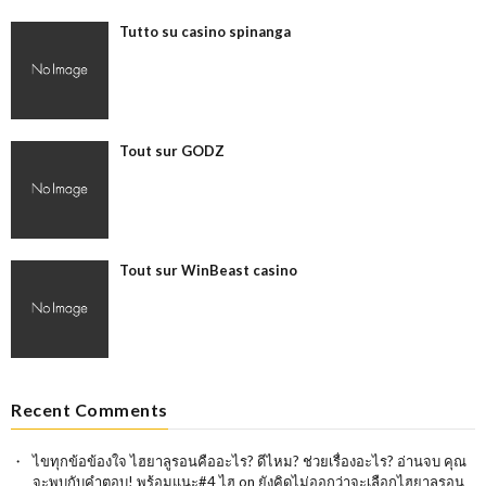
Tutto su casino spinanga
Tout sur GODZ
Tout sur WinBeast casino
Recent Comments
ไขทุกข้อข้องใจ ไฮยาลูรอนคืออะไร? ดีไหม? ช่วยเรื่องอะไร? อ่านจบ คุณ
จะพบกับคำตอบ! พร้อมแนะ#4 ไฮ
on
ยังคิดไม่ออกว่าจะเลือกไฮยาลูรอน