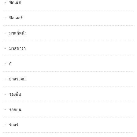
ฟิตเนส
ฟิลเลอร์
มาสก์หน้า
มาสคาร่า
ยั
ยาสระผม
รองพื้น
รอยย่น
รักแร้