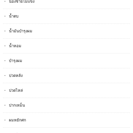
น้องชายไม่แข็ง
น้ำตบ
น้ำมันบำรุงผม
น้ำหอม
บำรุงผม
ปวดหลัง
ปวดไหล่
ปากเหม็น
ผมหยักศก