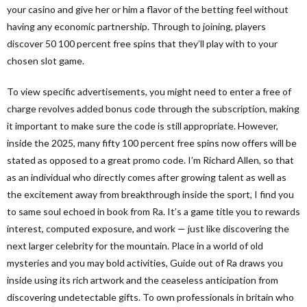
your casino and give her or him a flavor of the betting feel without
having any economic partnership. Through to joining, players
discover 50 100 percent free spins that they’ll play with to your
chosen slot game.
To view specific advertisements, you might need to enter a free of
charge revolves added bonus code through the subscription, making
it important to make sure the code is still appropriate. However,
inside the 2025, many fifty 100 percent free spins now offers will be
stated as opposed to a great promo code. I’m Richard Allen, so that
as an individual who directly comes after growing talent as well as
the excitement away from breakthrough inside the sport, I find you
to same soul echoed in book from Ra. It’s a game title you to rewards
interest, computed exposure, and work — just like discovering the
next larger celebrity for the mountain. Place in a world of old
mysteries and you may bold activities, Guide out of Ra draws you
inside using its rich artwork and the ceaseless anticipation from
discovering undetectable gifts. To own professionals in britain who