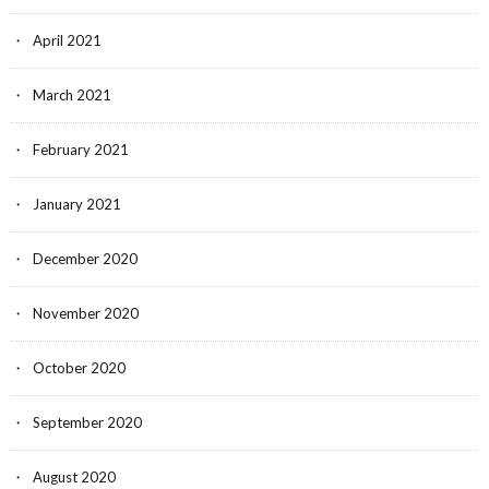
April 2021
March 2021
February 2021
January 2021
December 2020
November 2020
October 2020
September 2020
August 2020