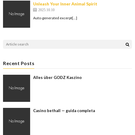
Unleash Your Inner Animal Spirit
2025.10.10
Auto-generated excerpt[…]
Recent Posts
Alles über GODZ Kaszino
Casino bethall — guida completa