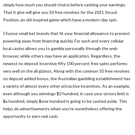
simply how much you should choice before cashing your earnings.
That it give will give you 50 free revolves for the 2021 Struck
Position, an old-inspired game which have a modern-day spin.
Choose small bet brands that fit your financial allowance to prevent
powering away from financing quickly. For each and every cellular
local casino allows you to gamble personally through the web
browser, while others may have an application. Regardless, the
newest no deposit incentive fifty 100 percent free spins performs
very well on the all gizmos. Along with the common 50 free revolves
no deposit added bonus, the Australian gambling establishment has
a variety of almost every other attractive incentives. As an example,
even although you winnings $2 hundred, in case your victory limit is
$a hundred, simply $one hundred is going to be cashed aside. This
helps do advertisements when you’re nonetheless offering the
opportunity to earn real cash.