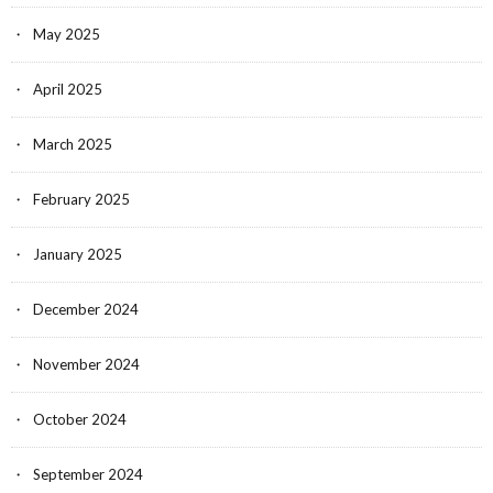
May 2025
April 2025
March 2025
February 2025
January 2025
December 2024
November 2024
October 2024
September 2024