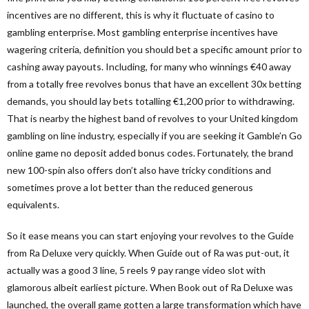
incentives are no different, this is why it fluctuate of casino to
gambling enterprise. Most gambling enterprise incentives have
wagering criteria, definition you should bet a specific amount prior to
cashing away payouts. Including, for many who winnings €40 away
from a totally free revolves bonus that have an excellent 30x betting
demands, you should lay bets totalling €1,200 prior to withdrawing.
That is nearby the highest band of revolves to your United kingdom
gambling on line industry, especially if you are seeking it Gamble’n Go
online game no deposit added bonus codes. Fortunately, the brand
new 100-spin also offers don’t also have tricky conditions and
sometimes prove a lot better than the reduced generous
equivalents.
So it ease means you can start enjoying your revolves to the Guide
from Ra Deluxe very quickly. When Guide out of Ra was put-out, it
actually was a good 3 line, 5 reels 9 pay range video slot with
glamorous albeit earliest picture. When Book out of Ra Deluxe was
launched, the overall game gotten a large transformation which have