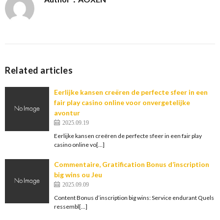
Related articles
Eerlijke kansen creëren de perfecte sfeer in een
fair play casino online voor onvergetelijke
avontur
2025.09.19
Eerlijke kansen creëren de perfecte sfeer in een fair play
casino online vo[…]
Commentaire, Gratification Bonus d’inscription
big wins ou Jeu
2025.09.09
Content Bonus d’inscription big wins: Service endurant Quels
ressembl[…]