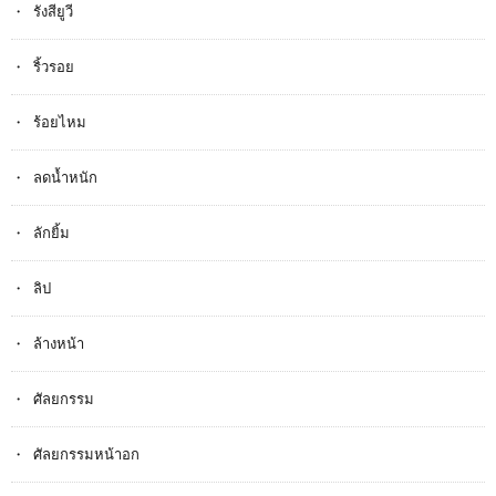
รังสียูวี
ริ้วรอย
ร้อยไหม
ลดน้ำหนัก
ลักยิ้ม
ลิป
ล้างหน้า
ศัลยกรรม
ศัลยกรรมหน้าอก