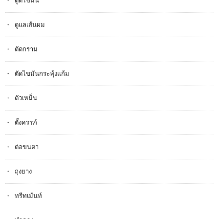
ดูแลเส้นผม
ตัดกราม
ตัดไขมันกระพุ้งแก้ม
ตัวเหม็น
ตั้งครรภ​์
ต่อขนตา
ถุงยาง
ทรีทเม้นท์