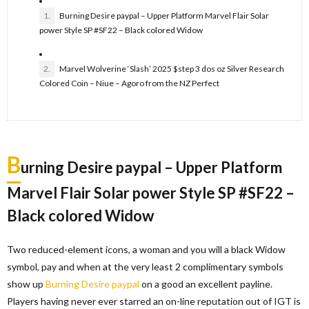
1.
Burning Desire paypal – Upper Platform Marvel Flair Solar
power Style SP #SF22 – Black colored Widow
2.
Marvel Wolverine ‘Slash’ 2025 $step 3 dos oz Silver Research
Colored Coin – Niue – Agoro from the NZ Perfect
B
urning Desire paypal – Upper Platform
Marvel Flair Solar power Style SP #SF22 –
Black colored Widow
Two reduced-element icons, a woman and you will a black Widow
symbol, pay and when at the very least 2 complimentary symbols
show up
Burning Desire paypal
on a good an excellent payline.
Players having never ever starred an on-line reputation out of IGT is