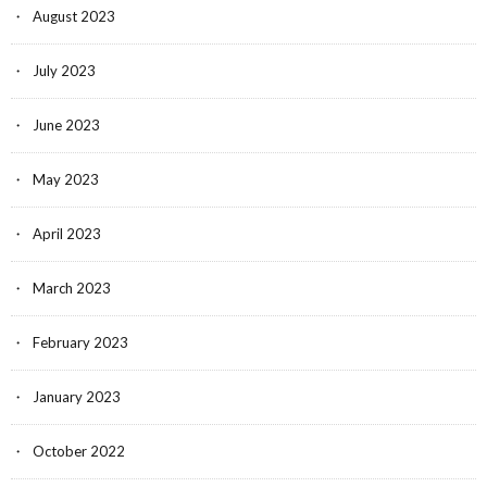
August 2023
July 2023
June 2023
May 2023
April 2023
March 2023
February 2023
January 2023
October 2022