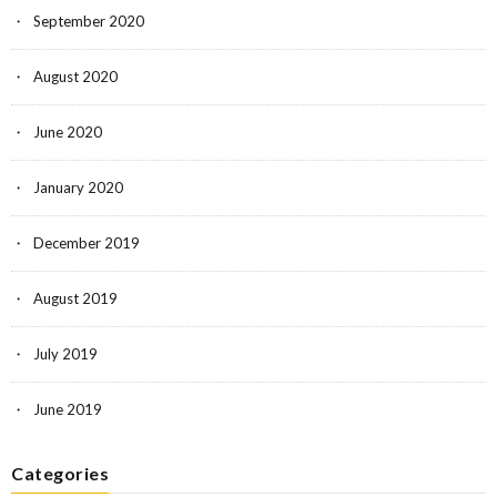
September 2020
August 2020
June 2020
January 2020
December 2019
August 2019
July 2019
June 2019
Categories