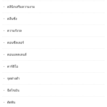
คลินิกเสริมความงาม
คลีนซิ่ง
ความกังวล
คอนซีลเลอร์
คอนแทคเลนส์
คาร์ดิโอ
จุดด่างดำ
ฉีดไขมัน
ดัดฟัน