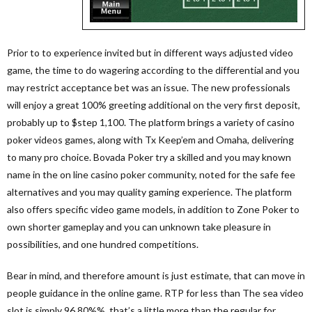
Prior to to experience invited but in different ways adjusted video
game, the time to do wagering according to the differential and you
may restrict acceptance bet was an issue. The new professionals
will enjoy a great 100% greeting additional on the very first deposit,
probably up to $step 1,100. The platform brings a variety of casino
poker videos games, along with Tx Keep’em and Omaha, delivering
to many pro choice. Bovada Poker try a skilled and you may known
name in the on line casino poker community, noted for the safe fee
alternatives and you may quality gaming experience. The platform
also offers specific video game models, in addition to Zone Poker to
own shorter gameplay and you can unknown take pleasure in
possibilities, and one hundred competitions.
Bear in mind, and therefore amount is just estimate, that can move in
people guidance in the online game. RTP for less than The sea video
slot is simply 96.80%%, that’s a little more than the regular for