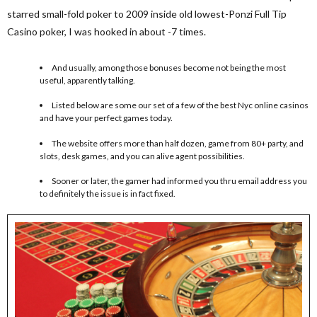
starred small-fold poker to 2009 inside old lowest-Ponzi Full Tip
Casino poker, I was hooked in about -7 times.
And usually, among those bonuses become not being the most
useful, apparently talking.
Listed below are some our set of a few of the best Nyc online casinos
and have your perfect games today.
The website offers more than half dozen, game from 80+ party, and
slots, desk games, and you can alive agent possibilities.
Sooner or later, the gamer had informed you thru email address you
to definitely the issue is in fact fixed.