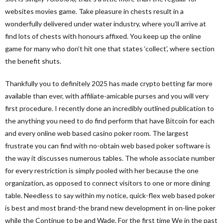
websites movies game. Take pleasure in chests result in a
wonderfully delivered under water industry, where you’ll arrive at
find lots of chests with honours affixed. You keep up the online
game for many who don’t hit one that states ‘collect’, where section
the benefit shuts.
Thankfully you to definitely 2025 has made crypto betting far more
available than ever, with affiliate-amicable purses and you will very
first procedure. I recently done an incredibly outlined publication to
the anything you need to do find perform that have Bitcoin for each
and every online web based casino poker room. The largest
frustrate you can find with no-obtain web based poker software is
the way it discusses numerous tables. The whole associate number
for every restriction is simply pooled with her because the one
organization, as opposed to connect visitors to one or more dining
table. Needless to say within my notice, quick-flex web based poker
is best and most brand-the brand new development in on-line poker
while the Continue to be and Wade. For the first time We in the past