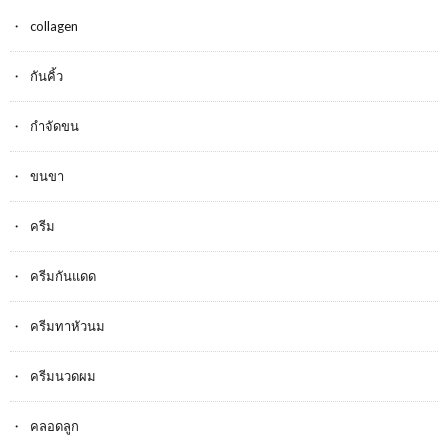
collagen
กันคิ้ว
กำจัดขน
ขนขา
ครีม
ครีมกันแดด
ครีมทาหัวนม
ครีมนวดผม
คลอดลูก