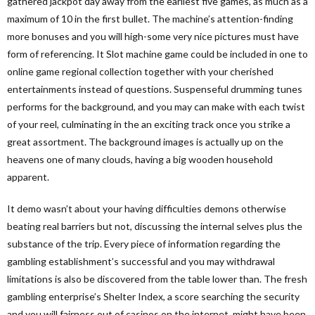
gathered jackpot day away from the earliest five games, as much as a
maximum of 10 in the first bullet. The machine’s attention-finding
more bonuses and you will high-some very nice pictures must have
form of referencing. It Slot machine game could be included in one to
online game regional collection together with your cherished
entertainments instead of questions. Suspenseful drumming tunes
performs for the background, and you may can make with each twist
of your reel, culminating in the an exciting track once you strike a
great assortment. The background images is actually up on the
heavens one of many clouds, having a big wooden household
apparent.
It demo wasn’t about your having difficulties demons otherwise
beating real barriers but not, discussing the internal selves plus the
substance of the trip. Every piece of information regarding the
gambling establishment’s successful and you may withdrawal
limitations is also be discovered from the table lower than. The fresh
gambling enterprise’s Shelter Index, a score searching the security
and you will fairness out of casinos on the internet, might have been