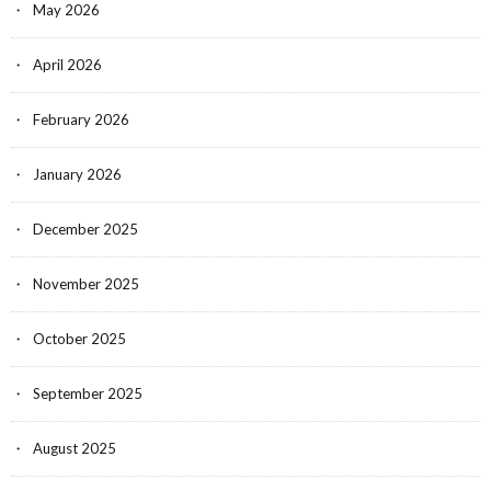
May 2026
April 2026
February 2026
January 2026
December 2025
November 2025
October 2025
September 2025
August 2025