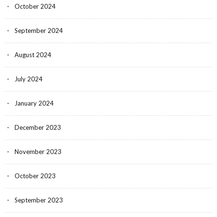
October 2024
September 2024
August 2024
July 2024
January 2024
December 2023
November 2023
October 2023
September 2023