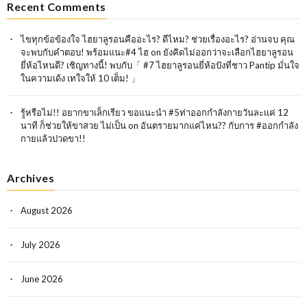
Recent Comments
ไขทุกข้อข้องใจ ไฮยาลูรอนคืออะไร? ดีไหม? ช่วยเรื่องอะไร? อ่านจบ คุณ
จะพบกับคำตอบ! พร้อมแนะ#4 ไฮ
on
ยังคิดไม่ออกว่าจะเลือกไฮยาลูรอน
ยี่ห้อไหนดี? เชิญทางนี้! พบกับ「 #7 ไฮยาลูรอนยี่ห้อปังที่ชาว Pantip มั่นใจ
ในความเด้ง เทใจให้ 10 เต็ม! 」
รู้หรือไม่!! อยากขาเล็กเรียว ขอแนะนำ #5ท่าออกกำลังกายวันละเเค่ 12
นาที ก็ช่วยให้ขาสวย ไม่เป็น
on
อันตรายมากแค่ไหน?? กับการ #ออกกำลัง
กายแล้วปวดขา!!
Archives
August 2026
July 2026
June 2026