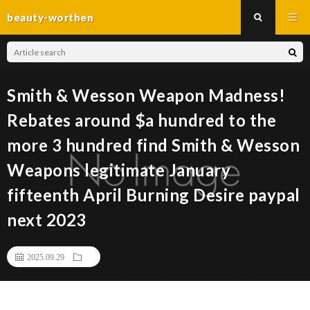
beauty-worthen
Smith & Wesson Weapon Madness!
Rebates around $a hundred to the
more 3 hundred find Smith & Wesson
Weapons legitimate January
fifteenth April Burning Desire paypal
next 2023
2025.09.29