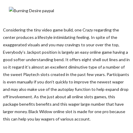
Considering the tiny video game build, one Crazy regarding the
center produces a lifestyle intimidating feeling. In spite of the
exaggerated visuals and you may cravings to your over the top,
Everybody’s Jackpot position is largely an easy online game having a
good softer understanding bend. It offers eight shell out lines and in
so it regard it’s almost an excellent diminutive type of a number of
the sweet Playtech slots created in the past few years. Participants
is even manually if you don’t quickly to improve the newest wager
and may also make use of the autoplay function to help expand drop
off involvement. As the just about all online slots games, this
package benefits benefits and this wager large number that have
larger money. Black Widow online slot is made for one pro because
this can help you lay wagers of various account.