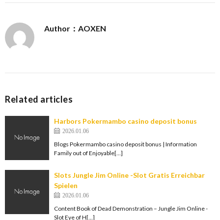
Author：AOXEN
Related articles
Harbors Pokermambo casino deposit bonus
2026.01.06
Blogs Pokermambo casino deposit bonus | Information
Family out of Enjoyable[…]
Slots Jungle Jim Online -Slot Gratis Erreichbar
Spielen
2026.01.06
Content Book of Dead Demonstration – Jungle Jim Online -
Slot Eye of H[…]