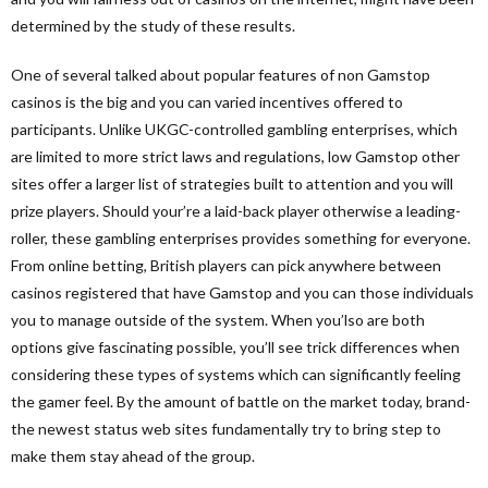
determined by the study of these results.
One of several talked about popular features of non Gamstop
casinos is the big and you can varied incentives offered to
participants. Unlike UKGC-controlled gambling enterprises, which
are limited to more strict laws and regulations, low Gamstop other
sites offer a larger list of strategies built to attention and you will
prize players. Should your’re a laid-back player otherwise a leading-
roller, these gambling enterprises provides something for everyone.
From online betting, British players can pick anywhere between
casinos registered that have Gamstop and you can those individuals
you to manage outside of the system. When you’lso are both
options give fascinating possible, you’ll see trick differences when
considering these types of systems which can significantly feeling
the gamer feel. By the amount of battle on the market today, brand-
the newest status web sites fundamentally try to bring step to
make them stay ahead of the group.