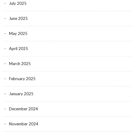
July 2025
June 2025
May 2025
April 2025
March 2025
February 2025
January 2025
December 2024
November 2024