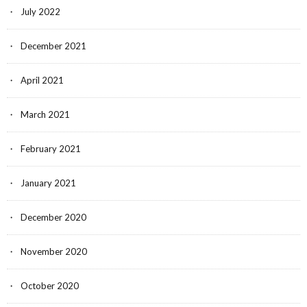
July 2022
December 2021
April 2021
March 2021
February 2021
January 2021
December 2020
November 2020
October 2020