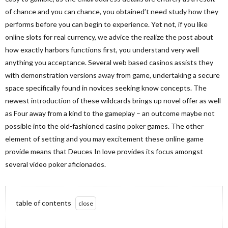
of chance and you can chance, you obtained’t need study how they
performs before you can begin to experience.
Yet not, if you like
online slots for real currency, we advice the realize the post about
how exactly harbors functions first, you understand very well
anything you acceptance. Several web based casinos assists they
with demonstration versions away from game, undertaking a secure
space specifically found in novices seeking know concepts. The
newest introduction of these wildcards brings up novel offer as well
as Four away from a kind to the gameplay – an outcome maybe not
possible into the old-fashioned casino poker games. The other
element of setting and you may excitement these online game
provide means that Deuces In love provides its focus amongst
several video poker aficionados.
table of contents