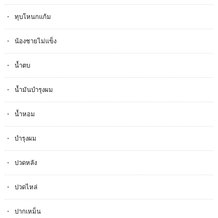
ทุบโหนกแก้ม
น้องชายไม่แข็ง
น้ำตบ
น้ำมันบำรุงผม
น้ำหอม
บำรุงผม
ปวดหลัง
ปวดไหล่
ปากเหม็น