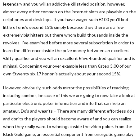
legendary and you will an addictive kill styled position, however,
almost every other common on the internet slots are playable on the
cellphones and desktops. If you have wager such €100 you’ll find
little of one’s second 15% simply because they there are a few
extremely big hitters out there whom build thousands inside the
revolves. I’ve examined before more several subscription in order to
learn the difference inside the prize money between an excellent
€fifty qualifier and you will an excellent €five-hundred qualifier and is
minimal. Concerning your over example less than €step 3.00 of our
own €twenty six.17 honor is actually about your second 15%.
However, obviously, such odds mirror the possibilities of reaching
including combos, because of this we are going to now take a look at
particular electronic poker information and info that can help an
amateur. Do’s and wear’ts – There are many different effortless do’s
and don’ts the players should become aware of and you can realize
when they really want to winnings inside the video poker. From the
Black Gold game, an essential component from energetic game play