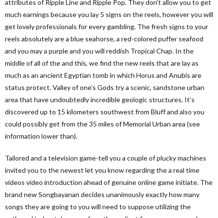
attributes of Ripple Line and Ripple Pop. They don’t allow you to get
much earnings because you lay 5 signs on the reels, however you will
get lovely professionals for every gambling. The fresh signs to your
reels absolutely are a blue seahorse, a red-colored puffer seafood
and you may a purple and you will reddish Tropical Chap. In the
middle of all of the and this, we find the new reels that are lay as
much as an ancient Egyptian tomb in which Horus and Anubis are
status protect. Valley of one’s Gods try a scenic, sandstone urban
area that have undoubtedly incredible geologic structures. It’s
discovered up to 15 kilometers southwest from Bluff and also you
could possibly get from the 35 miles of Memorial Urban area (see
information lower than).
Tailored and a television game-tell you a couple of plucky machines
invited you to the newest let you know regarding the a real time
videos video introduction ahead of genuine online game initiate. The
brand new Songbayanan decides unanimously exactly how many
songs they are going to you will need to suppose utilizing the