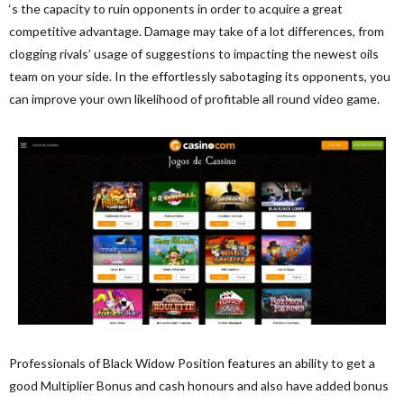
‘s the capacity to ruin opponents in order to acquire a great
competitive advantage. Damage may take of a lot differences, from
clogging rivals’ usage of suggestions to impacting the newest oils
team on your side. In the effortlessly sabotaging its opponents, you
can improve your own likelihood of profitable all round video game.
Professionals of Black Widow Position features an ability to get a
good Multiplier Bonus and cash honours and also have added bonus