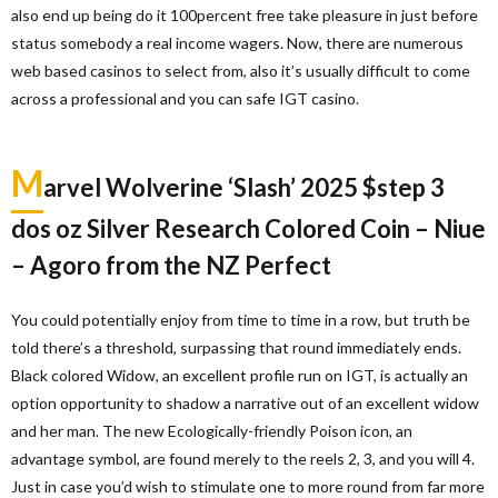
also end up being do it 100percent free take pleasure in just before
status somebody a real income wagers. Now, there are numerous
web based casinos to select from, also it’s usually difficult to come
across a professional and you can safe IGT casino.
M
arvel Wolverine ‘Slash’ 2025 $step 3
dos oz Silver Research Colored Coin – Niue
– Agoro from the NZ Perfect
You could potentially enjoy from time to time in a row, but truth be
told there’s a threshold, surpassing that round immediately ends.
Black colored Widow, an excellent profile run on IGT, is actually an
option opportunity to shadow a narrative out of an excellent widow
and her man. The new Ecologically-friendly Poison icon, an
advantage symbol, are found merely to the reels 2, 3, and you will 4.
Just in case you’d wish to stimulate one to more round from far more