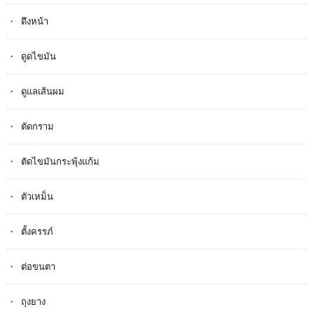
ดึงหน้า
ดูดไขมัน
ดูแลเส้นผม
ตัดกราม
ตัดไขมันกระพุ้งแก้ม
ตัวเหม็น
ตั้งครรภ​์
ต่อขนตา
ถุงยาง