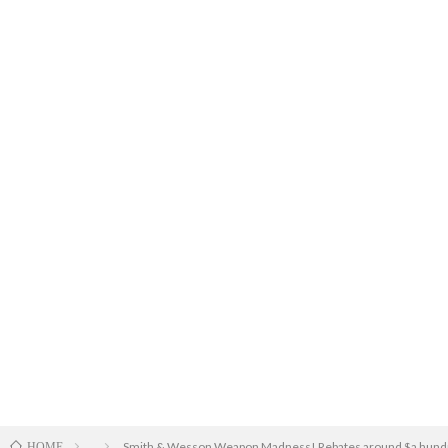
Smith & Wesson Weapon Madness! Rebates around $a hundred 
HOME