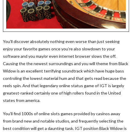
You’ll discover absolutely nothing even worse than just seeking
enjoy your favorite games once you’re also slowdown to your
software and you may/or even internet browser slows the off.
Causing the the newest surroundings and you will theme from Black
Widow is an excellent terrifying soundtrack which have huge bass
controling the lowest material hum and that gets read because the
reels spin. And that legendary online status game of IGT is largely
greatest-ranked certainly one of high rollers found in the United
states from america.
You’ll find 1000s of online slots games provided by casinos away
from brand new and notable studios, and frequently selecting the
best condition will get a daunting task. IGT position Black Widow is