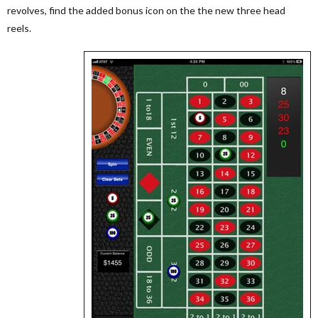
revolves, find the added bonus icon on the the new three head
reels.