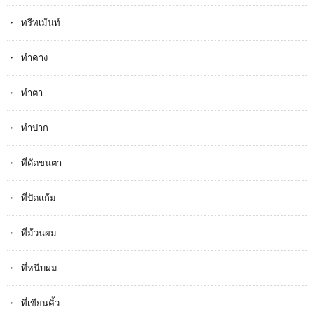
ทรีทเม้นท์
ทำคาง
ทำตา
ทำปาก
ที่ดัดขนตา
ที่ปัดแก้ม
ที่ม้วนผม
ที่หนีบผม
ที่เขียนคิ้ว