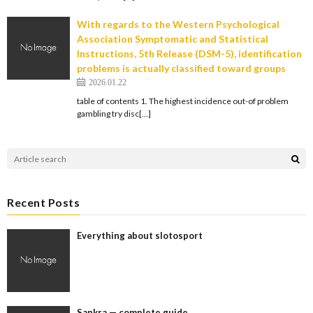
With regards to the Western Psychological
Association Symptomatic and Statistical
Instructions, 5th Release (DSM-5), identification
problems is actually classified toward groups
2026.01.22
table of contents 1. The highest incidence out-of problem
gambling try disc[…]
Recent Posts
Everything about slotosport
Sankra — complete guide