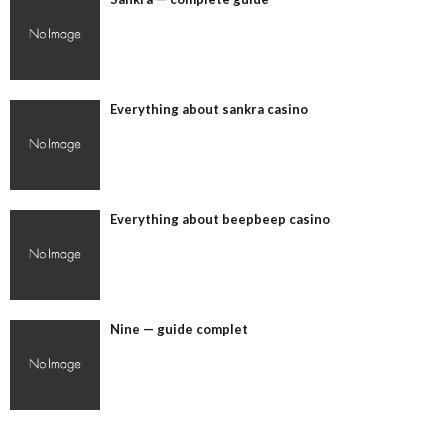
Everything about sankra casino
Everything about beepbeep casino
Nine — guide complet