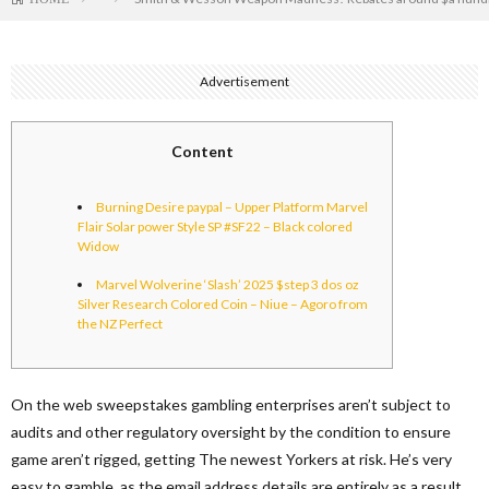
Advertisement
Content
Burning Desire paypal – Upper Platform Marvel
Flair Solar power Style SP #SF22 – Black colored
Widow
Marvel Wolverine ‘Slash’ 2025 $step 3 dos oz
Silver Research Colored Coin – Niue – Agoro from
the NZ Perfect
On the web sweepstakes gambling enterprises aren’t subject to
audits and other regulatory oversight by the condition to ensure
game aren’t rigged, getting The newest Yorkers at risk. He’s very
easy to gamble, as the email address details are entirely as a result