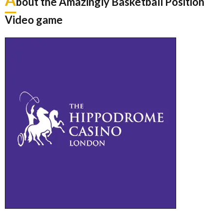
bout the Amazingly Basketball Position
Video game