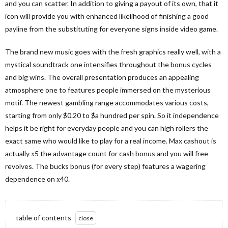
and you can scatter. In addition to giving a payout of its own, that it
icon will provide you with enhanced likelihood of finishing a good
payline from the substituting for everyone signs inside video game.
The brand new music goes with the fresh graphics really well, with a
mystical soundtrack one intensifies throughout the bonus cycles
and big wins. The overall presentation produces an appealing
atmosphere one to features people immersed on the mysterious
motif. The newest gambling range accommodates various costs,
starting from only $0.20 to $a hundred per spin. So it independence
helps it be right for everyday people and you can high rollers the
exact same who would like to play for a real income. Max cashout is
actually х5 the advantage count for cash bonus and you will free
revolves. The bucks bonus (for every step) features a wagering
dependence on х40.
table of contents