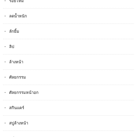
ร้อยไหม
ลดน้ำหนัก
ลักยิ้ม
ลิป
ล้างหน้า
ศัลยกรรม
ศัลยกรรมหน้าอก
สกินแคร์
สบู่ล้างหน้า