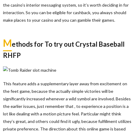
the casino’s interior messaging system, so it’s worth deciding in for
interaction. So you can be eligible for cashback, you always should
make places to your casino and you can gamble their games.
M
ethods for To try out Crystal Baseball
RHFP
This feature adds a supplementary layer away from excitement on
the feet game, because the actually simple victories will be
significantly increased whenever a wild symbol are involved. Besides
the earlier issues, just remember that , to experience a position is a
lot like dealing with a motion picture feel. Particular might think
they’s great, and others could find it ugly, because fulfillment utilizes
private preference. The direction about this online game is based