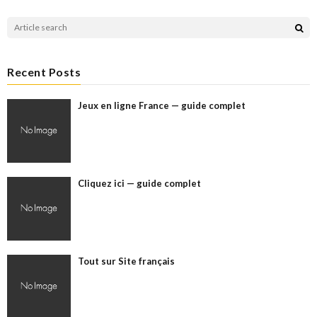
Recent Posts
Jeux en ligne France — guide complet
Cliquez ici — guide complet
Tout sur Site français