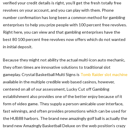
verified your credit details is right, you’ll get the fresh totally free
revolves on your account, and you can play with them.
Phone
number confirmation has long been a common method for gambling
enterprises to help you prize people with 100 percent free revolves.
Right here, you can view and that gambling enterprises have the
best 80 100 percent free revolves now offers which do not wanted
in initial deposit.
Because they might not ability the actual multi-icon auto mechanic,
they often times are innovative solutions to traditional slot
gameplay. Crystal Basketball Multi Signs is
Tomb Raider slot machine
available in the multiple credible web based casinos, however,
centered on all of our assessment, Lucky Cut off Gambling
establishment also provides one of the better enjoy because of it
form of video game. They supply a person-amicable user interface,
fast winnings, and often provides promotions which can be used for
the HUB88 harbors. The brand new amazingly golf ball is actually the
brand new Amazingly Basketball Deluxe on the web position’s crazy