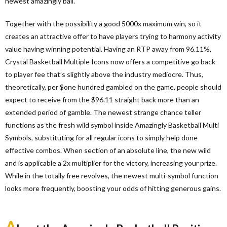
newest amazingly ball.
Together with the possibility a good 5000x maximum win, so it
creates an attractive offer to have players trying to harmony activity
value having winning potential. Having an RTP away from 96.11%,
Crystal Basketball Multiple Icons now offers a competitive go back
to player fee that’s slightly above the industry mediocre. Thus,
theoretically, per $one hundred gambled on the game, people should
expect to receive from the $96.11 straight back more than an
extended period of gamble. The newest strange chance teller
functions as the fresh wild symbol inside Amazingly Basketball Multi
Symbols, substituting for all regular icons to simply help done
effective combos. When section of an absolute line, the new wild
and is applicable a 2x multiplier for the victory, increasing your prize.
While in the totally free revolves, the newest multi-symbol function
looks more frequently, boosting your odds of hitting generous gains.
A