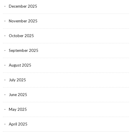
December 2025
November 2025
October 2025
September 2025
August 2025
July 2025
June 2025
May 2025
April 2025