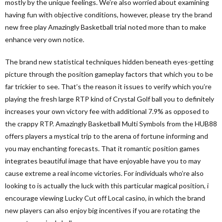
mostly by the unique feelings. We’re also worried about examining
having fun with objective conditions, however, please try the brand
new free play Amazingly Basketball trial noted more than to make
enhance very own notice.
The brand new statistical techniques hidden beneath eyes-getting
picture through the position gameplay factors that which you to be
far trickier to see. That’s the reason it issues to verify which you’re
playing the fresh large RTP kind of Crystal Golf ball you to definitely
increases your own victory fee with additional 7.9% as opposed to
the crappy RTP. Amazingly Basketball Multi Symbols from the HUB88
offers players a mystical trip to the arena of fortune informing and
you may enchanting forecasts. That it romantic position games
integrates beautiful image that have enjoyable have you to may
cause extreme a real income victories. For individuals who’re also
looking to is actually the luck with this particular magical position, i
encourage viewing Lucky Cut off Local casino, in which the brand
new players can also enjoy big incentives if you are rotating the