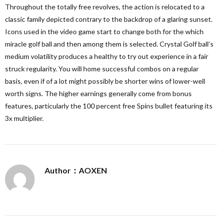
Throughout the totally free revolves, the action is relocated to a
classic family depicted contrary to the backdrop of a glaring sunset.
Icons used in the video game start to change both for the which
miracle golf ball and then among them is selected. Crystal Golf ball’s
medium volatility produces a healthy to try out experience in a fair
struck regularity. You will home successful combos on a regular
basis, even if of a lot might possibly be shorter wins of lower-well
worth signs. The higher earnings generally come from bonus
features, particularly the 100 percent free Spins bullet featuring its
3x multiplier.
Author：AOXEN