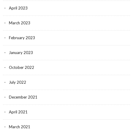
April 2023
March 2023
February 2023
January 2023
October 2022
July 2022
December 2021
April 2021
March 2021