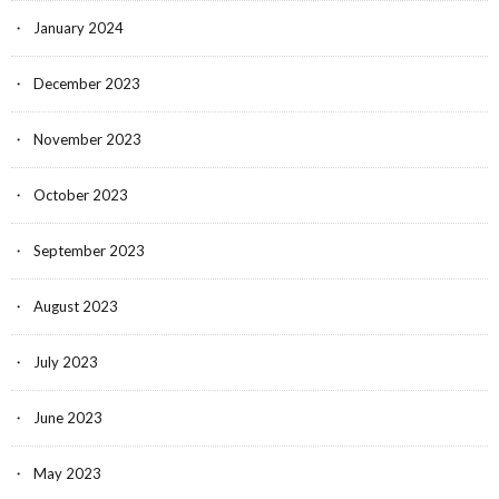
January 2024
December 2023
November 2023
October 2023
September 2023
August 2023
July 2023
June 2023
May 2023