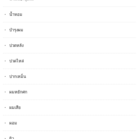
น้ำหอม
บำรุงผม
ปวดหลัง
ปวดไหล่
ปากเหม็น
ผมหยักศก
ผมเสีย
ผอม
ผิว