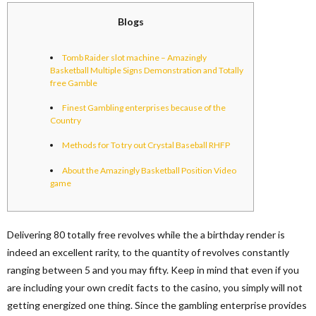
Blogs
Tomb Raider slot machine – Amazingly
Basketball Multiple Signs Demonstration and Totally
free Gamble
Finest Gambling enterprises because of the
Country
Methods for To try out Crystal Baseball RHFP
About the Amazingly Basketball Position Video
game
Delivering 80 totally free revolves while the a birthday render is
indeed an excellent rarity, to the quantity of revolves constantly
ranging between 5 and you may fifty. Keep in mind that even if you
are including your own credit facts to the casino, you simply will not
getting energized one thing. Since the gambling enterprise provides