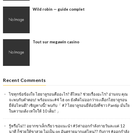
Wild robin — guide complet
Tout sur megawin casino
Recent Comments
ไขทุกข้อข้องใจ ไฮยาลูรอนคืออะไร? ดีไหม? ช่วยเรื่องอะไร? อ่านจบ คุณ
จะพบกับคำตอบ! พร้อมแนะ#4 ไฮ
on
ยังคิดไม่ออกว่าจะเลือกไฮยาลูรอน
ยี่ห้อไหนดี? เชิญทางนี้! พบกับ「 #7 ไฮยาลูรอนยี่ห้อปังที่ชาว Pantip มั่นใจ
ในความเด้ง เทใจให้ 10 เต็ม! 」
รู้หรือไม่!! อยากขาเล็กเรียว ขอแนะนำ #5ท่าออกกำลังกายวันละเเค่ 12
นาที ก็ช่วยให้ขาสวย ไม่เป็น
on
อันตรายมากแค่ไหน?? กับการ #ออกกำลัง