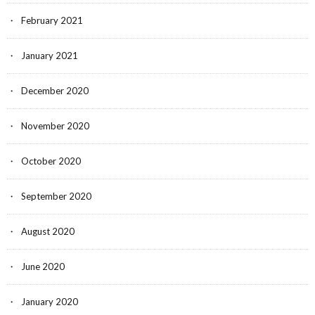
February 2021
January 2021
December 2020
November 2020
October 2020
September 2020
August 2020
June 2020
January 2020