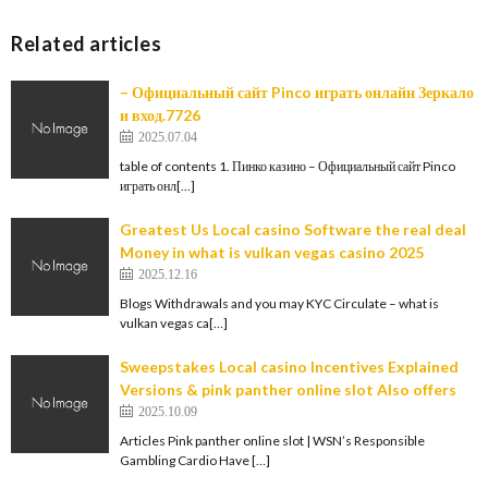
Related articles
– Официальный сайт Pinco играть онлайн Зеркало
и вход.7726
2025.07.04
table of contents 1. Пинко казино – Официальный сайт Pinco
играть онл[…]
Greatest Us Local casino Software the real deal
Money in what is vulkan vegas casino 2025
2025.12.16
Blogs Withdrawals and you may KYC Circulate – what is
vulkan vegas ca[…]
Sweepstakes Local casino Incentives Explained
Versions & pink panther online slot Also offers
2025.10.09
Articles Pink panther online slot | WSN’s Responsible
Gambling Cardio Have […]