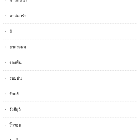
มาสคาร่า
ยั
ยาสระผม
รองพื้น
รอยย่น
รักแร้
รังสียูวี
ริ้วรอย