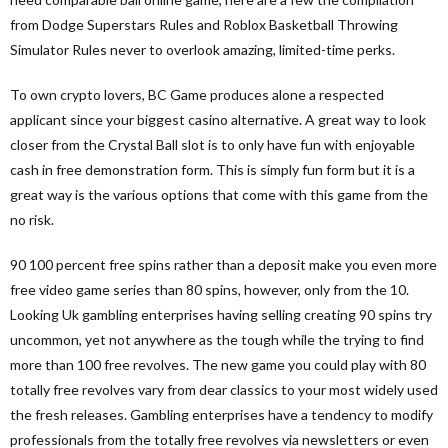
from Dodge Superstars Rules and Roblox Basketball Throwing
Simulator Rules never to overlook amazing, limited-time perks.
To own crypto lovers, BC Game produces alone a respected
applicant since your biggest casino alternative. A great way to look
closer from the Crystal Ball slot is to only have fun with enjoyable
cash in free demonstration form. This is simply fun form but it is a
great way is the various options that come with this game from the
no risk.
90 100 percent free spins rather than a deposit make you even more
free video game series than 80 spins, however, only from the 10.
Looking Uk gambling enterprises having selling creating 90 spins try
uncommon, yet not anywhere as the tough while the trying to find
more than 100 free revolves. The new game you could play with 80
totally free revolves vary from dear classics to your most widely used
the fresh releases. Gambling enterprises have a tendency to modify
professionals from the totally free revolves via newsletters or even