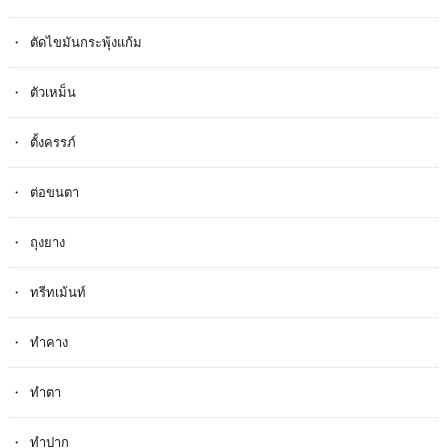
ตัดไขมันกระพุ้งแก้ม
ตัวเหม็น
ตั้งครรภ​์
ต่อขนตา
ถุงยาง
ทรีทเม้นท์
ทำคาง
ทำตา
ทำปาก