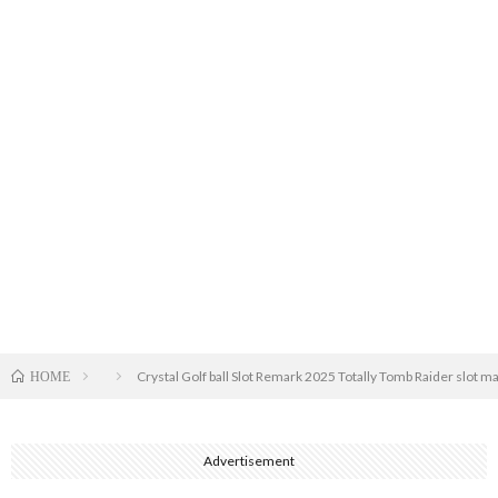
Crystal Golf ball Slot Remark 2025 Totally Tomb Raider slot 
HOME
Advertisement