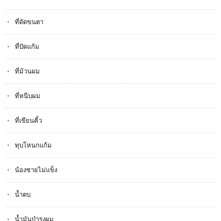
ที่ดัดขนตา
ที่ปัดแก้ม
ที่ม้วนผม
ที่หนีบผม
ที่เขียนคิ้ว
ทุบโหนกแก้ม
น้องชายไม่แข็ง
น้ำตบ
น้ำมันบำรุงผม