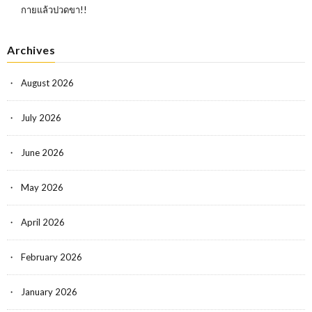
กายแล้วปวดขา!!
Archives
August 2026
July 2026
June 2026
May 2026
April 2026
February 2026
January 2026