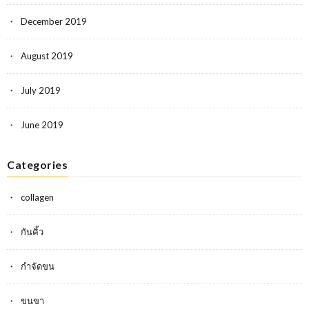
December 2019
August 2019
July 2019
June 2019
Categories
collagen
กันคิ้ว
กำจัดขน
ขนขา