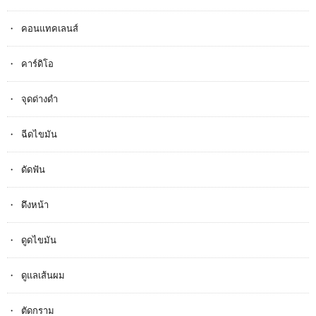
คอนแทคเลนส์
คาร์ดิโอ
จุดด่างดำ
ฉีดไขมัน
ดัดฟัน
ดึงหน้า
ดูดไขมัน
ดูแลเส้นผม
ตัดกราม