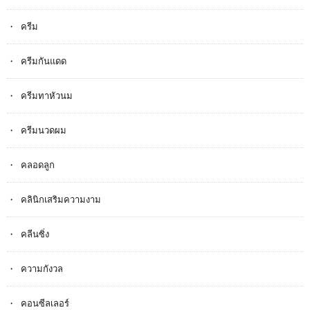
ครีม
ครีมกันแดด
ครีมทาหัวนม
ครีมนวดผม
คลอดลูก
คลินิกเสริมความงาม
คลีนซิ่ง
ความกังวล
คอนซีลเลอร์