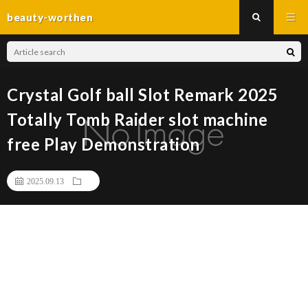
beauty-worthen
Crystal Golf ball Slot Remark 2025
Totally Tomb Raider slot machine
free Play Demonstration
2025.09.13