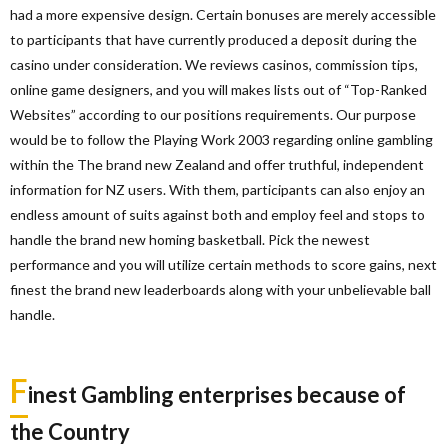
had a more expensive design. Certain bonuses are merely accessible
to participants that have currently produced a deposit during the
casino under consideration. We reviews casinos, commission tips,
online game designers, and you will makes lists out of “Top-Ranked
Websites” according to our positions requirements. Our purpose
would be to follow the Playing Work 2003 regarding online gambling
within the The brand new Zealand and offer truthful, independent
information for NZ users. With them, participants can also enjoy an
endless amount of suits against both and employ feel and stops to
handle the brand new homing basketball. Pick the newest
performance and you will utilize certain methods to score gains, next
finest the brand new leaderboards along with your unbelievable ball
handle.
F
inest Gambling enterprises because of
the Country