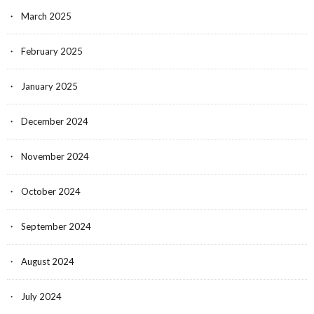
March 2025
February 2025
January 2025
December 2024
November 2024
October 2024
September 2024
August 2024
July 2024