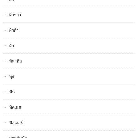
ผิวขาว
ผิวดำ
ฝ้า
พิลาทิส
พุง
ฟัน
ฟิตเนส
ฟิลเลอร์
มาสก์หน้า