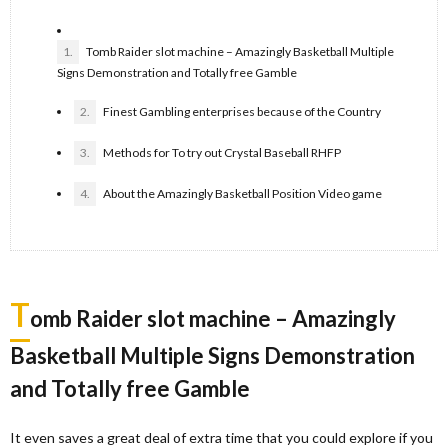
1.
Tomb Raider slot machine – Amazingly Basketball Multiple
Signs Demonstration and Totally free Gamble
2.
Finest Gambling enterprises because of the Country
3.
Methods for To try out Crystal Baseball RHFP
4.
About the Amazingly Basketball Position Video game
T
omb Raider slot machine – Amazingly
Basketball Multiple Signs Demonstration
and Totally free Gamble
It even saves a great deal of extra time that you could explore if you