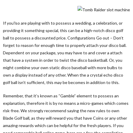
If you’lso are playing with to possess a wedding, a celebration, or
providing it something special, this can be a high-notch disco golf
ball to possess a discounted price. Configurations Go out – Don’t
forget to reason for enough time to properly attach your disco ball.
Dependent on your package, you may have to and cover a attach
that have a system in order to twist the disco basketball. Or, you
might combine your own static disco baseball with more bulbs to
own a display instead of any other. When the a crystal echo disco
golf ball isn’t sufficient, this may be becomes in addition to this.
Remember, that it’s known as “Gamble” element to possess an
explanation, therefore it is by no means a micro-games which comes
risk-free. We strongly recommend saying the new rules to own
Blade Golf ball, as they will reward you that have Coins or any other
amazing rewards which can be helpful for the fresh players. If you
need comparable ball online game, here are a few the compilation