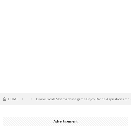
Divine Goals Slot machine game Enjoy Divine Aspirations Onl
HOME
Advertisement