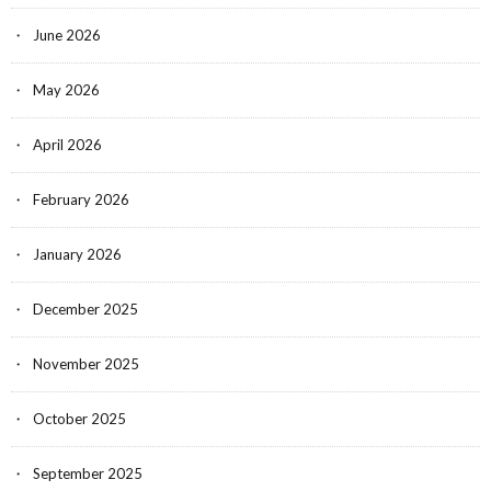
June 2026
May 2026
April 2026
February 2026
January 2026
December 2025
November 2025
October 2025
September 2025