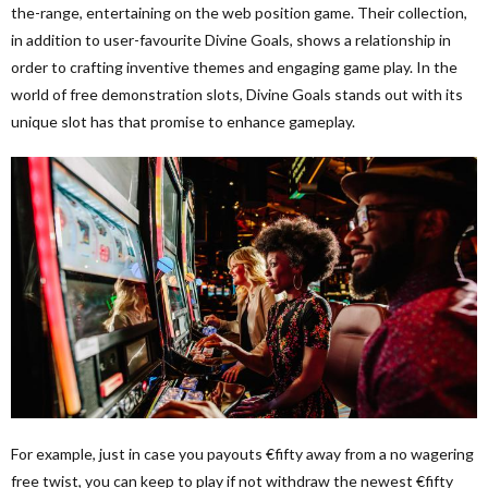
the-range, entertaining on the web position game. Their collection,
in addition to user-favourite Divine Goals, shows a relationship in
order to crafting inventive themes and engaging game play. In the
world of free demonstration slots, Divine Goals stands out with its
unique slot has that promise to enhance gameplay.
For example, just in case you payouts €fifty away from a no wagering
free twist, you can keep to play if not withdraw the newest €fifty