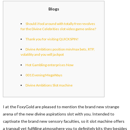
Blogs
Should i fool around with totally free revolves
for the Divine Celebrities slot video game online?
Thank you for visiting QUICKSPIN!
Divine Ambitions position min/max bets, RTP,
volatility and you will jackpot
Hot Gambling enterprises Now
001 Evening MegaWays
Divine Ambitions Slot machine
I at the FoxyGold are pleased to mention the brand new strange
arena of the new divine aspirations slot with you. Intended to
captivate the brand new sensory faculties, so it slot machine offers
a tranquil yet fulfilling atmosphere you to definitely kits they besides