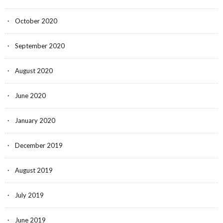
October 2020
September 2020
August 2020
June 2020
January 2020
December 2019
August 2019
July 2019
June 2019