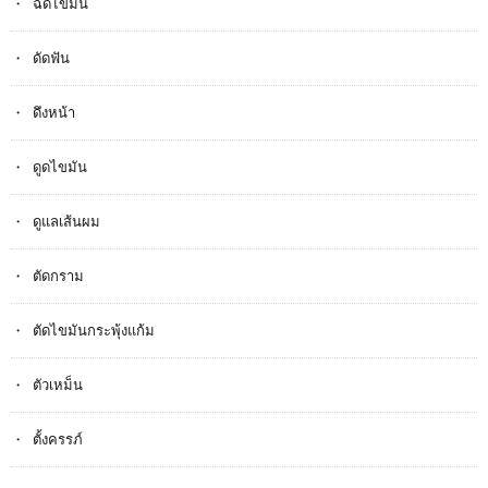
ฉีดไขมัน
ดัดฟัน
ดึงหน้า
ดูดไขมัน
ดูแลเส้นผม
ตัดกราม
ตัดไขมันกระพุ้งแก้ม
ตัวเหม็น
ตั้งครรภ​์