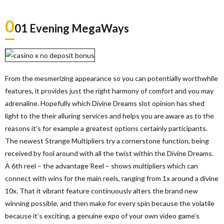
0
01 Evening MegaWays
From the mesmerizing appearance so you can potentially worthwhile
features, it provides just the right harmony of comfort and you may
adrenaline. Hopefully which Divine Dreams slot opinion has shed
light to the their alluring services and helps you are aware as to the
reasons it’s for example a greatest options certainly participants.
The newest Strange Multipliers try a cornerstone function, being
received by fool around with all the twist within the Divine Dreams.
A 6th reel – the advantage Reel – shows multipliers which can
connect with wins for the main reels, ranging from 1x around a divine
10x. That it vibrant feature continuously alters the brand new
winning possible, and then make for every spin because the volatile
because it’s exciting, a genuine expo of your own video game’s