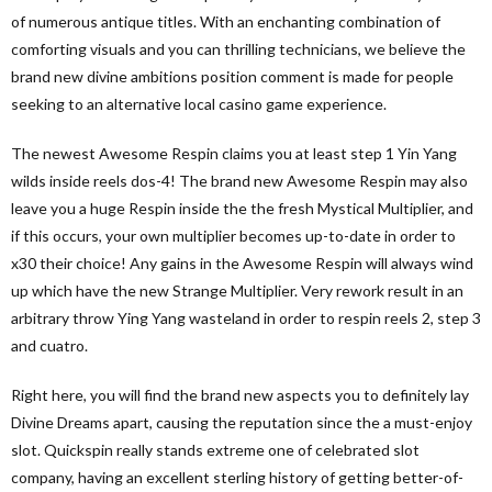
of numerous antique titles.
With an enchanting combination of
comforting visuals and you can thrilling technicians, we believe the
brand new divine ambitions position comment is made for people
seeking to an alternative local casino game experience.
The newest Awesome Respin claims you at least step 1 Yin Yang
wilds inside reels dos-4! The brand new Awesome Respin may also
leave you a huge Respin inside the the fresh Mystical Multiplier, and
if this occurs, your own multiplier becomes up-to-date in order to
x30 their choice! Any gains in the Awesome Respin will always wind
up which have the new Strange Multiplier. Very rework result in an
arbitrary throw Ying Yang wasteland in order to respin reels 2, step 3
and cuatro.
Right here, you will find the brand new aspects you to definitely lay
Divine Dreams apart, causing the reputation since the a must-enjoy
slot. Quickspin really stands extreme one of celebrated slot
company, having an excellent sterling history of getting better-of-