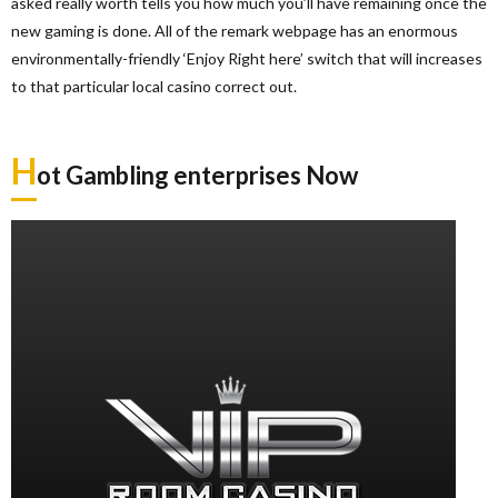
asked really worth tells you how much you’ll have remaining once the
new gaming is done. All of the remark webpage has an enormous
environmentally-friendly ‘Enjoy Right here’ switch that will increases
to that particular local casino correct out.
H
ot Gambling enterprises Now