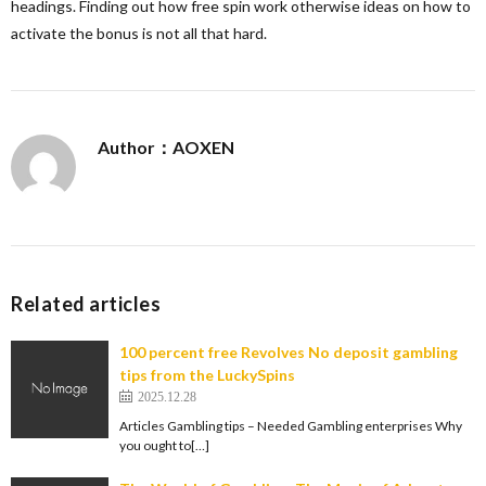
headings. Finding out how free spin work otherwise ideas on how to
activate the bonus is not all that hard.
Author：AOXEN
Related articles
100 percent free Revolves No deposit gambling
tips from the LuckySpins
2025.12.28
Articles Gambling tips – Needed Gambling enterprises Why
you ought to[…]