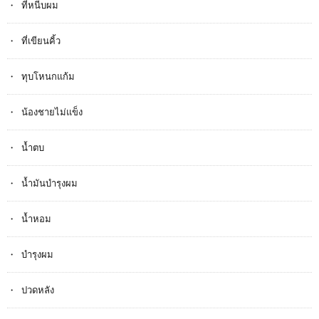
ที่หนีบผม
ที่เขียนคิ้ว
ทุบโหนกแก้ม
น้องชายไม่แข็ง
น้ำตบ
น้ำมันบำรุงผม
น้ำหอม
บำรุงผม
ปวดหลัง