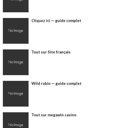
Cliquez ici — guide complet
Tout sur Site français
Wild robin — guide complet
Tout sur megawin casino