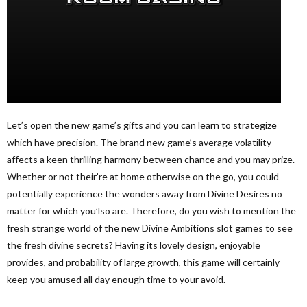
Let’s open the new game’s gifts and you can learn to strategize
which have precision. The brand new game’s average volatility
affects a keen thrilling harmony between chance and you may prize.
Whether or not their’re at home otherwise on the go, you could
potentially experience the wonders away from Divine Desires no
matter for which you’lso are. Therefore, do you wish to mention the
fresh strange world of the new Divine Ambitions slot games to see
the fresh divine secrets? Having its lovely design, enjoyable
provides, and probability of large growth, this game will certainly
keep you amused all day enough time to your avoid.