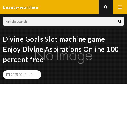
beauty-worthen
Divine Goals Slot machine game
Enjoy Divine Aspirations Online 100
percent free
2025.09.13