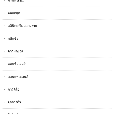
ครีมนวดผม
คลอดลูก
คลินิกเสริมความงาม
คลีนซิ่ง
ความกังวล
คอนซีลเลอร์
คอนแทคเลนส์
คาร์ดิโอ
จุดด่างดำ