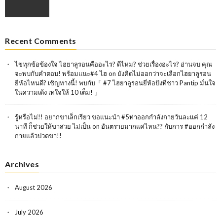
Recent Comments
ไขทุกข้อข้องใจ ไฮยาลูรอนคืออะไร? ดีไหม? ช่วยเรื่องอะไร? อ่านจบ คุณ
จะพบกับคำตอบ! พร้อมแนะ#4 ไฮ
on
ยังคิดไม่ออกว่าจะเลือกไฮยาลูรอน
ยี่ห้อไหนดี? เชิญทางนี้! พบกับ「 #7 ไฮยาลูรอนยี่ห้อปังที่ชาว Pantip มั่นใจ
ในความเด้ง เทใจให้ 10 เต็ม! 」
รู้หรือไม่!! อยากขาเล็กเรียว ขอแนะนำ #5ท่าออกกำลังกายวันละเเค่ 12
นาที ก็ช่วยให้ขาสวย ไม่เป็น
on
อันตรายมากแค่ไหน?? กับการ #ออกกำลัง
กายแล้วปวดขา!!
Archives
August 2026
July 2026