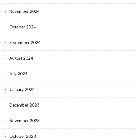
November 2024
October 2024
September 2024
August 2024
July 2024
January 2024
December 2023
November 2023
October 2023