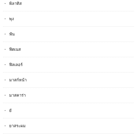
พิลาทิส
พุง
ฟัน
ฟิตเนส
ฟิลเลอร์
มาสก์หน้า
มาสคาร่า
ยั
ยาสระผม