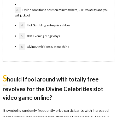
3.
Divine Ambitions position min/max bets, RTP, volatility and you
will jackpot
4.
Hot Gambling enterprises Now
5.
001 Evening MegaWays
6.
Divine Ambitions Slot machine
S
hould i fool around with totally free
revolves for the Divine Celebrities slot
video game online?
It symbol is randomly frequently prize participants with increased
insane signs while increasing its chances of winning big. The new