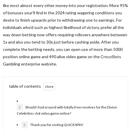
like most almost every other money into your registration. More 95%
of bonuses your’ll find in the 2024 rating wagering conditions you
desire to finish upwards prior to withdrawing one to earnings. For
individuals who’d such as highest likelihood of victory, prefer all the
way down betting now offers requiring rollovers anywhere between
1x and also you tend to 30x just before cashing aside. After you
complete the betting needs, you can open use of more than 5000
position online game and 490 alive video game on the CrocoSlots
Gambling enterprise website.
table of contents
1.
Should i fool around with totally free revolves for the Divine
Celebrities slot video game online?
2.
Thank you for visiting QUICKSPIN!