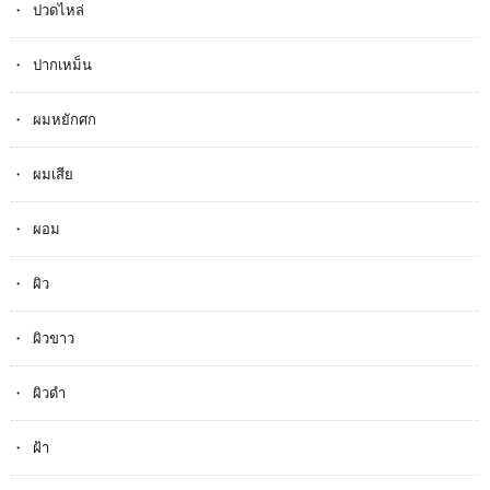
ปวดไหล่
ปากเหม็น
ผมหยักศก
ผมเสีย
ผอม
ผิว
ผิวขาว
ผิวดำ
ฝ้า