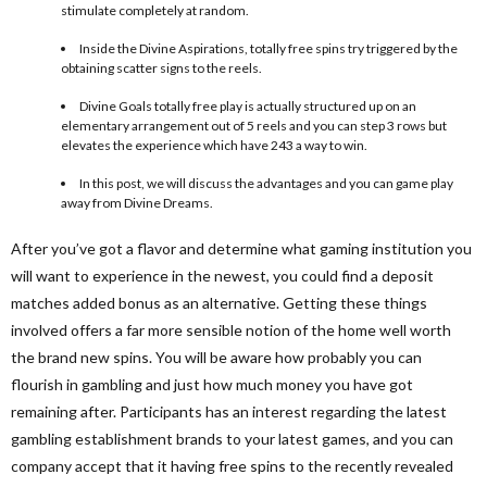
stimulate completely at random.
Inside the Divine Aspirations, totally free spins try triggered by the
obtaining scatter signs to the reels.
Divine Goals totally free play is actually structured up on an
elementary arrangement out of 5 reels and you can step 3 rows but
elevates the experience which have 243 a way to win.
In this post, we will discuss the advantages and you can game play
away from Divine Dreams.
After you’ve got a flavor and determine what gaming institution you
will want to experience in the newest, you could find a deposit
matches added bonus as an alternative. Getting these things
involved offers a far more sensible notion of the home well worth
the brand new spins. You will be aware how probably you can
flourish in gambling and just how much money you have got
remaining after. Participants has an interest regarding the latest
gambling establishment brands to your latest games, and you can
company accept that it having free spins to the recently revealed