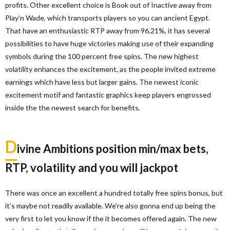
profits. Other excellent choice is Book out of Inactive away from
Play’n Wade, which transports players so you can ancient Egypt.
That have an enthusiastic RTP away from 96.21%, it has several
possibilities to have huge victories making use of their expanding
symbols during the 100 percent free spins. The new highest
volatility enhances the excitement, as the people invited extreme
earnings which have less but larger gains. The newest iconic
excitement motif and fantastic graphics keep players engrossed
inside the the newest search for benefits.
D
ivine Ambitions position min/max bets,
RTP, volatility and you will jackpot
There was once an excellent a hundred totally free spins bonus, but
it’s maybe not readily available. We’re also gonna end up being the
very first to let you know if the it becomes offered again. The new