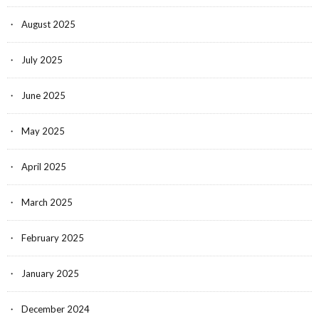
August 2025
July 2025
June 2025
May 2025
April 2025
March 2025
February 2025
January 2025
December 2024