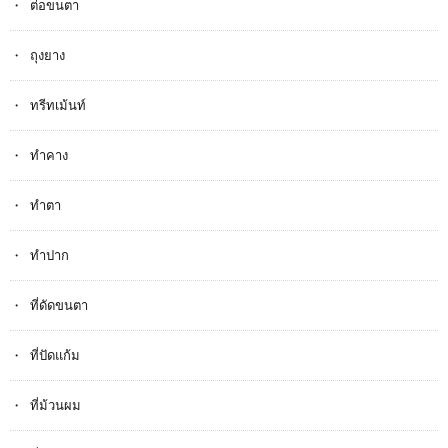
ต่อขนตา
ถุงยาง
ทรีทเม้นท์
ทำคาง
ทำตา
ทำปาก
ที่ดัดขนตา
ที่ปัดแก้ม
ที่ม้วนผม