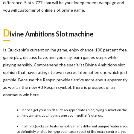
difference. Slots-777.com will be your independent webpage and
you will customer of online slot online game.
D
ivine Ambitions Slot machine
Is Quickspin’s current online game, enjoy chance-100 percent free
game play, discuss have, and you may learn games steps while
playing sensibly. Comprehend the specialist Divine Ambitions slot
opinion that have ratings to own secret information one which just
gamble. Because the Respin provides arrive more about apparently
as well as the new +3 Respin symbol, there is prospect of an
enormous win here.
It does get your spirit such an appreciate an enjoying blanket on the
chilling winters day, hauling one your mother’s uterus.
To that Quickspin features extra many different unique feature you
to definitely end up being present as a result of the extra controls, yet ,