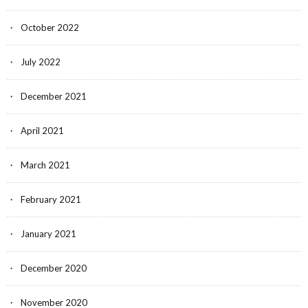
October 2022
July 2022
December 2021
April 2021
March 2021
February 2021
January 2021
December 2020
November 2020