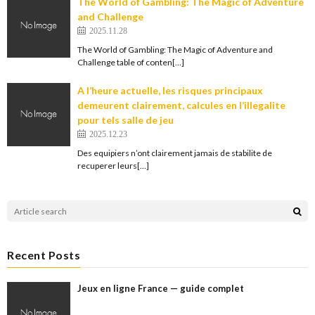
The World of Gambling: The Magic of Adventure
and Challenge
2025.11.28
The World of Gambling: The Magic of Adventure and
Challenge table of conten[…]
A l’heure actuelle, les risques principaux
demeurent clairement, calcules en l’illegalite
pour tels salle de jeu
2025.12.23
Des equipiers n’ont clairement jamais de stabilite de
recuperer leurs[…]
Recent Posts
Jeux en ligne France — guide complet