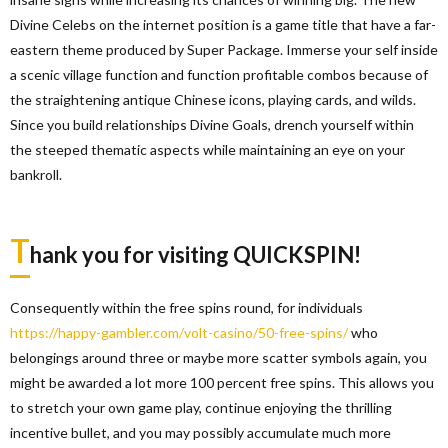
Divine Celebs on the internet position is a game title that have a far-
eastern theme produced by Super Package. Immerse your self inside
a scenic village function and function profitable combos because of
the straightening antique Chinese icons, playing cards, and wilds.
Since you build relationships Divine Goals, drench yourself within
the steeped thematic aspects while maintaining an eye on your
bankroll.
T
hank you for visiting QUICKSPIN!
Consequently within the free spins round, for individuals
https://happy-gambler.com/volt-casino/50-free-spins/
who
belongings around three or maybe more scatter symbols again, you
might be awarded a lot more 100 percent free spins. This allows you
to stretch your own game play, continue enjoying the thrilling
incentive bullet, and you may possibly accumulate much more