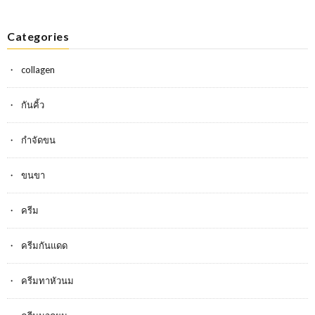
Categories
collagen
กันคิ้ว
กำจัดขน
ขนขา
ครีม
ครีมกันแดด
ครีมทาหัวนม