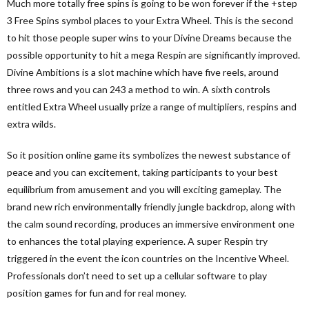
Much more totally free spins is going to be won forever if the +step
3 Free Spins symbol places to your Extra Wheel. This is the second
to hit those people super wins to your Divine Dreams because the
possible opportunity to hit a mega Respin are significantly improved.
Divine Ambitions is a slot machine which have five reels, around
three rows and you can 243 a method to win. A sixth controls
entitled Extra Wheel usually prize a range of multipliers, respins and
extra wilds.
So it position online game its symbolizes the newest substance of
peace and you can excitement, taking participants to your best
equilibrium from amusement and you will exciting gameplay. The
brand new rich environmentally friendly jungle backdrop, along with
the calm sound recording, produces an immersive environment one
to enhances the total playing experience. A super Respin try
triggered in the event the icon countries on the Incentive Wheel.
Professionals don’t need to set up a cellular software to play
position games for fun and for real money.