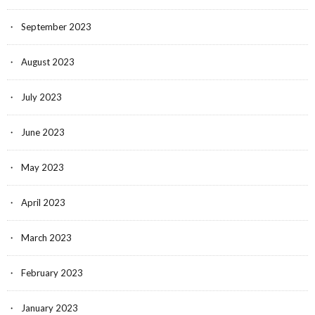
September 2023
August 2023
July 2023
June 2023
May 2023
April 2023
March 2023
February 2023
January 2023