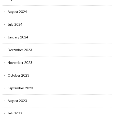
August 2024
July 2024
January 2024
December 2023
November 2023
October 2023
September 2023
August 2023
July 2023