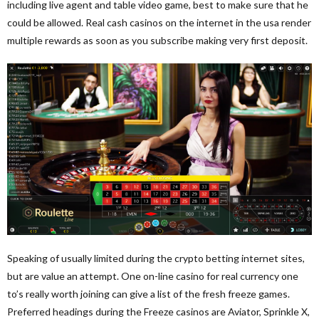
including live agent and table video game, best to make sure that he
could be allowed. Real cash casinos on the internet in the usa render
multiple rewards as soon as you subscribe making very first deposit.
Speaking of usually limited during the crypto betting internet sites,
but are value an attempt. One on-line casino for real currency one
to’s really worth joining can give a list of the fresh freeze games.
Preferred headings during the Freeze casinos are Aviator, Sprinkle X,