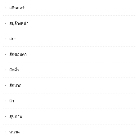
สกินแคร์
สบู่ล้างหน้า
สปา
สักขอบตา
สักคิ้ว
สักปาก
สิว
สุขภาพ
หนวด