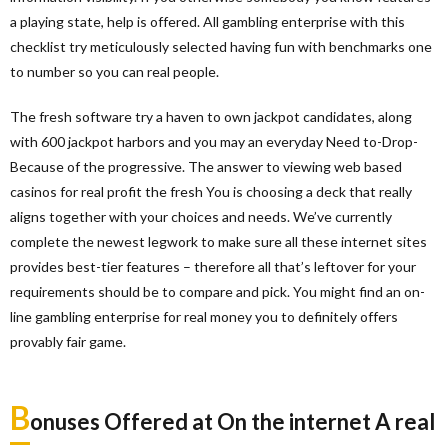
a playing state, help is offered. All gambling enterprise with this
checklist try meticulously selected having fun with benchmarks one
to number so you can real people.
The fresh software try a haven to own jackpot candidates, along
with 600 jackpot harbors and you may an everyday Need to-Drop-
Because of the progressive. The answer to viewing web based
casinos for real profit the fresh You is choosing a deck that really
aligns together with your choices and needs. We’ve currently
complete the newest legwork to make sure all these internet sites
provides best-tier features – therefore all that’s leftover for your
requirements should be to compare and pick. You might find an on-
line gambling enterprise for real money you to definitely offers
provably fair game.
B
onuses Offered at On the internet A real