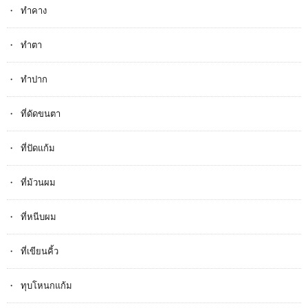
ทำคาง
ทำตา
ทำปาก
ที่ดัดขนตา
ที่ปัดแก้ม
ที่ม้วนผม
ที่หนีบผม
ที่เขียนคิ้ว
ทุบโหนกแก้ม