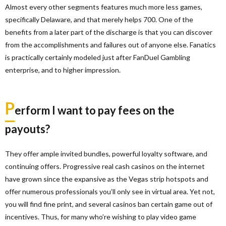
Almost every other segments features much more less games,
specifically Delaware, and that merely helps 700. One of the
benefits from a later part of the discharge is that you can discover
from the accomplishments and failures out of anyone else. Fanatics
is practically certainly modeled just after FanDuel Gambling
enterprise, and to higher impression.
P
erform I want to pay fees on the
payouts?
They offer ample invited bundles, powerful loyalty software, and
continuing offers. Progressive real cash casinos on the internet
have grown since the expansive as the Vegas strip hotspots and
offer numerous professionals you’ll only see in virtual area. Yet not,
you will find fine print, and several casinos ban certain game out of
incentives. Thus, for many who’re wishing to play video game