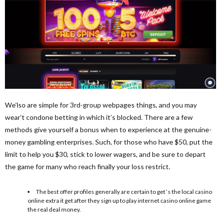
We’lso are simple for 3rd-group webpages things, and you may
wear’t condone betting in which it’s blocked. There are a few
methods give yourself a bonus when to experience at the genuine-
money gambling enterprises. Such, for those who have $50, put the
limit to help you $30, stick to lower wagers, and be sure to depart
the game for many who reach finally your loss restrict.
The best offer profiles generally are certain to get ‘s the local casino
online extra it get after they sign up to play internet casino online game
the real deal money.