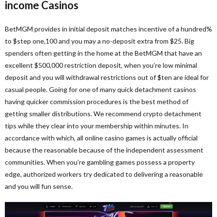
income Casinos
BetMGM provides in initial deposit matches incentive of a hundred%
to $step one,100 and you may a no-deposit extra from $25. Big
spenders often getting in the home at the BetMGM that have an
excellent $500,000 restriction deposit, when you’re low minimal
deposit and you will withdrawal restrictions out of $ten are ideal for
casual people. Going for one of many quick detachment casinos
having quicker commission procedures is the best method of
getting smaller distributions. We recommend crypto detachment
tips while they clear into your membership within minutes. In
accordance with which, all online casino games is actually official
because the reasonable because of the independent assessment
communities. When you’re gambling games possess a property
edge, authorized workers try dedicated to delivering a reasonable
and you will fun sense.