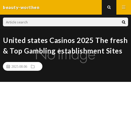
beauty-worthen
United states Casinos 2025 The fresh
& Top Gambling establishment Sites
2025.08.06