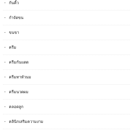
กันคิ้ว
กำจัดขน
ขนขา
ครีม
ครีมกันแดด
ครีมทาหัวนม
ครีมนวดผม
คลอดลูก
คลินิกเสริมความงาม