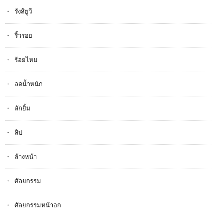
รังสียูวี
ริ้วรอย
ร้อยไหม
ลดน้ำหนัก
ลักยิ้ม
ลิป
ล้างหน้า
ศัลยกรรม
ศัลยกรรมหน้าอก