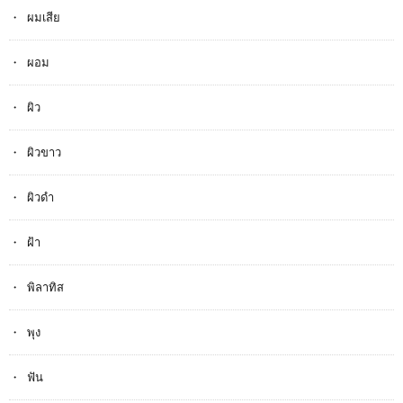
ผมเสีย
ผอม
ผิว
ผิวขาว
ผิวดำ
ฝ้า
พิลาทิส
พุง
ฟัน