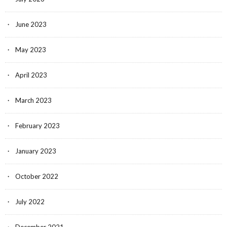
June 2023
May 2023
April 2023
March 2023
February 2023
January 2023
October 2022
July 2022