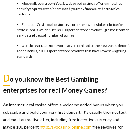
Above all, courtroom You.S. web based casinos offer unmatched
security to protect their name and you may finance of destructive
perform.
Fantastic Cost Local casino try a premier sweepstakes choice for
professionals which such as 100 percent free revolves, great customer
service and a good number of games.
Use the WILD250 password so you can lead to the new 250% deposit
added bonus, 50 100 percent free revolves that have lowest wagering
standards.
D
o you know the Best Gambling
enterprises for real Money Games?
An internet local casino offers a welcome added bonus when you
subscribe and build your very first deposit. It’s usually the greatest
and most attractive offer, including free incentive currency and
maybe 100 percent
http://avocasino-online.com
free revolves for