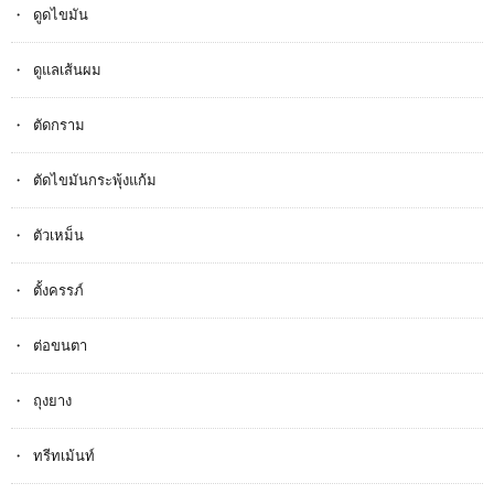
ดูดไขมัน
ดูแลเส้นผม
ตัดกราม
ตัดไขมันกระพุ้งแก้ม
ตัวเหม็น
ตั้งครรภ​์
ต่อขนตา
ถุงยาง
ทรีทเม้นท์