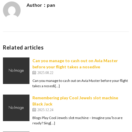
Author：pan
Related articles
Can you manage to cash out on Avia Master
before your flight takes a nosedive
2025.08.22
Can you manage to cash out on Avia Master before your flight
takes a nosedi[…]
Remembering play Cool Jewels slot machine
Black Jack
2025.12.24
Blogs Play Cool Jewels slot machine – Imagine you’lso are
ready? Sing[…]