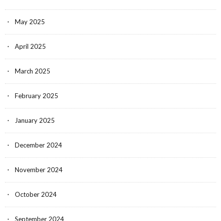
May 2025
April 2025
March 2025
February 2025
January 2025
December 2024
November 2024
October 2024
September 2024