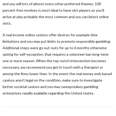
and you will lots of almost every other preferred themes. 100
percent free revolves is most ideal to have slot players as you’ll
arrive at play probably the most common and you can latest online
slots.
A real income online casinos offer devices for example time
limitations and you may put limits to promote responsible gambling.
Additional steps were go out-outs for up to 6 months otherwise
opting for self-exception, that requires a volunteer ban long-term
one or more season. When the top-notch intervention becomes
necessary, we recommend you get in touch with a therapist or
among the firms lower than. In the event the real money web based
casinos aren’t legal on the condition, make sure to investigate
better societal casinos and you may sweepstakes gambling
enterprises readily available regarding the United states.