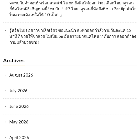
จะพบกับคำตอบ! พร้อมแนะ#4 ไฮ
on
ยังคิดไม่ออกว่าจะเลือกไฮยาลูรอน
ยี่ห้อไหนดี? เชิญทางนี้! พบกับ「 #7 ไฮยาลูรอนยี่ห้อปังที่ชาว Pantip มั่นใจ
ในความเด้ง เทใจให้ 10 เต็ม! 」
รู้หรือไม่!! อยากขาเล็กเรียว ขอแนะนำ #5ท่าออกกำลังกายวันละเเค่ 12
นาที ก็ช่วยให้ขาสวย ไม่เป็น
on
อันตรายมากแค่ไหน?? กับการ #ออกกำลัง
กายแล้วปวดขา!!
Archives
August 2026
July 2026
June 2026
May 2026
April 2026