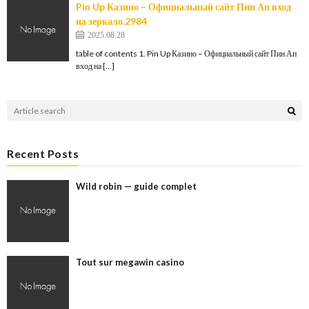
Pin Up Казино – Официальный сайт Пин Ап вход
на зеркало.2984
2025.08.28
table of contents 1. Pin Up Казино – Официальный сайт Пин Ап
вход на […]
Recent Posts
Wild robin — guide complet
Tout sur megawin casino