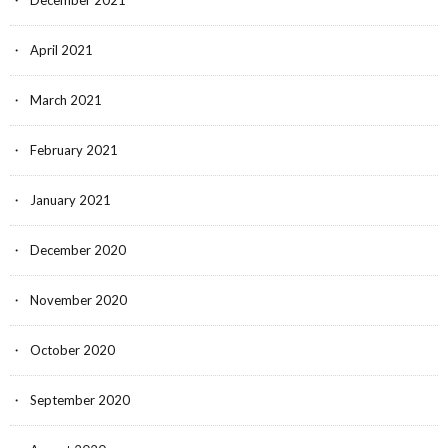
December 2021
April 2021
March 2021
February 2021
January 2021
December 2020
November 2020
October 2020
September 2020