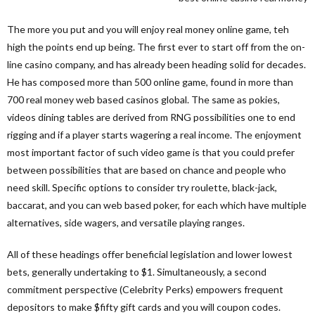
The more you put and you will enjoy real money online game, teh
high the points end up being. The first ever to start off from the on-
line casino company, and has already been heading solid for decades.
He has composed more than 500 online game, found in more than
700 real money web based casinos global. The same as pokies,
videos dining tables are derived from RNG possibilities one to end
rigging and if a player starts wagering a real income. The enjoyment
most important factor of such video game is that you could prefer
between possibilities that are based on chance and people who
need skill. Specific options to consider try roulette, black-jack,
baccarat, and you can web based poker, for each which have multiple
alternatives, side wagers, and versatile playing ranges.
All of these headings offer beneficial legislation and lower lowest
bets, generally undertaking to $1. Simultaneously, a second
commitment perspective (Celebrity Perks) empowers frequent
depositors to make $fifty gift cards and you will coupon codes.