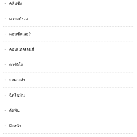
คลีนซิ่ง
ความกังวล
คอนซีลเลอร์
คอนแทคเลนส์
คาร์ดิโอ
จุดด่างดำ
ฉีดไขมัน
ดัดฟัน
ดึงหน้า