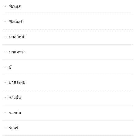
ฟิตเนส
ฟิลเลอร์
มาสก์หน้า
มาสคาร่า
ยั
ยาสระผม
รองพื้น
รอยย่น
รักแร้