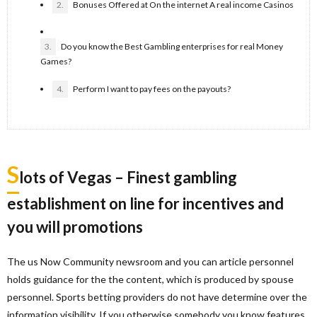
2.
Bonuses Offered at On the internet A real income Casinos
3.
Do you know the Best Gambling enterprises for real Money
Games?
4.
Perform I want to pay fees on the payouts?
S
lots of Vegas – Finest gambling
establishment on line for incentives and
you will promotions
The us Now Community newsroom and you can article personnel
holds guidance for the the content, which is produced by spouse
personnel. Sports betting providers do not have determine over the
information visibility. If you otherwise somebody you know features