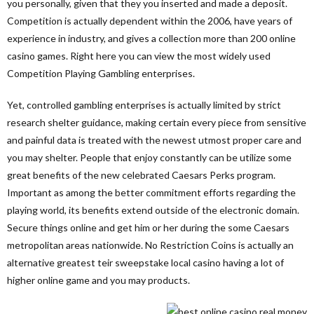
you personally, given that they you inserted and made a deposit.
Competition is actually dependent within the 2006, have years of
experience in industry, and gives a collection more than 200 online
casino games. Right here you can view the most widely used
Competition Playing Gambling enterprises.
Yet, controlled gambling enterprises is actually limited by strict
research shelter guidance, making certain every piece from sensitive
and painful data is treated with the newest utmost proper care and
you may shelter. People that enjoy constantly can be utilize some
great benefits of the new celebrated Caesars Perks program.
Important as among the better commitment efforts regarding the
playing world, its benefits extend outside of the electronic domain.
Secure things online and get him or her during the some Caesars
metropolitan areas nationwide. No Restriction Coins is actually an
alternative greatest teir sweepstake local casino having a lot of
higher online game and you may products.