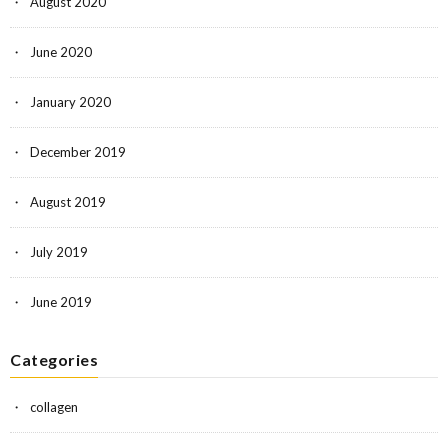
August 2020
June 2020
January 2020
December 2019
August 2019
July 2019
June 2019
Categories
collagen