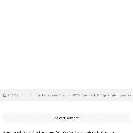
United states Casinos 2025 The fresh & Top Gambling establ
HOME
Advertisement
People who choice the new Admission Line twice their money