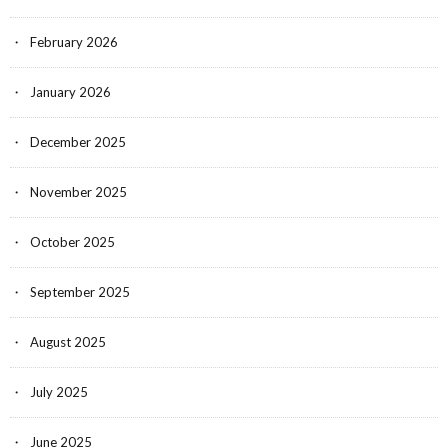
February 2026
January 2026
December 2025
November 2025
October 2025
September 2025
August 2025
July 2025
June 2025