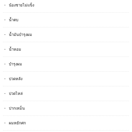
น้องชายไม่แข็ง
น้ำตบ
น้ำมันบำรุงผม
น้ำหอม
บำรุงผม
ปวดหลัง
ปวดไหล่
ปากเหม็น
ผมหยักศก