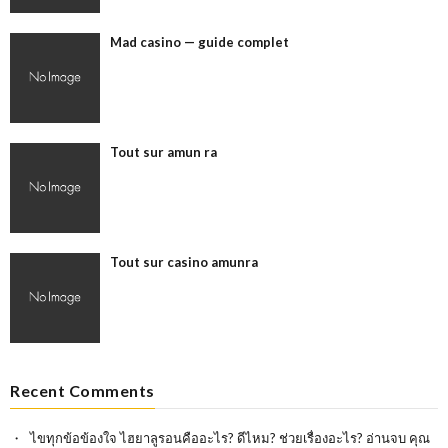
Mad casino — guide complet
Tout sur amun ra
Tout sur casino amunra
Recent Comments
ไขทุกข้อข้องใจ ไฮยาลูรอนคืออะไร? ดีไหม? ช่วยเรื่องอะไร? อ่านจบ คุณ