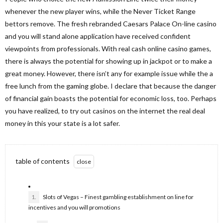
whenever the new player wins, while the Never Ticket Range
bettors remove. The fresh rebranded Caesars Palace On-line casino
and you will stand alone application have received confident
viewpoints from professionals. With real cash online casino games,
there is always the potential for showing up in jackpot or to make a
great money. However, there isn’t any for example issue while the a
free lunch from the gaming globe.
I declare that because the danger
of financial gain boasts the potential for economic loss, too. Perhaps
you have realized, to try out casinos on the internet the real deal
money in this your state is a lot safer.
table of contents
1.
Slots of Vegas – Finest gambling establishment on line for
incentives and you will promotions